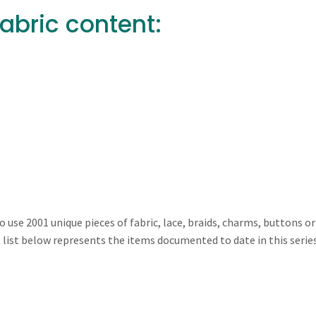
Fabric content:
 use 2001 unique pieces of fabric, lace, braids, charms, buttons or
nt list below represents the items documented to date in this serie