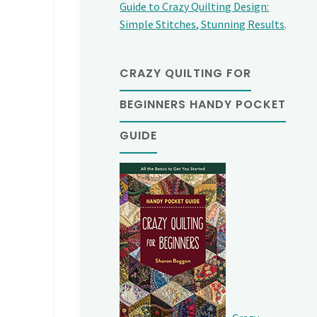
Guide to Crazy Quilting Design:
Simple Stitches, Stunning Results
.
CRAZY QUILTING FOR
BEGINNERS HANDY POCKET
GUIDE