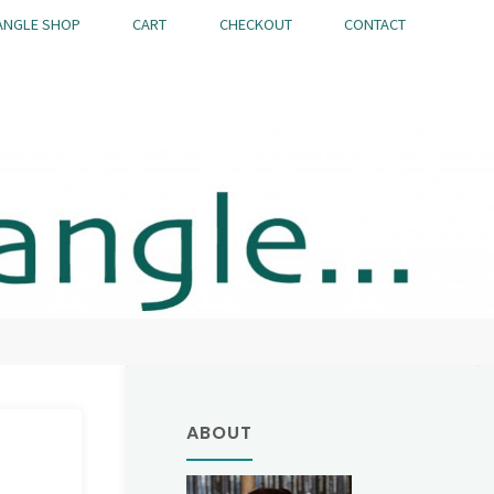
ANGLE SHOP
CART
CHECKOUT
CONTACT
ABOUT