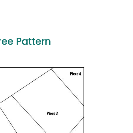
ree Pattern