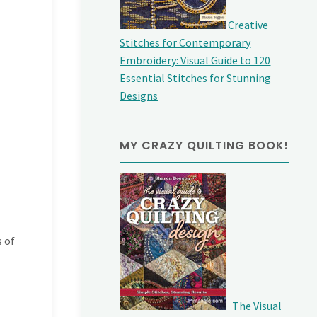
Creative
Stitches for Contemporary
Embroidery: Visual Guide to 120
Essential Stitches for Stunning
Designs
MY CRAZY QUILTING BOOK!
s of
The Visual