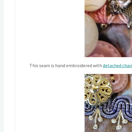
This seam is hand embroidered with
detached chain