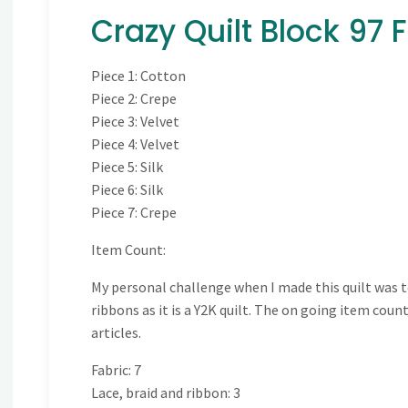
Crazy Quilt Block 97 
Piece 1: Cotton
Piece 2: Crepe
Piece 3: Velvet
Piece 4: Velvet
Piece 5: Silk
Piece 6: Silk
Piece 7: Crepe
Item Count:
My personal challenge when I made this quilt was to
ribbons as it is a Y2K quilt. The on going item cou
articles.
Fabric: 7
Lace, braid and ribbon: 3