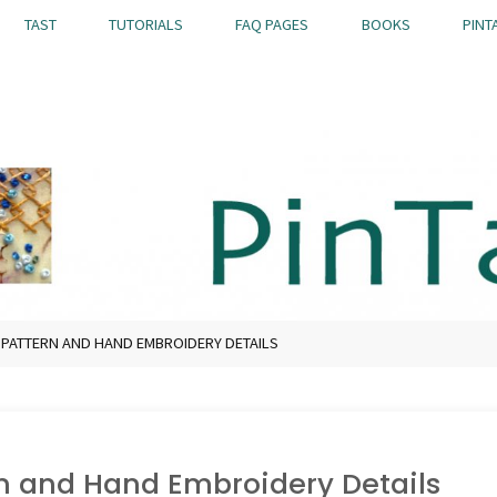
TAST
TUTORIALS
FAQ PAGES
BOOKS
PINT
7 PATTERN AND HAND EMBROIDERY DETAILS
rn and Hand Embroidery Details