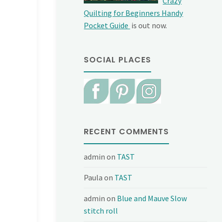
Crazy
Quilting for Beginners Handy
Pocket Guide
is out now.
SOCIAL PLACES
RECENT COMMENTS
admin
on
TAST
Paula
on
TAST
admin
on
Blue and Mauve Slow
stitch roll