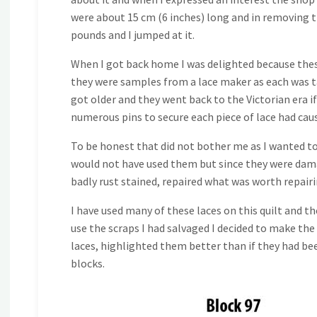
were about 15 cm (6 inches) long and in removing th
pounds and I jumped at it.
When I got back home I was delighted because these
they were samples from a lace maker as each was 
got older and they went back to the Victorian era i
numerous pins to secure each piece of lace had cau
To be honest that did not bother me as I wanted to u
would not have used them but since they were damage
badly rust stained, repaired what was worth repair
I have used many of these laces on this quilt and t
use the scraps I had salvaged I decided to make the 
laces, highlighted them better than if they had be
blocks.