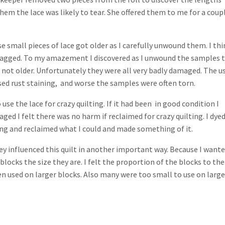
em the lace was likely to tear. She offered them to me for a coup
 small pieces of lace got older as I carefully unwound them. I thi
tagged. To my amazement I discovered as I unwound the samples 
f not older. Unfortunately they were all very badly damaged. The u
sed rust staining, and worse the samples were often torn.
se the lace for crazy quilting. If it had been in good condition I
d I felt there was no harm if reclaimed for crazy quilting. I dye
ing and reclaimed what I could and made something of it.
hey influenced this quilt in another important way. Because I wante
blocks the size they are. I felt the proportion of the blocks to the
en used on larger blocks. Also many were too small to use on large