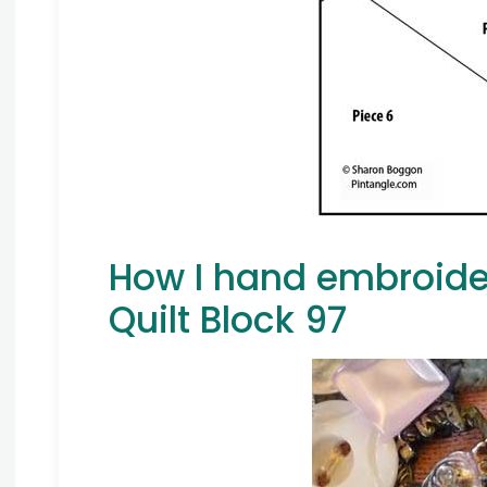
How I hand embroide
Quilt Block 97