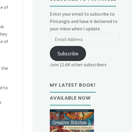
le of
Enter your email to subscribe to
Pintangle and have it delivered to
nk
your inbox when I update.
they
Email
se of
Address
Subscribe
Join 11.6K other subscribers
d the
MY LATEST BOOK!
d to
AVAILABLE NOW
r