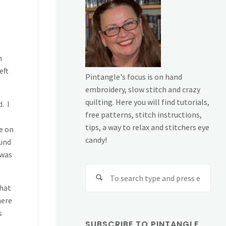
n
eft
Pintangle's focus is on hand
embroidery, slow stitch and crazy
quilting. Here you will find tutorials,
. I
free patterns, stitch instructions,
tips, a way to relax and stitchers eye
e on
candy!
ound
 was
Sear
for:
that
here
s
SUBSCRIBE TO PINTANGLE