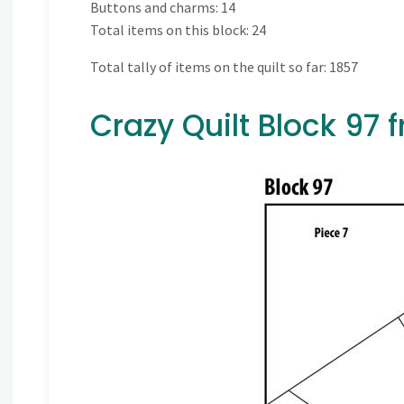
Buttons and charms: 14
Total items on this block: 24
Total tally of items on the quilt so far: 1857
Crazy Quilt Block 97 f