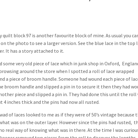
y quilt block 97 is another favourite block of mine. As usual you ca
k on the photo to see a larger version. See the blue lace in the top l
r. It has a story attached to it.
ed some very old piece of lace which in junk shop in Oxford, England
browsing around the store when I spotted a roll of lace wrapped
nd a piece of broom handle. Someone had wound each piece of lac
he broom handle and slipped a pin in to secure it then they had w
nother piece and slipped a pin in. They had done this until the roll
t 4 inches thick and the pins had now all rusted.
wad of laces looked to me as if they were of 50’s vintage because 
what was on the outer layer. However since the pins had rusted, t
no real way of knowing what was in there. At the time I was curiou
 keeper removed two pieces from the roll to discover the lengths