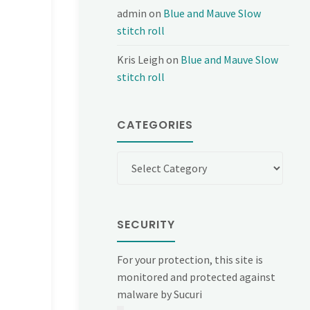
admin
on
Blue and Mauve Slow
stitch roll
Kris Leigh
on
Blue and Mauve Slow
stitch roll
CATEGORIES
Categories
SECURITY
For your protection, this site is
monitored and protected against
malware by Sucuri