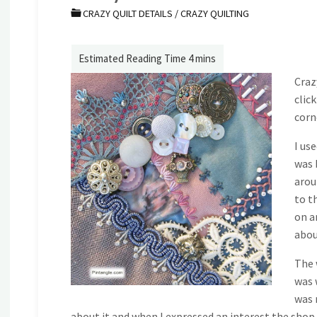
CRAZY QUILT DETAILS
/
CRAZY QUILTING
Craz
clic
corne
I us
was 
arou
to t
on a
abou
The 
was 
was 
about it and when I expressed an interest the shop