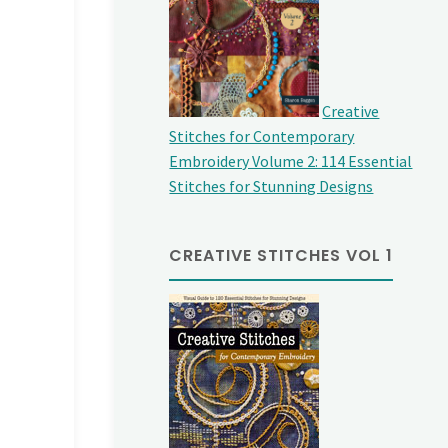
Creative
Stitches for Contemporary
Embroidery Volume 2: 114 Essential
Stitches for Stunning Designs
CREATIVE STITCHES VOL 1