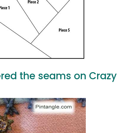
red the seams on Crazy