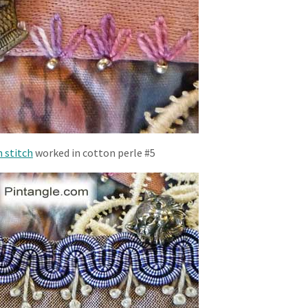
 stitch
worked in cotton perle #5