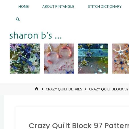
Skip
HOME
ABOUT PINTANGLE
STITCH DICTIONARY
to
Pintangle
content
HOME
CRAZY QUILT DETAILS
CRAZY QUILT BLOCK 9
Crazy Quilt Block 97 Patte