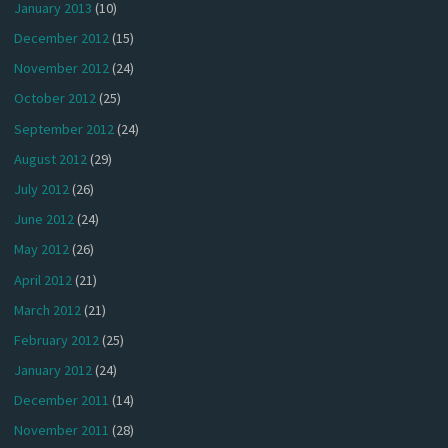
January 2013
(10)
December 2012
(15)
November 2012
(24)
October 2012
(25)
September 2012
(24)
August 2012
(29)
July 2012
(26)
June 2012
(24)
May 2012
(26)
April 2012
(21)
March 2012
(21)
February 2012
(25)
January 2012
(24)
December 2011
(14)
November 2011
(28)