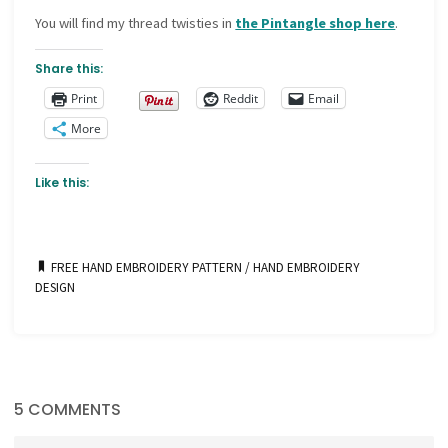
You will find my thread twisties in
the Pintangle shop here
.
Share this:
Print
Reddit
Email
More
Like this:
FREE HAND EMBROIDERY PATTERN
/
HAND EMBROIDERY
DESIGN
5 COMMENTS