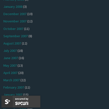
January 2008
(3)
December 2007
(10)
November 2007
(12)
October 2007
(11)
September 2007
(8)
August 2007
(12)
July 2007
(18)
June 2007
(16)
May 2007
(13)
April 2007
(20)
March 2007
(22)
February 2007
(11)
January 2007
(15)
secured by
December 2006
(9)