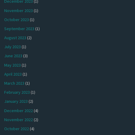
December 2023
(1)
November 2023
(1)
October 2023
(1)
September 2023
(1)
August 2023
(2)
July 2023
(1)
June 2023
(3)
May 2023
(1)
April 2023
(1)
March 2023
(1)
February 2023
(1)
January 2023
(2)
December 2022
(4)
November 2022
(2)
October 2022
(4)