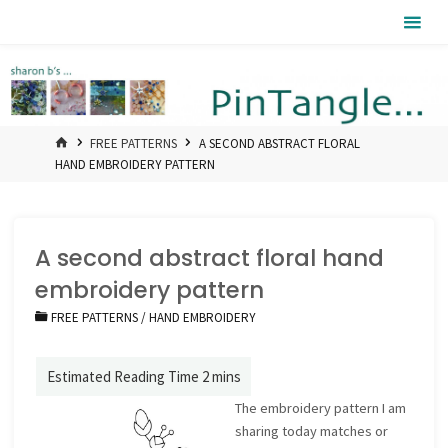
Skip
Pintangle
to
content
HOME
FREE PATTERNS
A SECOND ABSTRACT FLORAL
HAND EMBROIDERY PATTERN
A second abstract floral hand
embroidery pattern
FREE PATTERNS
/
HAND EMBROIDERY
The embroidery pattern I am
sharing today matches or