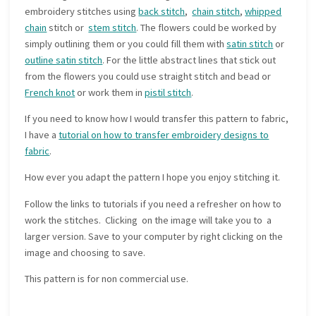
embroidery stitches using
back stitch
,
chain stitch
,
whipped
chain
stitch or
stem stitch
. The flowers could be worked by
simply outlining them or you could fill them with
satin stitch
or
outline satin stitch
. For the little abstract lines that stick out
from the flowers you could use straight stitch and bead or
French knot
or work them in
pistil stitch
.
If you need to know how I would transfer this pattern to fabric,
I have a
tutorial on how to transfer embroidery designs to
fabric
.
How ever you adapt the pattern I hope you enjoy stitching it.
Follow the links to tutorials if you need a refresher on how to
work the stitches. Clicking on the image will take you to a
larger version. Save to your computer by right clicking on the
image and choosing to save.
This pattern is for non commercial use.