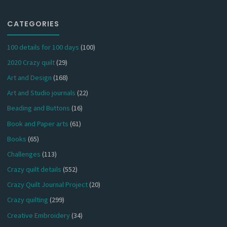
CATEGORIES
100 details for 100 days
(100)
2020 Crazy quilt
(29)
Art and Design
(168)
Art and Studio journals
(22)
Beading and Buttons
(16)
Book and Paper arts
(61)
Books
(65)
Challenges
(113)
Crazy quilt details
(552)
Crazy Quilt Journal Project
(20)
Crazy quilting
(299)
Creative Embroidery
(34)