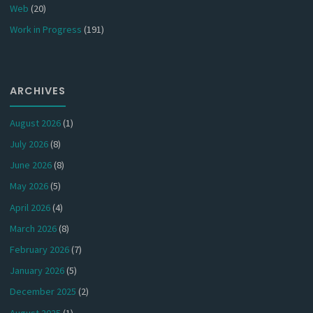
Web
(20)
Work in Progress
(191)
ARCHIVES
August 2026
(1)
July 2026
(8)
June 2026
(8)
May 2026
(5)
April 2026
(4)
March 2026
(8)
February 2026
(7)
January 2026
(5)
December 2025
(2)
August 2025
(1)