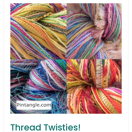
Thread Twisties!