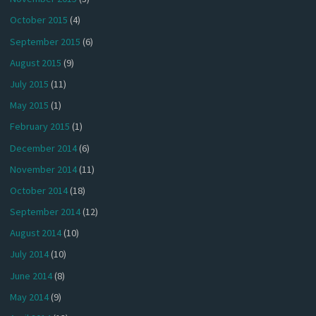
October 2015
(4)
September 2015
(6)
August 2015
(9)
July 2015
(11)
May 2015
(1)
February 2015
(1)
December 2014
(6)
November 2014
(11)
October 2014
(18)
September 2014
(12)
August 2014
(10)
July 2014
(10)
June 2014
(8)
May 2014
(9)