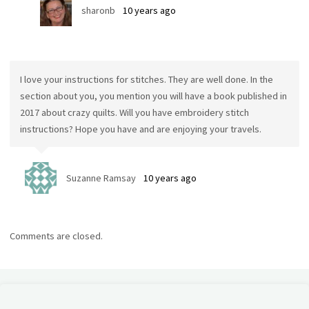
sharonb
10 years ago
I love your instructions for stitches. They are well done. In the
section about you, you mention you will have a book published in
2017 about crazy quilts. Will you have embroidery stitch
instructions? Hope you have and are enjoying your travels.
Suzanne Ramsay
10 years ago
Comments are closed.