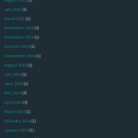
July 2025
(1)
March 2025
(1)
December 2024
(3)
November 2024
(1)
October 2024
(1)
September 2024
(1)
August 2024
(2)
July 2024
(1)
June 2024
(1)
May 2024
(3)
April 2024
(3)
March 2024
(1)
February 2024
(1)
January 2024
(1)