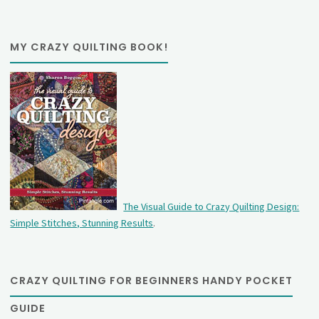
MY CRAZY QUILTING BOOK!
The Visual Guide to Crazy Quilting Design:
Simple Stitches, Stunning Results
.
CRAZY QUILTING FOR BEGINNERS HANDY POCKET
GUIDE