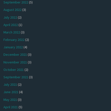
September 2022
(5)
August 2022
(3)
July 2022
(2)
April 2022
(1)
March 2022
(3)
February 2022
(2)
January 2022
(4)
December 2021
(3)
November 2021
(3)
October 2021
(2)
September 2021
(3)
July 2021
(2)
June 2021
(4)
May 2021
(3)
April 2021
(5)