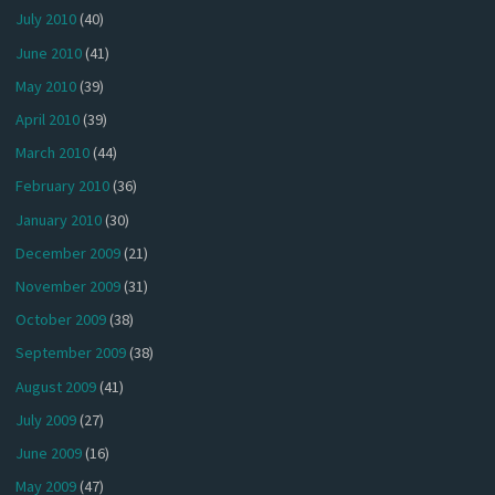
July 2010
(40)
June 2010
(41)
May 2010
(39)
April 2010
(39)
March 2010
(44)
February 2010
(36)
January 2010
(30)
December 2009
(21)
November 2009
(31)
October 2009
(38)
September 2009
(38)
August 2009
(41)
July 2009
(27)
June 2009
(16)
May 2009
(47)