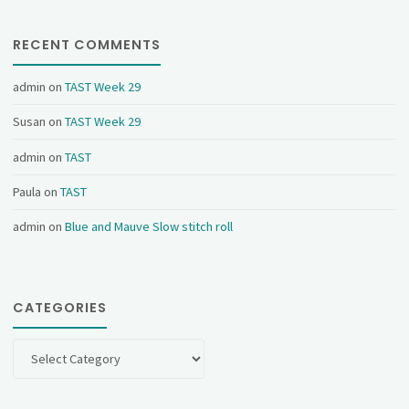
RECENT COMMENTS
admin
on
TAST Week 29
Susan
on
TAST Week 29
admin
on
TAST
Paula
on
TAST
admin
on
Blue and Mauve Slow stitch roll
CATEGORIES
Categories