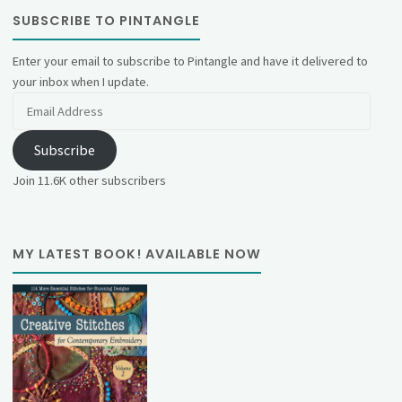
SUBSCRIBE TO PINTANGLE
Enter your email to subscribe to Pintangle and have it delivered to
your inbox when I update.
Email
Address
Subscribe
Join 11.6K other subscribers
MY LATEST BOOK! AVAILABLE NOW