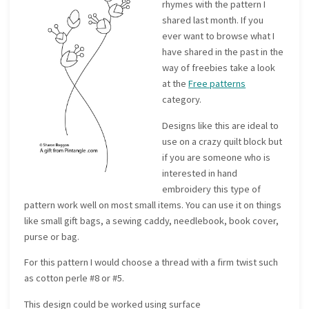
rhymes with the pattern I
shared last month. If you
ever want to browse what I
have shared in the past in the
way of freebies take a look
at the
Free patterns
category.
Designs like this are ideal to
use on a crazy quilt block but
if you are someone who is
interested in hand
embroidery this type of
pattern work well on most small items. You can use it on things
like small gift bags, a sewing caddy, needlebook, book cover,
purse or bag.
For this pattern I would choose a thread with a firm twist such
as cotton perle #8 or #5.
This design could be worked using surface