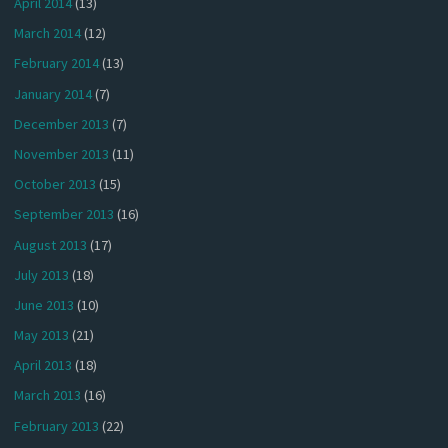
April 2014
(13)
March 2014
(12)
February 2014
(13)
January 2014
(7)
December 2013
(7)
November 2013
(11)
October 2013
(15)
September 2013
(16)
August 2013
(17)
July 2013
(18)
June 2013
(10)
May 2013
(21)
April 2013
(18)
March 2013
(16)
February 2013
(22)