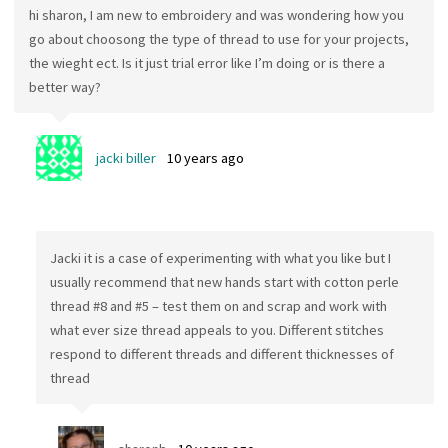
hi sharon, I am new to embroidery and was wondering how you
go about choosong the type of thread to use for your projects,
the wieght ect. Is it just trial error like I’m doing or is there a
better way?
jacki biller
10 years ago
Jacki it is a case of experimenting with what you like but I
usually recommend that new hands start with cotton perle
thread #8 and #5 – test them on and scrap and work with
what ever size thread appeals to you. Different stitches
respond to different threads and different thicknesses of
thread