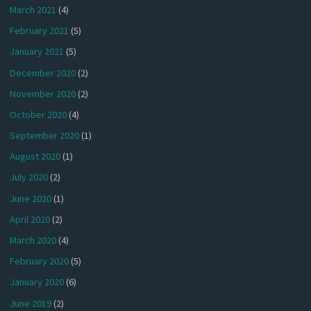
March 2021
(4)
February 2021
(5)
January 2021
(5)
December 2020
(2)
November 2020
(2)
October 2020
(4)
September 2020
(1)
August 2020
(1)
July 2020
(2)
June 2020
(1)
April 2020
(2)
March 2020
(4)
February 2020
(5)
January 2020
(6)
June 2019
(2)