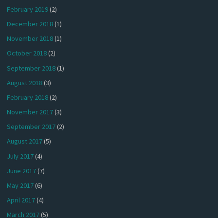
February 2019
(2)
December 2018
(1)
November 2018
(1)
October 2018
(2)
September 2018
(1)
August 2018
(3)
February 2018
(2)
November 2017
(3)
September 2017
(2)
August 2017
(5)
July 2017
(4)
June 2017
(7)
May 2017
(6)
April 2017
(4)
March 2017
(5)