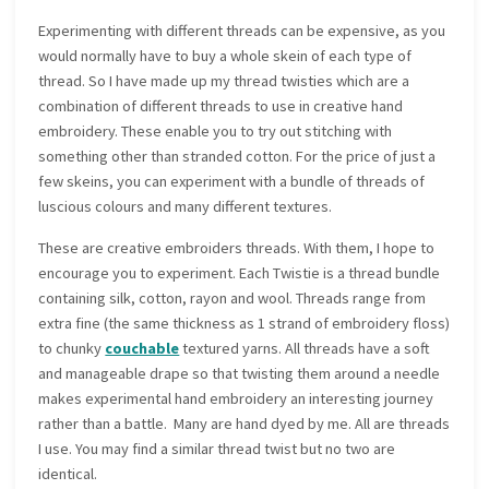
Experimenting with different threads can be expensive, as you
would normally have to buy a whole skein of each type of
thread. So I have made up my thread twisties which are a
combination of different threads to use in creative hand
embroidery. These enable you to try out stitching with
something other than stranded cotton. For the price of just a
few skeins, you can experiment with a bundle of threads of
luscious colours and many different textures.
These are creative embroiders threads. With them, I hope to
encourage you to experiment. Each Twistie is a thread bundle
containing silk, cotton, rayon and wool. Threads range from
extra fine (the same thickness as 1 strand of embroidery floss)
to chunky
couchable
textured yarns. All threads have a soft
and manageable drape so that twisting them around a needle
makes experimental hand embroidery an interesting journey
rather than a battle. Many are hand dyed by me. All are threads
I use. You may find a similar thread twist but no two are
identical.