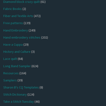
Diamond block crazy quilt
(61)
Fabric Books
(2)
Fiber and Textile Arts
(472)
Free patterns
(139)
Hand Embroidery
(249)
Hand embroidery stitches
(202)
Have a Cuppa
(29)
History and Culture
(3)
Lace quilt
(64)
Long Band Sampler
(624)
Resources
(164)
Samplers
(39)
Sharon B's CQ Templates
(8)
Stitch Dictionary
(124)
Take a Stitch Tuesday
(46)