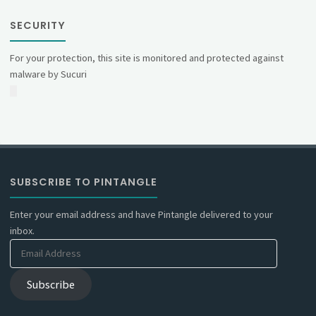
SECURITY
For your protection, this site is monitored and protected against
malware by Sucuri
SUBSCRIBE TO PINTANGLE
Enter your email address and have Pintangle delivered to your
inbox.
Email
Address
Subscribe