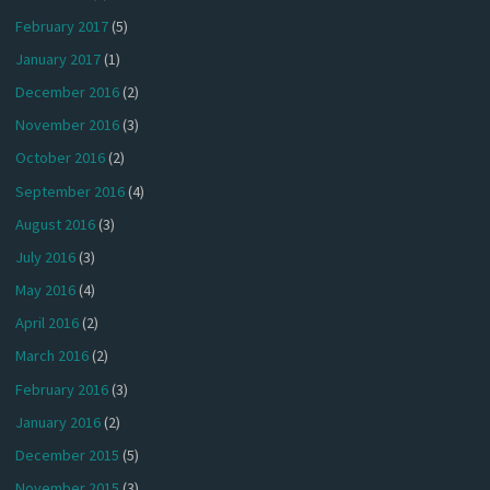
February 2017
(5)
January 2017
(1)
December 2016
(2)
November 2016
(3)
October 2016
(2)
September 2016
(4)
August 2016
(3)
July 2016
(3)
May 2016
(4)
April 2016
(2)
March 2016
(2)
February 2016
(3)
January 2016
(2)
December 2015
(5)
November 2015
(3)