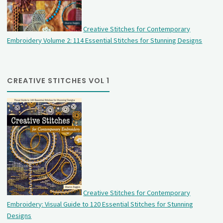
Creative Stitches for Contemporary
Embroidery Volume 2: 114 Essential Stitches for Stunning Designs
CREATIVE STITCHES VOL 1
Creative Stitches for Contemporary
Embroidery: Visual Guide to 120 Essential Stitches for Stunning
Designs