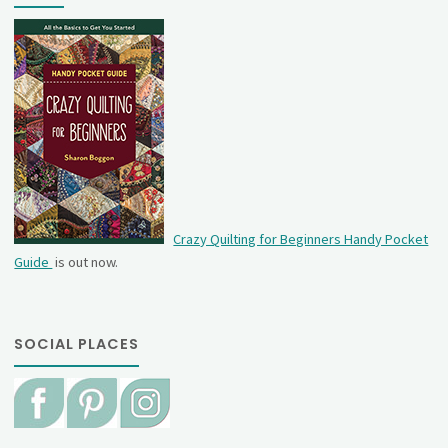
Crazy Quilting for Beginners Handy Pocket
Guide
is out now.
SOCIAL PLACES