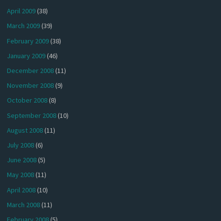
April 2009
(38)
March 2009
(39)
February 2009
(38)
January 2009
(46)
December 2008
(11)
November 2008
(9)
October 2008
(8)
September 2008
(10)
August 2008
(11)
July 2008
(6)
June 2008
(5)
May 2008
(11)
April 2008
(10)
March 2008
(11)
February 2008
(5)