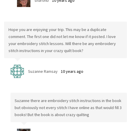
sharonb
10 years ago
Hope you are enjoying your trip. This may be a duplicate
comment. The first one did not let me know if it posted. I love
your embroidery stitch lessons. Will there be any embroidery
stitch instructions in your crazy quilt book?
Suzanne Ramsay
10 years ago
Suzanne there are embroidery stitch instructions in the book
but obviously not every stitch I have online as that would fill 3
books! But the book is about crazy quilting