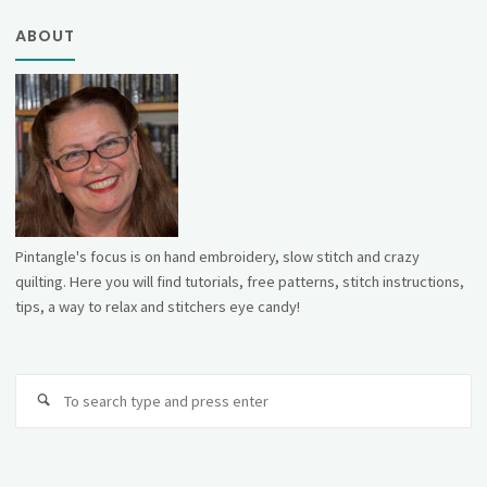
ABOUT
Pintangle's focus is on hand embroidery, slow stitch and crazy
quilting. Here you will find tutorials, free patterns, stitch instructions,
tips, a way to relax and stitchers eye candy!
Se
fo