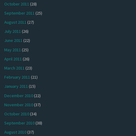
October 2011
(28)
September 2011
(25)
August 2011
(27)
July 2011
(26)
June 2011
(22)
May 2011
(25)
April 2011
(26)
March 2011
(23)
February 2011
(21)
January 2011
(15)
December 2010
(22)
November 2010
(37)
October 2010
(34)
September 2010
(38)
August 2010
(37)