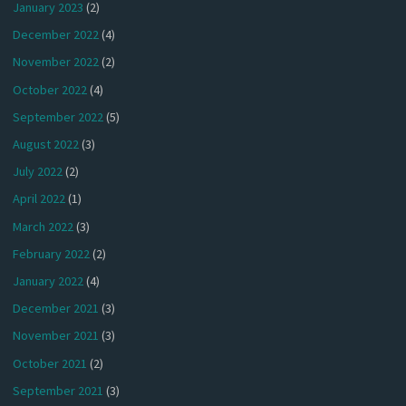
January 2023
(2)
December 2022
(4)
November 2022
(2)
October 2022
(4)
September 2022
(5)
August 2022
(3)
July 2022
(2)
April 2022
(1)
March 2022
(3)
February 2022
(2)
January 2022
(4)
December 2021
(3)
November 2021
(3)
October 2021
(2)
September 2021
(3)