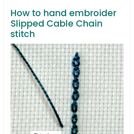
How to hand embroider
Slipped Cable Chain
stitch