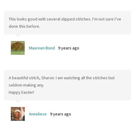
This looks good with several slipped stitches. I’m not sure I’ve
done this before.
Maureen Bond
9 years ago
A beautiful stitch, Sharon. I am watching all the stitches but
seldom making any.
Happy Easter!
Anneliese
9 years ago