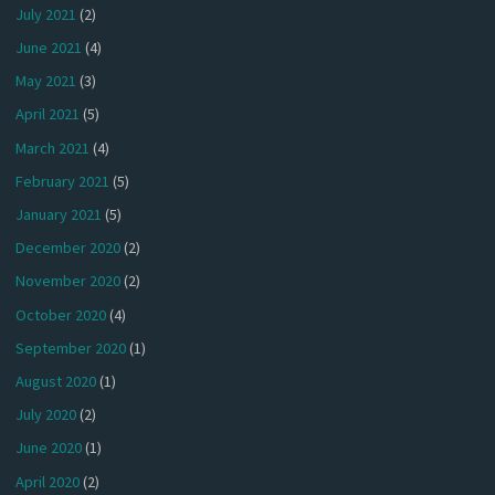
July 2021
(2)
June 2021
(4)
May 2021
(3)
April 2021
(5)
March 2021
(4)
February 2021
(5)
January 2021
(5)
December 2020
(2)
November 2020
(2)
October 2020
(4)
September 2020
(1)
August 2020
(1)
July 2020
(2)
June 2020
(1)
April 2020
(2)