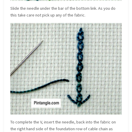
Slide the needle under the bar of the bottom link. As you do
this take care not pick up any of the fabric.
To complete the V, insert the needle, back into the fabric on
the right hand side of the foundation row of cable chain as