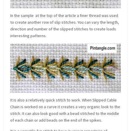
In the sample at the top of the article a finer thread was used
to create another row of slip stitches. You can vary the length,
direction and number of the slipped stitches to create loads
interesting patterns.
It is also a relatively quick stitch to work. When Slipped Cable
Chain is worked on a curve it creates a very organic look to the
stitch. It can also look good with a bead stitched to the middle
of each chain or add beads on the end of the spikes.