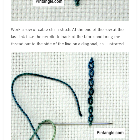
Work a row of cable chain stitch. At the end of the row at the
last link take the needle to back of the fabric and bring the
thread out to the side of the line on a diagonal, as illustrated.