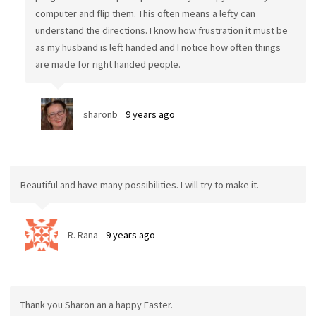
computer and flip them. This often means a lefty can
understand the directions. I know how frustration it must be
as my husband is left handed and I notice how often things
are made for right handed people.
sharonb
9 years ago
Beautiful and have many possibilities. I will try to make it.
R. Rana
9 years ago
Thank you Sharon an a happy Easter.