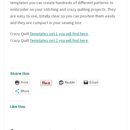
templates you can create hundreds of different patterns to
embroider on your stitching and crazy quilting projects. They
are easy to use, totally clear so you can position them easily
and they are compact in your sewing box.
Crazy Quilt
Templates set 1 you will find here
Crazy Quilt
Templates set 2 you will find here
Share this:
Print
Reddit
Email
More
Like this: