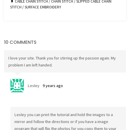
CABLE CHAIN STITCH
/
CHAIN STITCH
/
SLIPPED CABLE CHAIN
STITCH
/
SURFACE EMBROIDERY
10 COMMENTS
I love your site. Thank you for stirring up the passion again. My
problem I am left handed.
Lesley
9 years ago
Lesley you can print the tutorial and hold the images to a
mirror and follow the directions or if you have a image
program that will flip the photos for you copy them to your