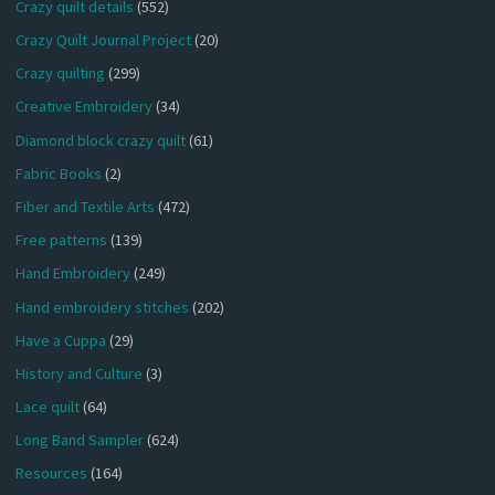
Crazy quilt details
(552)
Crazy Quilt Journal Project
(20)
Crazy quilting
(299)
Creative Embroidery
(34)
Diamond block crazy quilt
(61)
Fabric Books
(2)
Fiber and Textile Arts
(472)
Free patterns
(139)
Hand Embroidery
(249)
Hand embroidery stitches
(202)
Have a Cuppa
(29)
History and Culture
(3)
Lace quilt
(64)
Long Band Sampler
(624)
Resources
(164)