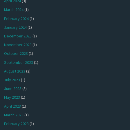
April 2024
(3)
March 2024
(1)
February 2024
(1)
January 2024
(1)
December 2023
(1)
November 2023
(1)
October 2023
(1)
September 2023
(1)
August 2023
(2)
July 2023
(1)
June 2023
(3)
May 2023
(1)
April 2023
(1)
March 2023
(1)
February 2023
(1)