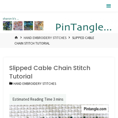
Skip
Pintangle
to
content
HOME
HAND EMBROIDERY STITCHES
SLIPPED CABLE
CHAIN STITCH TUTORIAL
Slipped Cable Chain Stitch
Tutorial
HAND EMBROIDERY STITCHES