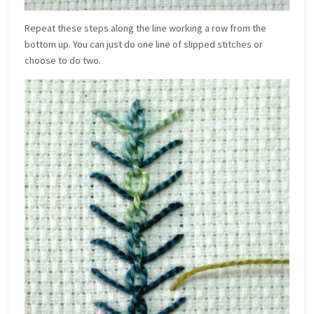
Repeat these steps along the line working a row from the
bottom up. You can just do one line of slipped stitches or
choose to do two.