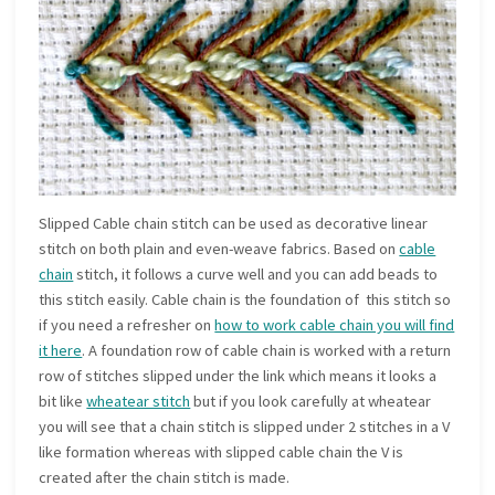
Slipped Cable chain stitch can be used as decorative linear
stitch on both plain and even-weave fabrics. Based on
cable
chain
stitch, it follows a curve well and you can add beads to
this stitch easily. Cable chain is the foundation of this stitch so
if you need a refresher on
how to work cable chain you will find
it here
. A foundation row of cable chain is worked with a return
row of stitches slipped under the link which means it looks a
bit like
wheatear stitch
but if you look carefully at wheatear
you will see that a chain stitch is slipped under 2 stitches in a V
like formation whereas with slipped cable chain the V is
created after the chain stitch is made.