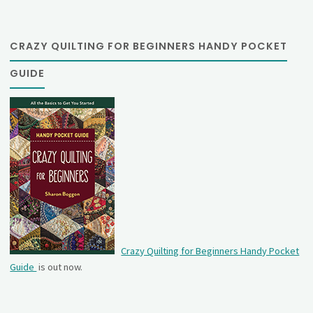
CRAZY QUILTING FOR BEGINNERS HANDY POCKET
GUIDE
Crazy Quilting for Beginners Handy Pocket
Guide
is out now.