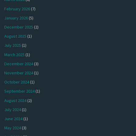
February 2026
(7)
January 2026
(5)
December 2025
(2)
August 2025
(1)
July 2025
(1)
March 2025
(1)
December 2024
(3)
November 2024
(1)
October 2024
(1)
September 2024
(1)
August 2024
(2)
July 2024
(1)
June 2024
(1)
May 2024
(3)