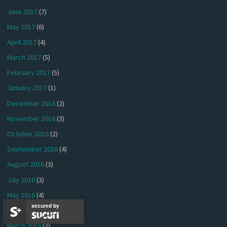
June 2017
(7)
May 2017
(6)
April 2017
(4)
March 2017
(5)
February 2017
(5)
January 2017
(1)
December 2016
(2)
November 2016
(3)
October 2016
(2)
September 2016
(4)
August 2016
(3)
July 2016
(3)
May 2016
(4)
secured by
April 2016
(2)
March 2016
(2)