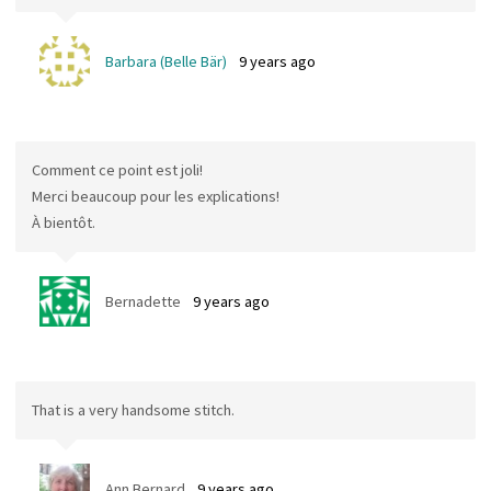
Barbara (Belle Bär)
9 years ago
Comment ce point est joli!
Merci beaucoup pour les explications!
À bientôt.
Bernadette
9 years ago
That is a very handsome stitch.
Ann Bernard
9 years ago