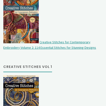
Creative Stitches for Contemporary
Embroidery Volume 2: 114 Essential Stitches for Stunning Designs
CREATIVE STITCHES VOL 1