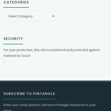
CATEGORIES
Categories
SECURITY
For your protection, this site is monitored and protected against
malware by Sucuri
SUBSCRIBE TO PINTANGLE
Enter your email address and have Pintangle delivered to your
inbox.