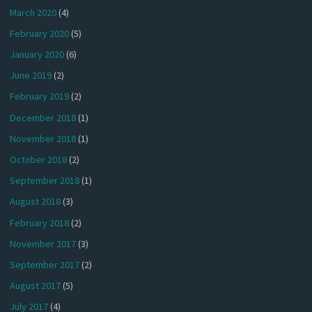
March 2020
(4)
February 2020
(5)
January 2020
(6)
June 2019
(2)
February 2019
(2)
December 2018
(1)
November 2018
(1)
October 2018
(2)
September 2018
(1)
August 2018
(3)
February 2018
(2)
November 2017
(3)
September 2017
(2)
August 2017
(5)
July 2017
(4)