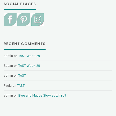
SOCIAL PLACES
RECENT COMMENTS
admin
on
TAST Week 29
Susan
on
TAST Week 29
admin
on
TAST
Paula
on
TAST
admin
on
Blue and Mauve Slow stitch roll