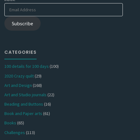
Email
Address
Subscribe
CATEGORIES
100 details for 100 days
(100)
2020 Crazy quilt
(29)
Art and Design
(168)
Art and Studio journals
(22)
Beading and Buttons
(16)
Book and Paper arts
(61)
Books
(65)
Challenges
(113)