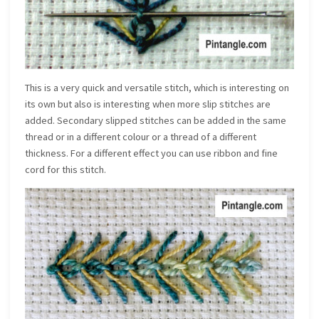
This is a very quick and versatile stitch, which is interesting on
its own but also is interesting when more slip stitches are
added. Secondary slipped stitches can be added in the same
thread or in a different colour or a thread of a different
thickness. For a different effect you can use ribbon and fine
cord for this stitch.