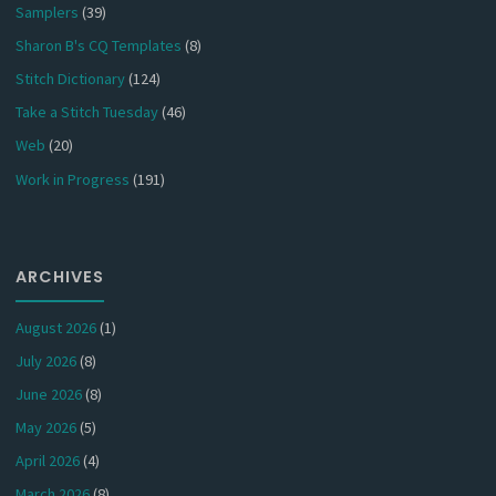
Samplers
(39)
Sharon B's CQ Templates
(8)
Stitch Dictionary
(124)
Take a Stitch Tuesday
(46)
Web
(20)
Work in Progress
(191)
ARCHIVES
August 2026
(1)
July 2026
(8)
June 2026
(8)
May 2026
(5)
April 2026
(4)
March 2026
(8)