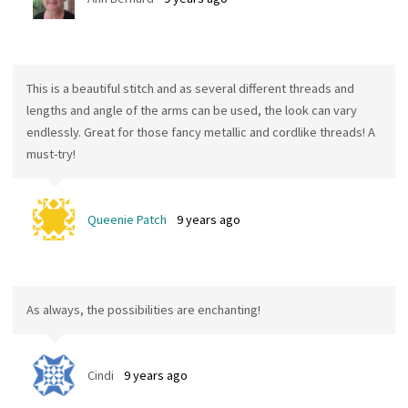
This is a beautiful stitch and as several different threads and
lengths and angle of the arms can be used, the look can vary
endlessly. Great for those fancy metallic and cordlike threads! A
must-try!
Queenie Patch
9 years ago
As always, the possibilities are enchanting!
Cindi
9 years ago