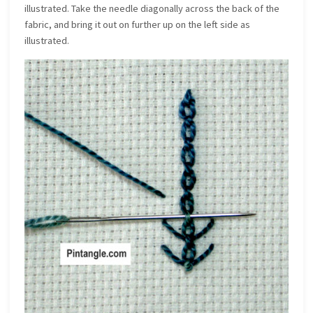
illustrated. Take the needle diagonally across the back of the
fabric, and bring it out on further up on the left side as
illustrated.