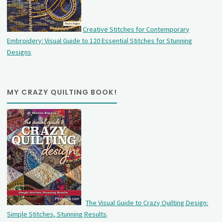
Creative Stitches for Contemporary
Embroidery: Visual Guide to 120 Essential Stitches for Stunning
Designs
MY CRAZY QUILTING BOOK!
The Visual Guide to Crazy Quilting Design:
Simple Stitches, Stunning Results
.