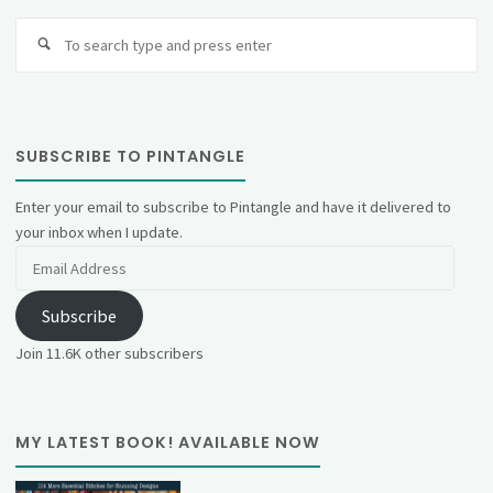
Se
fo
SUBSCRIBE TO PINTANGLE
Enter your email to subscribe to Pintangle and have it delivered to
your inbox when I update.
Email
Address
Subscribe
Join 11.6K other subscribers
MY LATEST BOOK! AVAILABLE NOW