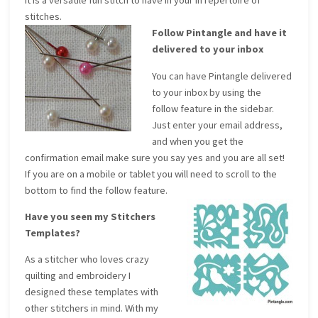
It is a versatile fun stitch to have in your in repertoire of
stitches.
Follow Pintangle and have it
delivered to your inbox
You can have Pintangle delivered
to your inbox by using the
follow feature in the sidebar.
Just enter your email address,
and when you get the
confirmation email make sure you say yes and you are all set!
If you are on a mobile or tablet you will need to scroll to the
bottom to find the follow feature.
Have you seen my Stitchers
Templates?
As a stitcher who loves crazy
quilting and embroidery I
designed these templates with
other stitchers in mind. With my