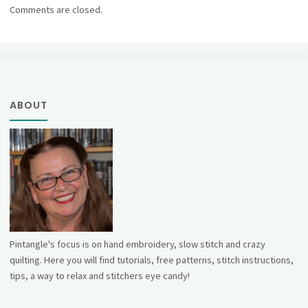
Comments are closed.
ABOUT
Pintangle's focus is on hand embroidery, slow stitch and crazy
quilting. Here you will find tutorials, free patterns, stitch instructions,
tips, a way to relax and stitchers eye candy!