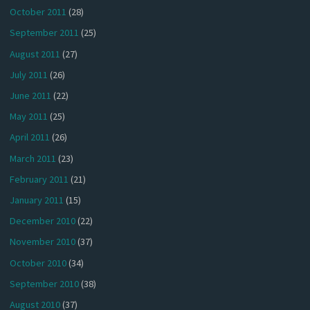
October 2011
(28)
September 2011
(25)
August 2011
(27)
July 2011
(26)
June 2011
(22)
May 2011
(25)
April 2011
(26)
March 2011
(23)
February 2011
(21)
January 2011
(15)
December 2010
(22)
November 2010
(37)
October 2010
(34)
September 2010
(38)
August 2010
(37)