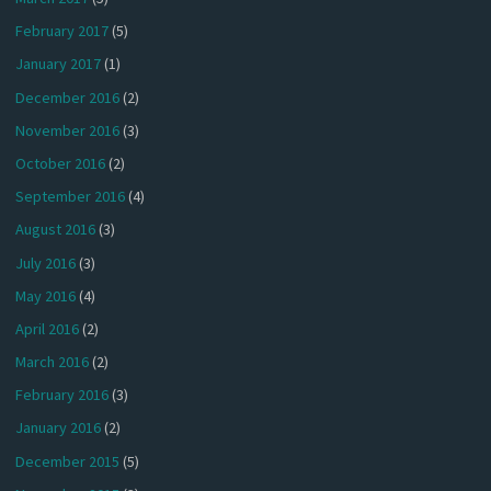
February 2017
(5)
January 2017
(1)
December 2016
(2)
November 2016
(3)
October 2016
(2)
September 2016
(4)
August 2016
(3)
July 2016
(3)
May 2016
(4)
April 2016
(2)
March 2016
(2)
February 2016
(3)
January 2016
(2)
December 2015
(5)