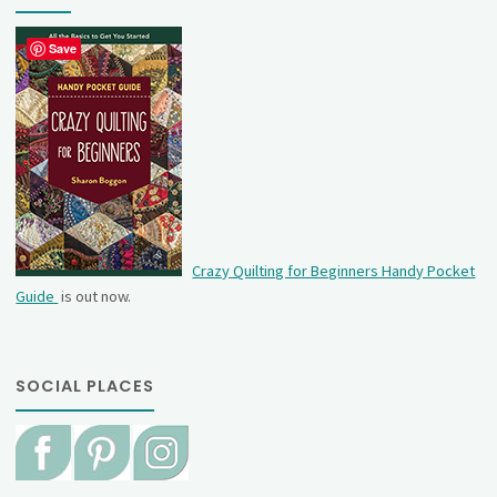
Save
Crazy Quilting for Beginners Handy Pocket
Guide
is out now.
SOCIAL PLACES