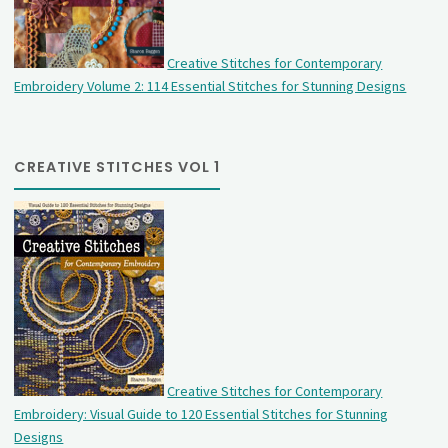
Creative Stitches for Contemporary
Embroidery Volume 2: 114 Essential Stitches for Stunning Designs
CREATIVE STITCHES VOL 1
Creative Stitches for Contemporary
Embroidery: Visual Guide to 120 Essential Stitches for Stunning
Designs