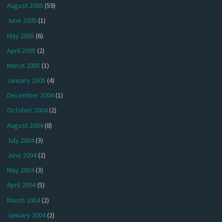
August 2005
(59)
June 2005
(1)
May 2005
(6)
April 2005
(2)
March 2005
(1)
January 2005
(4)
December 2004
(1)
October 2004
(2)
August 2004
(8)
July 2004
(3)
June 2004
(2)
May 2004
(3)
April 2004
(5)
March 2004
(2)
January 2004
(2)