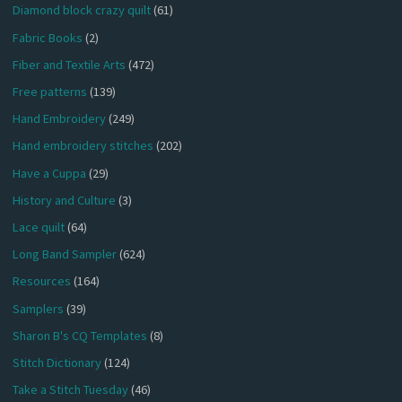
Diamond block crazy quilt
(61)
Fabric Books
(2)
Fiber and Textile Arts
(472)
Free patterns
(139)
Hand Embroidery
(249)
Hand embroidery stitches
(202)
Have a Cuppa
(29)
History and Culture
(3)
Lace quilt
(64)
Long Band Sampler
(624)
Resources
(164)
Samplers
(39)
Sharon B's CQ Templates
(8)
Stitch Dictionary
(124)
Take a Stitch Tuesday
(46)