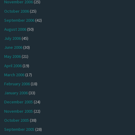
November 2006
(25)
October 2006
(25)
September 2006
(42)
August 2006
(50)
July 2006
(45)
June 2006
(30)
May 2006
(21)
April 2006
(19)
March 2006
(17)
February 2006
(18)
January 2006
(33)
December 2005
(24)
November 2005
(22)
October 2005
(38)
September 2005
(28)