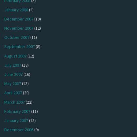
February 2008
(5)
January 2008
(3)
December 2007
(10)
November 2007
(12)
October 2007
(11)
September 2007
(8)
August 2007
(12)
July 2007
(18)
June 2007
(16)
May 2007
(13)
April 2007
(20)
March 2007
(22)
February 2007
(11)
January 2007
(15)
December 2006
(9)