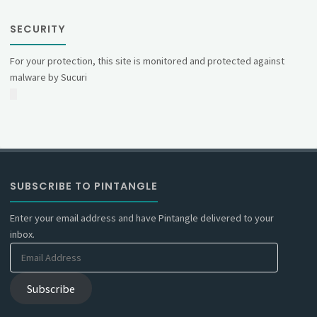
SECURITY
For your protection, this site is monitored and protected against
malware by Sucuri
SUBSCRIBE TO PINTANGLE
Enter your email address and have Pintangle delivered to your
inbox.
Email
Address
Subscribe