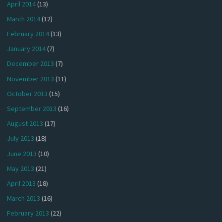
April 2014
(13)
March 2014
(12)
February 2014
(13)
January 2014
(7)
December 2013
(7)
November 2013
(11)
October 2013
(15)
September 2013
(16)
August 2013
(17)
July 2013
(18)
June 2013
(10)
May 2013
(21)
April 2013
(18)
March 2013
(16)
February 2013
(22)