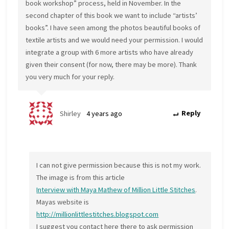
book workshop” process, held in November. In the
second chapter of this book we want to include “artists’
books”. I have seen among the photos beautiful books of
textile artists and we would need your permission. I would
integrate a group with 6 more artists who have already
given their consent (for now, there may be more). Thank
you very much for your reply.
Shirley
4 years ago
Reply
I can not give permission because this is not my work.
The image is from this article
Interview with Maya Mathew of Million Little Stitches
.
Mayas website is
http://millionlittlestitches.blogspot.com
I suggest you contact here there to ask permission