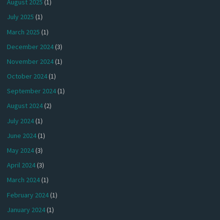
August 2025
(1)
July 2025
(1)
March 2025
(1)
December 2024
(3)
November 2024
(1)
October 2024
(1)
September 2024
(1)
August 2024
(2)
July 2024
(1)
June 2024
(1)
May 2024
(3)
April 2024
(3)
March 2024
(1)
February 2024
(1)
January 2024
(1)