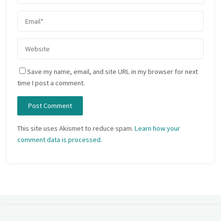
Save my name, email, and site URL in my browser for next
time I post a comment.
This site uses Akismet to reduce spam.
Learn how your
comment data is processed.