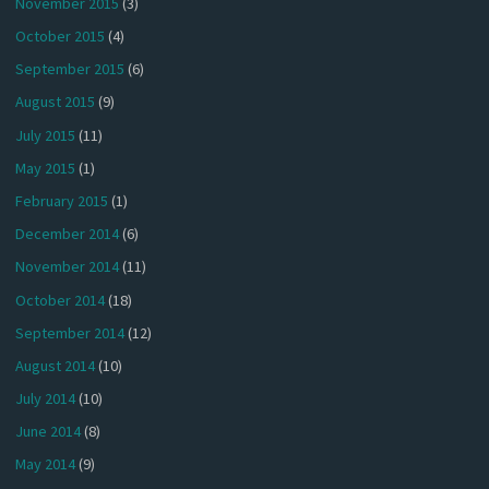
November 2015
(3)
October 2015
(4)
September 2015
(6)
August 2015
(9)
July 2015
(11)
May 2015
(1)
February 2015
(1)
December 2014
(6)
November 2014
(11)
October 2014
(18)
September 2014
(12)
August 2014
(10)
July 2014
(10)
June 2014
(8)
May 2014
(9)