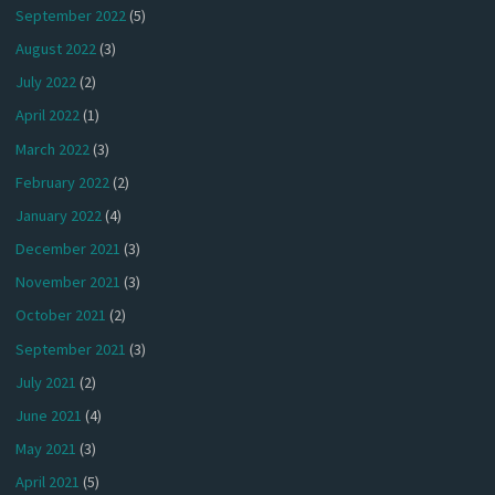
September 2022
(5)
August 2022
(3)
July 2022
(2)
April 2022
(1)
March 2022
(3)
February 2022
(2)
January 2022
(4)
December 2021
(3)
November 2021
(3)
October 2021
(2)
September 2021
(3)
July 2021
(2)
June 2021
(4)
May 2021
(3)
April 2021
(5)