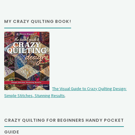
MY CRAZY QUILTING BOOK!
The Visual Guide to Crazy Quilting Design:
Simple Stitches, Stunning Results
.
CRAZY QUILTING FOR BEGINNERS HANDY POCKET
GUIDE