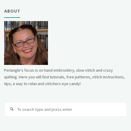
ABOUT
Pintangle's focus is on hand embroidery, slow stitch and crazy
quilting. Here you will find tutorials, free patterns, stitch instructions,
tips, a way to relax and stitchers eye candy!
Se
fo