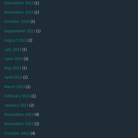
December 2023
(1)
November 2023
(1)
October 2023
(1)
September 2023
(1)
August 2023
(2)
July 2023
(1)
June 2023
(3)
May 2023
(1)
April 2023
(1)
March 2023
(1)
February 2023
(1)
January 2023
(2)
December 2022
(4)
November 2022
(2)
October 2022
(4)