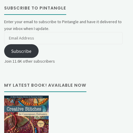
SUBSCRIBE TO PINTANGLE
Enter your email to subscribe to Pintangle and have it delivered to
your inbox when I update.
Email
Address
Subscribe
Join 11.6K other subscribers
MY LATEST BOOK! AVAILABLE NOW