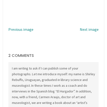
Previous image
Next image
2 COMMENTS
I am writing to ask if I can publish some of your
photographs. Let me introduce myself: my name is Shirley
Rebuffo, Uruguayan, graduated in library science and
museologist. In these times I work as a coach and do
interviews in the Spanish blog “El Hurgador”. In addition,
now, with a friend, Carmen Araujo, doctor of art and
museologist, we are writing a book about an “artist’s