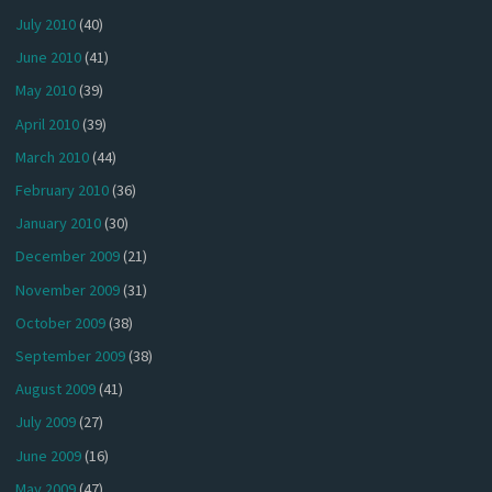
July 2010
(40)
June 2010
(41)
May 2010
(39)
April 2010
(39)
March 2010
(44)
February 2010
(36)
January 2010
(30)
December 2009
(21)
November 2009
(31)
October 2009
(38)
September 2009
(38)
August 2009
(41)
July 2009
(27)
June 2009
(16)
May 2009
(47)