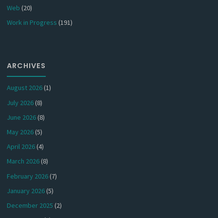
Web
(20)
Work in Progress
(191)
ARCHIVES
August 2026
(1)
July 2026
(8)
June 2026
(8)
May 2026
(5)
April 2026
(4)
March 2026
(8)
February 2026
(7)
January 2026
(5)
December 2025
(2)