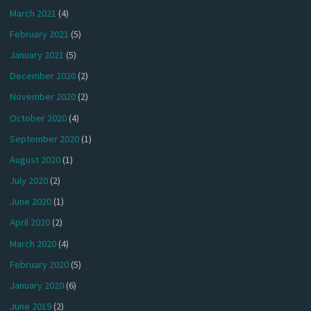
March 2021
(4)
February 2021
(5)
January 2021
(5)
December 2020
(2)
November 2020
(2)
October 2020
(4)
September 2020
(1)
August 2020
(1)
July 2020
(2)
June 2020
(1)
April 2020
(2)
March 2020
(4)
February 2020
(5)
January 2020
(6)
June 2019
(2)