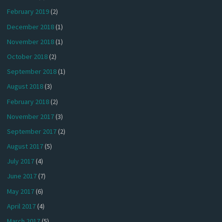
February 2019
(2)
December 2018
(1)
November 2018
(1)
October 2018
(2)
September 2018
(1)
August 2018
(3)
February 2018
(2)
November 2017
(3)
September 2017
(2)
August 2017
(5)
July 2017
(4)
June 2017
(7)
May 2017
(6)
April 2017
(4)
March 2017
(5)