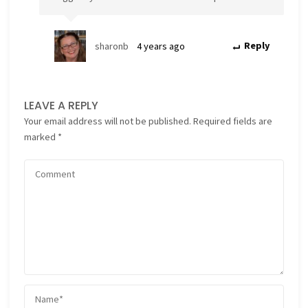
sharonb
4 years ago
Reply
LEAVE A REPLY
Your email address will not be published.
Required fields are
marked
*