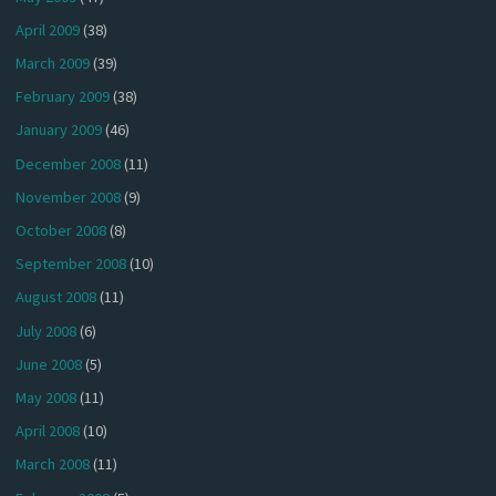
April 2009
(38)
March 2009
(39)
February 2009
(38)
January 2009
(46)
December 2008
(11)
November 2008
(9)
October 2008
(8)
September 2008
(10)
August 2008
(11)
July 2008
(6)
June 2008
(5)
May 2008
(11)
April 2008
(10)
March 2008
(11)