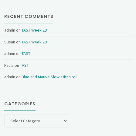
RECENT COMMENTS
admin
on
TAST Week 29
Susan
on
TAST Week 29
admin
on
TAST
Paula
on
TAST
admin
on
Blue and Mauve Slow stitch roll
CATEGORIES
Categories