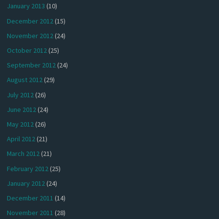
January 2013
(10)
December 2012
(15)
November 2012
(24)
October 2012
(25)
September 2012
(24)
August 2012
(29)
July 2012
(26)
June 2012
(24)
May 2012
(26)
April 2012
(21)
March 2012
(21)
February 2012
(25)
January 2012
(24)
December 2011
(14)
November 2011
(28)