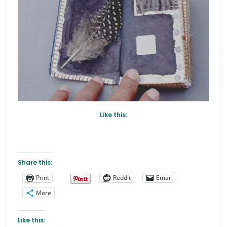
Like this:
Share this:
Print
Reddit
Email
More
Like this: