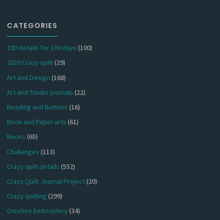
CATEGORIES
100 details for 100 days
(100)
2020 Crazy quilt
(29)
Art and Design
(168)
Art and Studio journals
(22)
Beading and Buttons
(16)
Book and Paper arts
(61)
Books
(65)
Challenges
(113)
Crazy quilt details
(552)
Crazy Quilt Journal Project
(20)
Crazy quilting
(299)
Creative Embroidery
(34)