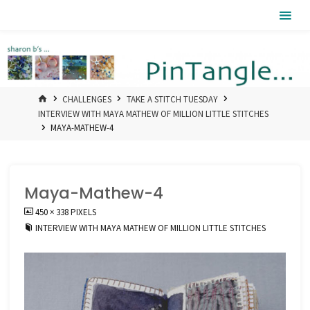
Skip
Pintangle
to
content
HOME
CHALLENGES
TAKE A STITCH TUESDAY
INTERVIEW WITH MAYA MATHEW OF MILLION LITTLE STITCHES
MAYA-MATHEW-4
Maya-Mathew-4
FULL
450 × 338
PIXELS
SIZE
INTERVIEW WITH MAYA MATHEW OF MILLION LITTLE STITCHES