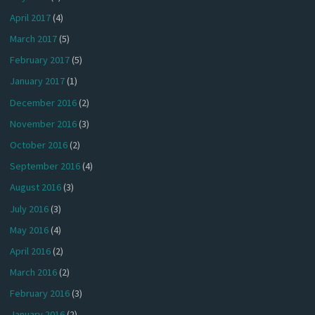
April 2017
(4)
March 2017
(5)
February 2017
(5)
January 2017
(1)
December 2016
(2)
November 2016
(3)
October 2016
(2)
September 2016
(4)
August 2016
(3)
July 2016
(3)
May 2016
(4)
April 2016
(2)
March 2016
(2)
February 2016
(3)
January 2016
(2)