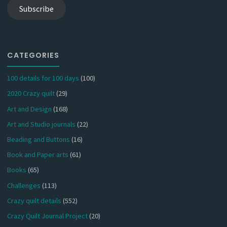
Subscribe
CATEGORIES
100 details for 100 days
(100)
2020 Crazy quilt
(29)
Art and Design
(168)
Art and Studio journals
(22)
Beading and Buttons
(16)
Book and Paper arts
(61)
Books
(65)
Challenges
(113)
Crazy quilt details
(552)
Crazy Quilt Journal Project
(20)