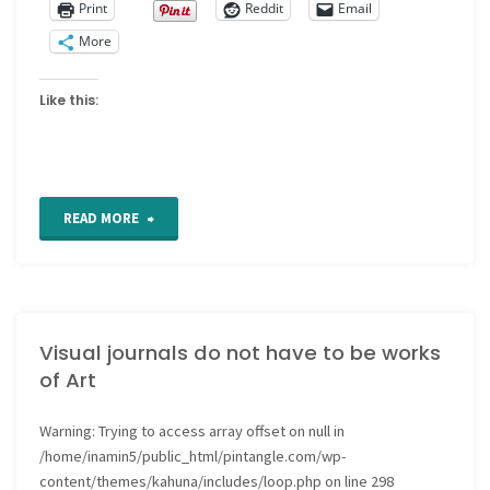
Print
Reddit
Email
More
Like this:
"Nothing
READ MORE
too
personal"
Visual journals do not have to be works
of Art
Warning
: Trying to access array offset on null in
/home/inamin5/public_html/pintangle.com/wp-
content/themes/kahuna/includes/loop.php
on line
298