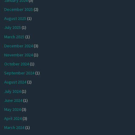
January 2026
(5)
December 2025
(2)
August 2025
(1)
July 2025
(1)
March 2025
(1)
December 2024
(3)
November 2024
(1)
October 2024
(1)
September 2024
(1)
August 2024
(2)
July 2024
(1)
June 2024
(1)
May 2024
(3)
April 2024
(3)
March 2024
(1)