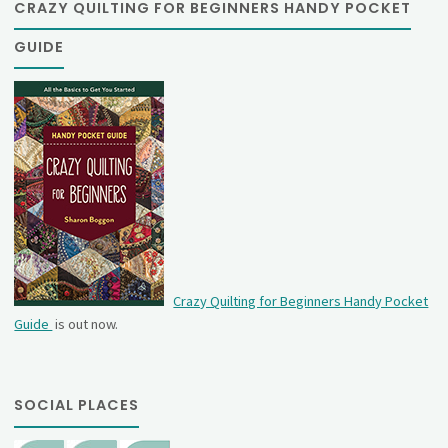
CRAZY QUILTING FOR BEGINNERS HANDY POCKET
GUIDE
Crazy Quilting for Beginners Handy Pocket
Guide
is out now.
SOCIAL PLACES