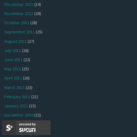
December 2011
(14)
November 2011
(28)
October 2011
(28)
September 2011
(25)
August 2011
(27)
July 2011
(26)
June 2011
(22)
May 2011
(25)
April 2011
(26)
March 2011
(23)
February 2011
(21)
January 2011
(15)
December 2010
(22)
November 2010
(37)
secured by
October 2010
(34)