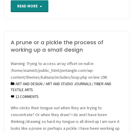
"Grab
READ MORE
a
Cuppa
A prune or a pickle the process of
for
working up a small design
5
Warning
: Trying to access array offset on null in
ways
/home/inamin5/public_html/pintangle.com/wp-
to
content/themes/kahuna/includes/loop.php
on line
298
ART AND DESIGN
/
ART AND STUDIO JOURNALS
/
FIBER AND
Nurture
TEXTILE ARTS
12 COMMENTS
Creativity"
Who sticks their tongue out when they are trying to
concentrate? Or when they draw? I do and I have been
thinking/drawing so hard my tongue is all dried up I am sure it
looks like a prune or perhaps a pickle. I have been working up