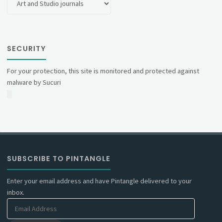
SECURITY
For your protection, this site is monitored and protected against
malware by Sucuri
SUBSCRIBE TO PINTANGLE
Enter your email address and have Pintangle delivered to your
inbox.
Email
Address