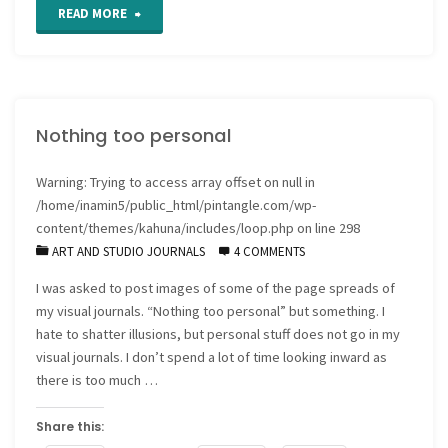
"Visual
READ MORE
Journals
as
Nothing too personal
productivity
tools"
Warning
: Trying to access array offset on null in
/home/inamin5/public_html/pintangle.com/wp-
content/themes/kahuna/includes/loop.php
on line
298
ART AND STUDIO JOURNALS
4 COMMENTS
I was asked to post images of some of the page spreads of
my visual journals. “Nothing too personal” but something. I
hate to shatter illusions, but personal stuff does not go in my
visual journals. I don’t spend a lot of time looking inward as
there is too much …
Share this: