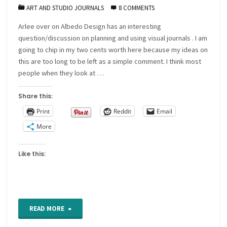
ART AND STUDIO JOURNALS
8 COMMENTS
Arlee over on Albedo Design has an interesting
question/discussion on planning and using visual journals . I am
going to chip in my two cents worth here because my ideas on
this are too long to be left as a simple comment. I think most
people when they look at …
Share this:
Print
Reddit
Email
More
Like this:
"Visual
READ MORE