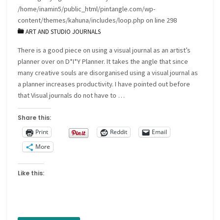
/home/inamin5/public_html/pintangle.com/wp-
the
content/themes/kahuna/includes/loop.php
on line
298
ART AND STUDIO JOURNALS
process
There is a good piece on using a visual journal as an artist’s
of
planner over on D*I*Y Planner. It takes the angle that since
working
many creative souls are disorganised using a visual journal as
a planner increases productivity. I have pointed out before
up
that Visual journals do not have to …
a
Share this:
small
Print
Reddit
Email
More
design"
Like this: