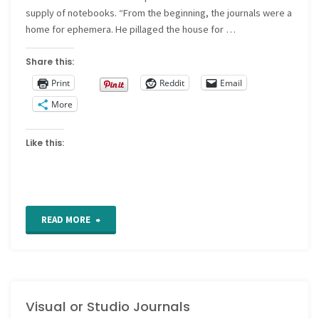
supply of notebooks. “From the beginning, the journals were a
home for ephemera. He pillaged the house for …
Share this:
Print
Reddit
Email
More
Like this:
"The
READ MORE
journals
of
Visual or Studio Journals
Dan