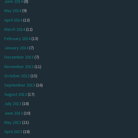
June 2014
(8)
May 2014
(9)
April 2014
(13)
March 2014
(12)
February 2014
(13)
January 2014
(7)
December 2013
(7)
November 2013
(11)
October 2013
(15)
September 2013
(16)
August 2013
(17)
July 2013
(18)
June 2013
(10)
May 2013
(21)
April 2013
(18)