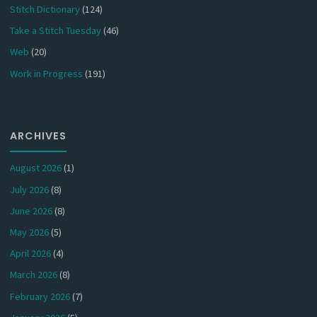
Stitch Dictionary
(124)
Take a Stitch Tuesday
(46)
Web
(20)
Work in Progress
(191)
ARCHIVES
August 2026
(1)
July 2026
(8)
June 2026
(8)
May 2026
(5)
April 2026
(4)
March 2026
(8)
February 2026
(7)