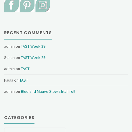
RECENT COMMENTS
admin
on
TAST Week 29
Susan
on
TAST Week 29
admin
on
TAST
Paula
on
TAST
admin
on
Blue and Mauve Slow stitch roll
CATEGORIES
Categories