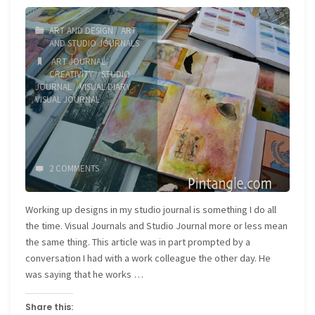
Eldon"
ART AND DESIGN
/
ART
AND STUDIO JOURNALS
ART JOURNAL
/
CREATIVITY
/
STUDIO
JOURNAL
/
VISUAL DIARY
/
VISUAL JOURNAL
2 COMMENTS
Working up designs in my studio journal is something I do all
the time. Visual Journals and Studio Journal more or less mean
the same thing. This article was in part prompted by a
conversation I had with a work colleague the other day. He
was saying that he works …
Share this: