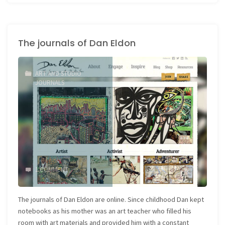
journals
do
The journals of Dan Eldon
not
have
ART AND STUDIO
to
JOURNALS
be
works
of
Art"
1 COMMENT
The journals of Dan Eldon are online. Since childhood Dan kept
notebooks as his mother was an art teacher who filled his
room with art materials and provided him with a constant