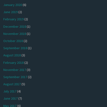
January 2020
(6)
June 2019
(2)
February 2019
(2)
December 2018
(1)
November 2018
(1)
October 2018
(2)
September 2018
(1)
August 2018
(3)
February 2018
(2)
November 2017
(3)
September 2017
(2)
August 2017
(5)
July 2017
(4)
June 2017
(7)
May 2017
(6)