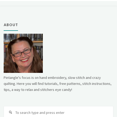
ABOUT
Pintangle's focus is on hand embroidery, slow stitch and crazy
quilting. Here you will find tutorials, free patterns, stitch instructions,
tips, a way to relax and stitchers eye candy!
Se
fo