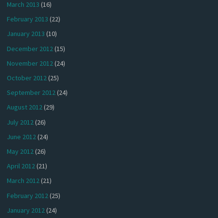
March 2013
(16)
February 2013
(22)
January 2013
(10)
December 2012
(15)
November 2012
(24)
October 2012
(25)
September 2012
(24)
August 2012
(29)
July 2012
(26)
June 2012
(24)
May 2012
(26)
April 2012
(21)
March 2012
(21)
February 2012
(25)
January 2012
(24)