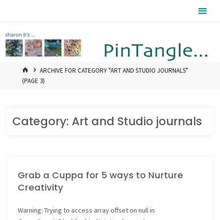
Skip
Pintangle
to
content
HOME
ARCHIVE FOR CATEGORY "ART AND STUDIO JOURNALS"
(PAGE 3)
Category:
Art and Studio journals
Grab a Cuppa for 5 ways to Nurture
Creativity
Warning
: Trying to access array offset on null in