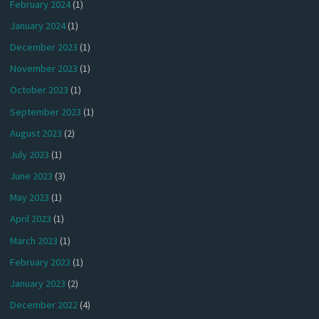
February 2024
(1)
January 2024
(1)
December 2023
(1)
November 2023
(1)
October 2023
(1)
September 2023
(1)
August 2023
(2)
July 2023
(1)
June 2023
(3)
May 2023
(1)
April 2023
(1)
March 2023
(1)
February 2023
(1)
January 2023
(2)
December 2022
(4)