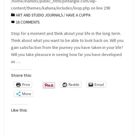
/home/inamin5/public_html/pintangle.com/wp-
content/themes/kahuna/includes/loop.php
on line
298
ART AND STUDIO JOURNALS
/
HAVE A CUPPA
16 COMMENTS
Stop for a moment and think about your life in the long term.
Think about what you want to be able to look back on. Will you
gain satisfaction from the journey you have taken in your life?
Will you take pleasure in seeing how far you have developed
as …
Share this:
Print
Reddit
Email
More
Like this: