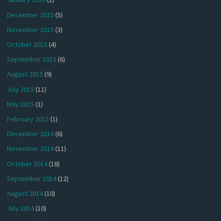
December 2015
(5)
November 2015
(3)
October 2015
(4)
September 2015
(6)
August 2015
(9)
July 2015
(11)
May 2015
(1)
February 2015
(1)
December 2014
(6)
November 2014
(11)
October 2014
(18)
September 2014
(12)
August 2014
(10)
July 2014
(10)