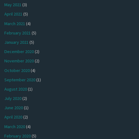
May 2021
(3)
April 2021
(5)
March 2021
(4)
February 2021
(5)
January 2021
(5)
December 2020
(2)
November 2020
(2)
October 2020
(4)
September 2020
(1)
August 2020
(1)
July 2020
(2)
June 2020
(1)
April 2020
(2)
March 2020
(4)
February 2020
(5)