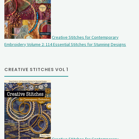
Creative Stitches for Contemporary
Embroidery Volume 2: 114 Essential Stitches for Stunning Designs
CREATIVE STITCHES VOL 1