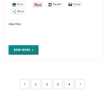
Print
Reddit
Email
More
Like this:
"Visual
READ MORE
or
Studio
Journals"
1
2
3
4
Posts
pagination