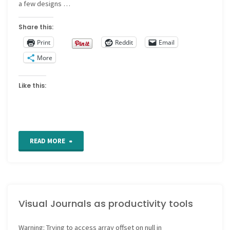
a few designs …
Share this:
Print
Reddit
Email
More
Like this:
"A
READ MORE
prune
or
Visual Journals as productivity tools
a
pickle
Warning
: Trying to access array offset on null in