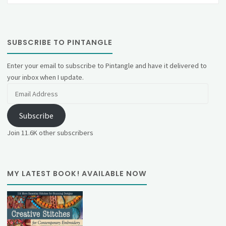
SUBSCRIBE TO PINTANGLE
Enter your email to subscribe to Pintangle and have it delivered to
your inbox when I update.
Email
Address
Subscribe
Join 11.6K other subscribers
MY LATEST BOOK! AVAILABLE NOW