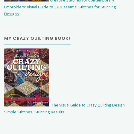
Creative Stitches for Contemporary
Embroidery: Visual Guide to 120 Essential Stitches for Stunning
Designs
MY CRAZY QUILTING BOOK!
The Visual Guide to Crazy Quilting Design:
Simple Stitches, Stunning Results
.