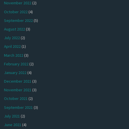
November 2022
(2)
October 2022
(4)
September 2022
(5)
August 2022
(3)
July 2022
(2)
April 2022
(1)
March 2022
(3)
February 2022
(2)
January 2022
(4)
December 2021
(3)
November 2021
(3)
October 2021
(2)
September 2021
(3)
July 2021
(2)
June 2021
(4)