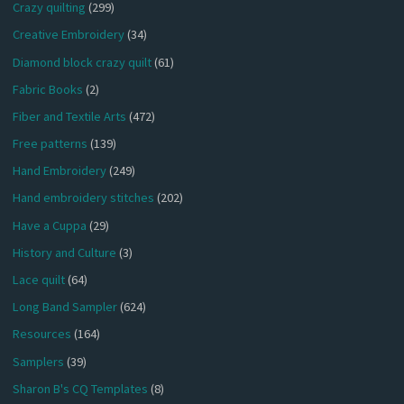
Crazy quilting
(299)
Creative Embroidery
(34)
Diamond block crazy quilt
(61)
Fabric Books
(2)
Fiber and Textile Arts
(472)
Free patterns
(139)
Hand Embroidery
(249)
Hand embroidery stitches
(202)
Have a Cuppa
(29)
History and Culture
(3)
Lace quilt
(64)
Long Band Sampler
(624)
Resources
(164)
Samplers
(39)
Sharon B's CQ Templates
(8)