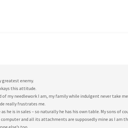
my greatest enemy.
kays this attitude.
d of my needlework I am, my family while indulgent never take me
de really frustrates me.
he is in sales – so naturally he has his own table. My sons of co
e computer and all its attachments are supposedly mine as I am t
one else’s too.