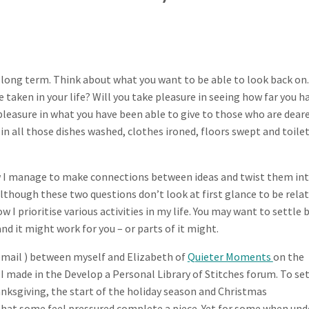
 long term. Think about what you want to be able to look back on.
 taken in your life? Will you take pleasure in seeing how far you h
 pleasure in what you have been able to give to those who are dear
n all those dishes washed, clothes ironed, floors swept and toile
how I manage to make connections between ideas and twist them in
hough these two questions don’t look at first glance to be rela
w I prioritise various activities in my life. You may want to settle 
nd it might work for you – or parts of it might.
 email ) between myself and Elizabeth of
Quieter Moments
on the
I made in the Develop a Personal Library of Stitches forum. To set
nksgiving, the start of the holiday season and Christmas
 that some feel pressured complete a piece. Yet for some when und