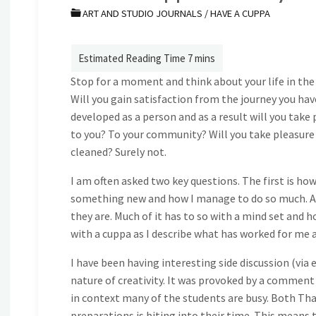
ART AND STUDIO JOURNALS
/
HAVE A CUPPA
Stop for a moment and think about your life in the
Will you gain satisfaction from the journey you have
developed as a person and as a result will you take
to you? To your community? Will you take pleasure i
cleaned? Surely not.
I am often asked two key questions. The first is 
something new and how I manage to do so much. Alt
they are. Much of it has to so with a mind set and ho
with a cuppa as I describe what has worked for me a
I have been having interesting side discussion (via
nature of creativity. It was provoked by a comment 
in context many of the students are busy. Both Tha
preparations is biting into their time. This means