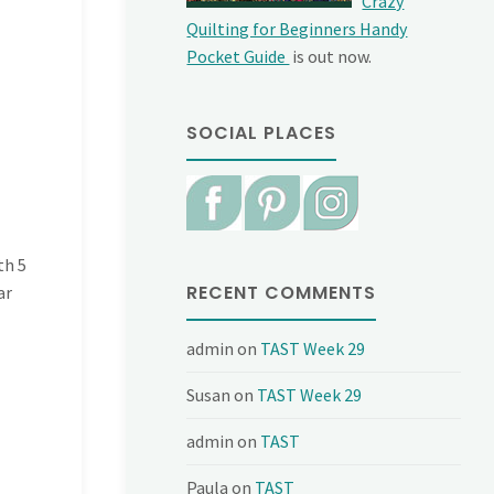
Crazy
Quilting for Beginners Handy
Pocket Guide
is out now.
SOCIAL PLACES
th 5
RECENT COMMENTS
ar
admin
on
TAST Week 29
Susan
on
TAST Week 29
admin
on
TAST
Paula
on
TAST