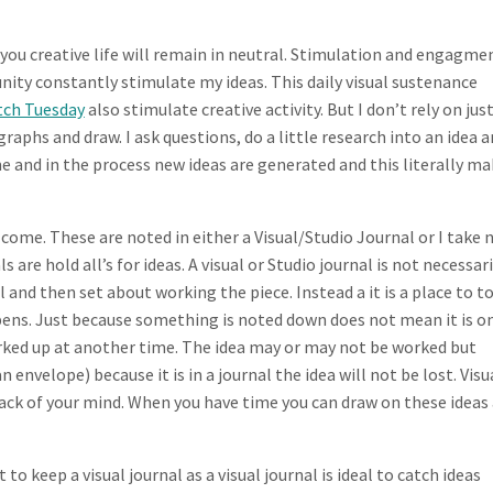
l you creative life will remain in neutral. Stimulation and engagmen
ity constantly stimulate my ideas. This daily visual sustenance
tch Tuesday
also stimulate creative activity. But I don’t rely on jus
graphs and draw. I ask questions, do a little research into an idea 
e and in the process new ideas are generated and this literally m
 come. These are noted in either a Visual/Studio Journal or I take 
s are hold all’s for ideas. A visual or Studio journal is not necessari
l and then set about working the piece. Instead a it is a place to t
ppens. Just because something is noted down does not mean it is o
worked up at another time. The idea may or may not be worked but
 envelope) because it is in a journal the idea will not be lost. Visu
back of your mind. When you have time you can draw on these ideas
 to keep a visual journal as a visual journal is ideal to catch ideas