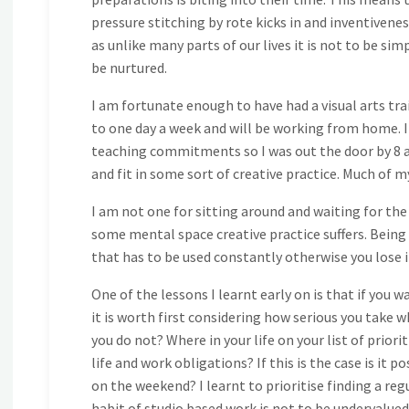
pressure stitching by rote kicks in and inventivenes
as unlike many parts of our lives it is not to be sim
be nurtured.
I am fortunate enough to have had a visual arts tr
to one day a week and will be working from home. I
teaching commitments so I was out the door by 8 and
and fit in some sort of creative practice. Much of m
I am not one for sitting around and waiting for the
some mental space creative practice suffers. Being abl
that has to be used constantly otherwise you lose it
One of the lessons I learnt early on is that if yo
it is worth first considering how serious you take 
you do not? Where in your life on your list of priori
life and work obligations? If this is the case is it 
on the weekend? I learnt to prioritise finding a re
habit of studio based work is not to be undervalue