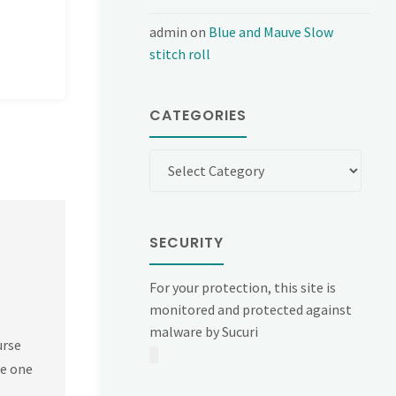
admin
on
Blue and Mauve Slow
stitch roll
CATEGORIES
Categories
SECURITY
For your protection, this site is
monitored and protected against
malware by Sucuri
urse
he one