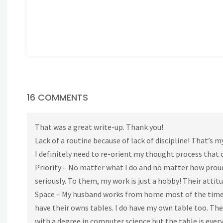
16 COMMENTS
That was a great write-up. Thank you!
Lack of a routine because of lack of discipline! That’s 
I definitely need to re-orient my thought process that o
Priority – No matter what I do and no matter how prou
seriously. To them, my work is just a hobby! Their attitu
Space – My husband works from home most of the time as 
have their owns tables. I do have my own table too. Th
with a degree in computer science but the table is every