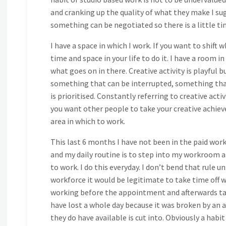
and cranking up the quality of what they make I sugg
something can be negotiated so there is a little ti
I have a space in which I work. If you want to shift 
time and space in your life to do it. I have a room in
what goes on in there. Creative activity is playful but
something that can be interrupted, something that 
is prioritised. Constantly referring to creative act
you want other people to take your creative achiev
area in which to work.
This last 6 months I have not been in the paid work
and my daily routine is to step into my workroom at
to work. I do this everyday. I don’t bend that rule 
workforce it would be legitimate to take time off w
working before the appointment and afterwards tak
have lost a whole day because it was broken by an
they do have available is cut into. Obviously a habit