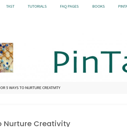
TAST
TUTORIALS
FAQ PAGES
BOOKS
PINT
OR 5 WAYS TO NURTURE CREATIVITY
 Nurture Creativity