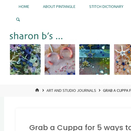
Skip
HOME
ABOUT PINTANGLE
STITCH DICTIONARY
to
Pintangle
content
HOME
ART AND STUDIO JOURNALS
GRAB A CUPPA F
Grab a Cuppa for 5 ways to