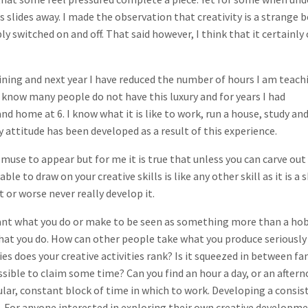
s slides away. I made the observation that creativity is a strange 
ply switched on and off. That said however, I think that it certainly
aining and next year I have reduced the number of hours I am teach
 know many people do not have this luxury and for years I had
 home at 6. I know what it is like to work, run a house, study and
y attitude has been developed as a result of this experience.
 muse to appear but for me it is true that unless you can carve out
e to draw on your creative skills is like any other skill as it is a s
 or worse never really develop it.
u want what you do or make to be seen as something more than a ho
what you do. How can other people take what you produce seriously 
ties does your creative activities rank? Is it squeezed in between fa
possible to claim some time? Can you find an hour a day, or an after
gular, constant block of time in which to work. Developing a consis
d. For anyone interested in exploring their own creative developm