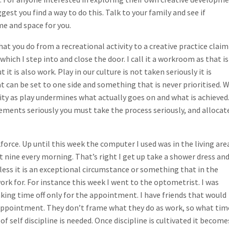
est you find a way to do this. Talk to your family and see if
me and space for you.
what you do from a recreational activity to a creative practice claim
 which I step into and close the door. I call it a workroom as that is
 it is also work. Play in our culture is not taken seriously it is
can be set to one side and something that is never prioritised. 
ivity as play undermines what actually goes on and what is achieved.
ements seriously you must take the process seriously, and allocat
force. Up until this week the computer I used was in the living are
 nine every morning. That’s right I get up take a shower dress an
unless it is an exceptional circumstance or something that in the
ork for. For instance this week I went to the optometrist. I was
ing time off only for the appointment. I have friends that would
 appointment. They don’t frame what they do as work, so what tim
 of self discipline is needed. Once discipline is cultivated it become