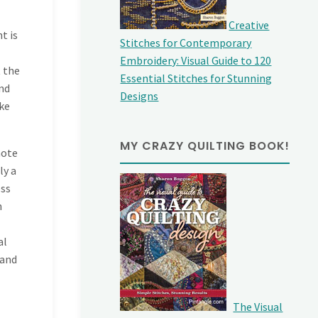
Creative
t is
Stitches for Contemporary
Embroidery: Visual Guide to 120
t the
Essential Stitches for Stunning
and
Designs
ake
MY CRAZY QUILTING BOOK!
note
ly a
oss
n
al
 and
The Visual