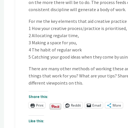
on the more there will be to do. The process feeds 
consistent discipline will generate a body of work.
For me the key elements that aid creative practice 
1 How your creative process/practice is prioritised,
2 Allocating regular time,
3 Making a space for you,
4 The habit of regular work
5 Catching your good ideas when they come by using 
There are many other methods of working these ar
things that work for you? What are your tips? Shar
different viewpoints on this.
Share this:
Print
Reddit
Email
More
Like this: