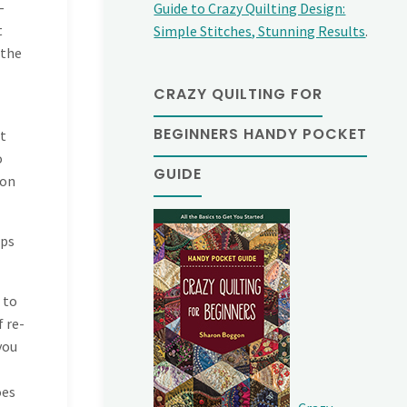
–
Guide to Crazy Quilting Design:
t
Simple Stitches, Stunning Results
.
 the
CRAZY QUILTING FOR
BEGINNERS HANDY POCKET
it
o
GUIDE
 on
lps
 to
f re-
you
oes