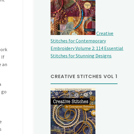
Creative
Stitches for Contemporary
Embroidery Volume 2: 114 Essential
Work
Stitches for Stunning Designs
 If
e an
CREATIVE STITCHES VOL 1
a
d go
e
s