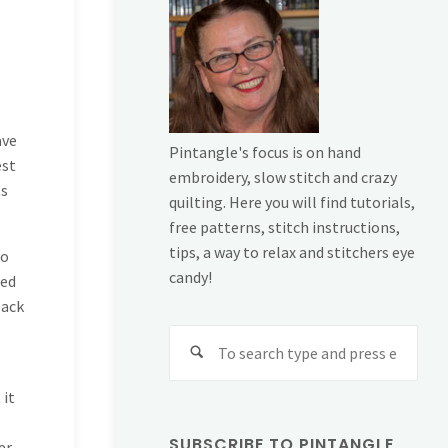
ave
Pintangle's focus is on hand
est
embroidery, slow stitch and crazy
ts
quilting. Here you will find tutorials,
free patterns, stitch instructions,
tips, a way to relax and stitchers eye
to
candy!
ted
back
Sear
for:
 it
SUBSCRIBE TO PINTANGLE
er