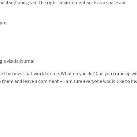
on itself and given the right environment such as a space and
are:
a visula journal.
e the ones that work for me. What do you do? Can you come up wi
e them and leave a comment – I am sure everyone would like to he