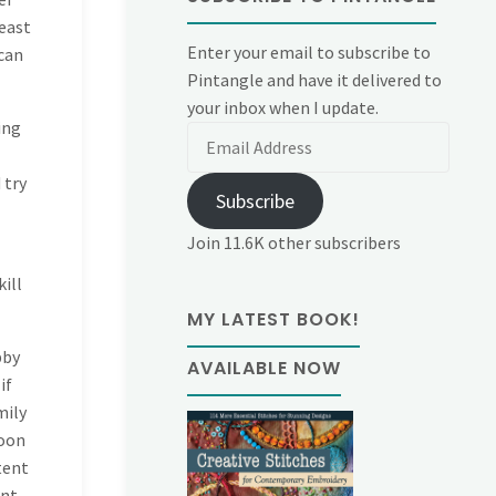
beast
Enter your email to subscribe to
 can
Pintangle and have it delivered to
your inbox when I update.
ing
Email
Address
 try
Subscribe
Join 11.6K other subscribers
kill
MY LATEST BOOK!
bby
AVAILABLE NOW
if
mily
noon
tent
ent