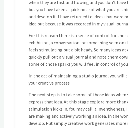
when they are fast and flowing and you don’t have 
but you have taken a quick note of what you are think
and develop it. I have returned to ideas that were n
idea but because it was recorded in my visual journa
For this reason there is a sense of control for those
exhibition, a conversation, or something seen on the
feels stimulating but a bit heady. So many ideas at o
quickly pull out a visual journal and note them dow
some of those sparks you will feel in control of yo
In the act of maintaining a studio journal you will
your creative process.
The next step is to take some of those ideas when 
express that idea. At this stage explore more than o
stimulation kicks in. You may call it inventiveness, 
are making and actively working an idea. In the wor
develop. Put simply creative work generates more