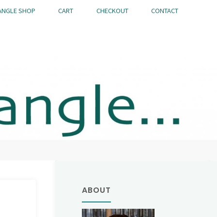
ANGLE SHOP
CART
CHECKOUT
CONTACT
ABOUT