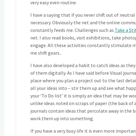
very easy even routine.
I have a saying that if you never shift out of neutra
necessary. Obviously the net and the online commun
constantly feeds me. Challenges such as
Take a Sti
net. I also read books, visit exhibitions, take photo
engage. All these activities constantly stimulate m
me shift gears..
I have also developed a habit to catch ideas as they
of them digitally. As I have said before Visual journal
place where you plan a project out to the last detai
all your ideas into – stir them up and see what ha
your ‘To Do list’ it is simply an idea that may be 
unlike ideas noted on scraps of paper (the back of an
journals contain ideas that percolate away in the 
work them up into something.
If you have a very busy life it is even more important