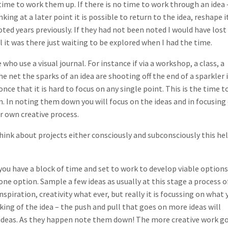
time to work them up. If there is no time to work through an idea 
ing at a later point it is possible to return to the idea, reshape i
oted years previously. If they had not been noted I would have lost
l it was there just waiting to be explored when I had the time.
 who use a visual journal. For instance if via a workshop, a class, a
 net the sparks of an idea are shooting off the end of a sparkler 
nce that it is hard to focus on any single point. This is the time t
n. In noting them down you will focus on the ideas and in focusing
ur own creative process.
 think about projects either consciously and subconsciously this he
you have a block of time and set to work to develop viable options
ne option. Sample a few ideas as usually at this stage a process o
inspiration, creativity what ever, but really it is focussing on what 
king of the idea – the push and pull that goes on more ideas will
 ideas. As they happen note them down! The more creative work g