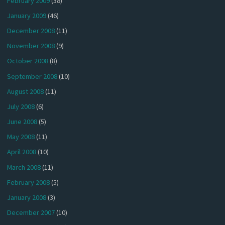
February 2009
(38)
January 2009
(46)
December 2008
(11)
November 2008
(9)
October 2008
(8)
September 2008
(10)
August 2008
(11)
July 2008
(6)
June 2008
(5)
May 2008
(11)
April 2008
(10)
March 2008
(11)
February 2008
(5)
January 2008
(3)
December 2007
(10)