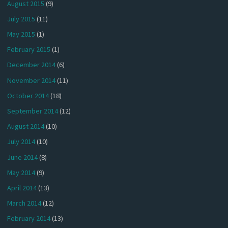
August 2015
(9)
July 2015
(11)
May 2015
(1)
February 2015
(1)
December 2014
(6)
November 2014
(11)
October 2014
(18)
September 2014
(12)
August 2014
(10)
July 2014
(10)
June 2014
(8)
May 2014
(9)
April 2014
(13)
March 2014
(12)
February 2014
(13)