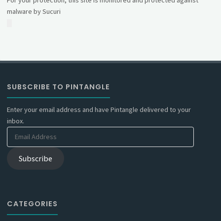
malware by Sucuri
SUBSCRIBE TO PINTANGLE
Enter your email address and have Pintangle delivered to your
inbox.
Email
Address
Subscribe
CATEGORIES