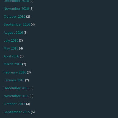
December 2016
(2)
November 2016
(3)
October 2016
(2)
September 2016
(4)
August 2016
(3)
July 2016
(3)
May 2016
(4)
April 2016
(2)
March 2016
(2)
February 2016
(3)
January 2016
(2)
December 2015
(5)
November 2015
(3)
October 2015
(4)
September 2015
(6)