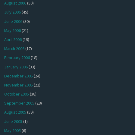
August 2006
(50)
July 2006
(45)
June 2006
(30)
May 2006
(21)
April 2006
(19)
March 2006
(17)
February 2006
(18)
January 2006
(33)
December 2005
(24)
November 2005
(22)
October 2005
(38)
September 2005
(28)
August 2005
(59)
June 2005
(1)
May 2005
(6)