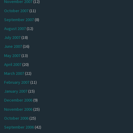
November 2007
(12)
October 2007
(11)
September 2007
(8)
August 2007
(12)
July 2007
(18)
June 2007
(16)
May 2007
(13)
April 2007
(20)
March 2007
(22)
February 2007
(11)
January 2007
(15)
December 2006
(9)
November 2006
(25)
October 2006
(25)
September 2006
(42)