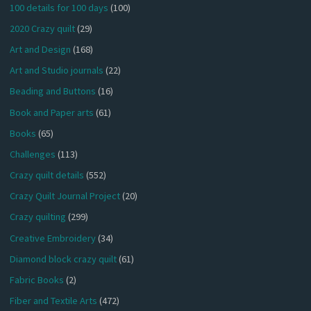
100 details for 100 days
(100)
2020 Crazy quilt
(29)
Art and Design
(168)
Art and Studio journals
(22)
Beading and Buttons
(16)
Book and Paper arts
(61)
Books
(65)
Challenges
(113)
Crazy quilt details
(552)
Crazy Quilt Journal Project
(20)
Crazy quilting
(299)
Creative Embroidery
(34)
Diamond block crazy quilt
(61)
Fabric Books
(2)
Fiber and Textile Arts
(472)