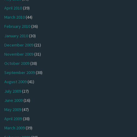
April 2010
(39)
March 2010
(44)
February 2010
(36)
January 2010
(30)
December 2009
(21)
November 2009
(31)
October 2009
(38)
September 2009
(38)
August 2009
(41)
July 2009
(27)
June 2009
(16)
May 2009
(47)
April 2009
(38)
March 2009
(39)