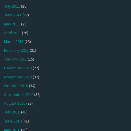
July 2011
(26)
June 2011
(22)
May 2011
(25)
April 2011
(26)
March 2011
(23)
February 2011
(21)
January 2011
(15)
December 2010
(22)
November 2010
(37)
October 2010
(34)
September 2010
(38)
August 2010
(37)
July 2010
(40)
June 2010
(41)
May 2010
(39)