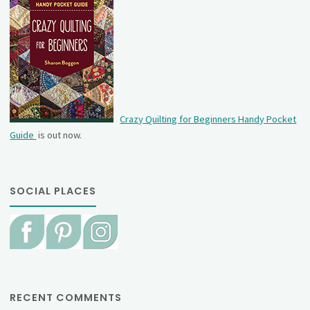
Crazy Quilting for Beginners Handy Pocket
Guide
is out now.
SOCIAL PLACES
RECENT COMMENTS