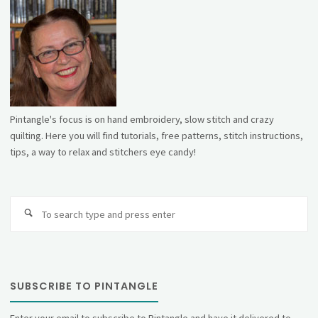
Pintangle's focus is on hand embroidery, slow stitch and crazy
quilting. Here you will find tutorials, free patterns, stitch instructions,
tips, a way to relax and stitchers eye candy!
Se
fo
SUBSCRIBE TO PINTANGLE