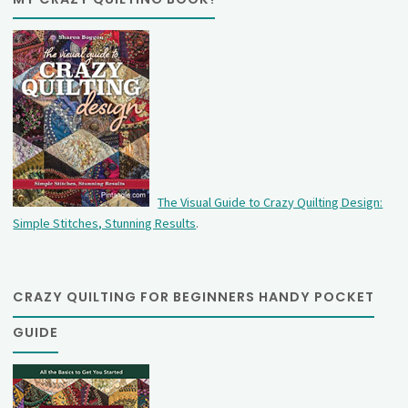
The Visual Guide to Crazy Quilting Design:
Simple Stitches, Stunning Results
.
CRAZY QUILTING FOR BEGINNERS HANDY POCKET
GUIDE