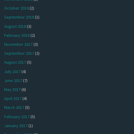
October 2018
(2)
September 2018
(1)
August 2018
(3)
February 2018
(2)
November 2017
(3)
September 2017
(2)
August 2017
(5)
July 2017
(4)
June 2017
(7)
May 2017
(6)
April 2017
(4)
March 2017
(5)
February 2017
(5)
January 2017
(1)