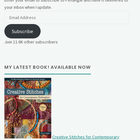
Enter your email to subscribe to Pintangle and have it delivered to
your inbox when I update.
Email
Address
Subscribe
Join 11.6K other subscribers
MY LATEST BOOK! AVAILABLE NOW
Creative Stitches for Contemporary