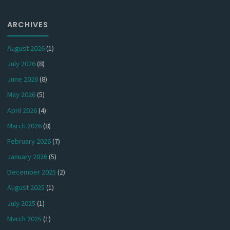
ARCHIVES
August 2026
(1)
July 2026
(8)
June 2026
(8)
May 2026
(5)
April 2026
(4)
March 2026
(8)
February 2026
(7)
January 2026
(5)
December 2025
(2)
August 2025
(1)
July 2025
(1)
March 2025
(1)