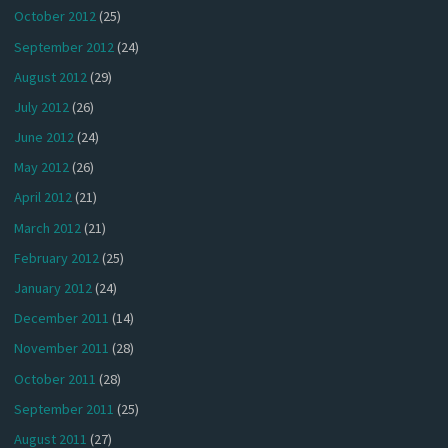
October 2012
(25)
September 2012
(24)
August 2012
(29)
July 2012
(26)
June 2012
(24)
May 2012
(26)
April 2012
(21)
March 2012
(21)
February 2012
(25)
January 2012
(24)
December 2011
(14)
November 2011
(28)
October 2011
(28)
September 2011
(25)
August 2011
(27)