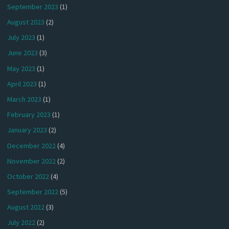
September 2023
(1)
August 2023
(2)
July 2023
(1)
June 2023
(3)
May 2023
(1)
April 2023
(1)
March 2023
(1)
February 2023
(1)
January 2023
(2)
December 2022
(4)
November 2022
(2)
October 2022
(4)
September 2022
(5)
August 2022
(3)
July 2022
(2)