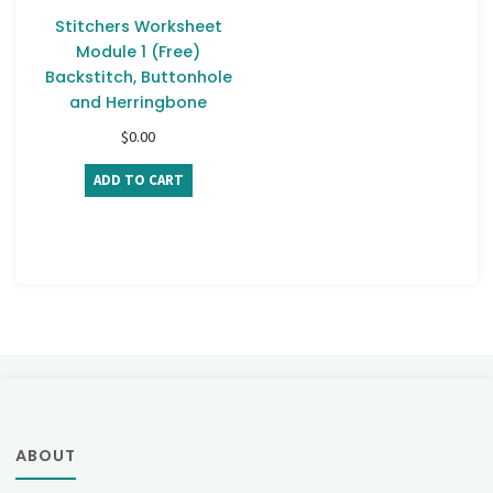
Stitchers Worksheet
Module 1 (Free)
Backstitch, Buttonhole
and Herringbone
$
0.00
ADD TO CART
ABOUT