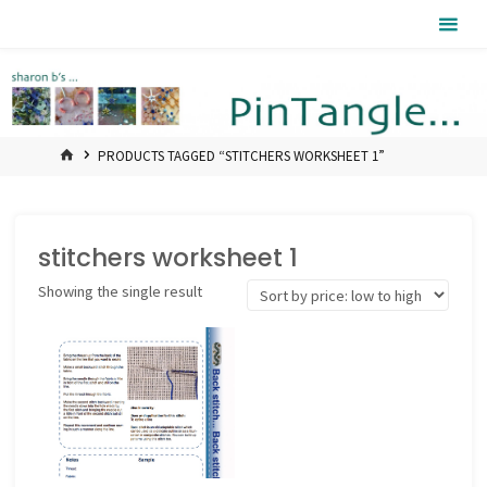
Skip
Pintangle
to
content
HOME
PRODUCTS TAGGED “STITCHERS WORKSHEET 1”
stitchers worksheet 1
Showing the single result