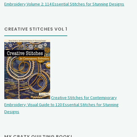
Embroidery Volume 2: 114 Essential Stitches for Stunning Designs
CREATIVE STITCHES VOL 1
Creative Stitches for Contemporary
Embroidery: Visual Guide to 120 Essential Stitches for Stunning
Designs
MY CRAZY QUILTING BOOK!