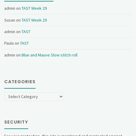
admin
on
TAST Week 29
Susan
on
TAST Week 29
admin
on
TAST
Paula
on
TAST
admin
on
Blue and Mauve Slow stitch roll
CATEGORIES
Categories
SECURITY
For your protection, this site is monitored and protected against