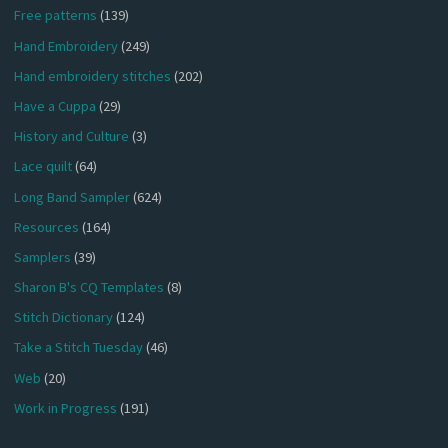
Free patterns
(139)
Hand Embroidery
(249)
Hand embroidery stitches
(202)
Have a Cuppa
(29)
History and Culture
(3)
Lace quilt
(64)
Long Band Sampler
(624)
Resources
(164)
Samplers
(39)
Sharon B's CQ Templates
(8)
Stitch Dictionary
(124)
Take a Stitch Tuesday
(46)
Web
(20)
Work in Progress
(191)