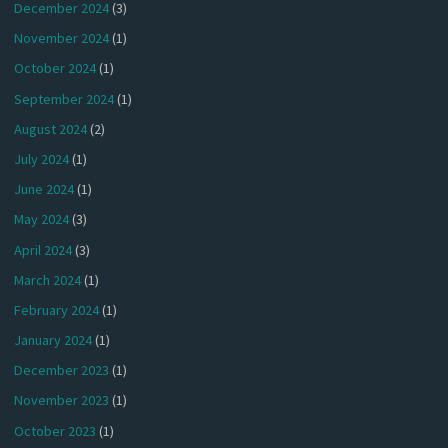
December 2024
(3)
November 2024
(1)
October 2024
(1)
September 2024
(1)
August 2024
(2)
July 2024
(1)
June 2024
(1)
May 2024
(3)
April 2024
(3)
March 2024
(1)
February 2024
(1)
January 2024
(1)
December 2023
(1)
November 2023
(1)
October 2023
(1)