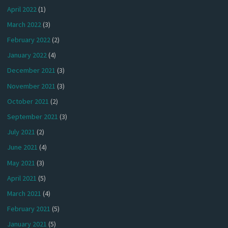
April 2022
(1)
March 2022
(3)
February 2022
(2)
January 2022
(4)
December 2021
(3)
November 2021
(3)
October 2021
(2)
September 2021
(3)
July 2021
(2)
June 2021
(4)
May 2021
(3)
April 2021
(5)
March 2021
(4)
February 2021
(5)
January 2021
(5)