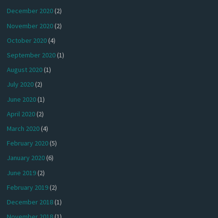
December 2020
(2)
November 2020
(2)
October 2020
(4)
September 2020
(1)
August 2020
(1)
July 2020
(2)
June 2020
(1)
April 2020
(2)
March 2020
(4)
February 2020
(5)
January 2020
(6)
June 2019
(2)
February 2019
(2)
December 2018
(1)
November 2018
(1)