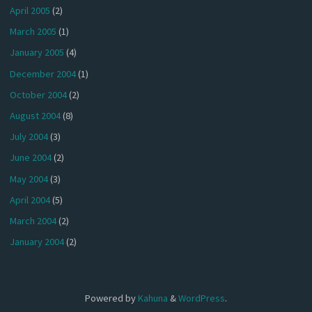
April 2005
(2)
March 2005
(1)
January 2005
(4)
December 2004
(1)
October 2004
(2)
August 2004
(8)
July 2004
(3)
June 2004
(2)
May 2004
(3)
April 2004
(5)
March 2004
(2)
January 2004
(2)
Powered by
Kahuna
&
WordPress
.