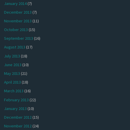
January 2014
(7)
December 2013
(7)
November 2013
(11)
October 2013
(15)
September 2013
(16)
August 2013
(17)
July 2013
(18)
June 2013
(10)
May 2013
(21)
April 2013
(18)
March 2013
(16)
February 2013
(22)
January 2013
(10)
December 2012
(15)
November 2012
(24)