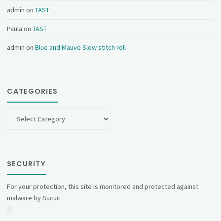
admin
on
TAST
Paula
on
TAST
admin
on
Blue and Mauve Slow stitch roll
CATEGORIES
Categories
SECURITY
For your protection, this site is monitored and protected against
malware by Sucuri