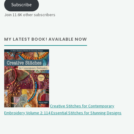
Subscribe
Join 11.6K other subscribers
MY LATEST BOOK! AVAILABLE NOW
Creative Stitches for Contemporary
Embroidery Volume 2: 114 Essential Stitches for Stunning Designs