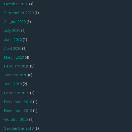
October 2020
(4)
September 2020
(1)
August 2020
(1)
July 2020
(2)
June 2020
(1)
April 2020
(2)
March 2020
(4)
February 2020
(5)
January 2020
(6)
June 2019
(2)
February 2019
(2)
December 2018
(1)
November 2018
(1)
October 2018
(2)
September 2018
(1)