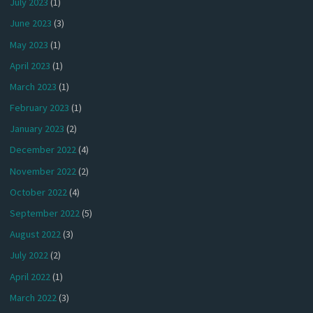
July 2023
(1)
June 2023
(3)
May 2023
(1)
April 2023
(1)
March 2023
(1)
February 2023
(1)
January 2023
(2)
December 2022
(4)
November 2022
(2)
October 2022
(4)
September 2022
(5)
August 2022
(3)
July 2022
(2)
April 2022
(1)
March 2022
(3)