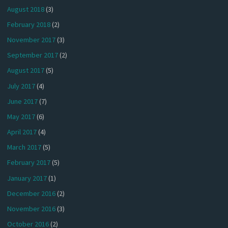
August 2018
(3)
February 2018
(2)
November 2017
(3)
September 2017
(2)
August 2017
(5)
July 2017
(4)
June 2017
(7)
May 2017
(6)
April 2017
(4)
March 2017
(5)
February 2017
(5)
January 2017
(1)
December 2016
(2)
November 2016
(3)
October 2016
(2)