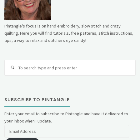
Pintangle's focus is on hand embroidery, slow stitch and crazy
quilting. Here you will find tutorials, free patterns, stitch instructions,
tips, a way to relax and stitchers eye candy!
Se
fo
SUBSCRIBE TO PINTANGLE
Enter your email to subscribe to Pintangle and have it delivered to
your inbox when I update.
Email
Address