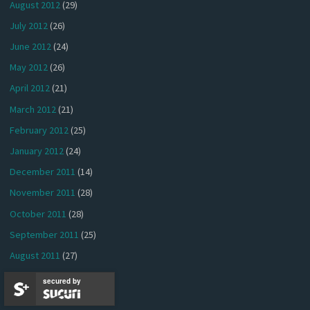
August 2012
(29)
July 2012
(26)
June 2012
(24)
May 2012
(26)
April 2012
(21)
March 2012
(21)
February 2012
(25)
January 2012
(24)
December 2011
(14)
November 2011
(28)
October 2011
(28)
September 2011
(25)
August 2011
(27)
July 2011
(26)
secured by
June 2011
(22)