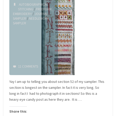
AUTOBIOGRAPHICAL
STITCHING
/
FREEFORM
EMBROIDERY
/
JOURNAL
SAMPLER
/
NEEDLEWORK
SAMPLER
11 COMMENTS
Yay I am up to telling you about section 52 of my sampler. This
section is longest on the sampler. In fact it is very long. So
long in fact I had to photograph it in sections! So this is a
heavy eye candy post as here they are. It is …
Share this: