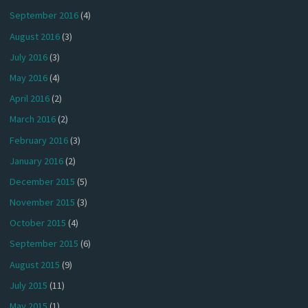
September 2016
(4)
August 2016
(3)
July 2016
(3)
May 2016
(4)
April 2016
(2)
March 2016
(2)
February 2016
(3)
January 2016
(2)
December 2015
(5)
November 2015
(3)
October 2015
(4)
September 2015
(6)
August 2015
(9)
July 2015
(11)
May 2015
(1)