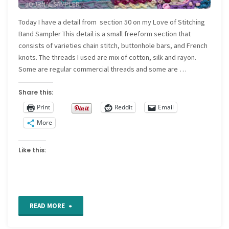
JOURNAL SAMPLER
/
NEEDLEWORK SAMPLER
Today I have a detail from section 50 on my Love of Stitching
Band Sampler This detail is a small freeform section that
consists of varieties chain stitch, buttonhole bars, and French
knots. The threads I used are mix of cotton, silk and rayon.
Some are regular commercial threads and some are …
Share this:
Print
Reddit
Email
More
Like this:
"Freeform
READ MORE
Hand