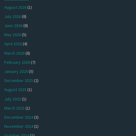
August 2026
(1)
July 2026
(8)
June 2026
(8)
May 2026
(5)
April 2026
(4)
March 2026
(8)
February 2026
(7)
January 2026
(5)
December 2025
(2)
August 2025
(1)
July 2025
(1)
March 2025
(1)
December 2024
(3)
November 2024
(1)
October 2024
(1)