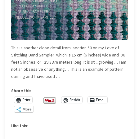
FREEFORM EMBROIDERY
/
FREEFORM SAMPLER
/
JOURNAL SAMPLER
/
NEEDLEWORK SAMPLER
This is another close detail from section 50 on my Love of
Stitching Band Sampler which is 15 cm (6 inches) wide and 96
feet 5 inches or 29.3878 meters long. It is still growing… I am
not an obsessive or anything… This is an example of pattern
darning and I have used …
Share this:
Print
Reddit
Email
More
Like this: