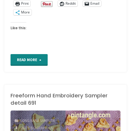
Print
Reddit
Email
More
Like this:
"Section
READ MORE
51
of
Freeform Hand Embroidery Sampler
my
detail 691
Freeform
Hand
LONG BAND SAMPLER
AUTOBIOGRAPHICAL
Embroidery