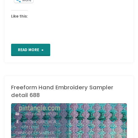
Like this:
"Freeform
READ MORE
Hand
Embroidery
Freeform Hand Embroidery Sampler
Sampler
detail 688
detail
689
LONG BAND SAMPLER
AUTOBIOGRAPHICAL
and
STITCHING
/
EMBROIDERY SAMPLER
/
690"