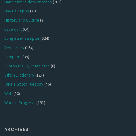
Hand embroidery stitches
(202)
Have a Cuppa
(29)
History and Culture
(3)
Lace quilt
(64)
Long Band Sampler
(624)
Resources
(164)
Samplers
(39)
Sharon B's CQ Templates
(8)
Stitch Dictionary
(124)
Take a Stitch Tuesday
(46)
Web
(20)
Work in Progress
(191)
ARCHIVES