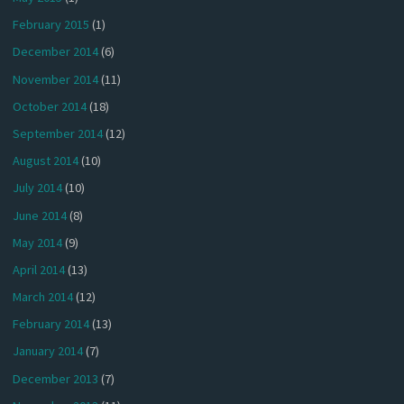
February 2015
(1)
December 2014
(6)
November 2014
(11)
October 2014
(18)
September 2014
(12)
August 2014
(10)
July 2014
(10)
June 2014
(8)
May 2014
(9)
April 2014
(13)
March 2014
(12)
February 2014
(13)
January 2014
(7)
December 2013
(7)