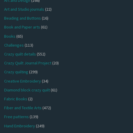
Art and Design
(168)
Art and Studio journals
(22)
Beading and Buttons
(16)
Book and Paper arts
(61)
Books
(65)
Challenges
(113)
Crazy quilt details
(552)
Crazy Quilt Journal Project
(20)
Crazy quilting
(299)
Creative Embroidery
(34)
Diamond block crazy quilt
(61)
Fabric Books
(2)
Fiber and Textile Arts
(472)
Free patterns
(139)
Hand Embroidery
(249)