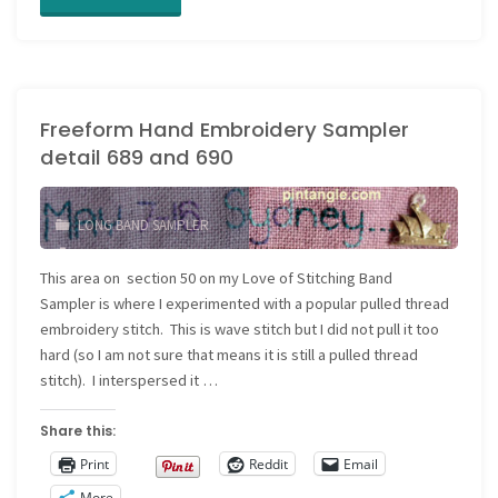
Hand
Embroidery
Freeform Hand Embroidery Sampler
Sampler
detail 689 and 690
detail
691"
LONG BAND SAMPLER
AUTOBIOGRAPHICAL
STITCHING
/
This area on section 50 on my Love of Stitching Band
EMBROIDERY SAMPLER
/
Sampler is where I experimented with a popular pulled thread
FREEFORM EMBROIDERY
/
embroidery stitch. This is wave stitch but I did not pull it too
FREEFORM SAMPLER
/
JOURNAL SAMPLER
/
hard (so I am not sure that means it is still a pulled thread
NEEDLEWORK SAMPLER
stitch). I interspersed it …
Share this:
Print
Reddit
Email
More