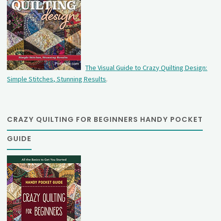
The Visual Guide to Crazy Quilting Design:
Simple Stitches, Stunning Results
.
CRAZY QUILTING FOR BEGINNERS HANDY POCKET
GUIDE