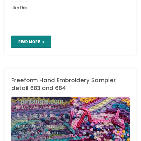
Like this:
"Freeform
READ MORE
Hand
Embroidery
Freeform Hand Embroidery Sampler
Sampler
detail 683 and 684
detail
685"
LONG BAND SAMPLER
AUTOBIOGRAPHICAL
STITCHING
/
EMBROIDERY SAMPLER
/
FREEFORM EMBROIDERY
/
FREEFORM SAMPLER
/