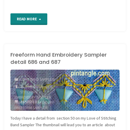
"Freeform
READ MORE
Hand
Embroidery
Freeform Hand Embroidery Sampler
Sampler
detail 686 and 687
detail
688"
LONG BAND SAMPLER
AUTOBIOGRAPHICAL
STITCHING
/
EMBROIDERY SAMPLER
/
1 COMMENT
FREEFORM EMBROIDERY
/
FREEFORM SAMPLER
/
JOURNAL SAMPLER
/
Today I have a detail from section 50 on my Love of Stitching
NEEDLEWORK SAMPLER
Band Sampler The thumbnail will lead you to an article about