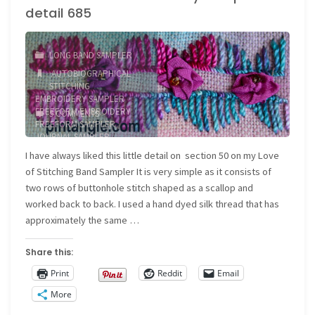
detail 685
detail
686
LONG BAND SAMPLER
AUTOBIOGRAPHICAL
and
STITCHING
/
EMBROIDERY SAMPLER
/
687"
FREEFORM EMBROIDERY
/
5 COMMENTS
FREEFORM SAMPLER
/
JOURNAL SAMPLER
/
NEEDLEWORK SAMPLER
I have always liked this little detail on section 50 on my Love
of Stitching Band Sampler It is very simple as it consists of
two rows of buttonhole stitch shaped as a scallop and
worked back to back. I used a hand dyed silk thread that has
approximately the same …
Share this:
Print
Reddit
Email
More