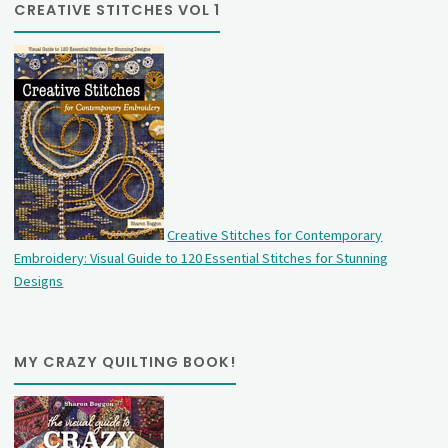
CREATIVE STITCHES VOL 1
Creative Stitches for Contemporary
Embroidery: Visual Guide to 120 Essential Stitches for Stunning
Designs
MY CRAZY QUILTING BOOK!