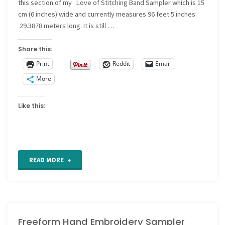
this section of my Love of Stitching Band Sampler which is 15
cm (6 inches) wide and currently measures 96 feet 5 inches
29.3878 meters long. It is still …
Share this:
Print
Reddit
Email
More
Like this:
"Freeform
READ MORE
Hand
Embroidery
Freeform Hand Embroidery Sampler
Sampler