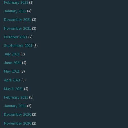
February 2022
(2)
January 2022
(4)
December 2021
(3)
November 2021
(3)
October 2021
(2)
September 2021
(3)
July 2021
(2)
June 2021
(4)
May 2021
(3)
April 2021
(5)
March 2021
(4)
February 2021
(5)
January 2021
(5)
December 2020
(2)
November 2020
(2)