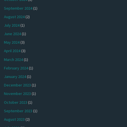
September 2024
(1)
August 2024
(2)
July 2024
(1)
June 2024
(1)
May 2024
(3)
April 2024
(3)
March 2024
(1)
February 2024
(1)
January 2024
(1)
December 2023
(1)
November 2023
(1)
October 2023
(1)
September 2023
(1)
August 2023
(2)