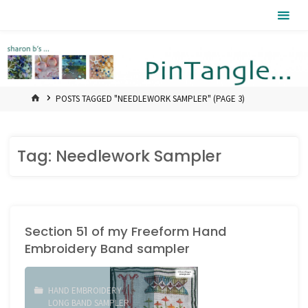
Skip
Pintangle
to
content
HOME
POSTS TAGGED "NEEDLEWORK SAMPLER"
(PAGE 3)
Tag:
Needlework Sampler
Section 51 of my Freeform Hand
Embroidery Band sampler
HAND EMBROIDERY
/
LONG BAND SAMPLER