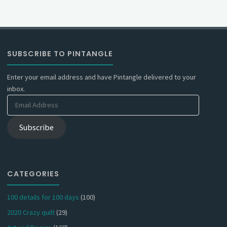
SUBSCRIBE TO PINTANGLE
Enter your email address and have Pintangle delivered to your
inbox.
Email
Address
Subscribe
CATEGORIES
100 details for 100 days
(100)
2020 Crazy quilt
(29)