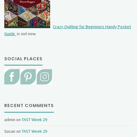
Crazy Quilting for Beginners Handy Pocket
Guide
is out now.
SOCIAL PLACES
RECENT COMMENTS
admin
on
TAST Week 29
Susan
on
TAST Week 29