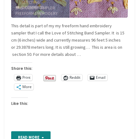
STITCHING
/
3 COMMENTS
EMBROIDERY SAMPLER
/
Band
FREEFORM EMBROIDERY
/
FREEFORM SAMPLER
/
sampler"
JOURNAL SAMPLER
/
This detail is part of my my freeform hand embroidery
NEEDLEWORK SAMPLER
sampler that I call the Love of Stitching Band Sampler. It is 15
cm (6 inches) wide and currently measures 96 feet 5 inches
or 29.3878 meters long. It is still growing… This is area is on
section 50. For more details about …
Share this:
Print
Reddit
Email
More
Like this:
"Freeform
READ MORE