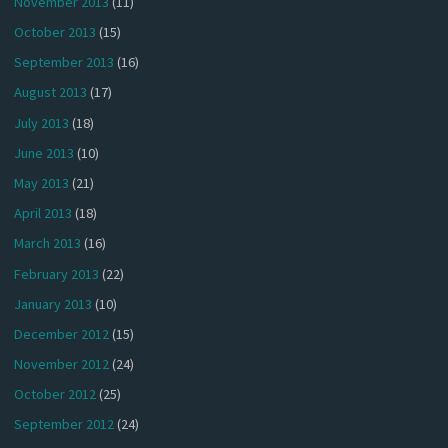
November 2013
(11)
October 2013
(15)
September 2013
(16)
August 2013
(17)
July 2013
(18)
June 2013
(10)
May 2013
(21)
April 2013
(18)
March 2013
(16)
February 2013
(22)
January 2013
(10)
December 2012
(15)
November 2012
(24)
October 2012
(25)
September 2012
(24)