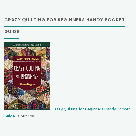
CRAZY QUILTING FOR BEGINNERS HANDY POCKET
GUIDE
Crazy Quilting for Beginners Handy Pocket
Guide
is out now.