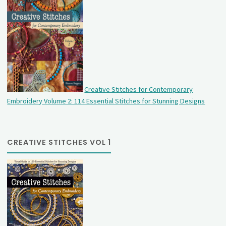
Creative Stitches for Contemporary
Embroidery Volume 2: 114 Essential Stitches for Stunning Designs
CREATIVE STITCHES VOL 1