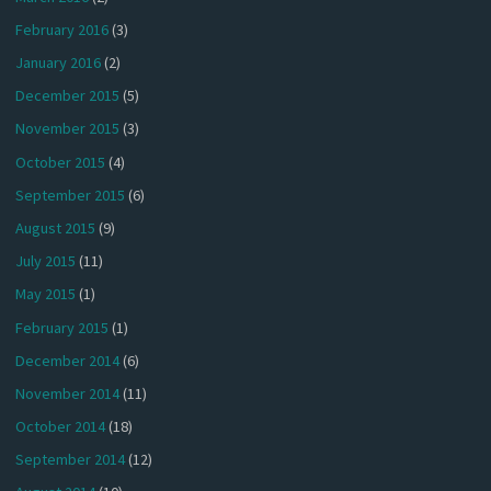
February 2016
(3)
January 2016
(2)
December 2015
(5)
November 2015
(3)
October 2015
(4)
September 2015
(6)
August 2015
(9)
July 2015
(11)
May 2015
(1)
February 2015
(1)
December 2014
(6)
November 2014
(11)
October 2014
(18)
September 2014
(12)