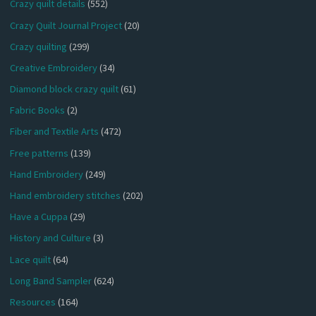
Crazy quilt details
(552)
Crazy Quilt Journal Project
(20)
Crazy quilting
(299)
Creative Embroidery
(34)
Diamond block crazy quilt
(61)
Fabric Books
(2)
Fiber and Textile Arts
(472)
Free patterns
(139)
Hand Embroidery
(249)
Hand embroidery stitches
(202)
Have a Cuppa
(29)
History and Culture
(3)
Lace quilt
(64)
Long Band Sampler
(624)
Resources
(164)