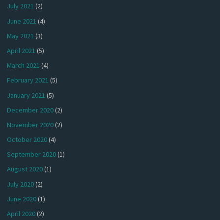
July 2021
(2)
June 2021
(4)
May 2021
(3)
April 2021
(5)
March 2021
(4)
February 2021
(5)
January 2021
(5)
December 2020
(2)
November 2020
(2)
October 2020
(4)
September 2020
(1)
August 2020
(1)
July 2020
(2)
June 2020
(1)
April 2020
(2)