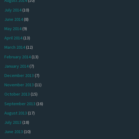
August 2014
(10)
July 2014
(10)
June 2014
(8)
May 2014
(9)
April 2014
(13)
March 2014
(12)
February 2014
(13)
January 2014
(7)
December 2013
(7)
November 2013
(11)
October 2013
(15)
September 2013
(16)
August 2013
(17)
July 2013
(18)
June 2013
(10)