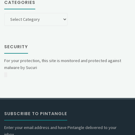
CATEGORIES
Categories
SECURITY
For your protection, this site is monitored and protected against
malware by Sucuri
SUBSCRIBE TO PINTANGLE
Enter your email address and have Pintangle delivered to your
inbox.