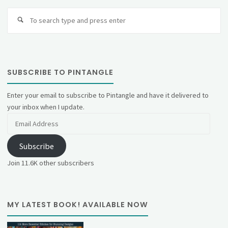
Se
fo
SUBSCRIBE TO PINTANGLE
Enter your email to subscribe to Pintangle and have it delivered to
your inbox when I update.
Email
Address
Subscribe
Join 11.6K other subscribers
MY LATEST BOOK! AVAILABLE NOW