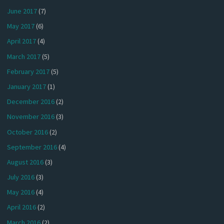
June 2017
(7)
May 2017
(6)
April 2017
(4)
March 2017
(5)
February 2017
(5)
January 2017
(1)
December 2016
(2)
November 2016
(3)
October 2016
(2)
September 2016
(4)
August 2016
(3)
July 2016
(3)
May 2016
(4)
April 2016
(2)
March 2016
(2)