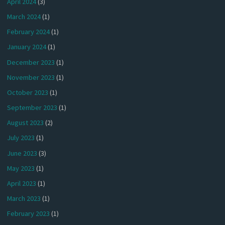
April 2024
(3)
March 2024
(1)
February 2024
(1)
January 2024
(1)
December 2023
(1)
November 2023
(1)
October 2023
(1)
September 2023
(1)
August 2023
(2)
July 2023
(1)
June 2023
(3)
May 2023
(1)
April 2023
(1)
March 2023
(1)
February 2023
(1)