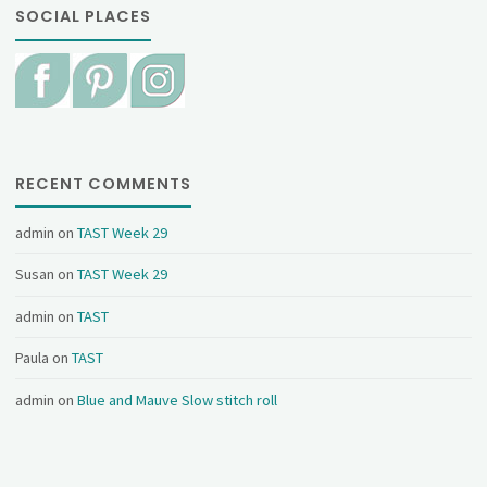
SOCIAL PLACES
RECENT COMMENTS
admin
on
TAST Week 29
Susan
on
TAST Week 29
admin
on
TAST
Paula
on
TAST
admin
on
Blue and Mauve Slow stitch roll