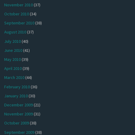
November 2010
(37)
October 2010
(34)
September 2010
(38)
August 2010
(37)
July 2010
(40)
June 2010
(41)
May 2010
(39)
April 2010
(39)
March 2010
(44)
February 2010
(36)
January 2010
(30)
December 2009
(21)
November 2009
(31)
October 2009
(38)
September 2009
(38)