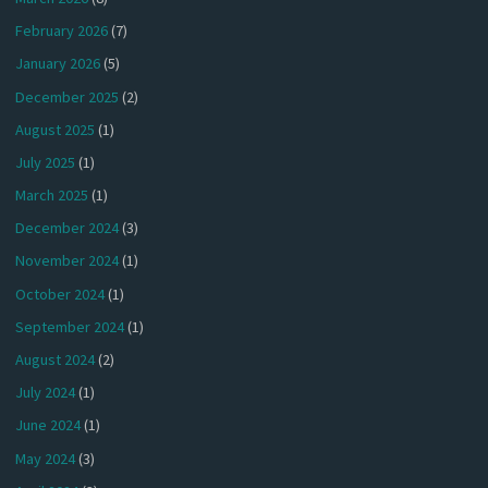
February 2026
(7)
January 2026
(5)
December 2025
(2)
August 2025
(1)
July 2025
(1)
March 2025
(1)
December 2024
(3)
November 2024
(1)
October 2024
(1)
September 2024
(1)
August 2024
(2)
July 2024
(1)
June 2024
(1)
May 2024
(3)