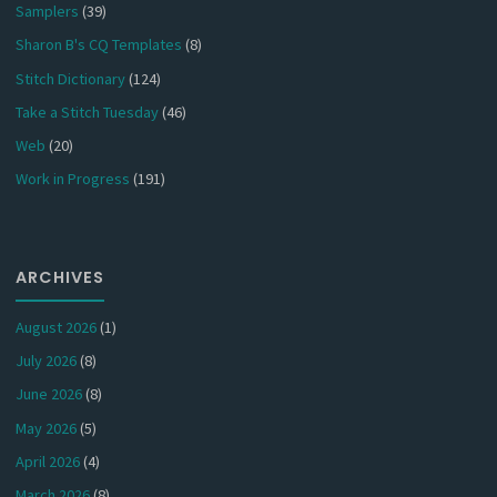
Samplers
(39)
Sharon B's CQ Templates
(8)
Stitch Dictionary
(124)
Take a Stitch Tuesday
(46)
Web
(20)
Work in Progress
(191)
ARCHIVES
August 2026
(1)
July 2026
(8)
June 2026
(8)
May 2026
(5)
April 2026
(4)
March 2026
(8)