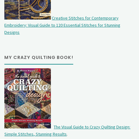
Creative Stitches for Contemporary
Embroidery: Visual Guide to 120 Essential Stitches for Stunning
Designs
MY CRAZY QUILTING BOOK!
The Visual Guide to Crazy Quilting Design:
Simple Stitches, Stunning Results
.