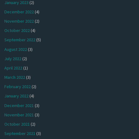
January 2023
(2)
December 2022
(4)
November 2022
(2)
October 2022
(4)
September 2022
(5)
August 2022
(3)
July 2022
(2)
April 2022
(1)
March 2022
(3)
February 2022
(2)
January 2022
(4)
December 2021
(3)
November 2021
(3)
October 2021
(2)
September 2021
(3)