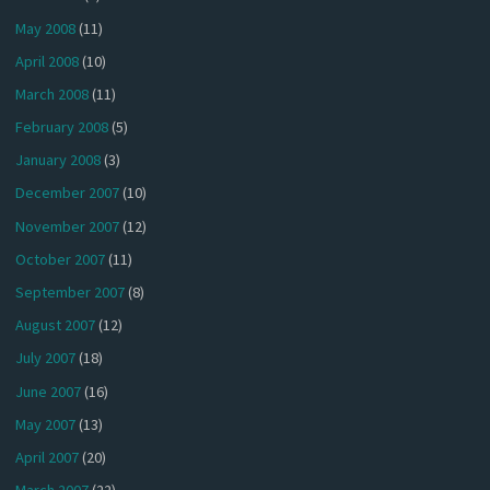
May 2008
(11)
April 2008
(10)
March 2008
(11)
February 2008
(5)
January 2008
(3)
December 2007
(10)
November 2007
(12)
October 2007
(11)
September 2007
(8)
August 2007
(12)
July 2007
(18)
June 2007
(16)
May 2007
(13)
April 2007
(20)