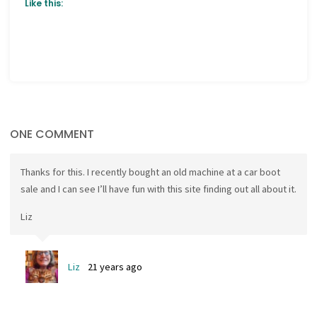
Like this:
ONE COMMENT
Thanks for this. I recently bought an old machine at a car boot
sale and I can see I’ll have fun with this site finding out all about it.
Liz
Liz
21 years ago