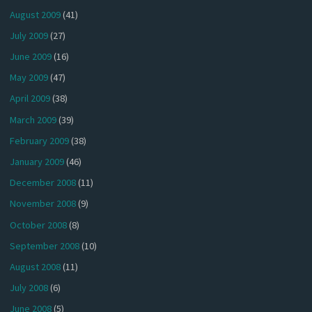
August 2009
(41)
July 2009
(27)
June 2009
(16)
May 2009
(47)
April 2009
(38)
March 2009
(39)
February 2009
(38)
January 2009
(46)
December 2008
(11)
November 2008
(9)
October 2008
(8)
September 2008
(10)
August 2008
(11)
July 2008
(6)
June 2008
(5)