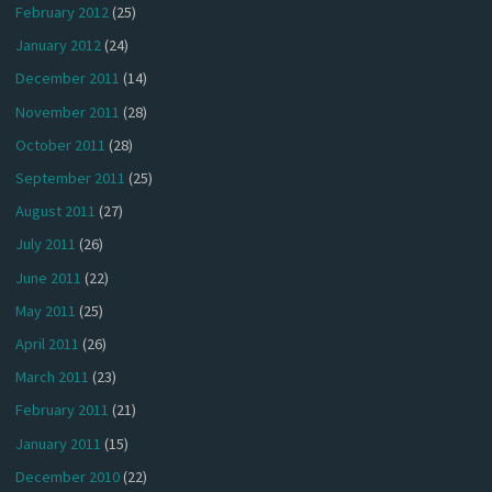
February 2012
(25)
January 2012
(24)
December 2011
(14)
November 2011
(28)
October 2011
(28)
September 2011
(25)
August 2011
(27)
July 2011
(26)
June 2011
(22)
May 2011
(25)
April 2011
(26)
March 2011
(23)
February 2011
(21)
January 2011
(15)
December 2010
(22)