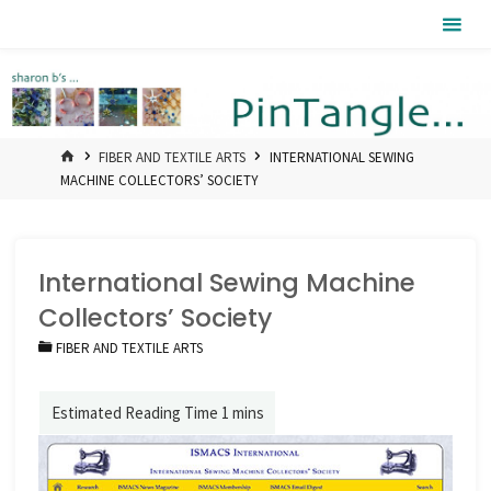
Skip
Pintangle
to
content
HOME
FIBER AND TEXTILE ARTS
INTERNATIONAL SEWING
MACHINE COLLECTORS’ SOCIETY
International Sewing Machine
Collectors’ Society
FIBER AND TEXTILE ARTS