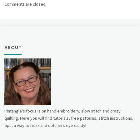
Comments are closed.
ABOUT
Pintangle's focus is on hand embroidery, slow stitch and crazy
quilting. Here you will find tutorials, free patterns, stitch instructions,
tips, a way to relax and stitchers eye candy!