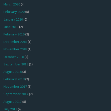
March 2020
(4)
February 2020
(5)
January 2020
(6)
June 2019
(2)
February 2019
(2)
December 2018
(1)
November 2018
(1)
October 2018
(2)
September 2018
(1)
August 2018
(3)
February 2018
(2)
November 2017
(3)
September 2017
(2)
August 2017
(5)
July 2017
(4)