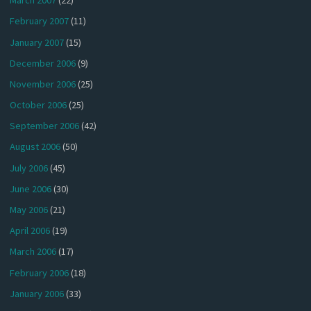
March 2007
(22)
February 2007
(11)
January 2007
(15)
December 2006
(9)
November 2006
(25)
October 2006
(25)
September 2006
(42)
August 2006
(50)
July 2006
(45)
June 2006
(30)
May 2006
(21)
April 2006
(19)
March 2006
(17)
February 2006
(18)
January 2006
(33)