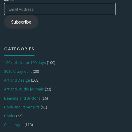
Email
Address
Subscribe
CATEGORIES
100 details for 100 days
(100)
2020 Crazy quilt
(29)
Art and Design
(168)
Art and Studio journals
(22)
Beading and Buttons
(16)
Book and Paper arts
(61)
Books
(65)
Challenges
(113)