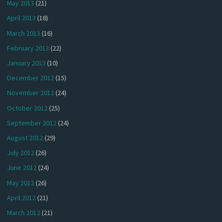
May 2013
(21)
April 2013
(18)
March 2013
(16)
February 2013
(22)
January 2013
(10)
December 2012
(15)
November 2012
(24)
October 2012
(25)
September 2012
(24)
August 2012
(29)
July 2012
(26)
June 2012
(24)
May 2012
(26)
April 2012
(21)
March 2012
(21)