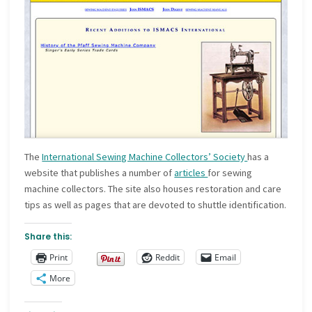
The
International Sewing Machine Collectors’ Society
has a
website that publishes a number of
articles
for sewing
machine collectors. The site also houses restoration and care
tips as well as pages that are devoted to shuttle identification.
Share this:
Print
Reddit
Email
More