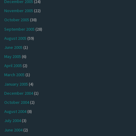
December 2005
(24)
November 2005
(22)
October 2005
(38)
September 2005
(28)
August 2005
(59)
June 2005
(1)
May 2005
(6)
April 2005
(2)
March 2005
(1)
January 2005
(4)
December 2004
(1)
October 2004
(2)
August 2004
(8)
July 2004
(3)
June 2004
(2)