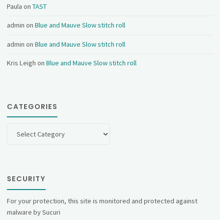
Paula
on
TAST
admin
on
Blue and Mauve Slow stitch roll
admin
on
Blue and Mauve Slow stitch roll
Kris Leigh
on
Blue and Mauve Slow stitch roll
CATEGORIES
Categories
SECURITY
For your protection, this site is monitored and protected against
malware by Sucuri