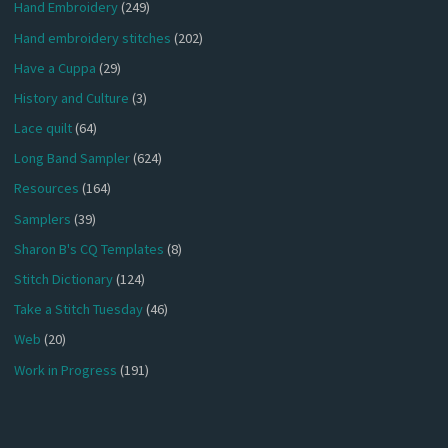
Hand Embroidery
(249)
Hand embroidery stitches
(202)
Have a Cuppa
(29)
History and Culture
(3)
Lace quilt
(64)
Long Band Sampler
(624)
Resources
(164)
Samplers
(39)
Sharon B's CQ Templates
(8)
Stitch Dictionary
(124)
Take a Stitch Tuesday
(46)
Web
(20)
Work in Progress
(191)