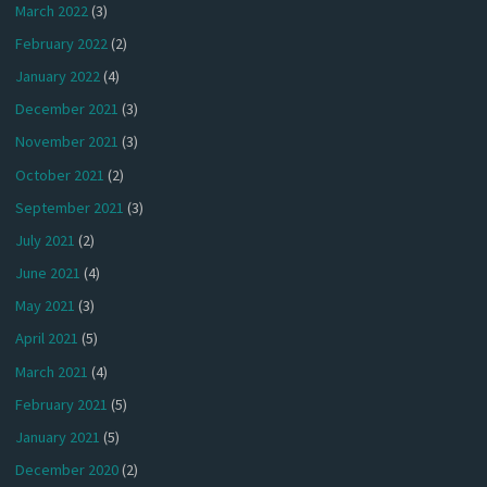
March 2022
(3)
February 2022
(2)
January 2022
(4)
December 2021
(3)
November 2021
(3)
October 2021
(2)
September 2021
(3)
July 2021
(2)
June 2021
(4)
May 2021
(3)
April 2021
(5)
March 2021
(4)
February 2021
(5)
January 2021
(5)
December 2020
(2)