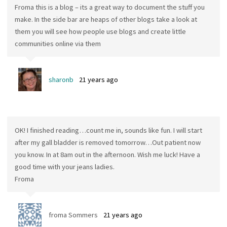
Froma this is a blog – its a great way to document the stuff you
make. In the side bar are heaps of other blogs take a look at
them you will see how people use blogs and create little
communities online via them
sharonb
21 years ago
OK! I finished reading…count me in, sounds like fun. I will start
after my gall bladder is removed tomorrow…Out patient now
you know. In at 8am out in the afternoon. Wish me luck! Have a
good time with your jeans ladies.
Froma
froma Sommers
21 years ago