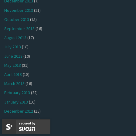
December 2013
(7)
November 2013
(11)
October 2013
(15)
September 2013
(16)
August 2013
(17)
July 2013
(18)
June 2013
(10)
May 2013
(21)
April 2013
(18)
March 2013
(16)
February 2013
(22)
January 2013
(10)
December 2012
(15)
November 2012
(24)
secured by
October 2012
(25)