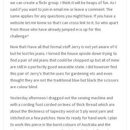
we can create a flickr group. I think it will be heaps of fun. As I
said if you want to join in email me or leave a comment. The
same applies for any questions you might have. If you have a
website let me know so that I can cross link to it. So who apart
from those who have already jumped in is up for this
challenge?
Now that I have all that formal stuff Jerry is not yet aware of it
but he lost his jeans. I turned the house upside down trying to
find a pair of old jeans that could be chopped up but all of mine
are still in a perfectly good wearable state. I did however find
this pair of Jerry’s that he uses for gardening etc and even
thought they are not the traditional blue but black the scissors
are colour blind.
Yesterday afternoon I dragged out the sewing machine and
with a cording foot corded on lines of thick thread which are
about the thickness of tapestry wool or 5 ply wool yarn and
stitched on a few patches. Now its ready for hand work. I plan
to work this piece in the burnt colours of Australia and the