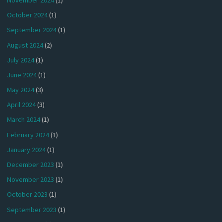
October 2024
(1)
September 2024
(1)
August 2024
(2)
July 2024
(1)
June 2024
(1)
May 2024
(3)
April 2024
(3)
March 2024
(1)
February 2024
(1)
January 2024
(1)
December 2023
(1)
November 2023
(1)
October 2023
(1)
September 2023
(1)