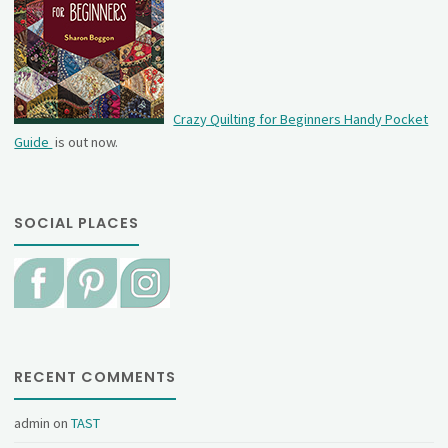
Crazy Quilting for Beginners Handy Pocket
Guide
is out now.
SOCIAL PLACES
RECENT COMMENTS
admin
on
TAST