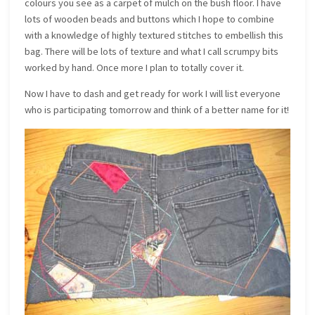
colours you see as a carpet of mulch on the bush floor. I have
lots of wooden beads and buttons which I hope to combine
with a knowledge of highly textured stitches to embellish this
bag. There will be lots of texture and what I call scrumpy bits
worked by hand. Once more I plan to totally cover it.
Now I have to dash and get ready for work I will list everyone
who is participating tomorrow and think of a better name for it!