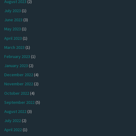
August 2023
(2)
July 2023
(1)
June 2023
(3)
May 2023
(1)
April 2023
(1)
March 2023
(1)
February 2023
(1)
January 2023
(2)
December 2022
(4)
November 2022
(2)
October 2022
(4)
September 2022
(5)
August 2022
(3)
July 2022
(2)
April 2022
(1)