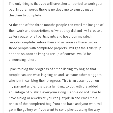
The only thing is that you will have shorter period to work your
bag. In other words there is no deadline to sign up just a
deadline to complete.
At the end of the three months people can email me images of
their work and descriptions of what they did and I will create a
gallery page for all participants and host it on my site. If
people complete before then and as soon as I have two or
three people with completed projects I will get the gallery up
sooner. As soon as images are up of course I would be
announcing it here.
I plan to blog the progress of embellishing my bag so that
people can see what is going on and I assume other bloggers
who join in can blog their progress. This is an assumption on
my part not a rule. It is just a fun thing to do, with the added
advantage of pushing everyone along. People do not have to
have a blog or a website you can just join in and email me a
photo of the completed bag front and back and your work will
go in the gallery or if you want to send photos along the way