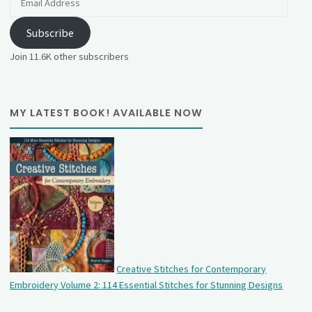
Address
Subscribe
Join 11.6K other subscribers
MY LATEST BOOK! AVAILABLE NOW
Creative Stitches for Contemporary
Embroidery Volume 2: 114 Essential Stitches for Stunning Designs