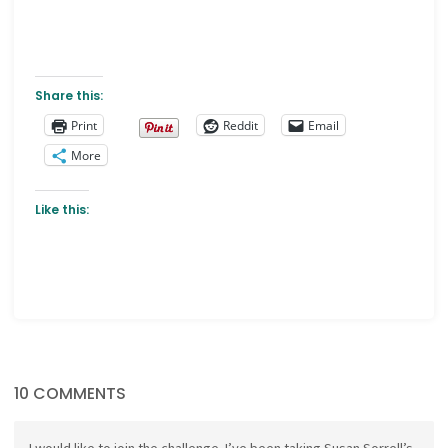
Share this:
Print
Reddit
Email
More
Like this:
10 COMMENTS
I would like to join the challenge. I’ve been taking Susan Sorrell’s