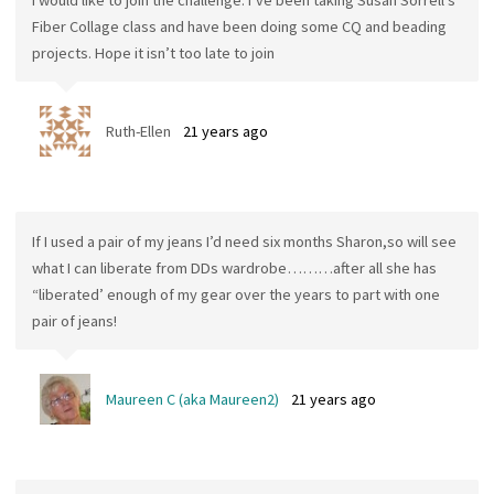
Fiber Collage class and have been doing some CQ and beading
projects. Hope it isn’t too late to join
Ruth-Ellen
21 years ago
If I used a pair of my jeans I’d need six months Sharon,so will see
what I can liberate from DDs wardrobe………after all she has
“liberated’ enough of my gear over the years to part with one
pair of jeans!
Maureen C (aka Maureen2)
21 years ago