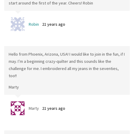
start around the first of the year. Cheers! Robin
Robin
21 years ago
Hello from Phoenix, Arizona, USA! I would like to join in the fun, if I
may. I’m a beginning crazy-quilter and this sounds like the
challenge for me. I embroidered all my jeans in the seventies,
too!!
Marty
Marty
21 years ago