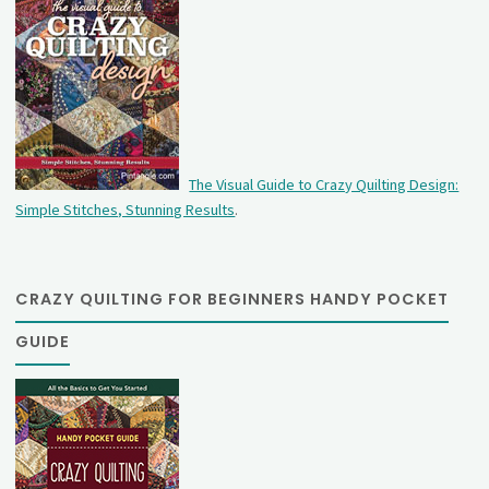
The Visual Guide to Crazy Quilting Design:
Simple Stitches, Stunning Results
.
CRAZY QUILTING FOR BEGINNERS HANDY POCKET
GUIDE