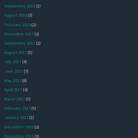
September 2018
(1)
August 2018
(3)
February 2018
(2)
November 2017
(3)
September 2017
(2)
August 2017
(5)
July 2017
(4)
June 2017
(7)
May 2017
(6)
April 2017
(4)
March 2017
(5)
February 2017
(5)
January 2017
(1)
December 2016
(2)
November 2016
(3)