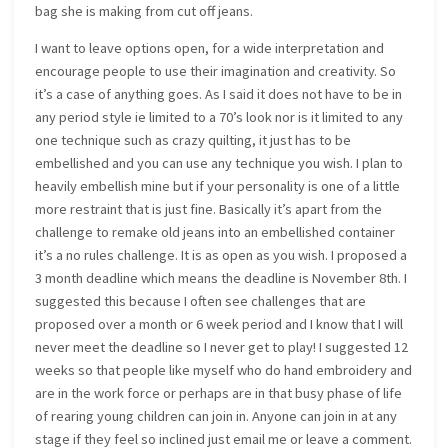
bag she is making from cut off jeans.
I want to leave options open, for a wide interpretation and
encourage people to use their imagination and creativity. So
it’s a case of anything goes. As I said it does not have to be in
any period style ie limited to a 70’s look nor is it limited to any
one technique such as crazy quilting, it just has to be
embellished and you can use any technique you wish. I plan to
heavily embellish mine but if your personality is one of a little
more restraint that is just fine. Basically it’s apart from the
challenge to remake old jeans into an embellished container
it’s a no rules challenge. It is as open as you wish. I proposed a
3 month deadline which means the deadline is November 8th. I
suggested this because I often see challenges that are
proposed over a month or 6 week period and I know that I will
never meet the deadline so I never get to play! I suggested 12
weeks so that people like myself who do hand embroidery and
are in the work force or perhaps are in that busy phase of life
of rearing young children can join in. Anyone can join in at any
stage if they feel so inclined just email me or leave a comment.