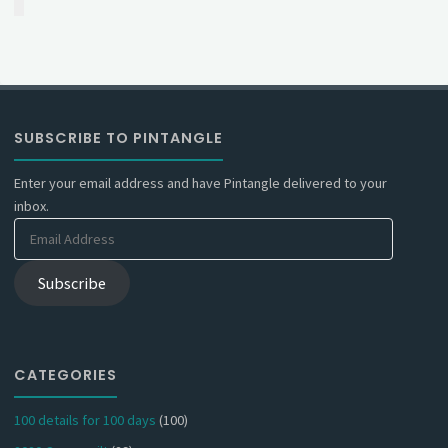
SUBSCRIBE TO PINTANGLE
Enter your email address and have Pintangle delivered to your
inbox.
Email
Address
Subscribe
CATEGORIES
100 details for 100 days
(100)