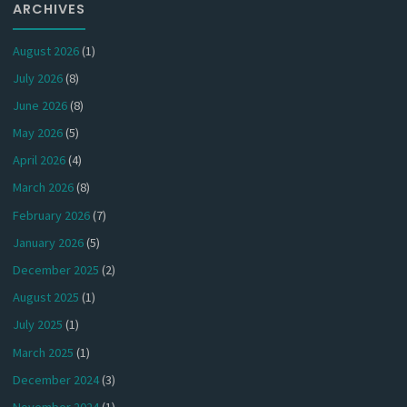
ARCHIVES
August 2026
(1)
July 2026
(8)
June 2026
(8)
May 2026
(5)
April 2026
(4)
March 2026
(8)
February 2026
(7)
January 2026
(5)
December 2025
(2)
August 2025
(1)
July 2025
(1)
March 2025
(1)
December 2024
(3)
November 2024
(1)