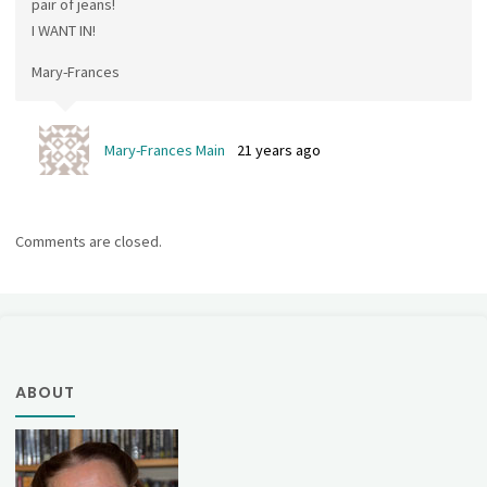
pair of jeans!
I WANT IN!
Mary-Frances
Mary-Frances Main
21 years ago
Comments are closed.
ABOUT