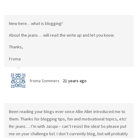
New here…what is blogging?
About the jeans… will read the write up and let you know.
Thanks,
Froma
froma Sommers
21 years ago
Been reading your blogs ever since Allie Aller introduced me to
them. Thanks for blogging tips, fun and motivational topics, etc!
Re: jeans… I’m with Jacqui – can’t resist the idea! So please put
me on your challenge list. I don’t currently blog, but will probably