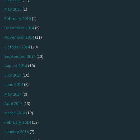
May 2015
(1)
February 2015
(1)
December 2014
(6)
November 2014
(11)
October 2014
(18)
September 2014
(12)
August 2014
(10)
July 2014
(10)
June 2014
(8)
May 2014
(9)
April 2014
(13)
March 2014
(12)
February 2014
(13)
January 2014
(7)