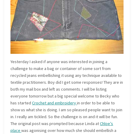
Yesterday I asked if anyone was interested in joining a
challenge to make a bag or container of some sort from
recycled jeans embellishing it using any technique available to
textile practitioners. Boy did I get some responses! They are in
both my mail box and left as comments. I will be listing
everyone tomorrow but a big special welcome to Becky who
has started
Crochet and embroidery
in order to be able to
show us what she is doing. I am so pleased people want to join
in. I really am tickled. So the challenge is on and it will be fun.
The original post was prompted because Linda at
Chloe’s
place
was agonising over how much she should embellish a