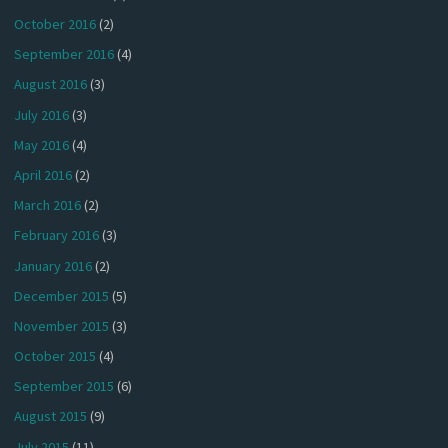
October 2016
(2)
September 2016
(4)
August 2016
(3)
July 2016
(3)
May 2016
(4)
April 2016
(2)
March 2016
(2)
February 2016
(3)
January 2016
(2)
December 2015
(5)
November 2015
(3)
October 2015
(4)
September 2015
(6)
August 2015
(9)
July 2015
(11)