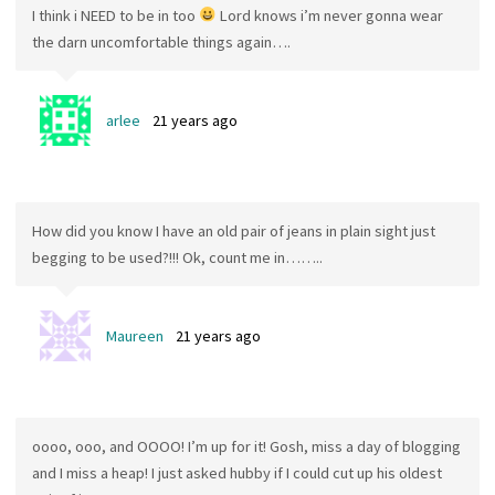
I think i NEED to be in too
Lord knows i’m never gonna wear
the darn uncomfortable things again….
arlee
21 years ago
How did you know I have an old pair of jeans in plain sight just
begging to be used?!!! Ok, count me in……..
Maureen
21 years ago
oooo, ooo, and OOOO! I’m up for it! Gosh, miss a day of blogging
and I miss a heap! I just asked hubby if I could cut up his oldest