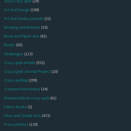
2020 Crazy quilt
(29)
Art and Design
(168)
Art and Studio journals
(22)
Beading and Buttons
(16)
Book and Paper arts
(61)
Books
(65)
Challenges
(113)
Crazy quilt details
(552)
Crazy Quilt Journal Project
(20)
Crazy quilting
(299)
Creative Embroidery
(34)
Diamond block crazy quilt
(61)
Fabric Books
(2)
Fiber and Textile Arts
(472)
Free patterns
(139)