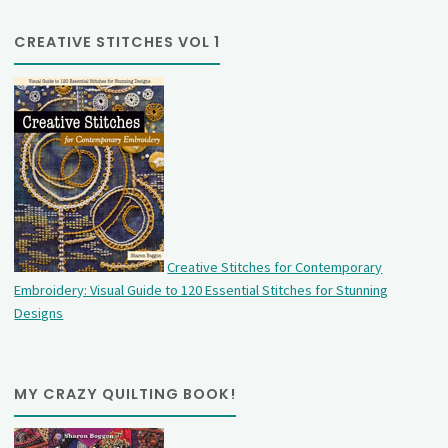
CREATIVE STITCHES VOL 1
Creative Stitches for Contemporary
Embroidery: Visual Guide to 120 Essential Stitches for Stunning
Designs
MY CRAZY QUILTING BOOK!