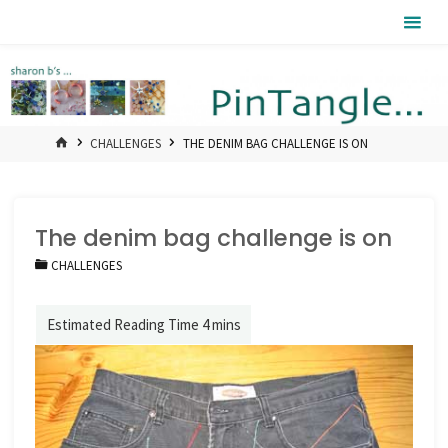
Skip
Pintangle
to
content
HOME
CHALLENGES
THE DENIM BAG CHALLENGE IS ON
The denim bag challenge is on
CHALLENGES