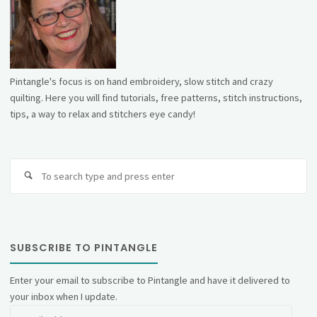
Pintangle's focus is on hand embroidery, slow stitch and crazy
quilting. Here you will find tutorials, free patterns, stitch instructions,
tips, a way to relax and stitchers eye candy!
Se
fo
SUBSCRIBE TO PINTANGLE
Enter your email to subscribe to Pintangle and have it delivered to
your inbox when I update.
Email