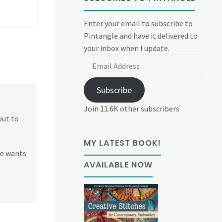
Enter your email to subscribe to
Pintangle and have it delivered to
your inbox when I update.
Email
Address
Subscribe
Join 11.6K other subscribers
out to
MY LATEST BOOK!
ne wants
AVAILABLE NOW