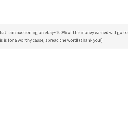
 that i am auctioning on ebay~100% of the money earned will go to
s is for a worthy cause, spread the word! (thank you!)