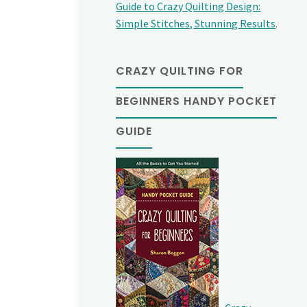
Guide to Crazy Quilting Design:
Simple Stitches, Stunning Results
.
CRAZY QUILTING FOR
BEGINNERS HANDY POCKET
GUIDE