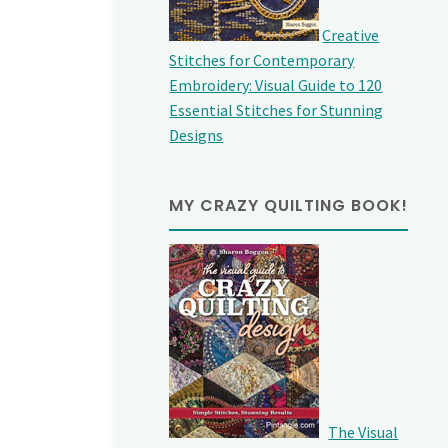
Creative
Stitches for Contemporary
Embroidery: Visual Guide to 120
Essential Stitches for Stunning
Designs
MY CRAZY QUILTING BOOK!
The Visual