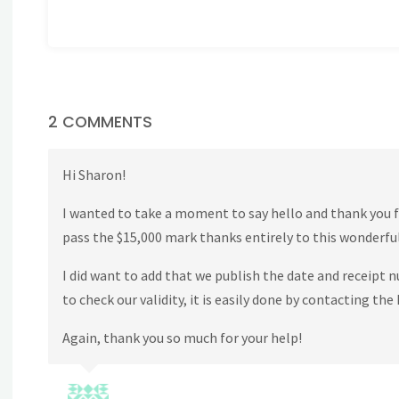
2 COMMENTS
Hi Sharon!
I wanted to take a moment to say hello and thank you f
pass the $15,000 mark thanks entirely to this wonderfu
I did want to add that we publish the date and receipt 
to check our validity, it is easily done by contacting t
Again, thank you so much for your help!