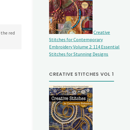
Creative
 the red
Stitches for Contemporary
Embroidery Volume 2: 114 Essential
Stitches for Stunning Designs
CREATIVE STITCHES VOL 1