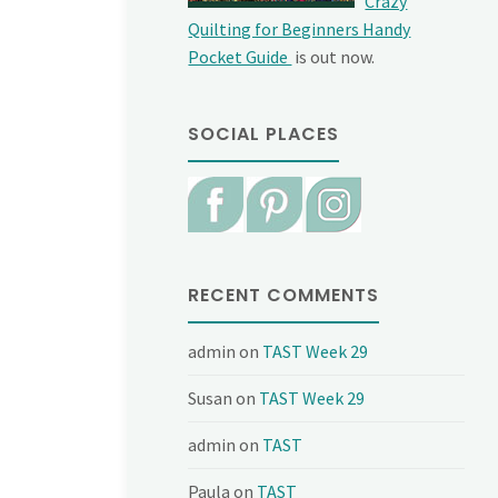
Crazy
Quilting for Beginners Handy
Pocket Guide
is out now.
SOCIAL PLACES
RECENT COMMENTS
admin
on
TAST Week 29
Susan
on
TAST Week 29
admin
on
TAST
Paula
on
TAST