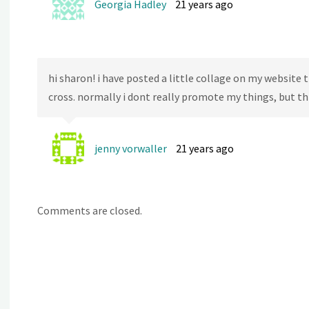
Georgia Hadley
21 years ago
hi sharon! i have posted a little collage on my website
cross. normally i dont really promote my things, but thi
jenny vorwaller
21 years ago
Comments are closed.