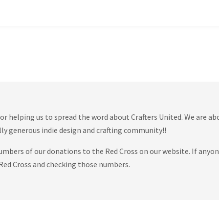
or helping us to spread the word about Crafters United. We are ab
lly generous indie design and crafting community!!
numbers of our donations to the Red Cross on our website. If anyo
he Red Cross and checking those numbers.