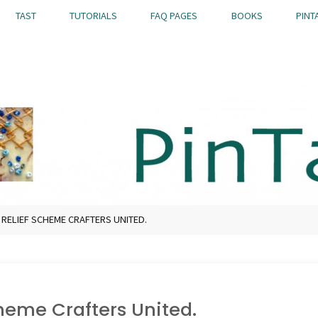
TAST
TUTORIALS
FAQ PAGES
BOOKS
PINT
 RELIEF SCHEME CRAFTERS UNITED.
cheme Crafters United.