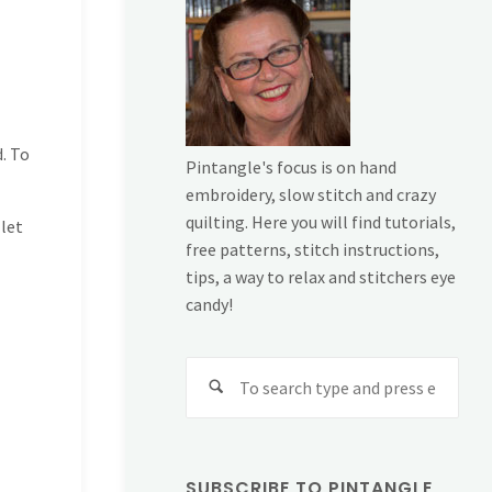
d. To
Pintangle's focus is on hand
embroidery, slow stitch and crazy
quilting. Here you will find tutorials,
 let
free patterns, stitch instructions,
tips, a way to relax and stitchers eye
candy!
Sear
for:
SUBSCRIBE TO PINTANGLE