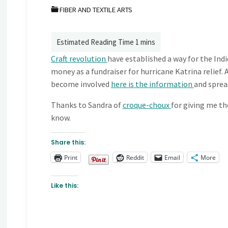
FIBER AND TEXTILE ARTS
Craft revolution
have established a way for the Ind
money as a fundraiser for hurricane Katrina relief. 
become involved
here is the information
and sprea
Thanks to Sandra of
croque-choux
for giving me th
know.
Share this:
Print
Reddit
Email
More
Like this: