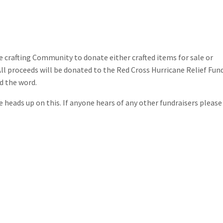
ie crafting Community to donate either crafted items for sale or
All proceeds will be donated to the Red Cross Hurricane Relief Fun
d the word.
e heads up on this. If anyone hears of any other fundraisers please