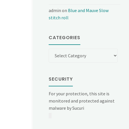
admin
on
Blue and Mauve Slow
stitch roll
CATEGORIES
Categories
SECURITY
For your protection, this site is
monitored and protected against
malware by Sucuri