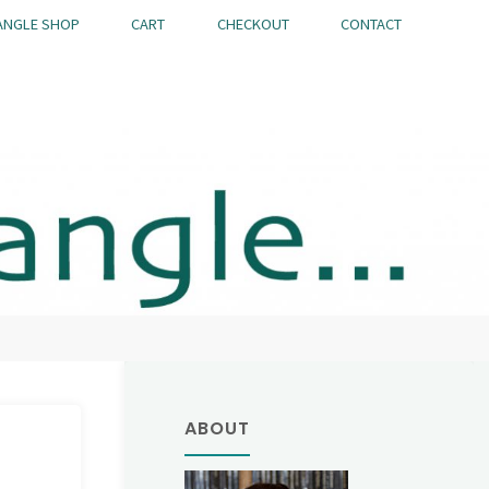
ANGLE SHOP
CART
CHECKOUT
CONTACT
ABOUT