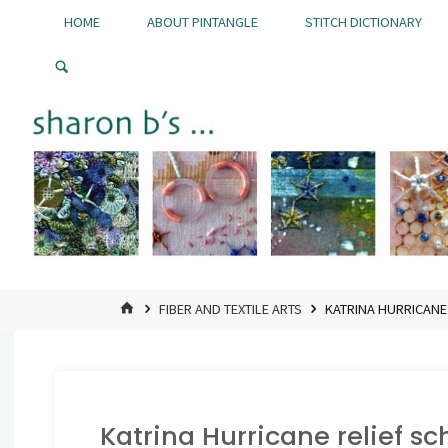
Skip
HOME
ABOUT PINTANGLE
STITCH DICTIONARY
to
Pintangle
content
HOME
FIBER AND TEXTILE ARTS
KATRINA HURRICANE
Katrina Hurricane relief s