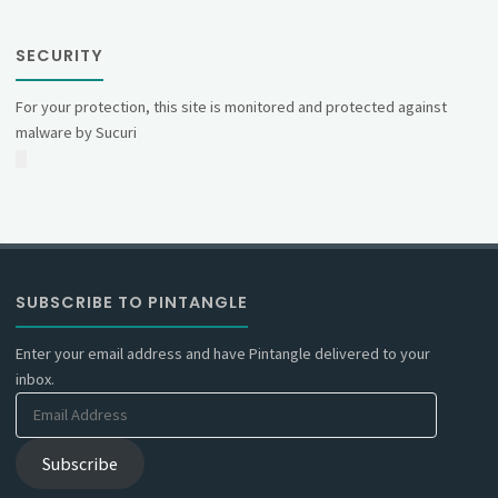
SECURITY
For your protection, this site is monitored and protected against
malware by Sucuri
SUBSCRIBE TO PINTANGLE
Enter your email address and have Pintangle delivered to your
inbox.
Email
Address
Subscribe