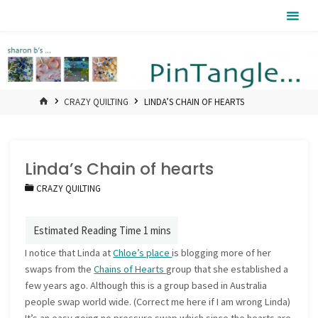
Skip
Pintangle
to
content
HOME
CRAZY QUILTING
LINDA’S CHAIN OF HEARTS
Linda’s Chain of hearts
CRAZY QUILTING
I notice that Linda at
Chloe’s place
is blogging more of her
swaps from the
Chains of Hearts
group that she established a
few years ago. Although this is a group based in Australia
people swap world wide. (Correct me here if I am wrong Linda)