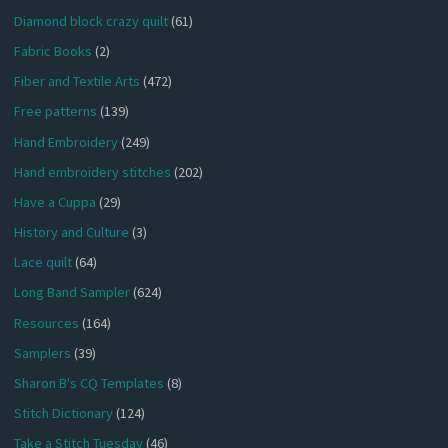
Diamond block crazy quilt
(61)
Fabric Books
(2)
Fiber and Textile Arts
(472)
Free patterns
(139)
Hand Embroidery
(249)
Hand embroidery stitches
(202)
Have a Cuppa
(29)
History and Culture
(3)
Lace quilt
(64)
Long Band Sampler
(624)
Resources
(164)
Samplers
(39)
Sharon B's CQ Templates
(8)
Stitch Dictionary
(124)
Take a Stitch Tuesday
(46)