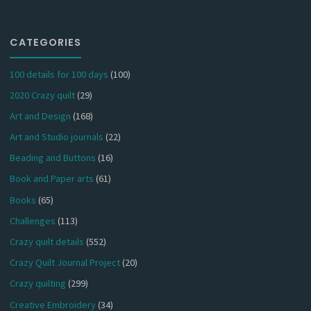
CATEGORIES
100 details for 100 days
(100)
2020 Crazy quilt
(29)
Art and Design
(168)
Art and Studio journals
(22)
Beading and Buttons
(16)
Book and Paper arts
(61)
Books
(65)
Challenges
(113)
Crazy quilt details
(552)
Crazy Quilt Journal Project
(20)
Crazy quilting
(299)
Creative Embroidery
(34)