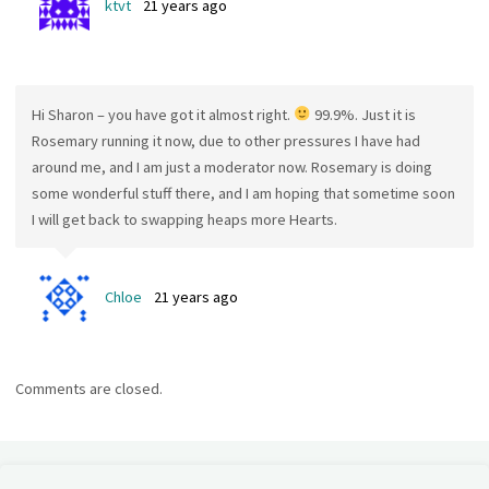
ktvt
21 years ago
Hi Sharon – you have got it almost right.
99.9%. Just it is
Rosemary running it now, due to other pressures I have had
around me, and I am just a moderator now. Rosemary is doing
some wonderful stuff there, and I am hoping that sometime soon
I will get back to swapping heaps more Hearts.
Chloe
21 years ago
Comments are closed.