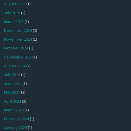
August 2025
(1)
July 2025
(1)
March 2025
(1)
December 2024
(3)
November 2024
(1)
October 2024
(1)
September 2024
(1)
August 2024
(2)
July 2024
(1)
June 2024
(1)
May 2024
(3)
April 2024
(3)
March 2024
(1)
February 2024
(1)
January 2024
(1)