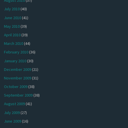
August 2010
(37)
July 2010
(40)
June 2010
(41)
May 2010
(39)
April 2010
(39)
March 2010
(44)
February 2010
(36)
January 2010
(30)
December 2009
(21)
November 2009
(31)
October 2009
(38)
September 2009
(38)
August 2009
(41)
July 2009
(27)
June 2009
(16)