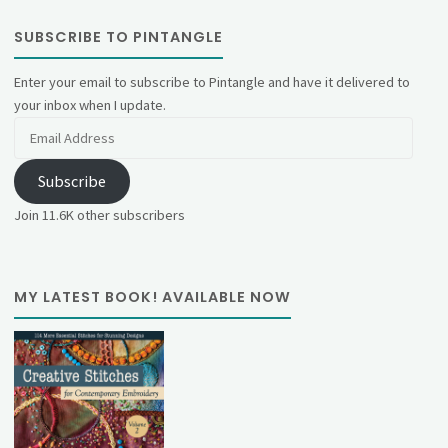
SUBSCRIBE TO PINTANGLE
Enter your email to subscribe to Pintangle and have it delivered to
your inbox when I update.
Email
Address
Subscribe
Join 11.6K other subscribers
MY LATEST BOOK! AVAILABLE NOW