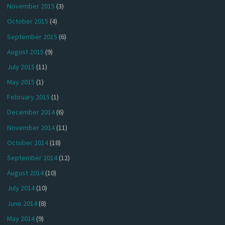
November 2015
(3)
October 2015
(4)
September 2015
(6)
August 2015
(9)
July 2015
(11)
May 2015
(1)
February 2015
(1)
December 2014
(6)
November 2014
(11)
October 2014
(18)
September 2014
(12)
August 2014
(10)
July 2014
(10)
June 2014
(8)
May 2014
(9)