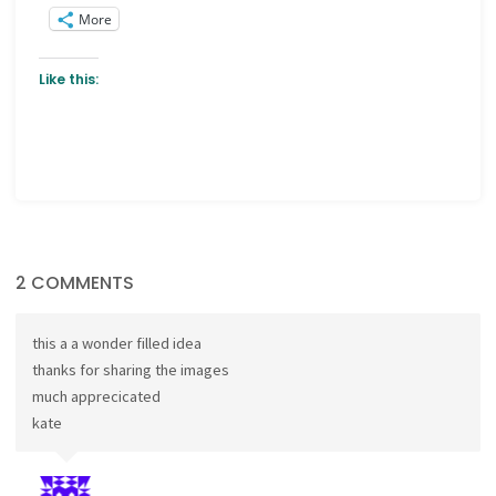
More
Like this:
2 COMMENTS
this a a wonder filled idea
thanks for sharing the images
much apprecicated
kate