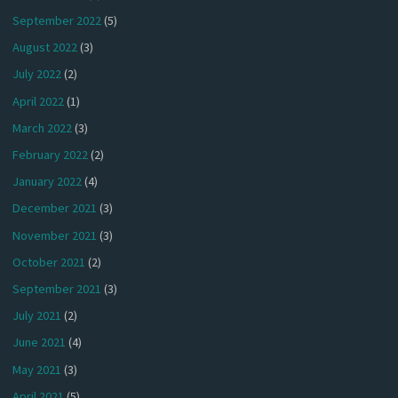
September 2022
(5)
August 2022
(3)
July 2022
(2)
April 2022
(1)
March 2022
(3)
February 2022
(2)
January 2022
(4)
December 2021
(3)
November 2021
(3)
October 2021
(2)
September 2021
(3)
July 2021
(2)
June 2021
(4)
May 2021
(3)
April 2021
(5)