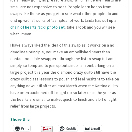
It’s an easy going no pressure swap which since the hearts are
small are not expensive to post. People learn heaps from
swaps like these as you get to see what other people do and
end up with all sorts of ‘samples’ of work. Linda has set up a
chain of hearts flickr photo set
, take a look and you will see
what I mean.
I have always liked the idea of this swap as it works on a no
deadlines principle, you make an embellished heart then
contact possible swappers through the list to swap it. I am
simply so tempted to join up but since I am embarking on a
large project this year the diamond crazy quilt- still have the
crazy quilt class lessons to polish and feel hesitant to take on
anything new until after at least March when the Katrina quilts
have been auctioned off. I might do so later on in the year as
the hearts are small to make, quick to finish and a bit of light
relief from large projects.
Share this:
Print
Reddit
Email