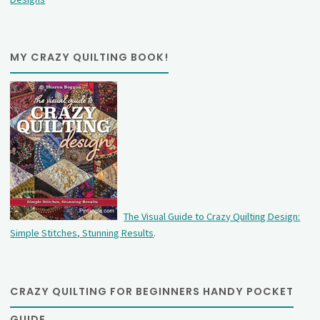
MY CRAZY QUILTING BOOK!
The Visual Guide to Crazy Quilting Design:
Simple Stitches, Stunning Results
.
CRAZY QUILTING FOR BEGINNERS HANDY POCKET
GUIDE