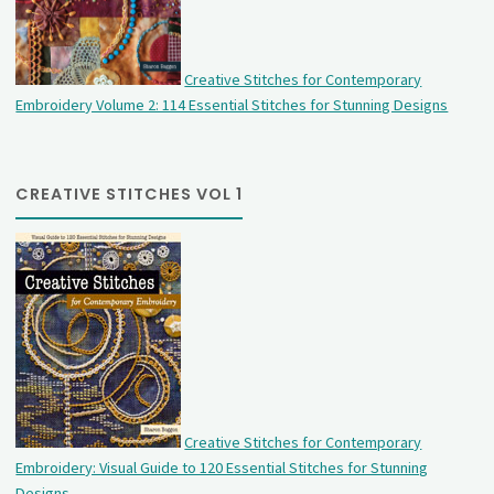
Creative Stitches for Contemporary
Embroidery Volume 2: 114 Essential Stitches for Stunning Designs
CREATIVE STITCHES VOL 1
Creative Stitches for Contemporary
Embroidery: Visual Guide to 120 Essential Stitches for Stunning
Designs