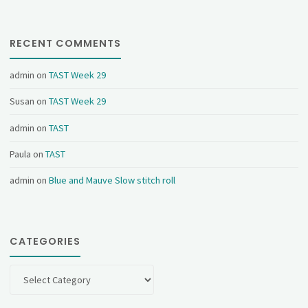
RECENT COMMENTS
admin
on
TAST Week 29
Susan
on
TAST Week 29
admin
on
TAST
Paula
on
TAST
admin
on
Blue and Mauve Slow stitch roll
CATEGORIES
Categories