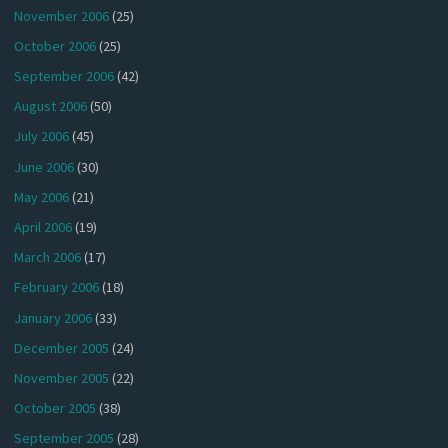
November 2006
(25)
October 2006
(25)
September 2006
(42)
August 2006
(50)
July 2006
(45)
June 2006
(30)
May 2006
(21)
April 2006
(19)
March 2006
(17)
February 2006
(18)
January 2006
(33)
December 2005
(24)
November 2005
(22)
October 2005
(38)
September 2005
(28)