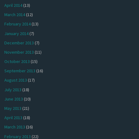
April 2014
(13)
March 2014
(12)
February 2014
(13)
January 2014
(7)
December 2013
(7)
November 2013
(11)
October 2013
(15)
September 2013
(16)
August 2013
(17)
July 2013
(18)
June 2013
(10)
May 2013
(21)
April 2013
(18)
March 2013
(16)
February 2013
(22)