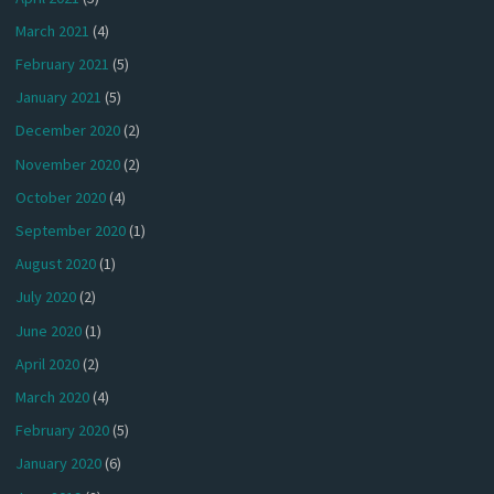
March 2021
(4)
February 2021
(5)
January 2021
(5)
December 2020
(2)
November 2020
(2)
October 2020
(4)
September 2020
(1)
August 2020
(1)
July 2020
(2)
June 2020
(1)
April 2020
(2)
March 2020
(4)
February 2020
(5)
January 2020
(6)