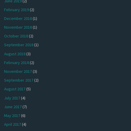
June 2019
(2)
February 2019
(2)
December 2018
(1)
November 2018
(1)
October 2018
(2)
September 2018
(1)
August 2018
(3)
February 2018
(2)
November 2017
(3)
September 2017
(2)
August 2017
(5)
July 2017
(4)
June 2017
(7)
May 2017
(6)
April 2017
(4)