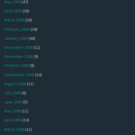
May 2009
(47)
April 2009
(38)
March 2009
(39)
February 2009
(38)
January 2009
(46)
December 2008
(11)
November 2008
(9)
October 2008
(8)
September 2008
(10)
August 2008
(11)
July 2008
(6)
June 2008
(5)
May 2008
(11)
April 2008
(10)
March 2008
(11)