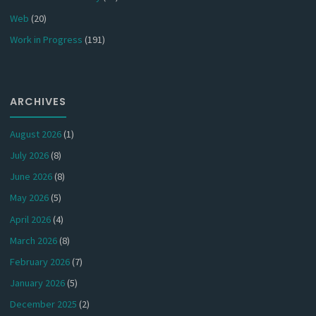
Web
(20)
Work in Progress
(191)
ARCHIVES
August 2026
(1)
July 2026
(8)
June 2026
(8)
May 2026
(5)
April 2026
(4)
March 2026
(8)
February 2026
(7)
January 2026
(5)
December 2025
(2)