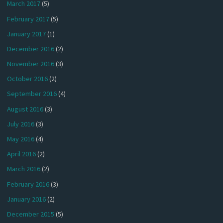
March 2017
(5)
February 2017
(5)
January 2017
(1)
December 2016
(2)
November 2016
(3)
October 2016
(2)
September 2016
(4)
August 2016
(3)
July 2016
(3)
May 2016
(4)
April 2016
(2)
March 2016
(2)
February 2016
(3)
January 2016
(2)
December 2015
(5)