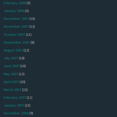
February 2008
(5)
January 2008
(3)
December 2007
(10)
November 2007
(12)
October 2007
(11)
September 2007
(8)
August 2007
(12)
July 2007
(18)
June 2007
(16)
May 2007
(13)
April 2007
(20)
March 2007
(22)
February 2007
(11)
January 2007
(15)
December 2006
(9)