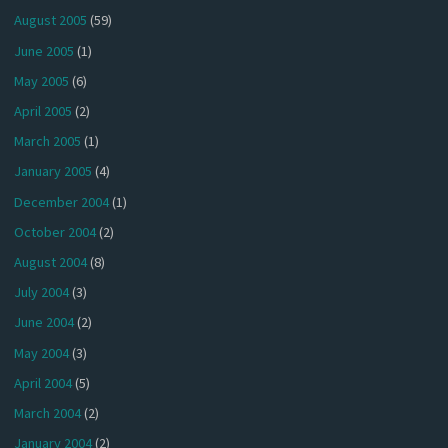
August 2005
(59)
June 2005
(1)
May 2005
(6)
April 2005
(2)
March 2005
(1)
January 2005
(4)
December 2004
(1)
October 2004
(2)
August 2004
(8)
July 2004
(3)
June 2004
(2)
May 2004
(3)
April 2004
(5)
March 2004
(2)
January 2004
(2)