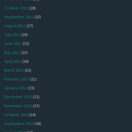
October 2011
(28)
September 2011
(25)
August 2011
(27)
July 2011
(26)
June 2011
(22)
May 2011
(25)
April 2011
(26)
March 2011
(23)
February 2011
(21)
January 2011
(15)
December 2010
(22)
November 2010
(37)
October 2010
(34)
September 2010
(38)