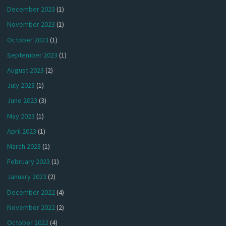
December 2023
(1)
November 2023
(1)
October 2023
(1)
September 2023
(1)
August 2023
(2)
July 2023
(1)
June 2023
(3)
May 2023
(1)
April 2023
(1)
March 2023
(1)
February 2023
(1)
January 2023
(2)
December 2022
(4)
November 2022
(2)
October 2022
(4)