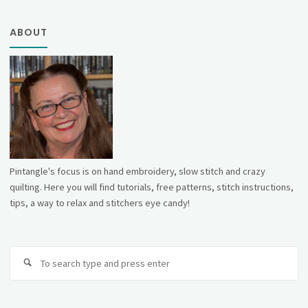
ABOUT
Pintangle's focus is on hand embroidery, slow stitch and crazy
quilting. Here you will find tutorials, free patterns, stitch instructions,
tips, a way to relax and stitchers eye candy!
Se
fo