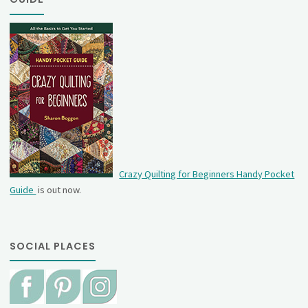
Crazy Quilting for Beginners Handy Pocket
Guide
is out now.
SOCIAL PLACES