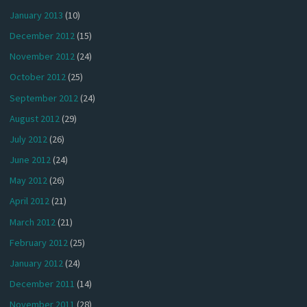
January 2013
(10)
December 2012
(15)
November 2012
(24)
October 2012
(25)
September 2012
(24)
August 2012
(29)
July 2012
(26)
June 2012
(24)
May 2012
(26)
April 2012
(21)
March 2012
(21)
February 2012
(25)
January 2012
(24)
December 2011
(14)
November 2011
(28)