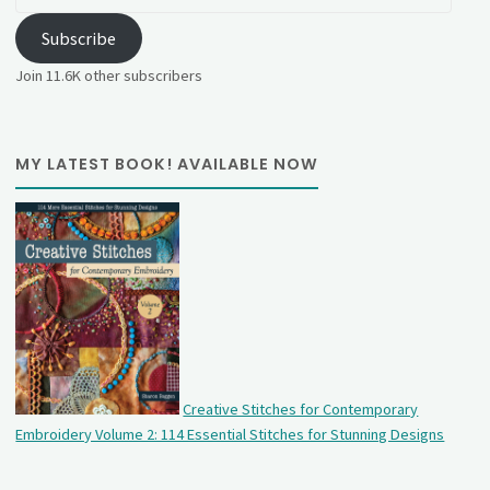
Address
Subscribe
Join 11.6K other subscribers
MY LATEST BOOK! AVAILABLE NOW
Creative Stitches for Contemporary
Embroidery Volume 2: 114 Essential Stitches for Stunning Designs