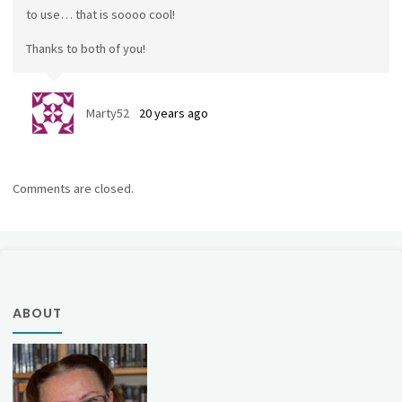
to use… that is soooo cool!
Thanks to both of you!
Marty52
20 years ago
Comments are closed.
ABOUT