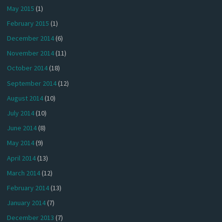
May 2015
(1)
February 2015
(1)
December 2014
(6)
November 2014
(11)
October 2014
(18)
September 2014
(12)
August 2014
(10)
July 2014
(10)
June 2014
(8)
May 2014
(9)
April 2014
(13)
March 2014
(12)
February 2014
(13)
January 2014
(7)
December 2013
(7)