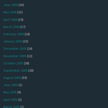
June 2006
(30)
May 2006
(21)
April 2006
(19)
March 2006
(17)
February 2006
(18)
January 2006
(33)
December 2005
(24)
November 2005
(22)
October 2005
(38)
September 2005
(28)
August 2005
(59)
June 2005
(1)
May 2005
(6)
April 2005
(2)
March 2005
(1)