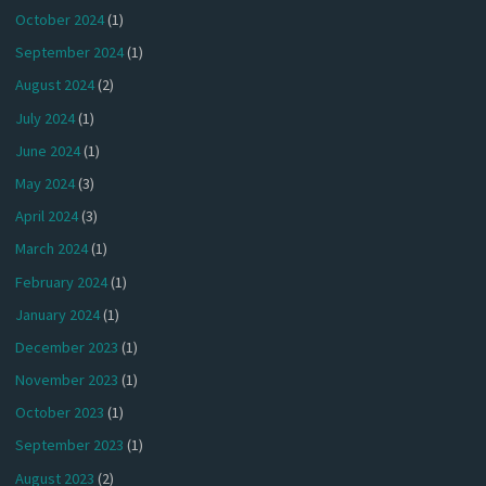
October 2024
(1)
September 2024
(1)
August 2024
(2)
July 2024
(1)
June 2024
(1)
May 2024
(3)
April 2024
(3)
March 2024
(1)
February 2024
(1)
January 2024
(1)
December 2023
(1)
November 2023
(1)
October 2023
(1)
September 2023
(1)
August 2023
(2)