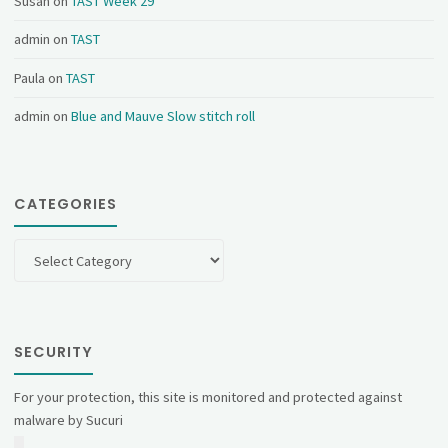
Susan
on
TAST Week 29
admin
on
TAST
Paula
on
TAST
admin
on
Blue and Mauve Slow stitch roll
CATEGORIES
Categories
SECURITY
For your protection, this site is monitored and protected against
malware by Sucuri