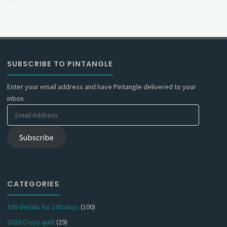
SUBSCRIBE TO PINTANGLE
Enter your email address and have Pintangle delivered to your
inbox.
Email
Address
Subscribe
CATEGORIES
100 details for 100 days
(100)
2020 Crazy quilt
(29)