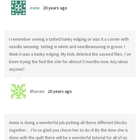
irene
20 years ago
I remember seeing a tatted hanky edging or was it a corner with
needle weaving. tatting in white and needleweaving in green. I
think it was a hanky edging. My kids deleted the saveed files. i’ve
been trying the find the site for almost 5 months now. Any ideas
anyone?
Bhavani
20 years ago
Annie is doing a wonderful job putting all these different blocks
together… I’m so glad you chose her to do it! By the time she is
done with the quilt there will be a wonderful tutorial for all of us