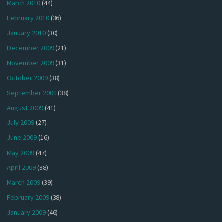
March 2010
(44)
February 2010
(36)
January 2010
(30)
December 2009
(21)
November 2009
(31)
October 2009
(38)
September 2009
(38)
August 2009
(41)
July 2009
(27)
June 2009
(16)
May 2009
(47)
April 2009
(38)
March 2009
(39)
February 2009
(38)
January 2009
(46)