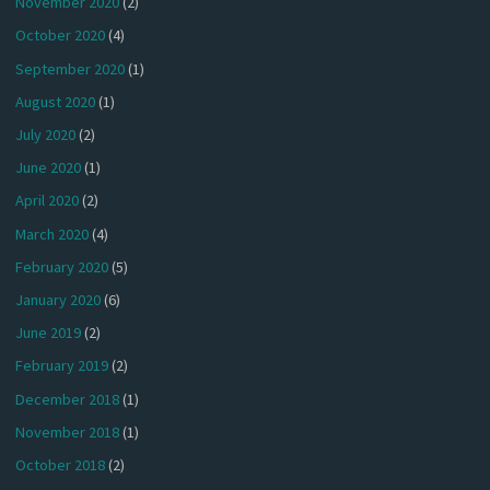
November 2020
(2)
October 2020
(4)
September 2020
(1)
August 2020
(1)
July 2020
(2)
June 2020
(1)
April 2020
(2)
March 2020
(4)
February 2020
(5)
January 2020
(6)
June 2019
(2)
February 2019
(2)
December 2018
(1)
November 2018
(1)
October 2018
(2)