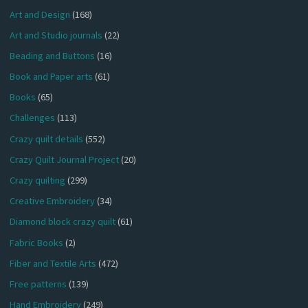
Art and Design
(168)
Art and Studio journals
(22)
Beading and Buttons
(16)
Book and Paper arts
(61)
Books
(65)
Challenges
(113)
Crazy quilt details
(552)
Crazy Quilt Journal Project
(20)
Crazy quilting
(299)
Creative Embroidery
(34)
Diamond block crazy quilt
(61)
Fabric Books
(2)
Fiber and Textile Arts
(472)
Free patterns
(139)
Hand Embroidery
(249)