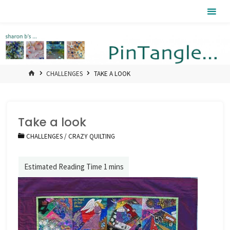
Skip
Pintangle
to
content
HOME
CHALLENGES
TAKE A LOOK
Take a look
CHALLENGES
/
CRAZY QUILTING