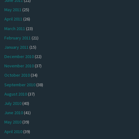
June 2011
(22)
May 2011
(25)
April 2011
(26)
March 2011
(23)
February 2011
(21)
January 2011
(15)
December 2010
(22)
November 2010
(37)
October 2010
(34)
September 2010
(38)
August 2010
(37)
July 2010
(40)
June 2010
(41)
May 2010
(39)
April 2010
(39)