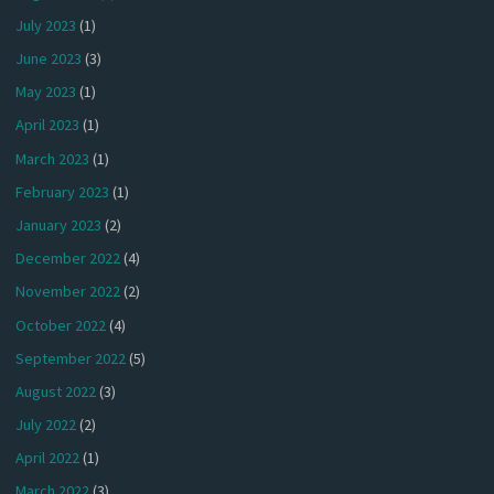
July 2023
(1)
June 2023
(3)
May 2023
(1)
April 2023
(1)
March 2023
(1)
February 2023
(1)
January 2023
(2)
December 2022
(4)
November 2022
(2)
October 2022
(4)
September 2022
(5)
August 2022
(3)
July 2022
(2)
April 2022
(1)
March 2022
(3)