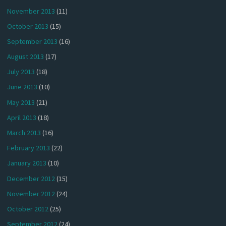
November 2013
(11)
October 2013
(15)
September 2013
(16)
August 2013
(17)
July 2013
(18)
June 2013
(10)
May 2013
(21)
April 2013
(18)
March 2013
(16)
February 2013
(22)
January 2013
(10)
December 2012
(15)
November 2012
(24)
October 2012
(25)
September 2012
(24)