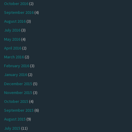
October 2016
(2)
September 2016
(4)
August 2016
(3)
July 2016
(3)
May 2016
(4)
April 2016
(2)
March 2016
(2)
February 2016
(3)
January 2016
(2)
December 2015
(5)
November 2015
(3)
October 2015
(4)
September 2015
(6)
August 2015
(9)
July 2015
(11)