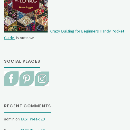
Crazy Quilting for Beginners Handy Pocket
Guide
is out now.
SOCIAL PLACES
RECENT COMMENTS
admin
on
TAST Week 29