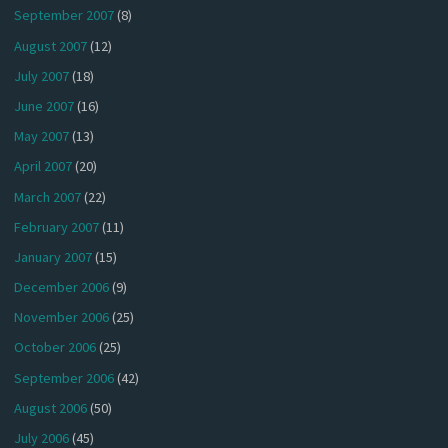
September 2007
(8)
August 2007
(12)
July 2007
(18)
June 2007
(16)
May 2007
(13)
April 2007
(20)
March 2007
(22)
February 2007
(11)
January 2007
(15)
December 2006
(9)
November 2006
(25)
October 2006
(25)
September 2006
(42)
August 2006
(50)
July 2006
(45)