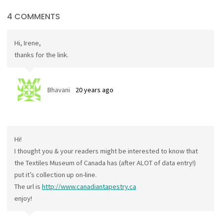
4 COMMENTS
Hi, Irene,
thanks for the link.
Bhavani
20 years ago
Hi!
I thought you & your readers might be interested to know that
the Textiles Museum of Canada has (after ALOT of data entry!)
put it’s collection up on-line.
The url is
http://www.canadiantapestry.ca
enjoy!