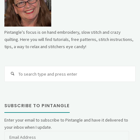
Pintangle's focus is on hand embroidery, slow stitch and crazy
quilting. Here you will find tutorials, free patterns, stitch instructions,
tips, a way to relax and stitchers eye candy!
Se
fo
SUBSCRIBE TO PINTANGLE
Enter your email to subscribe to Pintangle and have it delivered to
your inbox when I update.
Email