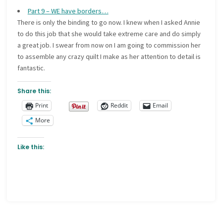
Part 9 – WE have borders…
There is only the binding to go now. I knew when I asked Annie
to do this job that she would take extreme care and do simply
a great job. I swear from now on I am going to commission her
to assemble any crazy quilt I make as her attention to detail is
fantastic.
Share this:
Print
Reddit
Email
More
Like this: