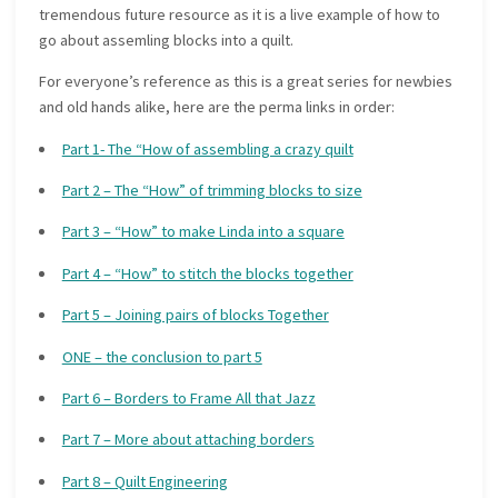
tremendous future resource as it is a live example of how to
go about assemling blocks into a quilt.
For everyone’s reference as this is a great series for newbies
and old hands alike, here are the perma links in order:
Part 1- The “How of assembling a crazy quilt
Part 2 – The “How” of trimming blocks to size
Part 3 – “How” to make Linda into a square
Part 4 – “How” to stitch the blocks together
Part 5 – Joining pairs of blocks Together
ONE – the conclusion to part 5
Part 6 – Borders to Frame All that Jazz
Part 7 – More about attaching borders
Part 8 – Quilt Engineering