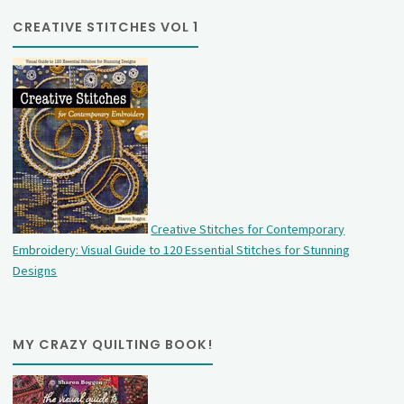
CREATIVE STITCHES VOL 1
Creative Stitches for Contemporary
Embroidery: Visual Guide to 120 Essential Stitches for Stunning
Designs
MY CRAZY QUILTING BOOK!