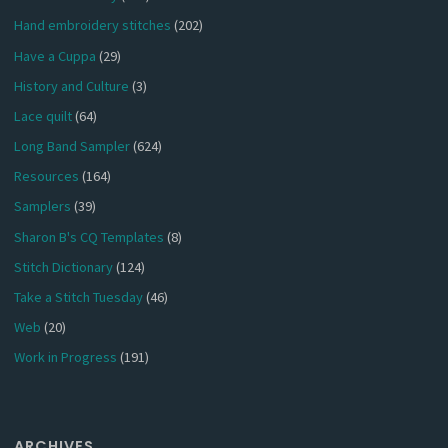
Hand embroidery stitches
(202)
Have a Cuppa
(29)
History and Culture
(3)
Lace quilt
(64)
Long Band Sampler
(624)
Resources
(164)
Samplers
(39)
Sharon B's CQ Templates
(8)
Stitch Dictionary
(124)
Take a Stitch Tuesday
(46)
Web
(20)
Work in Progress
(191)
ARCHIVES