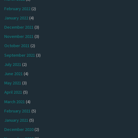
February 2022
(2)
January 2022
(4)
December 2021
(3)
November 2021
(3)
October 2021
(2)
September 2021
(3)
July 2021
(2)
June 2021
(4)
May 2021
(3)
April 2021
(5)
March 2021
(4)
February 2021
(5)
January 2021
(5)
December 2020
(2)