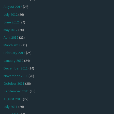
August 2012
(29)
July 2012
(26)
June 2012
(24)
May 2012
(26)
April 2012
(21)
March 2012
(21)
February 2012
(25)
January 2012
(24)
December 2011
(14)
November 2011
(28)
October 2011
(28)
September 2011
(25)
August 2011
(27)
July 2011
(26)