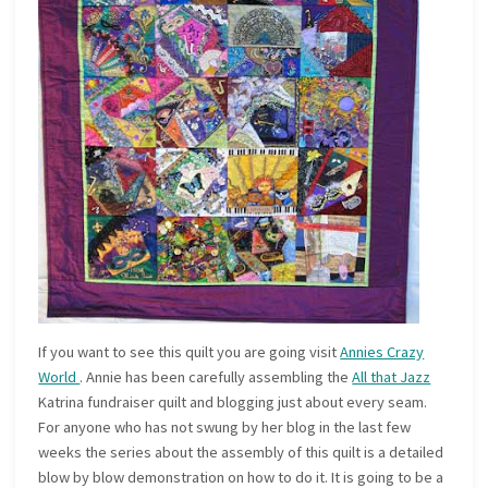
If you want to see this quilt you are going visit
Annies Crazy
World
. Annie has been carefully assembling the
All that Jazz
Katrina fundraiser quilt and blogging just about every seam.
For anyone who has not swung by her blog in the last few
weeks the series about the assembly of this quilt is a detailed
blow by blow demonstration on how to do it. It is going to be a