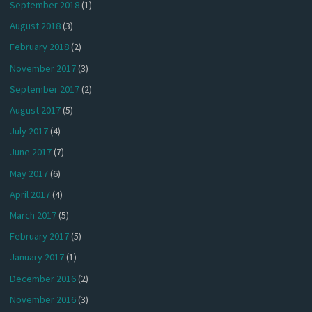
September 2018
(1)
August 2018
(3)
February 2018
(2)
November 2017
(3)
September 2017
(2)
August 2017
(5)
July 2017
(4)
June 2017
(7)
May 2017
(6)
April 2017
(4)
March 2017
(5)
February 2017
(5)
January 2017
(1)
December 2016
(2)
November 2016
(3)