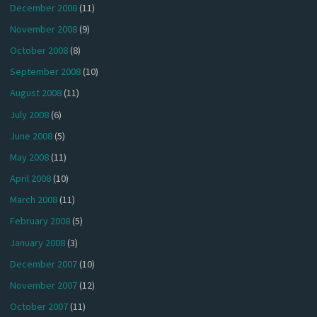
December 2008
(11)
November 2008
(9)
October 2008
(8)
September 2008
(10)
August 2008
(11)
July 2008
(6)
June 2008
(5)
May 2008
(11)
April 2008
(10)
March 2008
(11)
February 2008
(5)
January 2008
(3)
December 2007
(10)
November 2007
(12)
October 2007
(11)