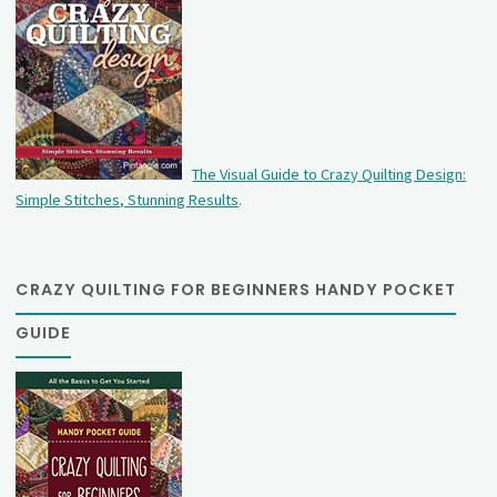
The Visual Guide to Crazy Quilting Design:
Simple Stitches, Stunning Results
.
CRAZY QUILTING FOR BEGINNERS HANDY POCKET
GUIDE