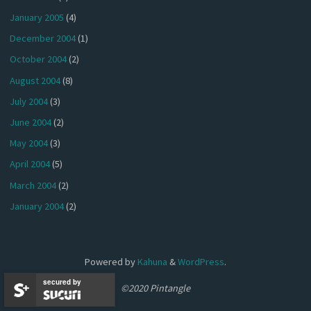
January 2005
(4)
December 2004
(1)
October 2004
(2)
August 2004
(8)
July 2004
(3)
June 2004
(2)
May 2004
(3)
April 2004
(5)
March 2004
(2)
January 2004
(2)
Powered by
Kahuna
&
WordPress
.
secured by
©2020 Pintangle