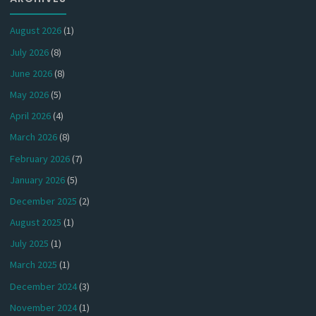
August 2026
(1)
July 2026
(8)
June 2026
(8)
May 2026
(5)
April 2026
(4)
March 2026
(8)
February 2026
(7)
January 2026
(5)
December 2025
(2)
August 2025
(1)
July 2025
(1)
March 2025
(1)
December 2024
(3)
November 2024
(1)