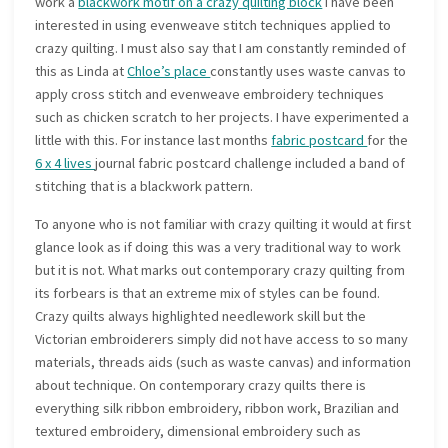
work a
blackwork motif on a crazy quilting block
I have been
interested in using evenweave stitch techniques applied to
crazy quilting. I must also say that I am constantly reminded of
this as Linda at
Chloe’s place
constantly uses waste canvas to
apply cross stitch and evenweave embroidery techniques
such as chicken scratch to her projects. I have experimented a
little with this. For instance last months
fabric postcard
for the
6 x 4 lives
journal fabric postcard challenge included a band of
stitching that is a blackwork pattern.
To anyone who is not familiar with crazy quilting it would at first
glance look as if doing this was a very traditional way to work
but it is not. What marks out contemporary crazy quilting from
its forbears is that an extreme mix of styles can be found.
Crazy quilts always highlighted needlework skill but the
Victorian embroiderers simply did not have access to so many
materials, threads aids (such as waste canvas) and information
about technique. On contemporary crazy quilts there is
everything silk ribbon embroidery, ribbon work, Brazilian and
textured embroidery, dimensional embroidery such as