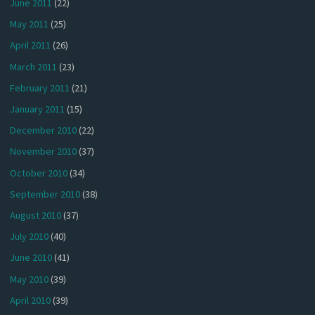
June 2011
(22)
May 2011
(25)
April 2011
(26)
March 2011
(23)
February 2011
(21)
January 2011
(15)
December 2010
(22)
November 2010
(37)
October 2010
(34)
September 2010
(38)
August 2010
(37)
July 2010
(40)
June 2010
(41)
May 2010
(39)
April 2010
(39)