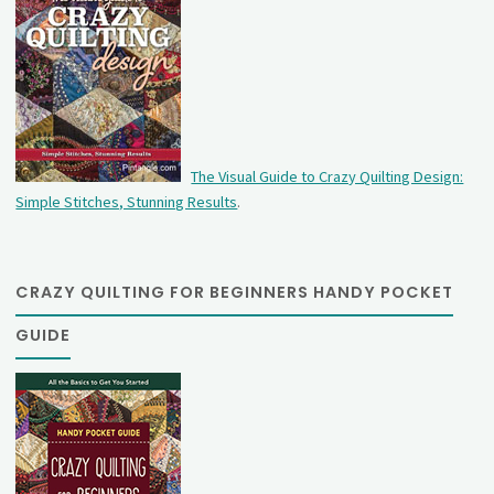
The Visual Guide to Crazy Quilting Design:
Simple Stitches, Stunning Results
.
CRAZY QUILTING FOR BEGINNERS HANDY POCKET
GUIDE