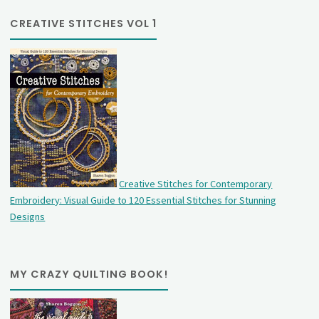
CREATIVE STITCHES VOL 1
Creative Stitches for Contemporary
Embroidery: Visual Guide to 120 Essential Stitches for Stunning
Designs
MY CRAZY QUILTING BOOK!