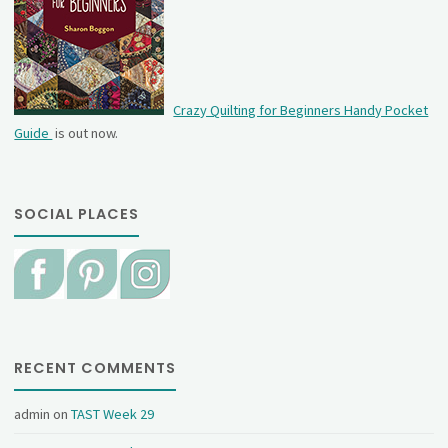
Crazy Quilting for Beginners Handy Pocket
Guide
is out now.
SOCIAL PLACES
RECENT COMMENTS
admin
on
TAST Week 29