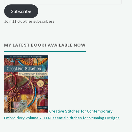
Address
Subscribe
Join 11.6K other subscribers
MY LATEST BOOK! AVAILABLE NOW
Creative Stitches for Contemporary
Embroidery Volume 2: 114 Essential Stitches for Stunning Designs