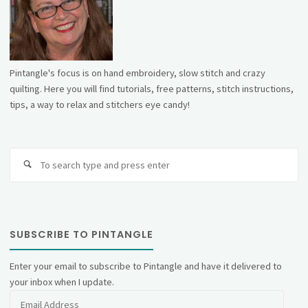
Pintangle's focus is on hand embroidery, slow stitch and crazy
quilting. Here you will find tutorials, free patterns, stitch instructions,
tips, a way to relax and stitchers eye candy!
Se
fo
SUBSCRIBE TO PINTANGLE
Enter your email to subscribe to Pintangle and have it delivered to
your inbox when I update.
Email