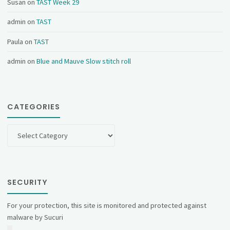
Susan
on
TAST Week 29
admin
on
TAST
Paula
on
TAST
admin
on
Blue and Mauve Slow stitch roll
CATEGORIES
Categories
SECURITY
For your protection, this site is monitored and protected against
malware by Sucuri