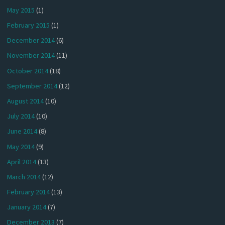
May 2015
(1)
February 2015
(1)
December 2014
(6)
November 2014
(11)
October 2014
(18)
September 2014
(12)
August 2014
(10)
July 2014
(10)
June 2014
(8)
May 2014
(9)
April 2014
(13)
March 2014
(12)
February 2014
(13)
January 2014
(7)
December 2013
(7)