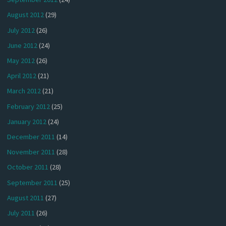
August 2012
(29)
July 2012
(26)
June 2012
(24)
May 2012
(26)
April 2012
(21)
March 2012
(21)
February 2012
(25)
January 2012
(24)
December 2011
(14)
November 2011
(28)
October 2011
(28)
September 2011
(25)
August 2011
(27)
July 2011
(26)