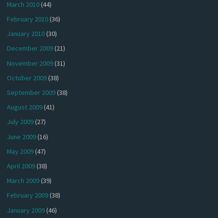
March 2010
(44)
February 2010
(36)
January 2010
(30)
December 2009
(21)
November 2009
(31)
October 2009
(38)
September 2009
(38)
August 2009
(41)
July 2009
(27)
June 2009
(16)
May 2009
(47)
April 2009
(38)
March 2009
(39)
February 2009
(38)
January 2009
(46)