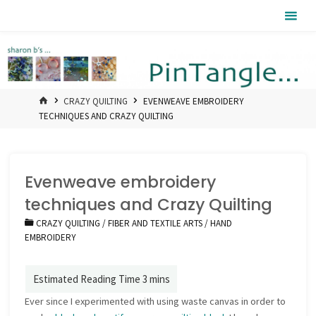
Skip
Pintangle
to
content
HOME
CRAZY QUILTING
EVENWEAVE EMBROIDERY
TECHNIQUES AND CRAZY QUILTING
Evenweave embroidery
techniques and Crazy Quilting
CRAZY QUILTING
/
FIBER AND TEXTILE ARTS
/
HAND
EMBROIDERY
Ever since I experimented with using waste canvas in order to