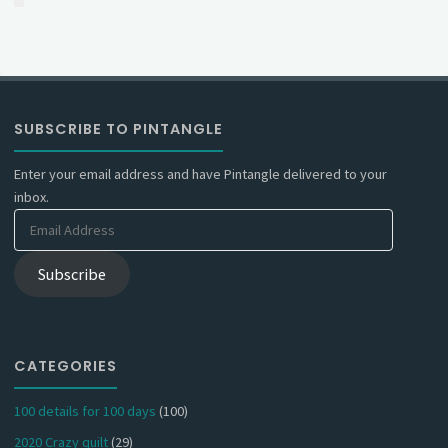
SUBSCRIBE TO PINTANGLE
Enter your email address and have Pintangle delivered to your
inbox.
Email
Address
Subscribe
CATEGORIES
100 details for 100 days
(100)
2020 Crazy quilt
(29)