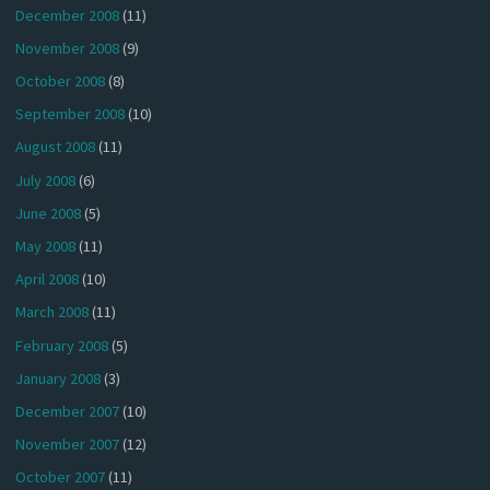
December 2008
(11)
November 2008
(9)
October 2008
(8)
September 2008
(10)
August 2008
(11)
July 2008
(6)
June 2008
(5)
May 2008
(11)
April 2008
(10)
March 2008
(11)
February 2008
(5)
January 2008
(3)
December 2007
(10)
November 2007
(12)
October 2007
(11)