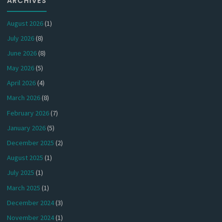
ARCHIVES
August 2026
(1)
July 2026
(8)
June 2026
(8)
May 2026
(5)
April 2026
(4)
March 2026
(8)
February 2026
(7)
January 2026
(5)
December 2025
(2)
August 2025
(1)
July 2025
(1)
March 2025
(1)
December 2024
(3)
November 2024
(1)