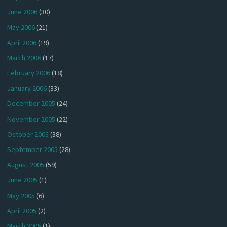
June 2006
(30)
May 2006
(21)
April 2006
(19)
March 2006
(17)
February 2006
(18)
January 2006
(33)
December 2005
(24)
November 2005
(22)
October 2005
(38)
September 2005
(28)
August 2005
(59)
June 2005
(1)
May 2005
(6)
April 2005
(2)
March 2005
(1)