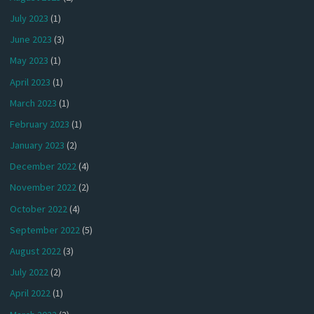
July 2023
(1)
June 2023
(3)
May 2023
(1)
April 2023
(1)
March 2023
(1)
February 2023
(1)
January 2023
(2)
December 2022
(4)
November 2022
(2)
October 2022
(4)
September 2022
(5)
August 2022
(3)
July 2022
(2)
April 2022
(1)