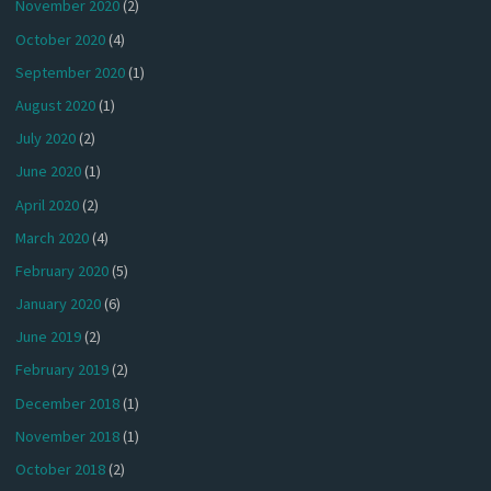
November 2020
(2)
October 2020
(4)
September 2020
(1)
August 2020
(1)
July 2020
(2)
June 2020
(1)
April 2020
(2)
March 2020
(4)
February 2020
(5)
January 2020
(6)
June 2019
(2)
February 2019
(2)
December 2018
(1)
November 2018
(1)
October 2018
(2)