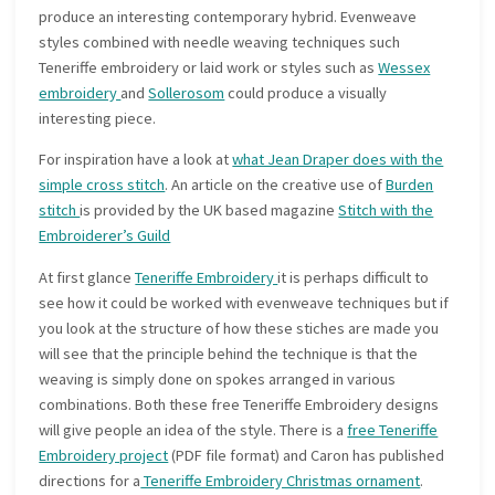
produce an interesting contemporary hybrid. Evenweave
styles combined with needle weaving techniques such
Teneriffe embroidery or laid work or styles such as
Wessex
embroidery
and
Sollerosom
could produce a visually
interesting piece.
For inspiration have a look at
what Jean Draper does with the
simple cross stitch
. An article on the creative use of
Burden
stitch
is provided by the UK based magazine
Stitch with the
Embroiderer’s Guild
At first glance
Teneriffe Embroidery
it is perhaps difficult to
see how it could be worked with evenweave techniques but if
you look at the structure of how these stiches are made you
will see that the principle behind the technique is that the
weaving is simply done on spokes arranged in various
combinations. Both these free Teneriffe Embroidery designs
will give people an idea of the style. There is a
free Teneriffe
Embroidery project
(PDF file format) and Caron has published
directions for a
Teneriffe Embroidery Christmas ornament
.