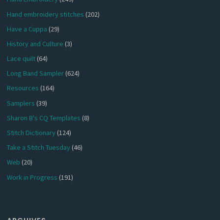
Hand embroidery stitches
(202)
Have a Cuppa
(29)
History and Culture
(3)
Lace quilt
(64)
Long Band Sampler
(624)
Resources
(164)
Samplers
(39)
Sharon B's CQ Templates
(8)
Stitch Dictionary
(124)
Take a Stitch Tuesday
(46)
Web
(20)
Work in Progress
(191)