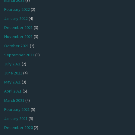
March 2022
(3)
February 2022
(2)
January 2022
(4)
December 2021
(3)
November 2021
(3)
October 2021
(2)
September 2021
(3)
July 2021
(2)
June 2021
(4)
May 2021
(3)
April 2021
(5)
March 2021
(4)
February 2021
(5)
January 2021
(5)
December 2020
(2)