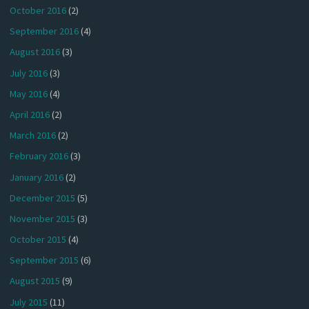
October 2016
(2)
September 2016
(4)
August 2016
(3)
July 2016
(3)
May 2016
(4)
April 2016
(2)
March 2016
(2)
February 2016
(3)
January 2016
(2)
December 2015
(5)
November 2015
(3)
October 2015
(4)
September 2015
(6)
August 2015
(9)
July 2015
(11)