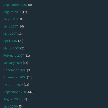
September 2007
(8)
August 2007
(12)
July 2007
(18)
June 2007
(16)
May 2007
(13)
April 2007
(20)
March 2007
(22)
February 2007
(11)
January 2007
(15)
December 2006
(9)
November 2006
(25)
October 2006
(25)
September 2006
(42)
August 2006
(50)
July 2006
(45)