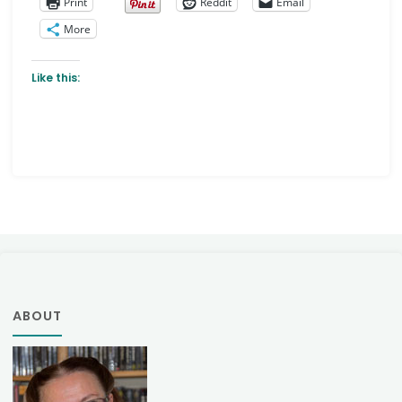
Print
Reddit
Email
More
Like this:
ABOUT