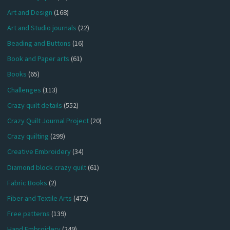
Art and Design
(168)
Art and Studio journals
(22)
Beading and Buttons
(16)
Book and Paper arts
(61)
Books
(65)
Challenges
(113)
Crazy quilt details
(552)
Crazy Quilt Journal Project
(20)
Crazy quilting
(299)
Creative Embroidery
(34)
Diamond block crazy quilt
(61)
Fabric Books
(2)
Fiber and Textile Arts
(472)
Free patterns
(139)
Hand Embroidery
(249)