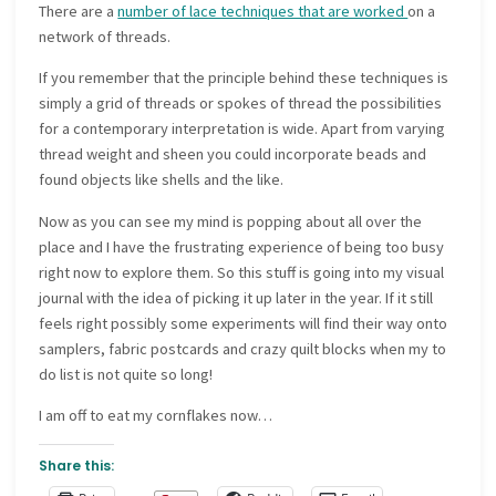
There are a
number of lace techniques that are worked
on a
network of threads.
If you remember that the principle behind these techniques is
simply a grid of threads or spokes of thread the possibilities
for a contemporary interpretation is wide. Apart from varying
thread weight and sheen you could incorporate beads and
found objects like shells and the like.
Now as you can see my mind is popping about all over the
place and I have the frustrating experience of being too busy
right now to explore them. So this stuff is going into my visual
journal with the idea of picking it up later in the year. If it still
feels right possibly some experiments will find their way onto
samplers, fabric postcards and crazy quilt blocks when my to
do list is not quite so long!
I am off to eat my cornflakes now…
Share this: