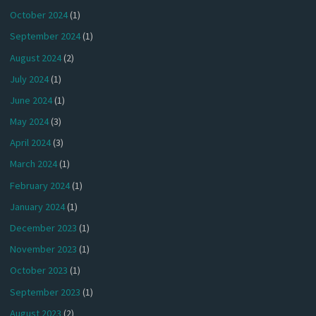
October 2024
(1)
September 2024
(1)
August 2024
(2)
July 2024
(1)
June 2024
(1)
May 2024
(3)
April 2024
(3)
March 2024
(1)
February 2024
(1)
January 2024
(1)
December 2023
(1)
November 2023
(1)
October 2023
(1)
September 2023
(1)
August 2023
(2)