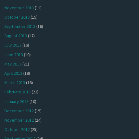
November 2013
(11)
October 2013
(15)
September 2013
(16)
August 2013
(17)
July 2013
(18)
June 2013
(10)
May 2013
(21)
April 2013
(18)
March 2013
(16)
February 2013
(22)
January 2013
(10)
December 2012
(15)
November 2012
(24)
October 2012
(25)
September 2012
(24)