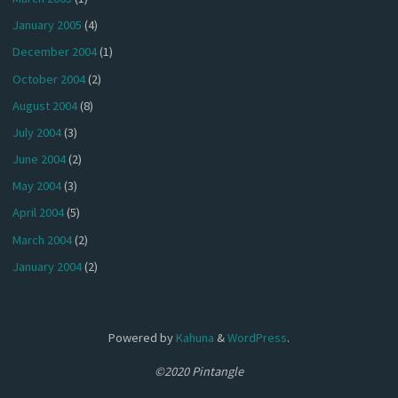
January 2005
(4)
December 2004
(1)
October 2004
(2)
August 2004
(8)
July 2004
(3)
June 2004
(2)
May 2004
(3)
April 2004
(5)
March 2004
(2)
January 2004
(2)
Powered by
Kahuna
&
WordPress
.
©2020 Pintangle