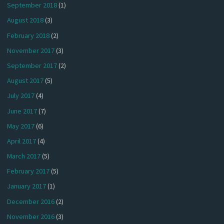
September 2018
(1)
August 2018
(3)
February 2018
(2)
November 2017
(3)
September 2017
(2)
August 2017
(5)
July 2017
(4)
June 2017
(7)
May 2017
(6)
April 2017
(4)
March 2017
(5)
February 2017
(5)
January 2017
(1)
December 2016
(2)
November 2016
(3)