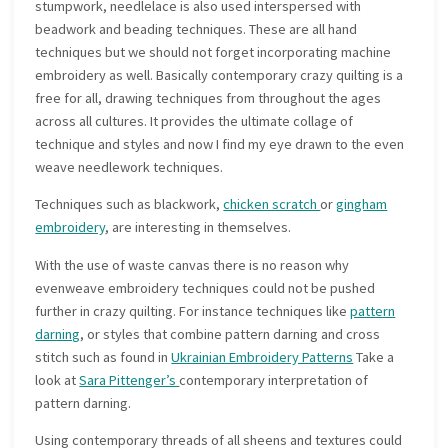
stumpwork, needlelace is also used interspersed with
beadwork and beading techniques. These are all hand
techniques but we should not forget incorporating machine
embroidery as well. Basically contemporary crazy quilting is a
free for all, drawing techniques from throughout the ages
across all cultures. It provides the ultimate collage of
technique and styles and now I find my eye drawn to the even
weave needlework techniques.
Techniques such as blackwork,
chicken scratch
or
gingham
embroidery
, are interesting in themselves.
With the use of waste canvas there is no reason why
evenweave embroidery techniques could not be pushed
further in crazy quilting. For instance techniques like
pattern
darning
, or styles that combine pattern darning and cross
stitch such as found in
Ukrainian Embroidery Patterns
Take a
look at
Sara Pittenger’s
contemporary interpretation of
pattern darning.
Using contemporary threads of all sheens and textures could