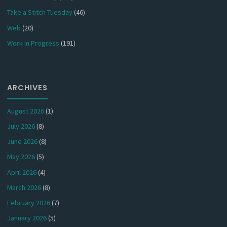
Take a Stitch Tuesday
(46)
Web
(20)
Work in Progress
(191)
ARCHIVES
August 2026
(1)
July 2026
(8)
June 2026
(8)
May 2026
(5)
April 2026
(4)
March 2026
(8)
February 2026
(7)
January 2026
(5)