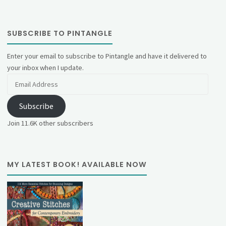
SUBSCRIBE TO PINTANGLE
Enter your email to subscribe to Pintangle and have it delivered to
your inbox when I update.
Email
Address
Subscribe
Join 11.6K other subscribers
MY LATEST BOOK! AVAILABLE NOW