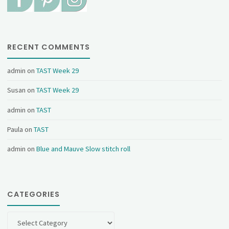
RECENT COMMENTS
admin
on
TAST Week 29
Susan
on
TAST Week 29
admin
on
TAST
Paula
on
TAST
admin
on
Blue and Mauve Slow stitch roll
CATEGORIES
Categories