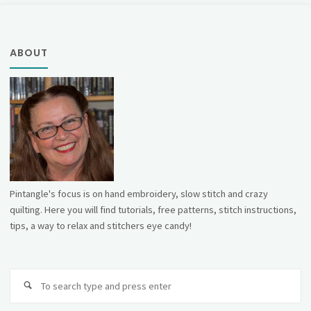
ABOUT
Pintangle's focus is on hand embroidery, slow stitch and crazy
quilting. Here you will find tutorials, free patterns, stitch instructions,
tips, a way to relax and stitchers eye candy!
Se
fo