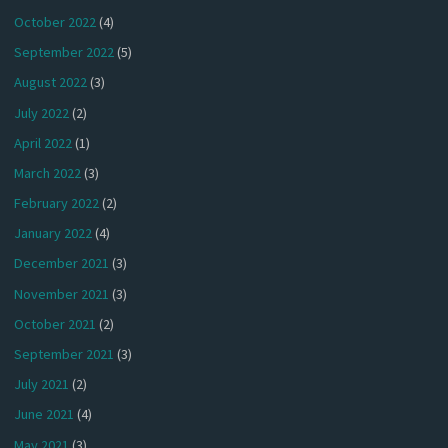
October 2022
(4)
September 2022
(5)
August 2022
(3)
July 2022
(2)
April 2022
(1)
March 2022
(3)
February 2022
(2)
January 2022
(4)
December 2021
(3)
November 2021
(3)
October 2021
(2)
September 2021
(3)
July 2021
(2)
June 2021
(4)
May 2021
(3)