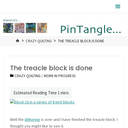
Skip
Pintangle
to
content
HOME
CRAZY QUILTING
THE TREACLE BLOCK IS DONE
The treacle block is done
CRAZY QUILTING
/
WORK IN PROGRESS
Well the
dithering
is over and I have finished the treacle block. I
thought you might like to see it.