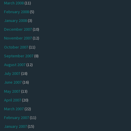
March 2008
(11)
February 2008
(5)
January 2008
(3)
December 2007
(10)
November 2007
(12)
October 2007
(11)
September 2007
(8)
August 2007
(12)
July 2007
(18)
June 2007
(16)
May 2007
(13)
April 2007
(20)
March 2007
(22)
February 2007
(11)
January 2007
(15)