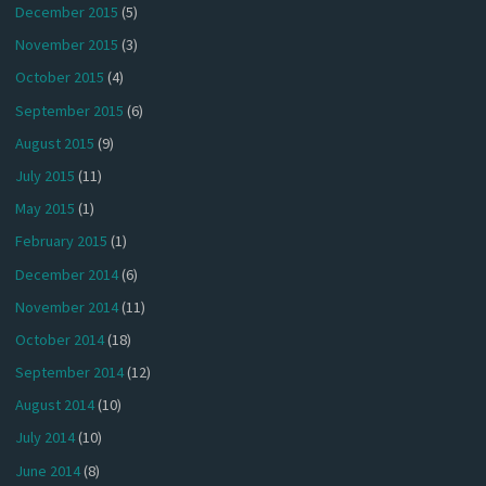
December 2015
(5)
November 2015
(3)
October 2015
(4)
September 2015
(6)
August 2015
(9)
July 2015
(11)
May 2015
(1)
February 2015
(1)
December 2014
(6)
November 2014
(11)
October 2014
(18)
September 2014
(12)
August 2014
(10)
July 2014
(10)
June 2014
(8)