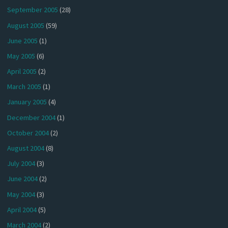
September 2005
(28)
August 2005
(59)
June 2005
(1)
May 2005
(6)
April 2005
(2)
March 2005
(1)
January 2005
(4)
December 2004
(1)
October 2004
(2)
August 2004
(8)
July 2004
(3)
June 2004
(2)
May 2004
(3)
April 2004
(5)
March 2004
(2)