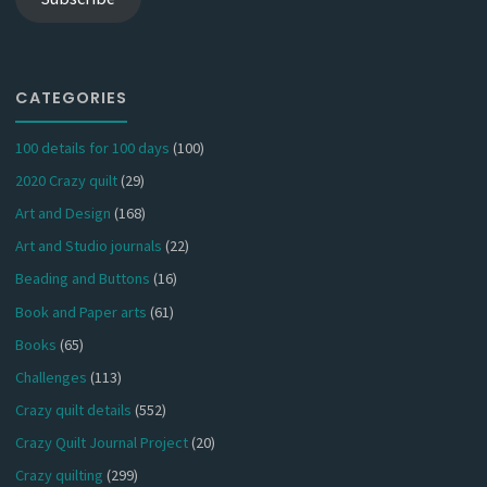
CATEGORIES
100 details for 100 days
(100)
2020 Crazy quilt
(29)
Art and Design
(168)
Art and Studio journals
(22)
Beading and Buttons
(16)
Book and Paper arts
(61)
Books
(65)
Challenges
(113)
Crazy quilt details
(552)
Crazy Quilt Journal Project
(20)
Crazy quilting
(299)