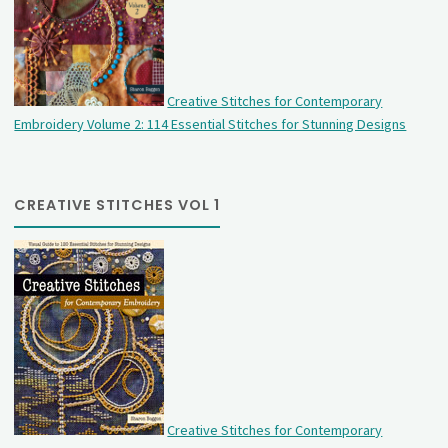
Creative Stitches for Contemporary
Embroidery Volume 2: 114 Essential Stitches for Stunning Designs
CREATIVE STITCHES VOL 1
Creative Stitches for Contemporary