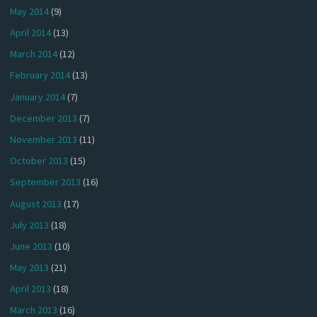
May 2014
(9)
April 2014
(13)
March 2014
(12)
February 2014
(13)
January 2014
(7)
December 2013
(7)
November 2013
(11)
October 2013
(15)
September 2013
(16)
August 2013
(17)
July 2013
(18)
June 2013
(10)
May 2013
(21)
April 2013
(18)
March 2013
(16)