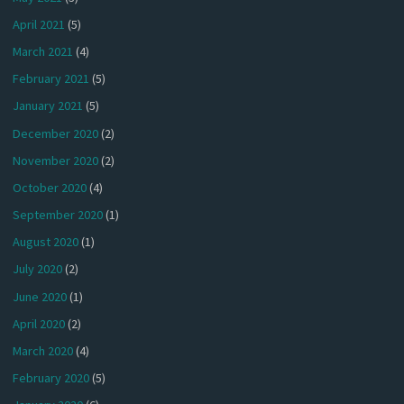
April 2021
(5)
March 2021
(4)
February 2021
(5)
January 2021
(5)
December 2020
(2)
November 2020
(2)
October 2020
(4)
September 2020
(1)
August 2020
(1)
July 2020
(2)
June 2020
(1)
April 2020
(2)
March 2020
(4)
February 2020
(5)