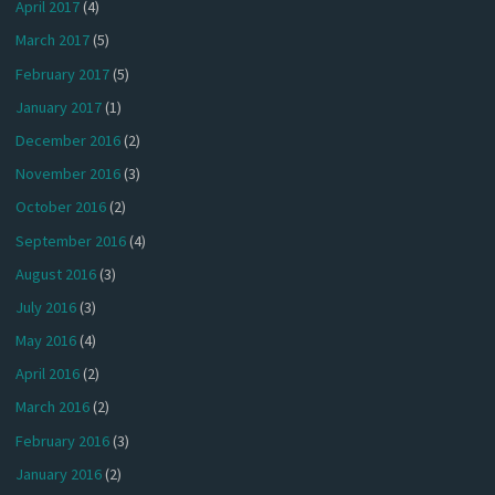
April 2017
(4)
March 2017
(5)
February 2017
(5)
January 2017
(1)
December 2016
(2)
November 2016
(3)
October 2016
(2)
September 2016
(4)
August 2016
(3)
July 2016
(3)
May 2016
(4)
April 2016
(2)
March 2016
(2)
February 2016
(3)
January 2016
(2)