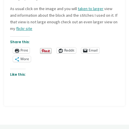
As usual click on the image and you will
taken to larger
view
and information about the block and the stitches I used on it. If
that view is not large enough check out an even larger view on
my
flickr site
Share this:
Print
Reddit
Email
More
Like this: