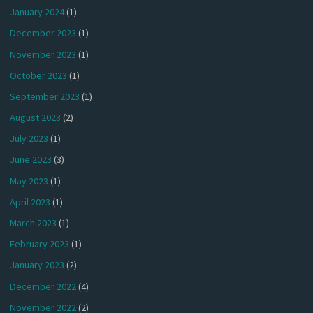
January 2024
(1)
December 2023
(1)
November 2023
(1)
October 2023
(1)
September 2023
(1)
August 2023
(2)
July 2023
(1)
June 2023
(3)
May 2023
(1)
April 2023
(1)
March 2023
(1)
February 2023
(1)
January 2023
(2)
December 2022
(4)
November 2022
(2)