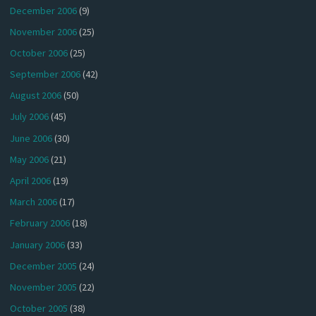
December 2006
(9)
November 2006
(25)
October 2006
(25)
September 2006
(42)
August 2006
(50)
July 2006
(45)
June 2006
(30)
May 2006
(21)
April 2006
(19)
March 2006
(17)
February 2006
(18)
January 2006
(33)
December 2005
(24)
November 2005
(22)
October 2005
(38)