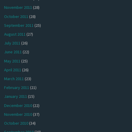
November 2011
(28)
October 2011
(28)
September 2011
(25)
August 2011
(27)
July 2011
(26)
June 2011
(22)
May 2011
(25)
April 2011
(26)
March 2011
(23)
February 2011
(21)
January 2011
(15)
December 2010
(22)
November 2010
(37)
October 2010
(34)