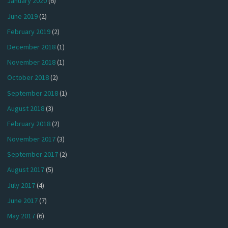
January 2020
(6)
June 2019
(2)
February 2019
(2)
December 2018
(1)
November 2018
(1)
October 2018
(2)
September 2018
(1)
August 2018
(3)
February 2018
(2)
November 2017
(3)
September 2017
(2)
August 2017
(5)
July 2017
(4)
June 2017
(7)
May 2017
(6)