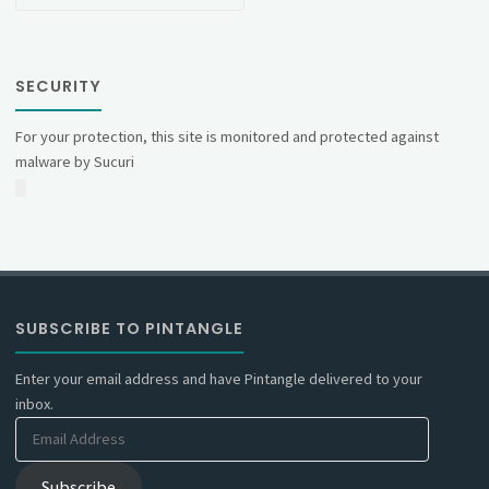
SECURITY
For your protection, this site is monitored and protected against
malware by Sucuri
SUBSCRIBE TO PINTANGLE
Enter your email address and have Pintangle delivered to your
inbox.
Email
Address
Subscribe