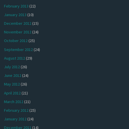
February 2013
(22)
January 2013
(10)
December 2012
(15)
November 2012
(24)
October 2012
(25)
September 2012
(24)
August 2012
(29)
July 2012
(26)
June 2012
(24)
May 2012
(26)
April 2012
(21)
March 2012
(21)
February 2012
(25)
January 2012
(24)
December 2011
(14)