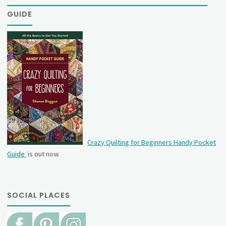
GUIDE
Crazy Quilting for Beginners Handy Pocket
Guide
is out now.
SOCIAL PLACES