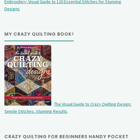
Embroidery: Visual Guide to 120 Essential Stitches for Stunning
Designs
MY CRAZY QUILTING BOOK!
The Visual Guide to Crazy Quilting Design:
Simple Stitches, Stunning Results
.
CRAZY QUILTING FOR BEGINNERS HANDY POCKET