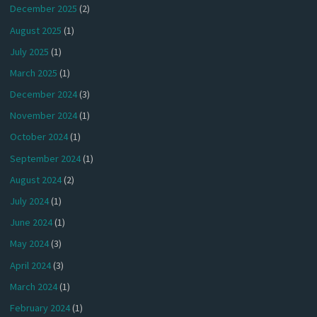
December 2025
(2)
August 2025
(1)
July 2025
(1)
March 2025
(1)
December 2024
(3)
November 2024
(1)
October 2024
(1)
September 2024
(1)
August 2024
(2)
July 2024
(1)
June 2024
(1)
May 2024
(3)
April 2024
(3)
March 2024
(1)
February 2024
(1)