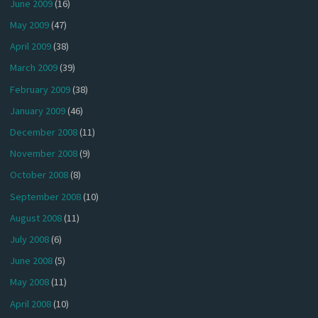
June 2009
(16)
May 2009
(47)
April 2009
(38)
March 2009
(39)
February 2009
(38)
January 2009
(46)
December 2008
(11)
November 2008
(9)
October 2008
(8)
September 2008
(10)
August 2008
(11)
July 2008
(6)
June 2008
(5)
May 2008
(11)
April 2008
(10)