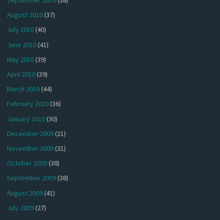
September 2010
(38)
August 2010
(37)
July 2010
(40)
June 2010
(41)
May 2010
(39)
April 2010
(39)
March 2010
(44)
February 2010
(36)
January 2010
(30)
December 2009
(21)
November 2009
(31)
October 2009
(38)
September 2009
(38)
August 2009
(41)
July 2009
(27)