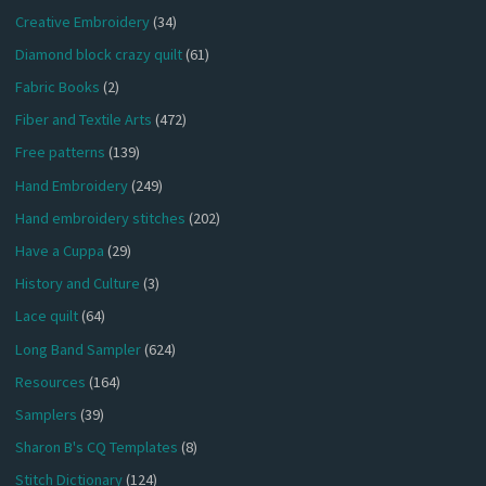
Creative Embroidery
(34)
Diamond block crazy quilt
(61)
Fabric Books
(2)
Fiber and Textile Arts
(472)
Free patterns
(139)
Hand Embroidery
(249)
Hand embroidery stitches
(202)
Have a Cuppa
(29)
History and Culture
(3)
Lace quilt
(64)
Long Band Sampler
(624)
Resources
(164)
Samplers
(39)
Sharon B's CQ Templates
(8)
Stitch Dictionary
(124)