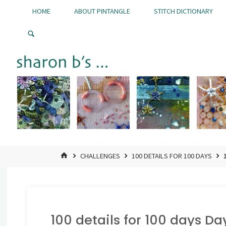
Skip
HOME
ABOUT PINTANGLE
STITCH DICTIONARY
to
Pintangle
content
HOME
CHALLENGES
100 DETAILS FOR 100 DAYS
100 details for 100 days Da