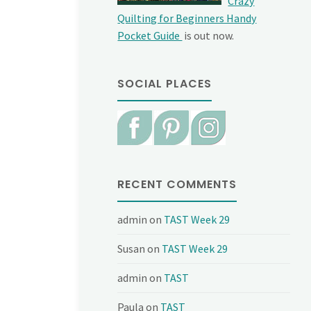
Crazy
Quilting for Beginners Handy
Pocket Guide
is out now.
SOCIAL PLACES
RECENT COMMENTS
admin
on
TAST Week 29
Susan
on
TAST Week 29
admin
on
TAST
Paula
on
TAST