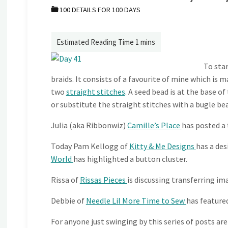
100 DETAILS FOR 100 DAYS
To sta
braids. It consists of a favourite of mine which is m
two
straight stitches
. A seed bead is at the base o
or substitute the straight stitches with a bugle be
Julia (aka Ribbonwiz)
Camille’s Place
has posted a
Today Pam Kellogg of
Kitty & Me Designs
has a des
World
has highlighted a button cluster.
Rissa of
Rissas Pieces
is discussing transferring ima
Debbie of
Needle Lil More Time to Sew
has featured
For anyone just swinging by this series of posts are l