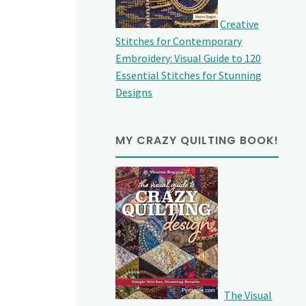
Creative
Stitches for Contemporary
Embroidery: Visual Guide to 120
Essential Stitches for Stunning
Designs
MY CRAZY QUILTING BOOK!
The Visual