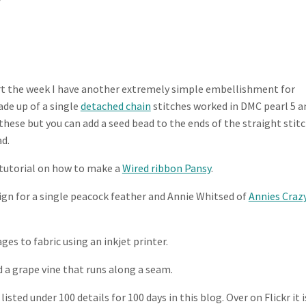
rt the week I have another extremely simple embellishment for
ade up of a single
detached chain
stitches worked in DMC pearl 5 a
f these but you can add a seed bead to the ends of the straight stit
ad.
 tutorial on how to make a
Wired ribbon Pansy
.
ign for a single peacock feather and Annie Whitsed of
Annies Craz
ges to fabric using an inkjet printer.
 a grape vine that runs along a seam.
isted under 100 details for 100 days in this blog. Over on Flickr it i