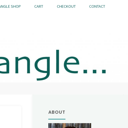
ANGLE SHOP
CART
CHECKOUT
CONTACT
ABOUT