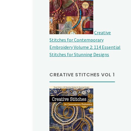
Creative
Stitches for Contemporary
Embroidery Volume 2: 114 Essential
Stitches for Stunning Designs
CREATIVE STITCHES VOL 1