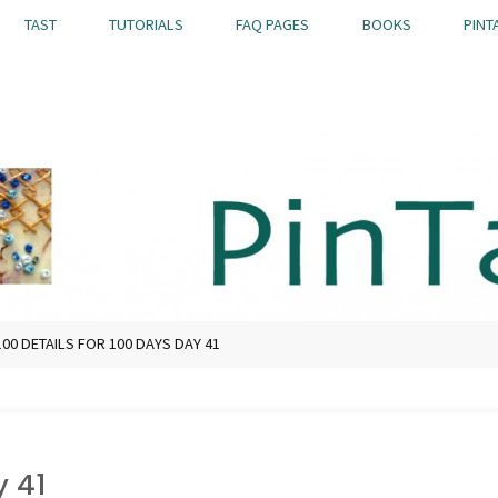
TAST
TUTORIALS
FAQ PAGES
BOOKS
PINT
100 DETAILS FOR 100 DAYS DAY 41
y 41