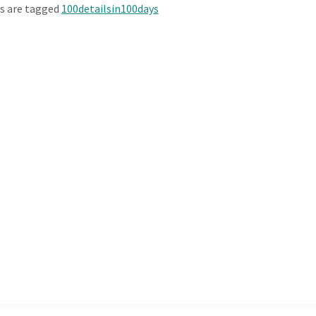
s are tagged
100detailsin100days