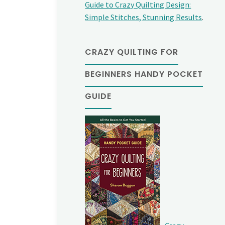
Guide to Crazy Quilting Design:
Simple Stitches, Stunning Results
.
CRAZY QUILTING FOR
BEGINNERS HANDY POCKET
GUIDE