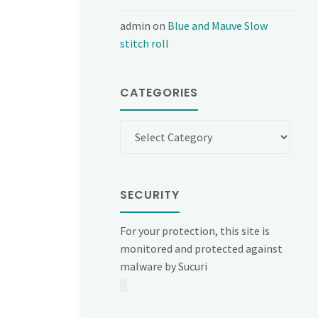
admin
on
Blue and Mauve Slow
stitch roll
CATEGORIES
Categories
SECURITY
For your protection, this site is
monitored and protected against
malware by Sucuri