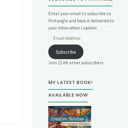
Enter your email to subscribe to
Pintangle and have it delivered to
your inbox when I update.
Email
Address
Subscribe
Join 11.6K other subscribers
MY LATEST BOOK!
AVAILABLE NOW