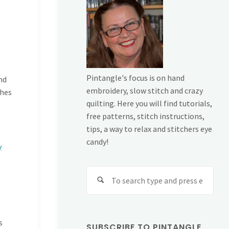
Pintangle's focus is on hand
nd
embroidery, slow stitch and crazy
ches
quilting. Here you will find tutorials,
free patterns, stitch instructions,
tips, a way to relax and stitchers eye
candy!
y
Sear
for:
s
SUBSCRIBE TO PINTANGLE