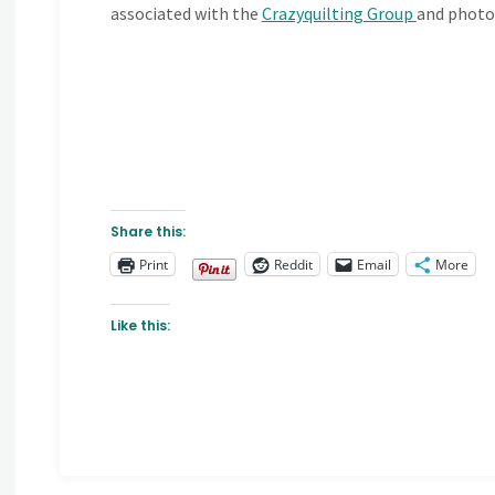
associated with the
Crazyquilting Group
and photo
Share this:
Print
Reddit
Email
More
Like this: