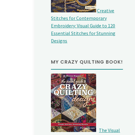
Creative
Stitches for Contemporary
Embroidery: Visual Guide to 120
Essential Stitches for Stunning
Designs
MY CRAZY QUILTING BOOK!
The Visual