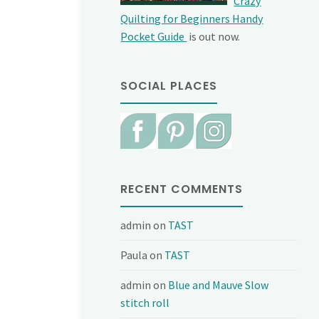
Crazy
Quilting for Beginners Handy
Pocket Guide
is out now.
SOCIAL PLACES
RECENT COMMENTS
admin
on
TAST
Paula
on
TAST
admin
on
Blue and Mauve Slow
stitch roll