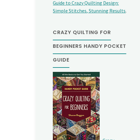
Guide to Crazy Quilting Design:
Simple Stitches, Stunning Results
.
CRAZY QUILTING FOR
BEGINNERS HANDY POCKET
GUIDE