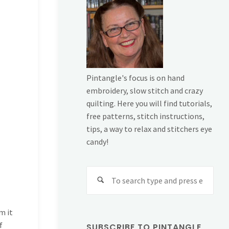
Pintangle's focus is on hand
embroidery, slow stitch and crazy
quilting. Here you will find tutorials,
free patterns, stitch instructions,
tips, a way to relax and stitchers eye
candy!
Sear
for:
m it
f
SUBSCRIBE TO PINTANGLE