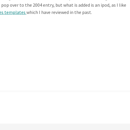
p over to the 2004 entry, but what is added is an ipod, as I like
es templates
which I have reviewed in the past.