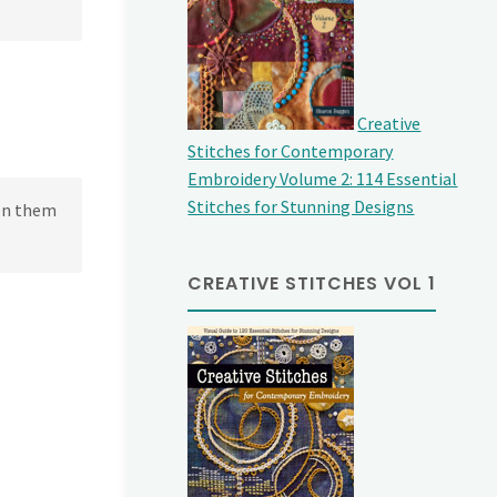
Creative
Stitches for Contemporary
Embroidery Volume 2: 114 Essential
Stitches for Stunning Designs
een them
CREATIVE STITCHES VOL 1