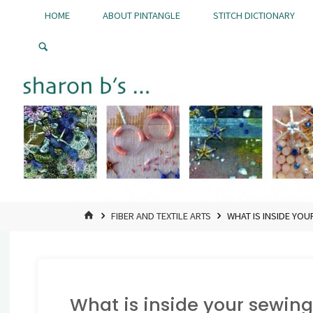
Skip
HOME
ABOUT PINTANGLE
STITCH DICTIONARY
to
Pintangle
content
HOME
FIBER AND TEXTILE ARTS
WHAT IS INSIDE YOU
What is inside your sewing