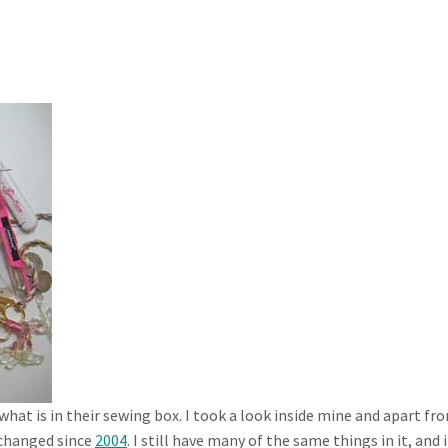
hat is in their sewing box. I took a look inside mine and apart fro
y changed since
2004
. I still have many of the same things in it, and i