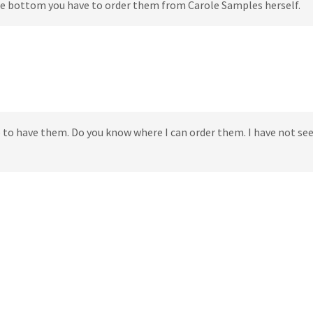
 the bottom you have to order them from Carole Samples herself.
e to have them. Do you know where I can order them. I have not s