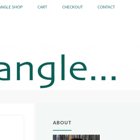
ANGLE SHOP
CART
CHECKOUT
CONTACT
ABOUT