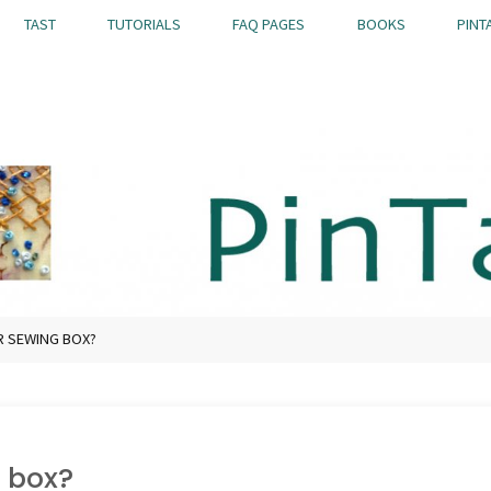
TAST
TUTORIALS
FAQ PAGES
BOOKS
PINT
R SEWING BOX?
 box?