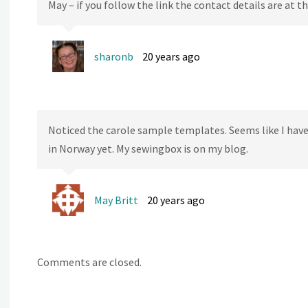
May – if you follow the link the contact details are at
sharonb
20 years ago
Noticed the carole sample templates. Seems like I hav
in Norway yet. My sewingbox is on my blog.
May Britt
20 years ago
Comments are closed.