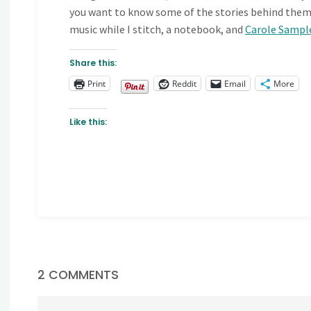
you want to know some of the stories behind them po
music while I stitch, a notebook, and
Carole Sampl
Share this:
Print
Reddit
Email
More
Like this:
2 COMMENTS