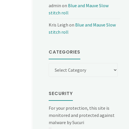
admin
on
Blue and Mauve Slow
stitch roll
Kris Leigh
on
Blue and Mauve Slow
stitch roll
CATEGORIES
Categories
SECURITY
For your protection, this site is
monitored and protected against
malware by Sucuri