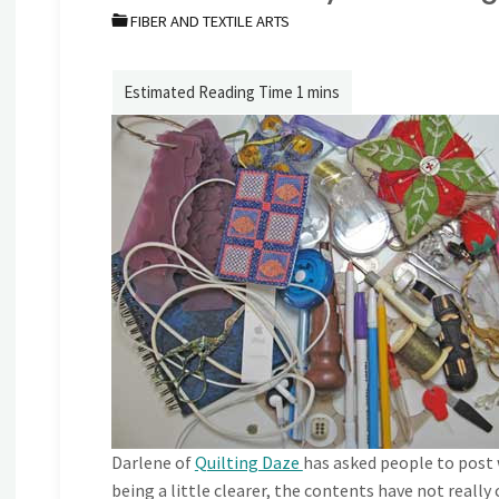
FIBER AND TEXTILE ARTS
Darlene of
Quilting Daze
has asked people to post w
being a little clearer, the contents have not reall