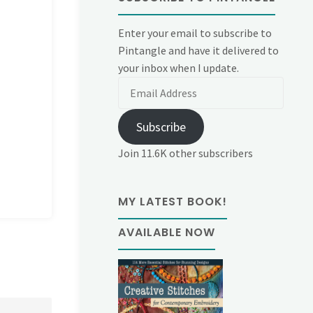
Enter your email to subscribe to
Pintangle and have it delivered to
your inbox when I update.
Email
Address
Subscribe
Join 11.6K other subscribers
MY LATEST BOOK!
AVAILABLE NOW