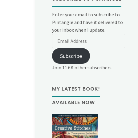
Enter your email to subscribe to
Pintangle and have it delivered to
your inbox when I update.
Email
Address
Subscribe
Join 11.6K other subscribers
MY LATEST BOOK!
AVAILABLE NOW