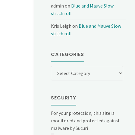
admin
on
Blue and Mauve Slow
stitch roll
Kris Leigh
on
Blue and Mauve Slow
stitch roll
CATEGORIES
Categories
SECURITY
For your protection, this site is
monitored and protected against
malware by Sucuri