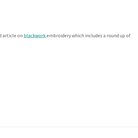
d article on
blackwork
embroidery which includes a round up of