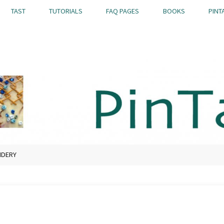
TAST
TUTORIALS
FAQ PAGES
BOOKS
PINT
IDERY