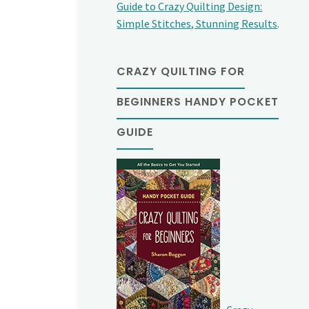
Guide to Crazy Quilting Design:
Simple Stitches, Stunning Results
.
CRAZY QUILTING FOR
BEGINNERS HANDY POCKET
GUIDE