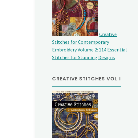
Creative
Stitches for Contemporary
Embroidery Volume 2: 114 Essential
Stitches for Stunning Designs
CREATIVE STITCHES VOL 1