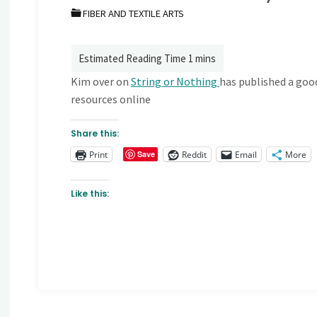
FIBER AND TEXTILE ARTS
Kim over on
String or Nothing
has published a goo
resources online
Share this:
Print
Reddit
Email
More
Save
Like this: