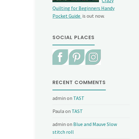
Crazy
Quilting for Beginners Handy
Pocket Guide
is out now.
SOCIAL PLACES
RECENT COMMENTS
admin
on
TAST
Paula
on
TAST
admin
on
Blue and Mauve Slow
stitch roll