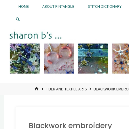
Skip
HOME
ABOUT PINTANGLE
STITCH DICTIONARY
to
Pintangle
content
HOME
FIBER AND TEXTILE ARTS
BLACKWORK EMBRO
Blackwork embroidery