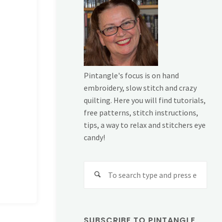
Pintangle's focus is on hand
embroidery, slow stitch and crazy
quilting. Here you will find tutorials,
free patterns, stitch instructions,
tips, a way to relax and stitchers eye
candy!
Sear
for:
SUBSCRIBE TO PINTANGLE