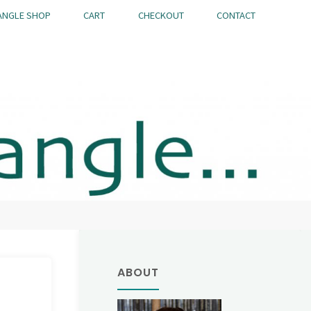
ANGLE SHOP
CART
CHECKOUT
CONTACT
ABOUT