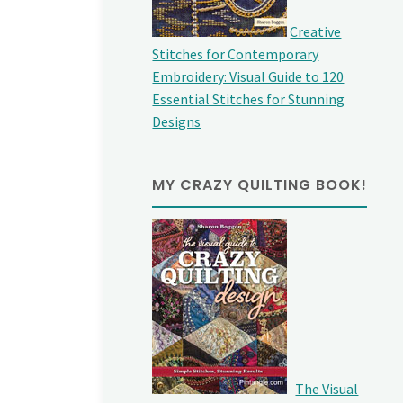
Creative
Stitches for Contemporary
Embroidery: Visual Guide to 120
Essential Stitches for Stunning
Designs
MY CRAZY QUILTING BOOK!
The Visual