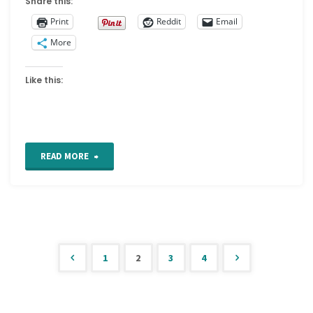
Share this:
Print
Reddit
Email
More
Like this:
"The
READ MORE
Macclesfield
Silk
Museum"
1
2
3
4
Posts