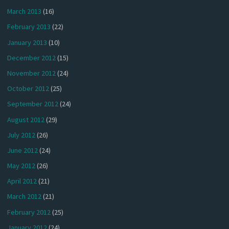
March 2013
(16)
February 2013
(22)
January 2013
(10)
December 2012
(15)
November 2012
(24)
October 2012
(25)
September 2012
(24)
August 2012
(29)
July 2012
(26)
June 2012
(24)
May 2012
(26)
April 2012
(21)
March 2012
(21)
February 2012
(25)
January 2012
(24)