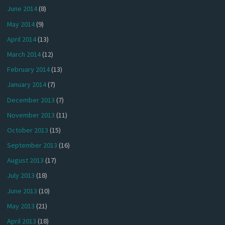
June 2014
(8)
May 2014
(9)
April 2014
(13)
March 2014
(12)
February 2014
(13)
January 2014
(7)
December 2013
(7)
November 2013
(11)
October 2013
(15)
September 2013
(16)
August 2013
(17)
July 2013
(18)
June 2013
(10)
May 2013
(21)
April 2013
(18)