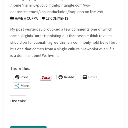
/home/inamin5/public_html/pintangle.com/wp-
content/themes/kahuna/includes/loop.php
on line
298
HAVE A CUPPA
13 COMMENTS
My post yesterday provoked a few comments one of which
came Virginia Burnett pointing out that people think textiles
should be functional. I agree this is a commonly held belief but
it is one that comes from a single cultural viewpoint even if it
is a dominant one! We live …
Share this:
Print
Reddit
Email
More
Like this: