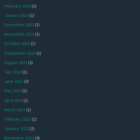
February 2024
(1)
January 2024
(1)
December 2023
(1)
November 2023
(1)
October 2023
(1)
September 2023
(1)
August 2023
(2)
July 2023
(1)
June 2023
(3)
May 2023
(1)
April 2023
(1)
March 2023
(1)
February 2023
(1)
January 2023
(2)
December 2022
(4)