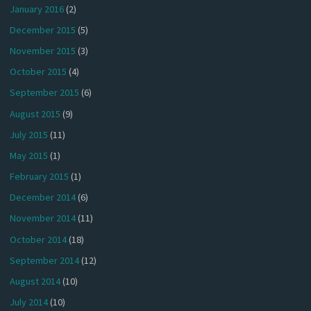
January 2016
(2)
December 2015
(5)
November 2015
(3)
October 2015
(4)
September 2015
(6)
August 2015
(9)
July 2015
(11)
May 2015
(1)
February 2015
(1)
December 2014
(6)
November 2014
(11)
October 2014
(18)
September 2014
(12)
August 2014
(10)
July 2014
(10)