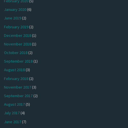
February 2020
(5)
January 2020
(6)
June 2019
(2)
February 2019
(2)
December 2018
(1)
November 2018
(1)
October 2018
(2)
September 2018
(1)
August 2018
(3)
February 2018
(2)
November 2017
(3)
September 2017
(2)
August 2017
(5)
July 2017
(4)
June 2017
(7)