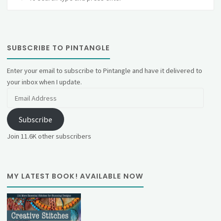
fo
SUBSCRIBE TO PINTANGLE
Enter your email to subscribe to Pintangle and have it delivered to
your inbox when I update.
Email
Address
Subscribe
Join 11.6K other subscribers
MY LATEST BOOK! AVAILABLE NOW