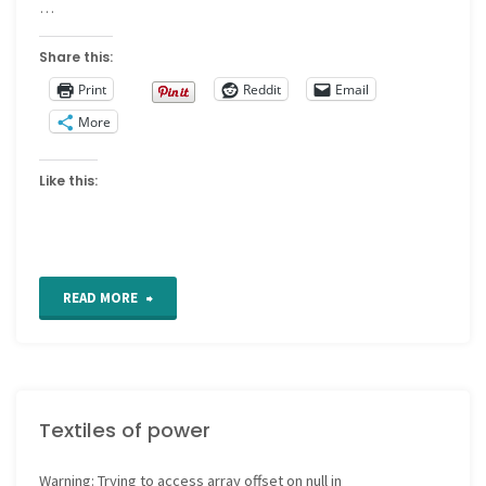
…
Share this:
Print
Reddit
Email
More
Like this:
"Selling
READ MORE
crafts
online"
Textiles of power
Warning
: Trying to access array offset on null in