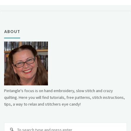
pagination
ABOUT
Pintangle's focus is on hand embroidery, slow stitch and crazy
quilting. Here you will find tutorials, free patterns, stitch instructions,
tips, a way to relax and stitchers eye candy!
Se