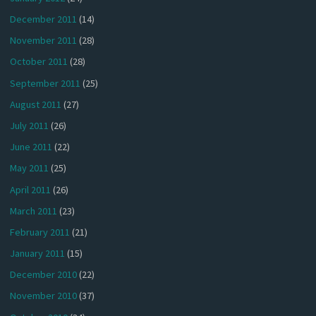
December 2011
(14)
November 2011
(28)
October 2011
(28)
September 2011
(25)
August 2011
(27)
July 2011
(26)
June 2011
(22)
May 2011
(25)
April 2011
(26)
March 2011
(23)
February 2011
(21)
January 2011
(15)
December 2010
(22)
November 2010
(37)