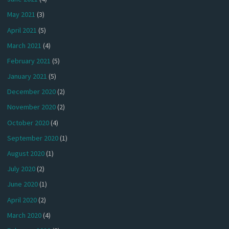
May 2021
(3)
April 2021
(5)
March 2021
(4)
February 2021
(5)
January 2021
(5)
December 2020
(2)
November 2020
(2)
October 2020
(4)
September 2020
(1)
August 2020
(1)
July 2020
(2)
June 2020
(1)
April 2020
(2)
March 2020
(4)