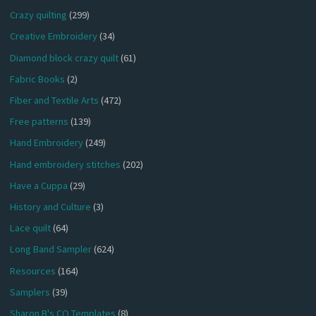
Crazy quilting
(299)
Creative Embroidery
(34)
Diamond block crazy quilt
(61)
Fabric Books
(2)
Fiber and Textile Arts
(472)
Free patterns
(139)
Hand Embroidery
(249)
Hand embroidery stitches
(202)
Have a Cuppa
(29)
History and Culture
(3)
Lace quilt
(64)
Long Band Sampler
(624)
Resources
(164)
Samplers
(39)
Sharon B's CQ Templates
(8)