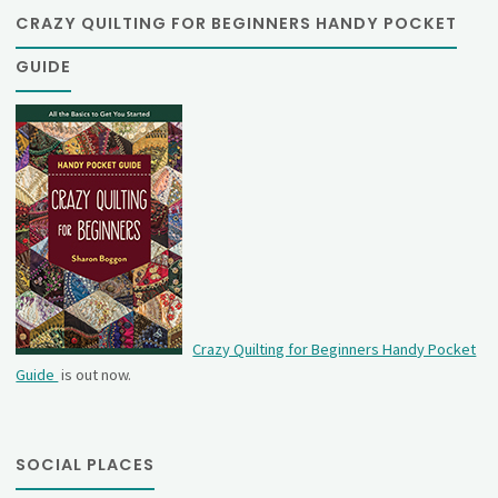
CRAZY QUILTING FOR BEGINNERS HANDY POCKET
GUIDE
Crazy Quilting for Beginners Handy Pocket
Guide
is out now.
SOCIAL PLACES