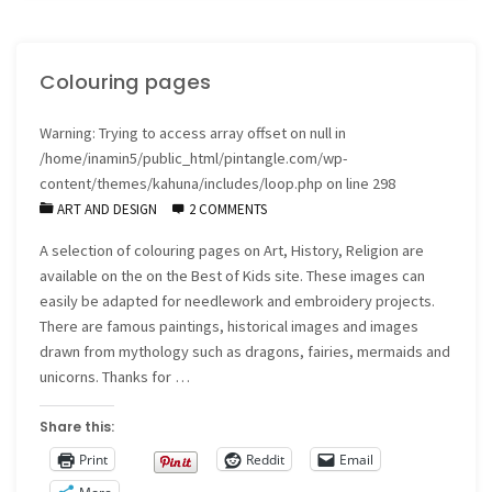
Page"
Colouring pages
Warning
: Trying to access array offset on null in
/home/inamin5/public_html/pintangle.com/wp-
content/themes/kahuna/includes/loop.php
on line
298
ART AND DESIGN
2 COMMENTS
A selection of colouring pages on Art, History, Religion are
available on the on the Best of Kids site. These images can
easily be adapted for needlework and embroidery projects.
There are famous paintings, historical images and images
drawn from mythology such as dragons, fairies, mermaids and
unicorns. Thanks for …
Share this:
Print
Reddit
Email