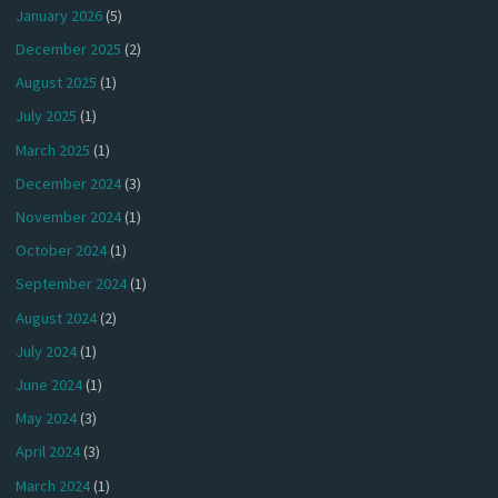
January 2026
(5)
December 2025
(2)
August 2025
(1)
July 2025
(1)
March 2025
(1)
December 2024
(3)
November 2024
(1)
October 2024
(1)
September 2024
(1)
August 2024
(2)
July 2024
(1)
June 2024
(1)
May 2024
(3)
April 2024
(3)
March 2024
(1)