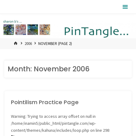
Skip
Pintangle
to
content
HOME
2006
NOVEMBER
(PAGE 2)
Month:
November 2006
Pointilism Practice Page
Warning
: Trying to access array offset on null in
/home/inamin5/public_html/pintangle.com/wp-
content/themes/kahuna/includes/loop.php
on line
298