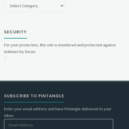
Categories
SECURITY
For your protection, this site is monitored and protected against
malware by Sucuri
SUBSCRIBE TO PINTANGLE
Enter your email address and have Pintangle delivered to your
inbox.
Email
Address