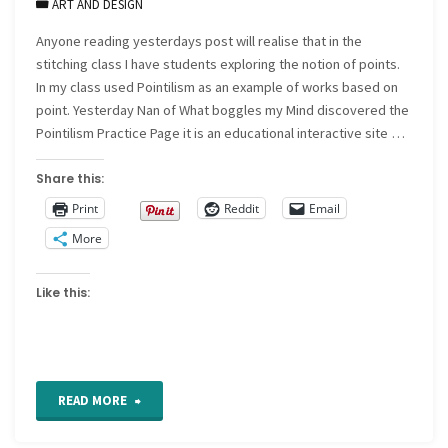
ART AND DESIGN
Anyone reading yesterdays post will realise that in the
stitching class I have students exploring the notion of points.
In my class used Pointilism as an example of works based on
point. Yesterday Nan of What boggles my Mind discovered the
Pointilism Practice Page it is an educational interactive site …
Share this:
Print
Reddit
Email
More
Like this:
"Pointilism
READ MORE
Practice