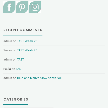
RECENT COMMENTS
admin
on
TAST Week 29
Susan
on
TAST Week 29
admin
on
TAST
Paula
on
TAST
admin
on
Blue and Mauve Slow stitch roll
CATEGORIES