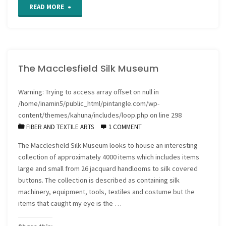
"Textiles
READ MORE
of
power"
The Macclesfield Silk Museum
Warning
: Trying to access array offset on null in
/home/inamin5/public_html/pintangle.com/wp-
content/themes/kahuna/includes/loop.php
on line
298
FIBER AND TEXTILE ARTS
1 COMMENT
The Macclesfield Silk Museum looks to house an interesting
collection of approximately 4000 items which includes items
large and small from 26 jacquard handlooms to silk covered
buttons. The collection is described as containing silk
machinery, equipment, tools, textiles and costume but the
items that caught my eye is the …