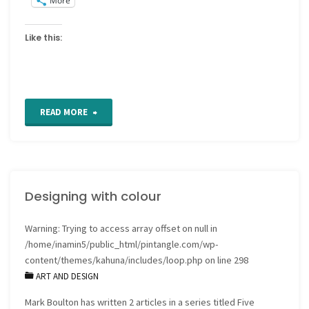
More
Like this:
"Colouring
READ MORE
pages"
Designing with colour
Warning
: Trying to access array offset on null in
/home/inamin5/public_html/pintangle.com/wp-
content/themes/kahuna/includes/loop.php
on line
298
ART AND DESIGN
Mark Boulton has written 2 articles in a series titled Five