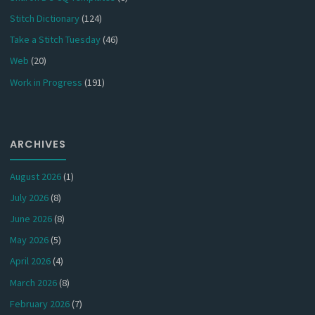
Stitch Dictionary
(124)
Take a Stitch Tuesday
(46)
Web
(20)
Work in Progress
(191)
ARCHIVES
August 2026
(1)
July 2026
(8)
June 2026
(8)
May 2026
(5)
April 2026
(4)
March 2026
(8)
February 2026
(7)