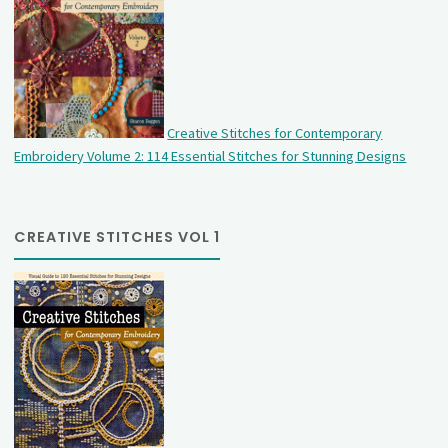
Creative Stitches for Contemporary
Embroidery Volume 2: 114 Essential Stitches for Stunning Designs
CREATIVE STITCHES VOL 1