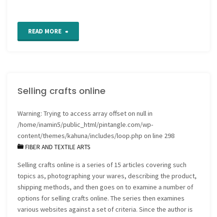
"Celestial
READ MORE
seasonings
colouring
Selling crafts online
pages"
Warning
: Trying to access array offset on null in
/home/inamin5/public_html/pintangle.com/wp-
content/themes/kahuna/includes/loop.php
on line
298
FIBER AND TEXTILE ARTS
Selling crafts online is a series of 15 articles covering such
topics as, photographing your wares, describing the product,
shipping methods, and then goes on to examine a number of
options for selling crafts online. The series then examines
various websites against a set of criteria. Since the author is