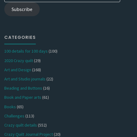
Subscribe
CATEGORIES
100 details for 100 days
(100)
2020 Crazy quilt
(29)
Art and Design
(168)
Art and Studio journals
(22)
Beading and Buttons
(16)
Book and Paper arts
(61)
Books
(65)
Challenges
(113)
Crazy quilt details
(552)
Crazy Quilt Journal Project
(20)