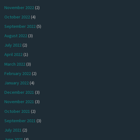
November 2022
(2)
October 2022
(4)
September 2022
(5)
August 2022
(3)
July 2022
(2)
April 2022
(1)
March 2022
(3)
February 2022
(2)
January 2022
(4)
December 2021
(3)
November 2021
(3)
October 2021
(2)
September 2021
(3)
July 2021
(2)
June 2021
(4)