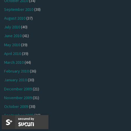
October 2010
(34)
September 2010
(38)
August 2010
(37)
July 2010
(40)
June 2010
(41)
May 2010
(39)
April 2010
(39)
March 2010
(44)
February 2010
(36)
January 2010
(30)
December 2009
(21)
November 2009
(31)
October 2009
(38)
September 2009
(38)
secured by
August 2009
(41)