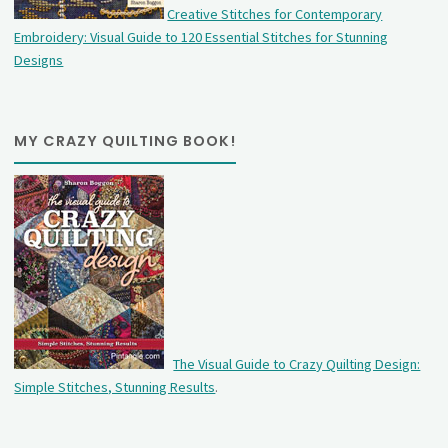
Creative Stitches for Contemporary
Embroidery: Visual Guide to 120 Essential Stitches for Stunning
Designs
MY CRAZY QUILTING BOOK!
The Visual Guide to Crazy Quilting Design:
Simple Stitches, Stunning Results
.