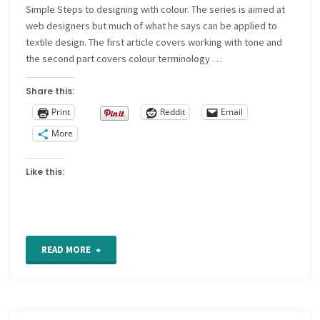
Simple Steps to designing with colour. The series is aimed at
web designers but much of what he says can be applied to
textile design. The first article covers working with tone and
the second part covers colour terminology …
Share this:
Print
Reddit
Email
More
Like this:
"Designing
READ MORE
with
colour"