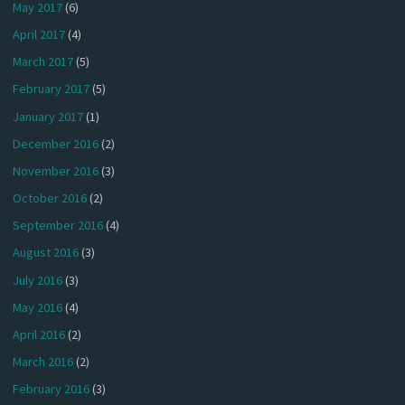
May 2017
(6)
April 2017
(4)
March 2017
(5)
February 2017
(5)
January 2017
(1)
December 2016
(2)
November 2016
(3)
October 2016
(2)
September 2016
(4)
August 2016
(3)
July 2016
(3)
May 2016
(4)
April 2016
(2)
March 2016
(2)
February 2016
(3)