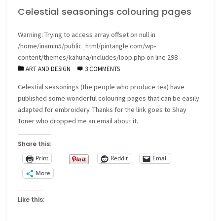
Celestial seasonings colouring pages
Warning
: Trying to access array offset on null in
/home/inamin5/public_html/pintangle.com/wp-
content/themes/kahuna/includes/loop.php
on line
298
ART AND DESIGN
3 COMMENTS
Celestial seasonings (the people who produce tea) have
published some wonderful colouring pages that can be easily
adapted for embroidery. Thanks for the link goes to Shay
Toner who dropped me an email about it.
Share this:
Print
Reddit
Email
More
Like this: