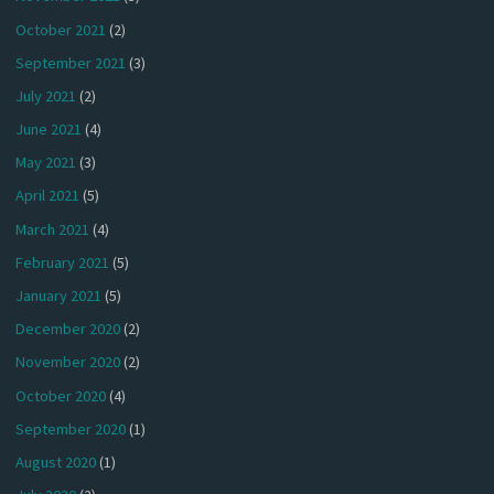
October 2021
(2)
September 2021
(3)
July 2021
(2)
June 2021
(4)
May 2021
(3)
April 2021
(5)
March 2021
(4)
February 2021
(5)
January 2021
(5)
December 2020
(2)
November 2020
(2)
October 2020
(4)
September 2020
(1)
August 2020
(1)