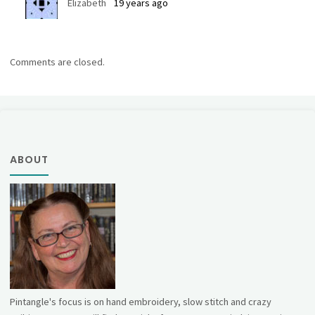
Elizabeth
19 years ago
Comments are closed.
ABOUT
Pintangle's focus is on hand embroidery, slow stitch and crazy