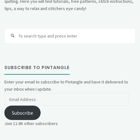
quilting. Here you will find tutorials, free patterns, stitch instructions,
tips, a way to relax and stitchers eye candy!
Se
fo
SUBSCRIBE TO PINTANGLE
Enter your email to subscribe to Pintangle and have it delivered to
your inbox when I update.
Email
Address
Subscribe
Join 11.6K other subscribers