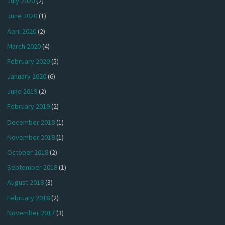
July 2020
(2)
June 2020
(1)
April 2020
(2)
March 2020
(4)
February 2020
(5)
January 2020
(6)
June 2019
(2)
February 2019
(2)
December 2018
(1)
November 2018
(1)
October 2018
(2)
September 2018
(1)
August 2018
(3)
February 2018
(2)
November 2017
(3)