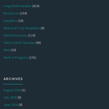
Long Band Sampler
(624)
Resources
(164)
Samplers
(39)
Sharon B's CQ Templates
(8)
Stitch Dictionary
(124)
Take a Stitch Tuesday
(46)
Web
(20)
Work in Progress
(191)
ARCHIVES
August 2026
(1)
July 2026
(8)
June 2026
(8)