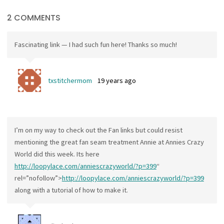
2 COMMENTS
Fascinating link — I had such fun here! Thanks so much!
txstitchermom
19 years ago
I’m on my way to check out the Fan links but could resist
mentioning the great fan seam treatment Annie at Annies Crazy
World did this week. Its here
http://loopylace.com/anniescrazyworld/?p=399
“
rel=”nofollow”>
http://loopylace.com/anniescrazyworld/?p=399
along with a tutorial of how to make it.