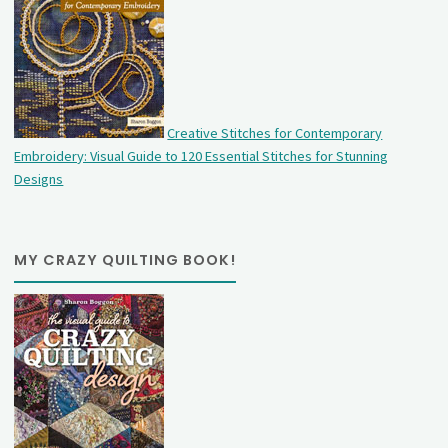
Creative Stitches for Contemporary
Embroidery: Visual Guide to 120 Essential Stitches for Stunning
Designs
MY CRAZY QUILTING BOOK!