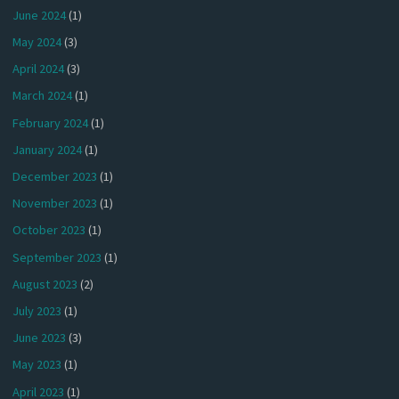
June 2024
(1)
May 2024
(3)
April 2024
(3)
March 2024
(1)
February 2024
(1)
January 2024
(1)
December 2023
(1)
November 2023
(1)
October 2023
(1)
September 2023
(1)
August 2023
(2)
July 2023
(1)
June 2023
(3)
May 2023
(1)
April 2023
(1)