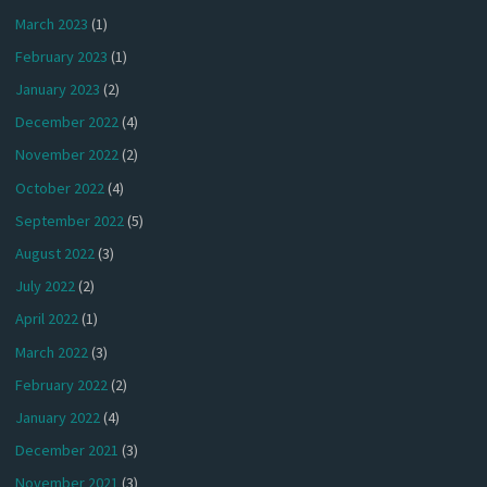
March 2023
(1)
February 2023
(1)
January 2023
(2)
December 2022
(4)
November 2022
(2)
October 2022
(4)
September 2022
(5)
August 2022
(3)
July 2022
(2)
April 2022
(1)
March 2022
(3)
February 2022
(2)
January 2022
(4)
December 2021
(3)
November 2021
(3)