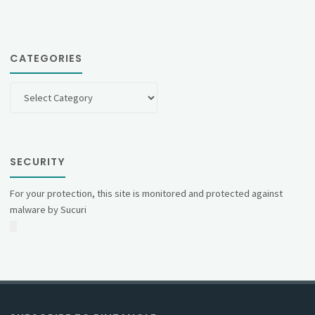
CATEGORIES
Categories
SECURITY
For your protection, this site is monitored and protected against
malware by Sucuri