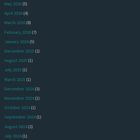
May 2026
(5)
April 2026
(4)
March 2026
(8)
February 2026
(7)
January 2026
(5)
December 2025
(2)
August 2025
(1)
July 2025
(1)
March 2025
(1)
December 2024
(3)
November 2024
(1)
October 2024
(1)
September 2024
(1)
August 2024
(2)
July 2024
(1)