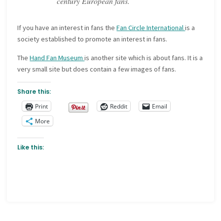
century European fans.
If you have an interest in fans the
Fan Circle International
is a
society established to promote an interest in fans.
The
Hand Fan Museum
is another site which is about fans. It is a
very small site but does contain a few images of fans.
Share this:
Print
Reddit
Email
More
Like this: