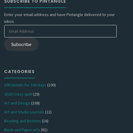
SUBSCRIBE TO PINTANGLE
Enter your email address and have Pintangle delivered to your
inbox.
Email
Address
Subscribe
CATEGORIES
100 details for 100 days
(100)
2020 Crazy quilt
(29)
Art and Design
(168)
Art and Studio journals
(22)
Beading and Buttons
(16)
Book and Paper arts
(61)