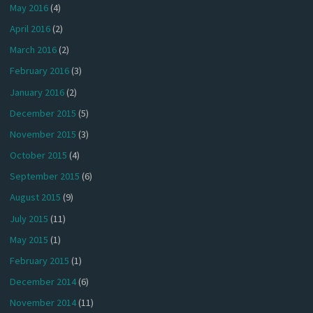
May 2016
(4)
April 2016
(2)
March 2016
(2)
February 2016
(3)
January 2016
(2)
December 2015
(5)
November 2015
(3)
October 2015
(4)
September 2015
(6)
August 2015
(9)
July 2015
(11)
May 2015
(1)
February 2015
(1)
December 2014
(6)
November 2014
(11)