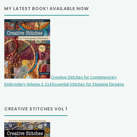
MY LATEST BOOK! AVAILABLE NOW
Creative Stitches for Contemporary
Embroidery Volume 2: 114 Essential Stitches for Stunning Designs
CREATIVE STITCHES VOL 1