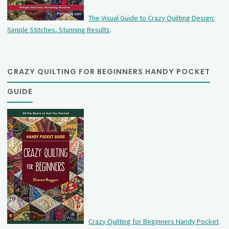
The Visual Guide to Crazy Quilting Design:
Simple Stitches, Stunning Results
.
CRAZY QUILTING FOR BEGINNERS HANDY POCKET
GUIDE
Crazy Quilting for Beginners Handy Pocket