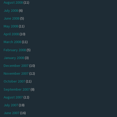
August 2008
(11)
July 2008
(6)
June 2008
(5)
May 2008
(11)
April 2008
(10)
March 2008
(11)
February 2008
(5)
January 2008
(3)
December 2007
(10)
November 2007
(12)
October 2007
(11)
September 2007
(8)
August 2007
(12)
July 2007
(18)
June 2007
(16)