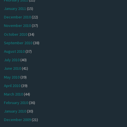
January 2011
(15)
December 2010
(22)
November 2010
(37)
October 2010
(34)
September 2010
(38)
August 2010
(37)
July 2010
(40)
June 2010
(41)
May 2010
(39)
April 2010
(39)
March 2010
(44)
February 2010
(36)
January 2010
(30)
December 2009
(21)