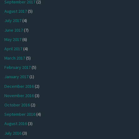
September 2017
(2)
August 2017
(5)
July 2017
(4)
June 2017
(7)
May 2017
(6)
April 2017
(4)
March 2017
(5)
February 2017
(5)
January 2017
(1)
December 2016
(2)
November 2016
(3)
October 2016
(2)
September 2016
(4)
August 2016
(3)
July 2016
(3)