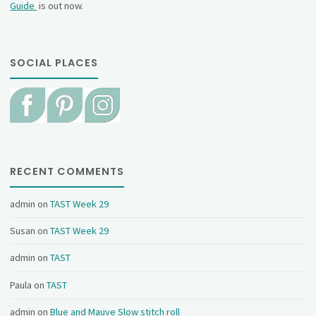
Guide
is out now.
SOCIAL PLACES
RECENT COMMENTS
admin
on
TAST Week 29
Susan
on
TAST Week 29
admin
on
TAST
Paula
on
TAST
admin
on
Blue and Mauve Slow stitch roll