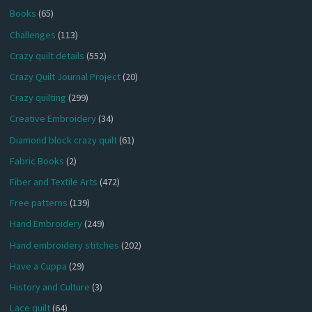
Books
(65)
Challenges
(113)
Crazy quilt details
(552)
Crazy Quilt Journal Project
(20)
Crazy quilting
(299)
Creative Embroidery
(34)
Diamond block crazy quilt
(61)
Fabric Books
(2)
Fiber and Textile Arts
(472)
Free patterns
(139)
Hand Embroidery
(249)
Hand embroidery stitches
(202)
Have a Cuppa
(29)
History and Culture
(3)
Lace quilt
(64)