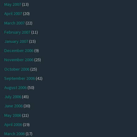
May 2007
(13)
April 2007
(20)
March 2007
(22)
February 2007
(11)
January 2007
(15)
December 2006
(9)
November 2006
(25)
October 2006
(25)
September 2006
(42)
August 2006
(50)
July 2006
(45)
June 2006
(30)
May 2006
(21)
April 2006
(19)
March 2006
(17)