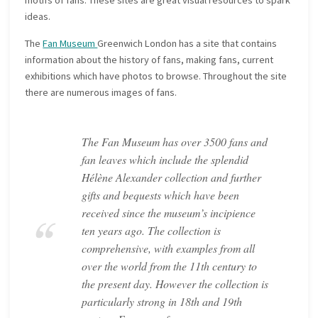
motifs of fans. These sites are great visual resources to spark
ideas.
The
Fan Museum
Greenwich London has a site that contains
information about the history of fans, making fans, current
exhibitions which have photos to browse. Throughout the site
there are numerous images of fans.
The Fan Museum has over 3500 fans and
fan leaves which include the splendid
Hélène Alexander collection and further
gifts and bequests which have been
received since the museum’s incipience
ten years ago. The collection is
comprehensive, with examples from all
over the world from the 11th century to
the present day. However the collection is
particularly strong in 18th and 19th