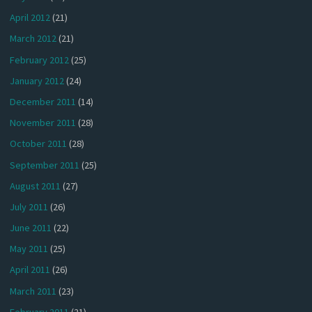
April 2012
(21)
March 2012
(21)
February 2012
(25)
January 2012
(24)
December 2011
(14)
November 2011
(28)
October 2011
(28)
September 2011
(25)
August 2011
(27)
July 2011
(26)
June 2011
(22)
May 2011
(25)
April 2011
(26)
March 2011
(23)
February 2011
(21)