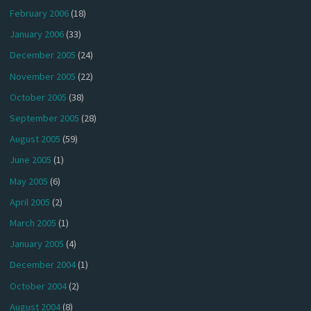
February 2006
(18)
January 2006
(33)
December 2005
(24)
November 2005
(22)
October 2005
(38)
September 2005
(28)
August 2005
(59)
June 2005
(1)
May 2005
(6)
April 2005
(2)
March 2005
(1)
January 2005
(4)
December 2004
(1)
October 2004
(2)
August 2004
(8)