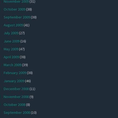
November 2009
(31)
October 2009
(38)
September 2009
(38)
August 2009
(41)
July 2009
(27)
June 2009
(16)
May 2009
(47)
April 2009
(38)
March 2009
(39)
February 2009
(38)
January 2009
(46)
December 2008
(11)
November 2008
(9)
October 2008
(8)
September 2008
(10)