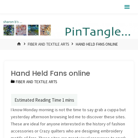
Skip
Pintangle
to
content
HOME
FIBER AND TEXTILE ARTS
HAND HELD FANS ONLINE
Hand Held Fans online
FIBER AND TEXTILE ARTS
I know Monday morning is not the time to say grab a cuppa but
yesterday afternoon browsing led me to discover these sites.
These are ideal for anyone interested in the history of fashion
accessories or Crazy quilters who are designing embroidery