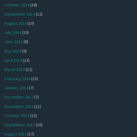
October 2014
(18)
September 2014
(12)
August 2014
(10)
July 2014
(10)
June 2014
(8)
May 2014
(9)
April 2014
(13)
March 2014
(12)
February 2014
(13)
January 2014
(7)
December 2013
(7)
November 2013
(11)
October 2013
(15)
September 2013
(16)
August 2013
(17)