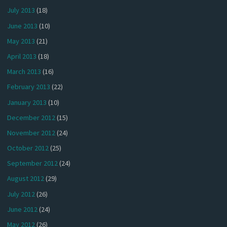
July 2013
(18)
June 2013
(10)
May 2013
(21)
April 2013
(18)
March 2013
(16)
February 2013
(22)
January 2013
(10)
December 2012
(15)
November 2012
(24)
October 2012
(25)
September 2012
(24)
August 2012
(29)
July 2012
(26)
June 2012
(24)
May 2012
(26)