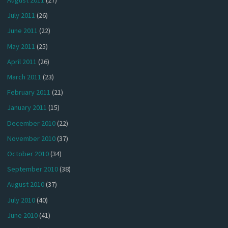
August 2011
(27)
July 2011
(26)
June 2011
(22)
May 2011
(25)
April 2011
(26)
March 2011
(23)
February 2011
(21)
January 2011
(15)
December 2010
(22)
November 2010
(37)
October 2010
(34)
September 2010
(38)
August 2010
(37)
July 2010
(40)
June 2010
(41)