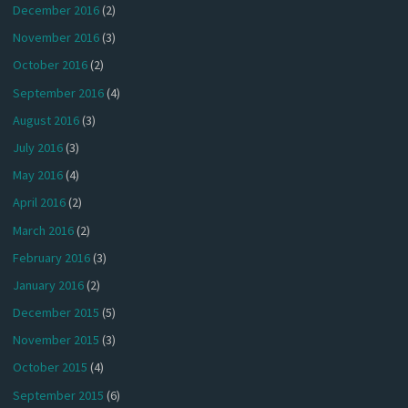
December 2016
(2)
November 2016
(3)
October 2016
(2)
September 2016
(4)
August 2016
(3)
July 2016
(3)
May 2016
(4)
April 2016
(2)
March 2016
(2)
February 2016
(3)
January 2016
(2)
December 2015
(5)
November 2015
(3)
October 2015
(4)
September 2015
(6)