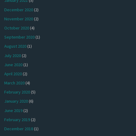
January 2021
(5)
December 2020
(2)
November 2020
(2)
October 2020
(4)
September 2020
(1)
August 2020
(1)
July 2020
(2)
June 2020
(1)
April 2020
(2)
March 2020
(4)
February 2020
(5)
January 2020
(6)
June 2019
(2)
February 2019
(2)
December 2018
(1)