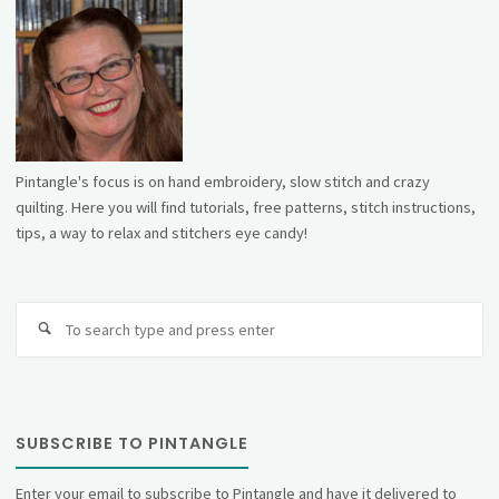
Pintangle's focus is on hand embroidery, slow stitch and crazy
quilting. Here you will find tutorials, free patterns, stitch instructions,
tips, a way to relax and stitchers eye candy!
Se
fo
SUBSCRIBE TO PINTANGLE
Enter your email to subscribe to Pintangle and have it delivered to