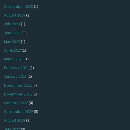
September 2023
(1)
August 2023
(2)
July 2023
(1)
June 2023
(3)
May 2023
(1)
April 2023
(1)
March 2023
(1)
February 2023
(1)
January 2023
(2)
December 2022
(4)
November 2022
(2)
October 2022
(4)
September 2022
(5)
August 2022
(3)
July 2022
(2)