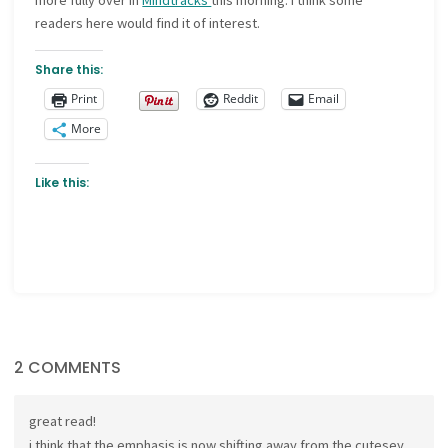
more fully over in
Mindtracks
this morning. I think some
readers here would find it of interest.
Share this:
Print
Reddit
Email
More
Like this:
2 COMMENTS
great read!
i think that the emphasis is now shifting away from the cutesey