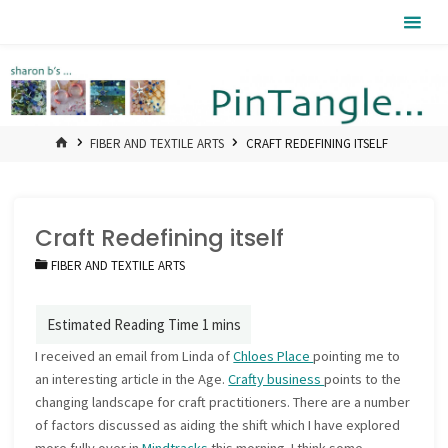
Skip
Pintangle
to
content
HOME
FIBER AND TEXTILE ARTS
CRAFT REDEFINING ITSELF
Craft Redefining itself
FIBER AND TEXTILE ARTS
I received an email from Linda of
Chloes Place
pointing me to
an interesting article in the Age.
Crafty business
points to the
changing landscape for craft practitioners. There are a number
of factors discussed as aiding the shift which I have explored