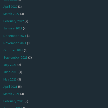
April 2022
(1)
March 2022
(3)
February 2022
(2)
January 2022
(4)
December 2021
(3)
November 2021
(3)
October 2021
(2)
September 2021
(3)
July 2021
(2)
June 2021
(4)
May 2021
(3)
April 2021
(5)
March 2021
(4)
February 2021
(5)