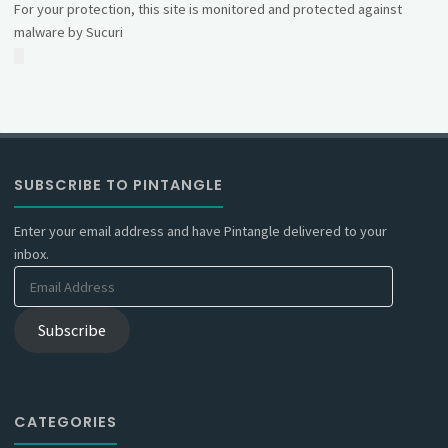
For your protection, this site is monitored and protected against
malware by Sucuri
SUBSCRIBE TO PINTANGLE
Enter your email address and have Pintangle delivered to your
inbox.
Email
Address
Subscribe
CATEGORIES