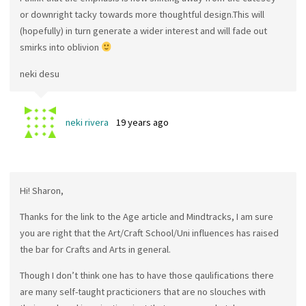
or downright tacky towards more thoughtful design.This will
(hopefully) in turn generate a wider interest and will fade out
smirks into oblivion
neki desu
neki rivera
19 years ago
Hi! Sharon,
Thanks for the link to the Age article and Mindtracks, I am sure
you are right that the Art/Craft School/Uni influences has raised
the bar for Crafts and Arts in general.
Though I don’t think one has to have those qaulifications there
are many self-taught practicioners that are no slouches with