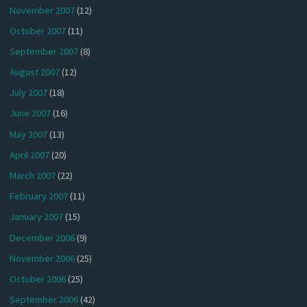
November 2007
(12)
October 2007
(11)
September 2007
(8)
August 2007
(12)
July 2007
(18)
June 2007
(16)
May 2007
(13)
April 2007
(20)
March 2007
(22)
February 2007
(11)
January 2007
(15)
December 2006
(9)
November 2006
(25)
October 2006
(25)
September 2006
(42)