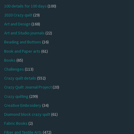
100 details for 100 days
(100)
2020 Crazy quilt
(29)
Art and Design
(168)
Art and Studio journals
(22)
Beading and Buttons
(16)
Book and Paper arts
(61)
Books
(65)
Challenges
(113)
Crazy quilt details
(552)
Crazy Quilt Journal Project
(20)
Crazy quilting
(299)
Creative Embroidery
(34)
Diamond block crazy quilt
(61)
Fabric Books
(2)
Fiber and Textile Arts
(472)