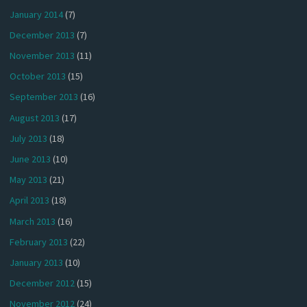
January 2014
(7)
December 2013
(7)
November 2013
(11)
October 2013
(15)
September 2013
(16)
August 2013
(17)
July 2013
(18)
June 2013
(10)
May 2013
(21)
April 2013
(18)
March 2013
(16)
February 2013
(22)
January 2013
(10)
December 2012
(15)
November 2012
(24)