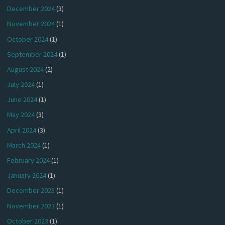
December 2024
(3)
November 2024
(1)
October 2024
(1)
September 2024
(1)
August 2024
(2)
July 2024
(1)
June 2024
(1)
May 2024
(3)
April 2024
(3)
March 2024
(1)
February 2024
(1)
January 2024
(1)
December 2023
(1)
November 2023
(1)
October 2023
(1)