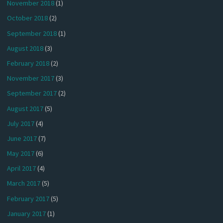
November 2018
(1)
October 2018
(2)
September 2018
(1)
August 2018
(3)
February 2018
(2)
November 2017
(3)
September 2017
(2)
August 2017
(5)
July 2017
(4)
June 2017
(7)
May 2017
(6)
April 2017
(4)
March 2017
(5)
February 2017
(5)
January 2017
(1)