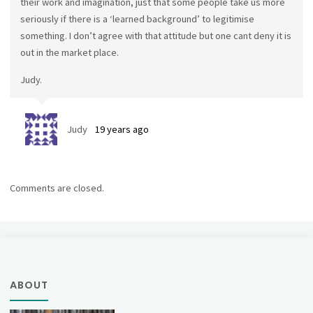
their work and imagination, just that some people take us more
seriously if there is a ‘learned background’ to legitimise
something. I don’t agree with that attitude but one cant deny it is
out in the market place.
Judy.
Judy
19 years ago
Comments are closed.
ABOUT