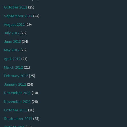
October 2012
(25)
September 2012
(24)
August 2012
(29)
July 2012
(26)
June 2012
(24)
May 2012
(26)
April 2012
(21)
March 2012
(21)
February 2012
(25)
January 2012
(24)
December 2011
(14)
November 2011
(28)
October 2011
(28)
September 2011
(25)