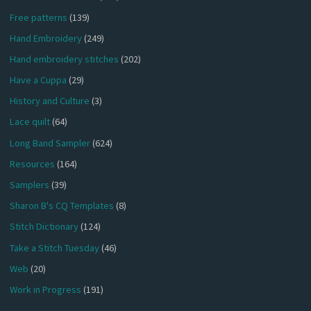
Free patterns
(139)
Hand Embroidery
(249)
Hand embroidery stitches
(202)
Have a Cuppa
(29)
History and Culture
(3)
Lace quilt
(64)
Long Band Sampler
(624)
Resources
(164)
Samplers
(39)
Sharon B's CQ Templates
(8)
Stitch Dictionary
(124)
Take a Stitch Tuesday
(46)
Web
(20)
Work in Progress
(191)