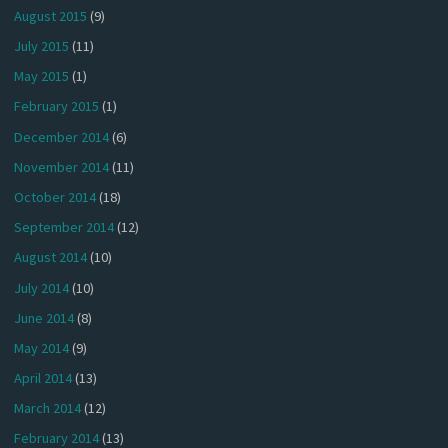
August 2015
(9)
July 2015
(11)
May 2015
(1)
February 2015
(1)
December 2014
(6)
November 2014
(11)
October 2014
(18)
September 2014
(12)
August 2014
(10)
July 2014
(10)
June 2014
(8)
May 2014
(9)
April 2014
(13)
March 2014
(12)
February 2014
(13)