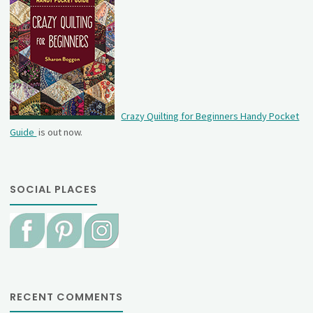
Crazy Quilting for Beginners Handy Pocket
Guide
is out now.
SOCIAL PLACES
RECENT COMMENTS