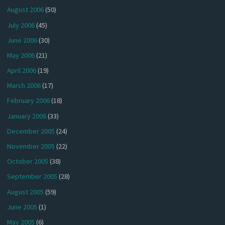
August 2006
(50)
July 2006
(45)
June 2006
(30)
May 2006
(21)
April 2006
(19)
March 2006
(17)
February 2006
(18)
January 2006
(33)
December 2005
(24)
November 2005
(22)
October 2005
(38)
September 2005
(28)
August 2005
(59)
June 2005
(1)
May 2005
(6)