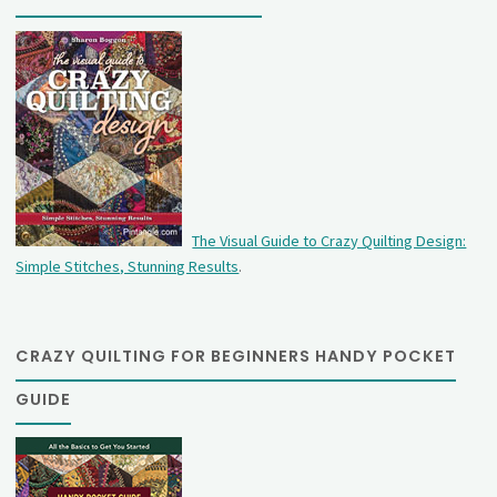
The Visual Guide to Crazy Quilting Design:
Simple Stitches, Stunning Results
.
CRAZY QUILTING FOR BEGINNERS HANDY POCKET
GUIDE