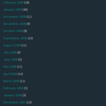
February 2009
(38)
January 2009
(46)
December 2008
(11)
November 2008
(9)
October 2008
(8)
September 2008
(10)
August 2008
(11)
July 2008
(6)
June 2008
(5)
May 2008
(11)
April 2008
(10)
March 2008
(11)
February 2008
(5)
January 2008
(3)
December 2007
(10)