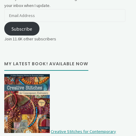
your inbox when I update.
Email
Address
Subscribe
Join 11.6K other subscribers
MY LATEST BOOK! AVAILABLE NOW
Creative Stitches for Contemporary