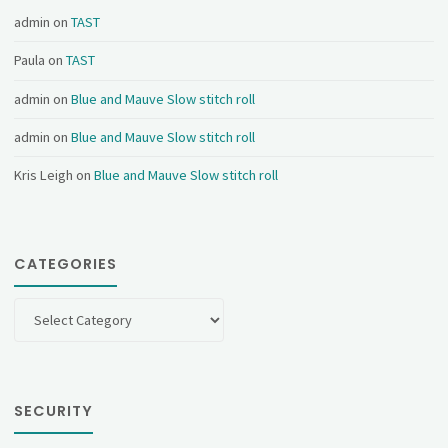
admin
on
TAST
Paula
on
TAST
admin
on
Blue and Mauve Slow stitch roll
admin
on
Blue and Mauve Slow stitch roll
Kris Leigh
on
Blue and Mauve Slow stitch roll
CATEGORIES
Categories
SECURITY