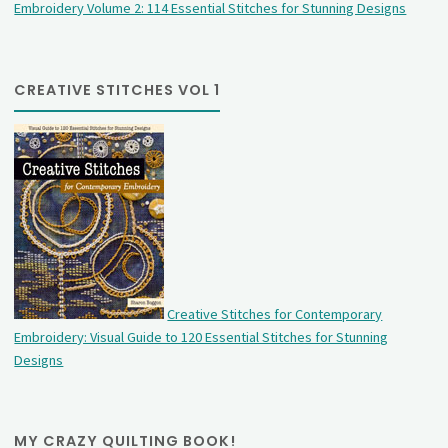
Embroidery Volume 2: 114 Essential Stitches for Stunning Designs
CREATIVE STITCHES VOL 1
Creative Stitches for Contemporary
Embroidery: Visual Guide to 120 Essential Stitches for Stunning
Designs
MY CRAZY QUILTING BOOK!