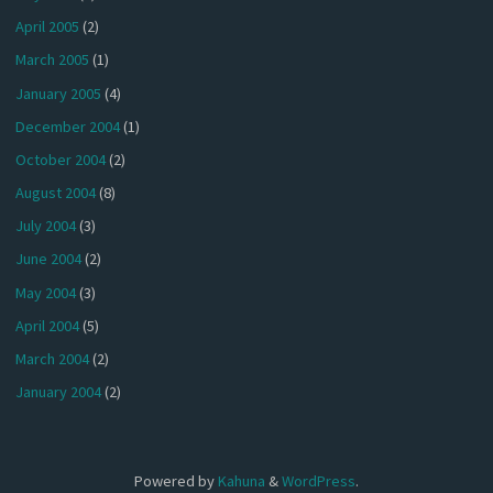
April 2005
(2)
March 2005
(1)
January 2005
(4)
December 2004
(1)
October 2004
(2)
August 2004
(8)
July 2004
(3)
June 2004
(2)
May 2004
(3)
April 2004
(5)
March 2004
(2)
January 2004
(2)
Powered by
Kahuna
&
WordPress
.