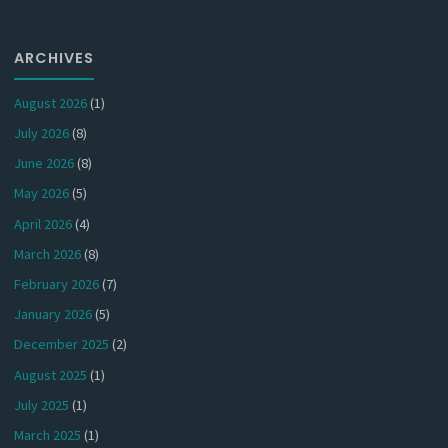
ARCHIVES
August 2026
(1)
July 2026
(8)
June 2026
(8)
May 2026
(5)
April 2026
(4)
March 2026
(8)
February 2026
(7)
January 2026
(5)
December 2025
(2)
August 2025
(1)
July 2025
(1)
March 2025
(1)