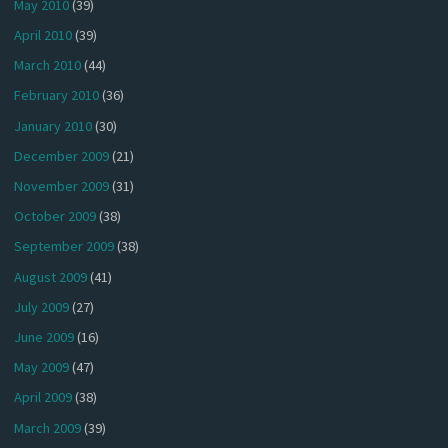
May 2010
(39)
April 2010
(39)
March 2010
(44)
February 2010
(36)
January 2010
(30)
December 2009
(21)
November 2009
(31)
October 2009
(38)
September 2009
(38)
August 2009
(41)
July 2009
(27)
June 2009
(16)
May 2009
(47)
April 2009
(38)
March 2009
(39)