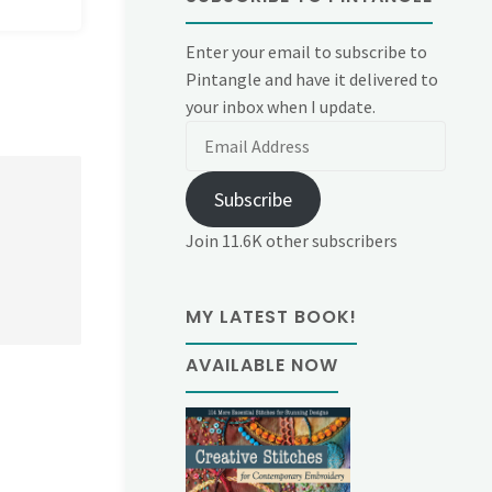
Enter your email to subscribe to
Pintangle and have it delivered to
your inbox when I update.
Email
Address
Subscribe
Join 11.6K other subscribers
MY LATEST BOOK!
AVAILABLE NOW