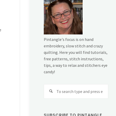
e
Pintangle's focus is on hand
embroidery, slow stitch and crazy
quilting. Here you will find tutorials,
free patterns, stitch instructions,
tips, a way to relax and stitchers eye
candy!
Sear
for:
SUBSCRIBE TO PINTANGLE