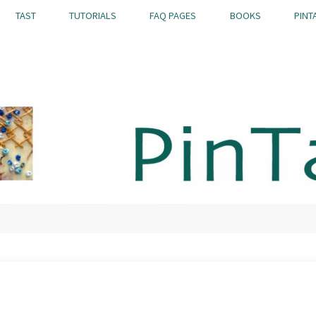
TAST
TUTORIALS
FAQ PAGES
BOOKS
PINT