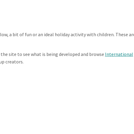
low, a bit of fun or an ideal holiday activity with children. These ar
 the site to see what is being developed and browse
International
up creators.