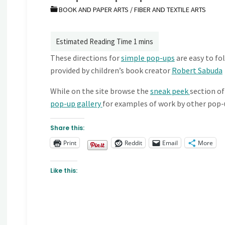
BOOK AND PAPER ARTS
/
FIBER AND TEXTILE ARTS
These directions for
simple pop-ups
are easy to fol
provided by children’s book creator
Robert Sabuda
While on the site browse the
sneak peek
section of
pop-up gallery
for examples of work by other pop-
Share this:
Print
Reddit
Email
More
Like this: