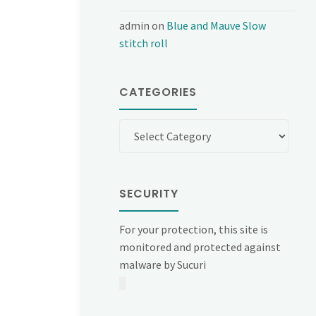
admin
on
Blue and Mauve Slow
stitch roll
CATEGORIES
Categories
SECURITY
For your protection, this site is
monitored and protected against
malware by Sucuri