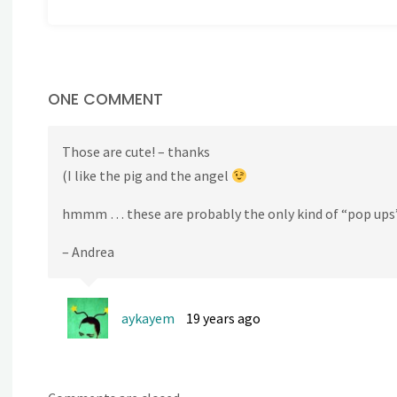
ONE COMMENT
Those are cute! – thanks
(I like the pig and the angel
hmmm … these are probably the only kind of “pop ups”
– Andrea
aykayem
19 years ago