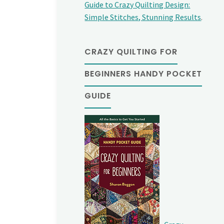
Guide to Crazy Quilting Design:
Simple Stitches, Stunning Results
.
CRAZY QUILTING FOR
BEGINNERS HANDY POCKET
GUIDE