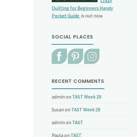
Crazy
Quilting for Beginners Handy
Pocket Guide
is out now.
SOCIAL PLACES
RECENT COMMENTS
admin
on
TAST Week 29
Susan
on
TAST Week 29
admin
on
TAST
Paula
on
TAST