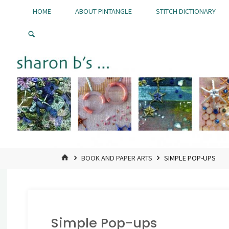
Skip
HOME
ABOUT PINTANGLE
STITCH DICTIONARY
to
Pintangle
content
HOME
BOOK AND PAPER ARTS
SIMPLE POP-UPS
Simple Pop-ups