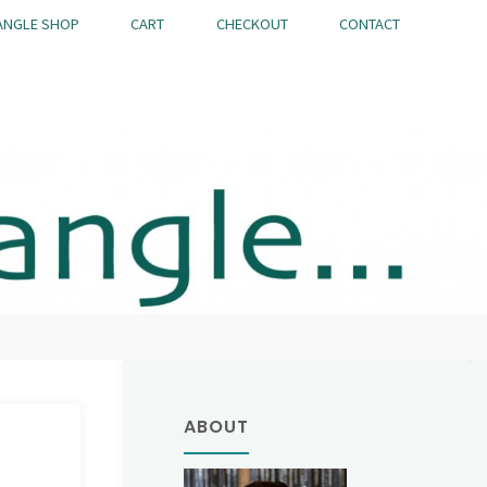
ANGLE SHOP
CART
CHECKOUT
CONTACT
ABOUT