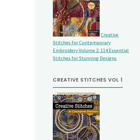
Creative
Stitches for Contemporary
Embroidery Volume 2: 114 Essential
Stitches for Stunning Designs
CREATIVE STITCHES VOL 1