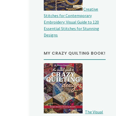
Creative
Stitches for Contemporary
Embroidery: Visual Guide to 120
Essential Stitches for Stunning
Designs
MY CRAZY QUILTING BOOK!
The Visual