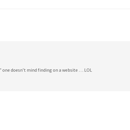
 one doesn’t mind finding on a website … LOL