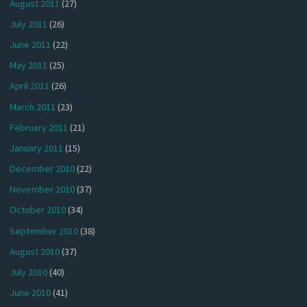
August 2011
(27)
July 2011
(26)
June 2011
(22)
May 2011
(25)
April 2011
(26)
March 2011
(23)
February 2011
(21)
January 2011
(15)
December 2010
(22)
November 2010
(37)
October 2010
(34)
September 2010
(38)
August 2010
(37)
July 2010
(40)
June 2010
(41)