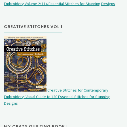
Embroidery Volume 2: 114 Essential Stitches for Stunning Designs
CREATIVE STITCHES VOL 1
Creative Stitches for Contemporary
Embroidery: Visual Guide to 120 Essential Stitches for Stunning
Designs
MY CRAZY QUILTING BOOK!