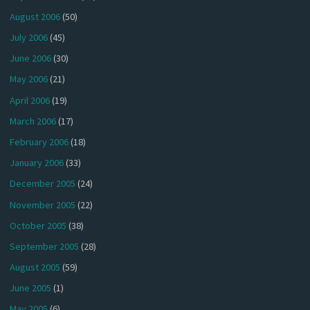
August 2006
(50)
July 2006
(45)
June 2006
(30)
May 2006
(21)
April 2006
(19)
March 2006
(17)
February 2006
(18)
January 2006
(33)
December 2005
(24)
November 2005
(22)
October 2005
(38)
September 2005
(28)
August 2005
(59)
June 2005
(1)
May 2005
(6)