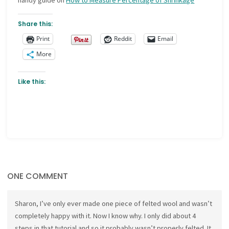
handy guide on
How to Measure Percentage of Shrinkage
Share this:
Print
Reddit
Email
More
Like this:
ONE COMMENT
Sharon, I’ve only ever made one piece of felted wool and wasn’t
completely happy with it. Now I know why. I only did about 4
steps in that tutorial and so it probably wasn’t properly felted. It