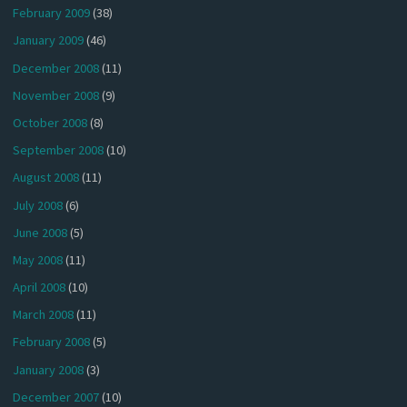
February 2009
(38)
January 2009
(46)
December 2008
(11)
November 2008
(9)
October 2008
(8)
September 2008
(10)
August 2008
(11)
July 2008
(6)
June 2008
(5)
May 2008
(11)
April 2008
(10)
March 2008
(11)
February 2008
(5)
January 2008
(3)
December 2007
(10)