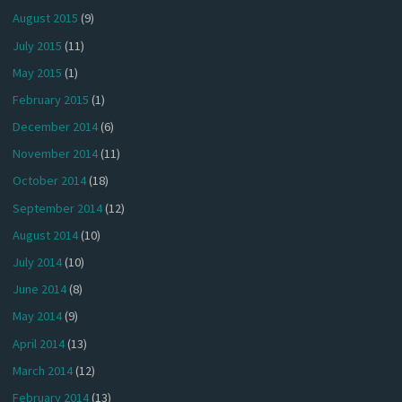
August 2015
(9)
July 2015
(11)
May 2015
(1)
February 2015
(1)
December 2014
(6)
November 2014
(11)
October 2014
(18)
September 2014
(12)
August 2014
(10)
July 2014
(10)
June 2014
(8)
May 2014
(9)
April 2014
(13)
March 2014
(12)
February 2014
(13)