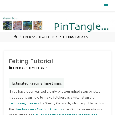
Skip
Pintangle
to
content
HOME
FIBER AND TEXTILE ARTS
FELTING TUTORIAL
Felting Tutorial
FIBER AND TEXTILE ARTS
If you have ever wanted clearly photographed step by step
instructions on how to make felt here is a tutorial on the
Feltmaking Process
by Shelby Cefaratti, which is published on
the
Handweavers Guild of America
site. On the same site is a