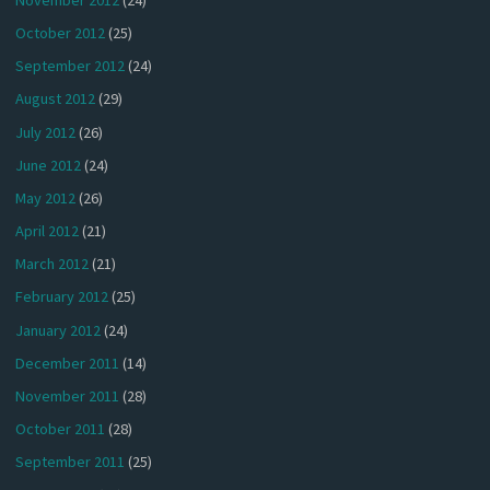
October 2012
(25)
September 2012
(24)
August 2012
(29)
July 2012
(26)
June 2012
(24)
May 2012
(26)
April 2012
(21)
March 2012
(21)
February 2012
(25)
January 2012
(24)
December 2011
(14)
November 2011
(28)
October 2011
(28)
September 2011
(25)