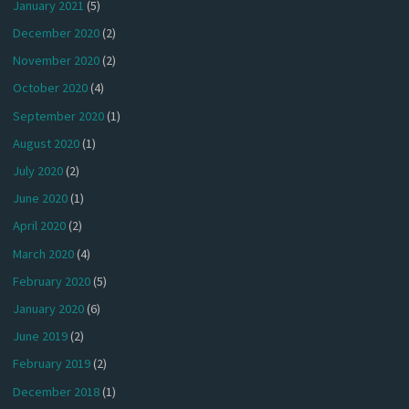
January 2021
(5)
December 2020
(2)
November 2020
(2)
October 2020
(4)
September 2020
(1)
August 2020
(1)
July 2020
(2)
June 2020
(1)
April 2020
(2)
March 2020
(4)
February 2020
(5)
January 2020
(6)
June 2019
(2)
February 2019
(2)
December 2018
(1)