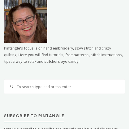
Pintangle's focus is on hand embroidery, slow stitch and crazy
quilting. Here you will find tutorials, free patterns, stitch instructions,
tips, a way to relax and stitchers eye candy!
Se
fo
SUBSCRIBE TO PINTANGLE
Enter your email to subscribe to Pintangle and have it delivered to