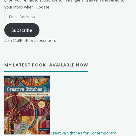
your inbox when I update.
Email
Address
Subscribe
Join 11.6K other subscribers
MY LATEST BOOK! AVAILABLE NOW
Creative Stitches for Contemporary