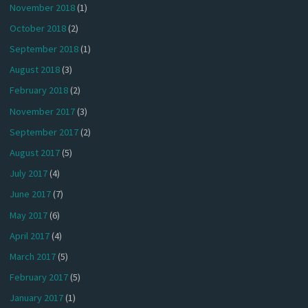
November 2018
(1)
October 2018
(2)
September 2018
(1)
August 2018
(3)
February 2018
(2)
November 2017
(3)
September 2017
(2)
August 2017
(5)
July 2017
(4)
June 2017
(7)
May 2017
(6)
April 2017
(4)
March 2017
(5)
February 2017
(5)
January 2017
(1)