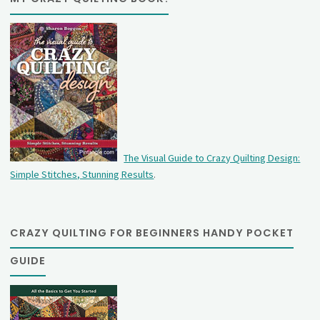
The Visual Guide to Crazy Quilting Design:
Simple Stitches, Stunning Results
.
CRAZY QUILTING FOR BEGINNERS HANDY POCKET
GUIDE