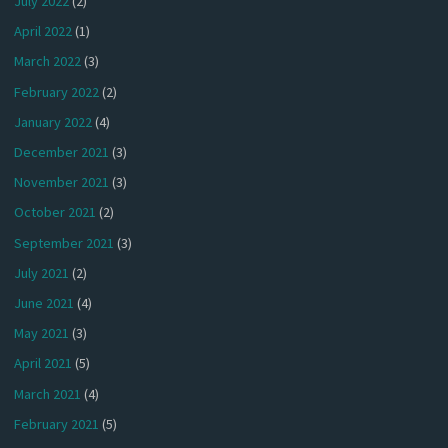
July 2022
(2)
April 2022
(1)
March 2022
(3)
February 2022
(2)
January 2022
(4)
December 2021
(3)
November 2021
(3)
October 2021
(2)
September 2021
(3)
July 2021
(2)
June 2021
(4)
May 2021
(3)
April 2021
(5)
March 2021
(4)
February 2021
(5)