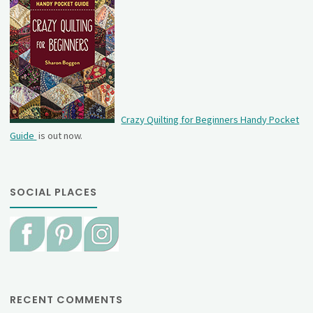
Crazy Quilting for Beginners Handy Pocket
Guide
is out now.
SOCIAL PLACES
RECENT COMMENTS