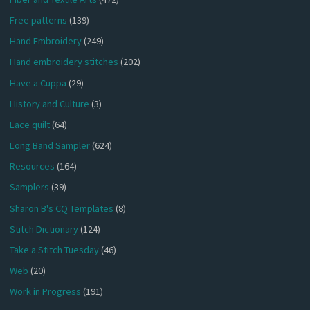
Free patterns
(139)
Hand Embroidery
(249)
Hand embroidery stitches
(202)
Have a Cuppa
(29)
History and Culture
(3)
Lace quilt
(64)
Long Band Sampler
(624)
Resources
(164)
Samplers
(39)
Sharon B's CQ Templates
(8)
Stitch Dictionary
(124)
Take a Stitch Tuesday
(46)
Web
(20)
Work in Progress
(191)