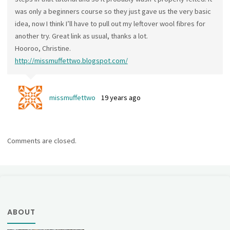
was only a beginners course so they just gave us the very basic
idea, now I think I’ll have to pull out my leftover wool fibres for
another try. Great link as usual, thanks a lot.
Hooroo, Christine.
http://missmuffettwo.blogspot.com/
missmuffettwo
19 years ago
Comments are closed.
ABOUT