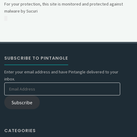
For your protection, this site is monitored and protected against
malware by Sucuri
SUBSCRIBE TO PINTANGLE
Enter your email address and have Pintangle delivered to your
inbox.
Email
Address
Subscribe
CATEGORIES