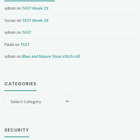
admin
on
TAST Week 29
Susan
on
TAST Week 29
admin
on
TAST
Paula
on
TAST
admin
on
Blue and Mauve Slow stitch roll
CATEGORIES
Categories
SECURITY