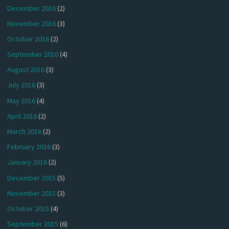
December 2016
(2)
November 2016
(3)
October 2016
(2)
September 2016
(4)
August 2016
(3)
July 2016
(3)
May 2016
(4)
April 2016
(2)
March 2016
(2)
February 2016
(3)
January 2016
(2)
December 2015
(5)
November 2015
(3)
October 2015
(4)
September 2015
(6)