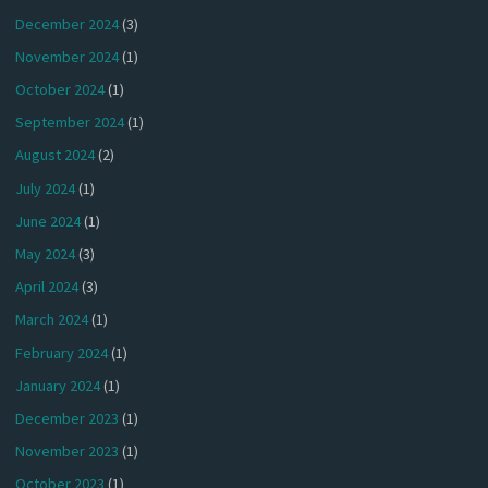
December 2024
(3)
November 2024
(1)
October 2024
(1)
September 2024
(1)
August 2024
(2)
July 2024
(1)
June 2024
(1)
May 2024
(3)
April 2024
(3)
March 2024
(1)
February 2024
(1)
January 2024
(1)
December 2023
(1)
November 2023
(1)
October 2023
(1)