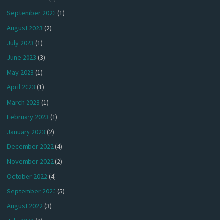
September 2023
(1)
August 2023
(2)
July 2023
(1)
June 2023
(3)
May 2023
(1)
April 2023
(1)
March 2023
(1)
February 2023
(1)
January 2023
(2)
December 2022
(4)
November 2022
(2)
October 2022
(4)
September 2022
(5)
August 2022
(3)