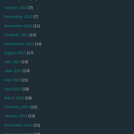
January 2014
(7)
December 2013
(7)
November 2013
(11)
October 2013
(15)
September 2013
(16)
August 2013
(17)
July 2013
(18)
June 2013
(10)
May 2013
(21)
April 2013
(18)
March 2013
(16)
February 2013
(22)
January 2013
(10)
December 2012
(15)
November 2012
(24)