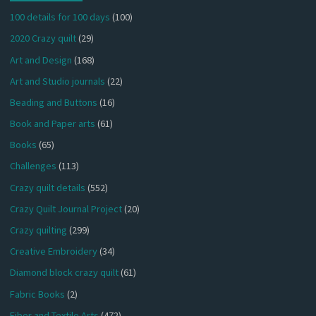
100 details for 100 days
(100)
2020 Crazy quilt
(29)
Art and Design
(168)
Art and Studio journals
(22)
Beading and Buttons
(16)
Book and Paper arts
(61)
Books
(65)
Challenges
(113)
Crazy quilt details
(552)
Crazy Quilt Journal Project
(20)
Crazy quilting
(299)
Creative Embroidery
(34)
Diamond block crazy quilt
(61)
Fabric Books
(2)
Fiber and Textile Arts
(472)