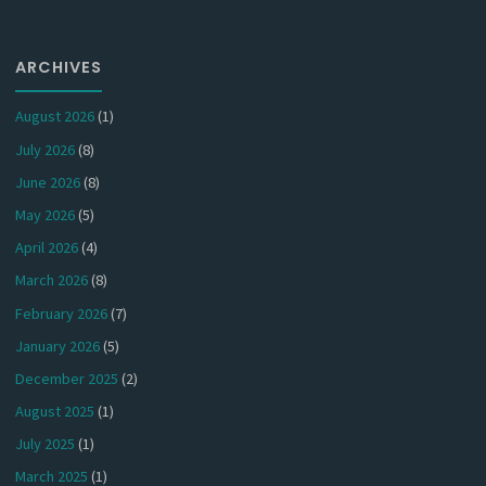
ARCHIVES
August 2026
(1)
July 2026
(8)
June 2026
(8)
May 2026
(5)
April 2026
(4)
March 2026
(8)
February 2026
(7)
January 2026
(5)
December 2025
(2)
August 2025
(1)
July 2025
(1)
March 2025
(1)