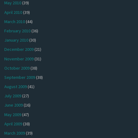
May 2010
(39)
April 2010
(39)
March 2010
(44)
February 2010
(36)
January 2010
(30)
December 2009
(21)
November 2009
(31)
October 2009
(38)
September 2009
(38)
August 2009
(41)
July 2009
(27)
June 2009
(16)
May 2009
(47)
April 2009
(38)
March 2009
(39)