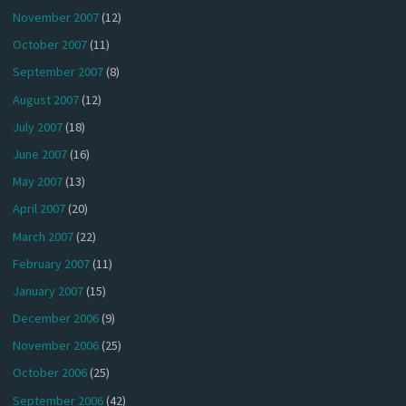
November 2007
(12)
October 2007
(11)
September 2007
(8)
August 2007
(12)
July 2007
(18)
June 2007
(16)
May 2007
(13)
April 2007
(20)
March 2007
(22)
February 2007
(11)
January 2007
(15)
December 2006
(9)
November 2006
(25)
October 2006
(25)
September 2006
(42)