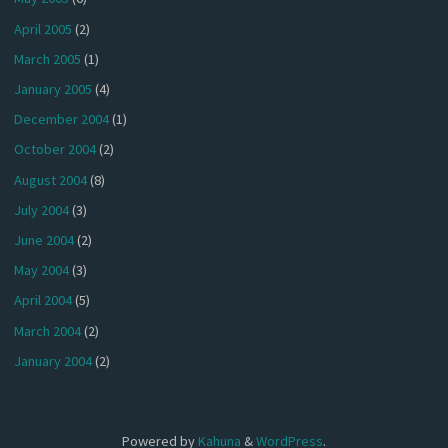
April 2005
(2)
March 2005
(1)
January 2005
(4)
December 2004
(1)
October 2004
(2)
August 2004
(8)
July 2004
(3)
June 2004
(2)
May 2004
(3)
April 2004
(5)
March 2004
(2)
January 2004
(2)
Powered by
Kahuna
&
WordPress
.