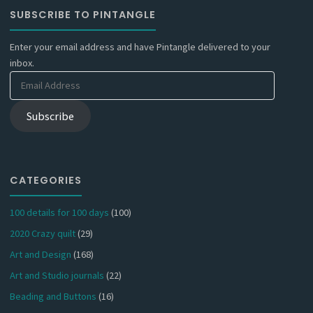
SUBSCRIBE TO PINTANGLE
Enter your email address and have Pintangle delivered to your
inbox.
Email
Address
Subscribe
CATEGORIES
100 details for 100 days
(100)
2020 Crazy quilt
(29)
Art and Design
(168)
Art and Studio journals
(22)
Beading and Buttons
(16)