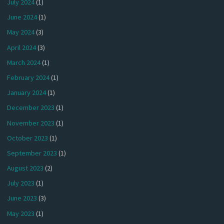
July 2024
(1)
June 2024
(1)
May 2024
(3)
April 2024
(3)
March 2024
(1)
February 2024
(1)
January 2024
(1)
December 2023
(1)
November 2023
(1)
October 2023
(1)
September 2023
(1)
August 2023
(2)
July 2023
(1)
June 2023
(3)
May 2023
(1)