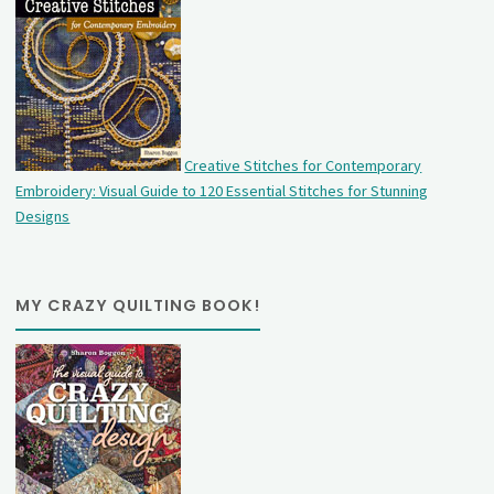
Creative Stitches for Contemporary
Embroidery: Visual Guide to 120 Essential Stitches for Stunning
Designs
MY CRAZY QUILTING BOOK!