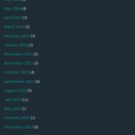
May 2016
(4)
April 2016
(2)
March 2016
(2)
February 2016
(3)
January 2016
(2)
December 2015
(5)
November 2015
(3)
October 2015
(4)
September 2015
(6)
August 2015
(9)
July 2015
(11)
May 2015
(1)
February 2015
(1)
December 2014
(6)