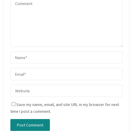
Save my name, email, and site URL in my browser for next
time I post a comment.