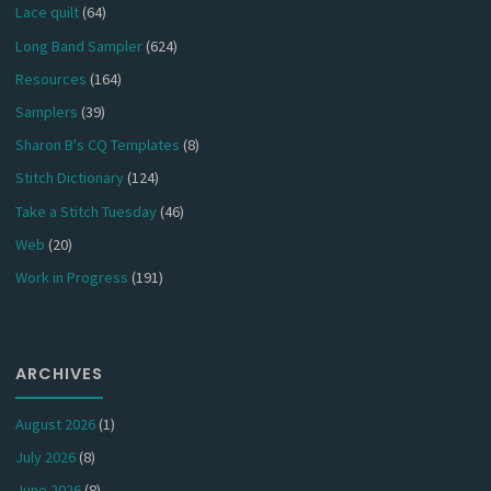
Lace quilt
(64)
Long Band Sampler
(624)
Resources
(164)
Samplers
(39)
Sharon B's CQ Templates
(8)
Stitch Dictionary
(124)
Take a Stitch Tuesday
(46)
Web
(20)
Work in Progress
(191)
ARCHIVES
August 2026
(1)
July 2026
(8)
June 2026
(8)