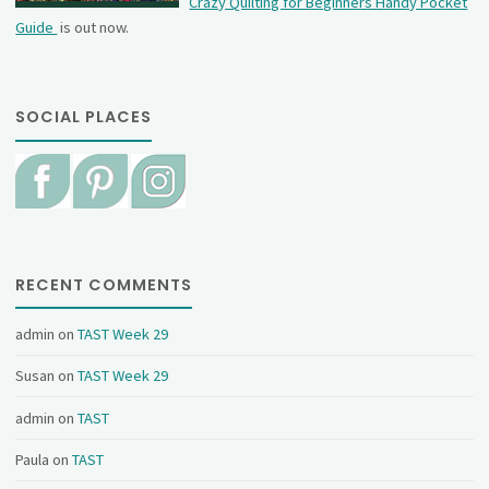
Crazy Quilting for Beginners Handy Pocket
Guide
is out now.
SOCIAL PLACES
RECENT COMMENTS
admin
on
TAST Week 29
Susan
on
TAST Week 29
admin
on
TAST
Paula
on
TAST