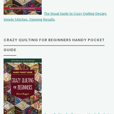
The Visual Guide to Crazy Quilting Design:
Simple Stitches, Stunning Results
.
CRAZY QUILTING FOR BEGINNERS HANDY POCKET
GUIDE