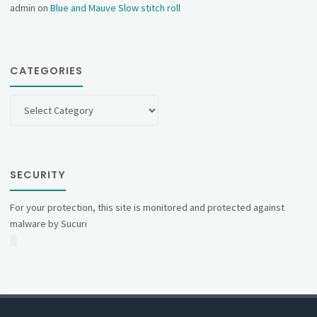
admin
on
Blue and Mauve Slow stitch roll
CATEGORIES
Categories
SECURITY
For your protection, this site is monitored and protected against
malware by Sucuri