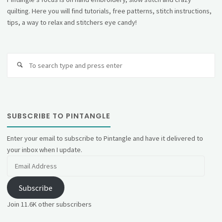
quilting. Here you will find tutorials, free patterns, stitch instructions,
tips, a way to relax and stitchers eye candy!
Se
fo
SUBSCRIBE TO PINTANGLE
Enter your email to subscribe to Pintangle and have it delivered to
your inbox when I update.
Email
Address
Subscribe
Join 11.6K other subscribers