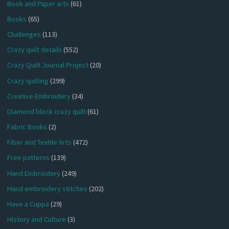
Book and Paper arts
(61)
Books
(65)
Challenges
(113)
Crazy quilt details
(552)
Crazy Quilt Journal Project
(20)
Crazy quilting
(299)
Creative Embroidery
(34)
Diamond block crazy quilt
(61)
Fabric Books
(2)
Fiber and Textile Arts
(472)
Free patterns
(139)
Hand Embroidery
(249)
Hand embroidery stitches
(202)
Have a Cuppa
(29)
History and Culture
(3)