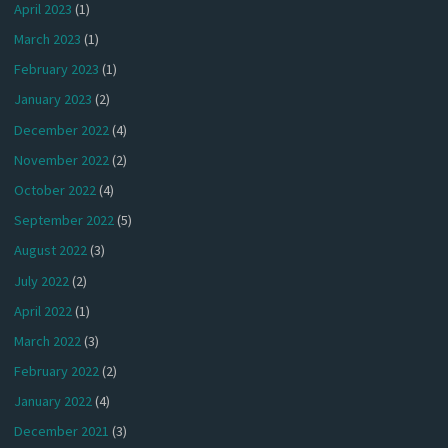
April 2023
(1)
March 2023
(1)
February 2023
(1)
January 2023
(2)
December 2022
(4)
November 2022
(2)
October 2022
(4)
September 2022
(5)
August 2022
(3)
July 2022
(2)
April 2022
(1)
March 2022
(3)
February 2022
(2)
January 2022
(4)
December 2021
(3)