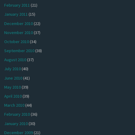
February 2011
(21)
January 2011
(15)
December 2010
(22)
November 2010
(37)
October 2010
(34)
September 2010
(38)
August 2010
(37)
July 2010
(40)
June 2010
(41)
May 2010
(39)
April 2010
(39)
March 2010
(44)
February 2010
(36)
January 2010
(30)
December 2009
(21)