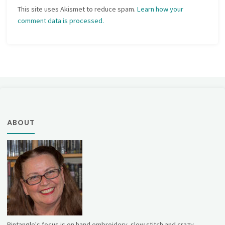
This site uses Akismet to reduce spam.
Learn how your
comment data is processed.
ABOUT
Pintangle's focus is on hand embroidery, slow stitch and crazy