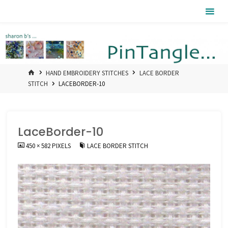
Skip
Pintangle
to
content
HOME
HAND EMBROIDERY STITCHES
LACE BORDER
STITCH
LACEBORDER-10
LaceBorder-10
FULL
450 × 582
PIXELS
LACE BORDER STITCH
SIZE