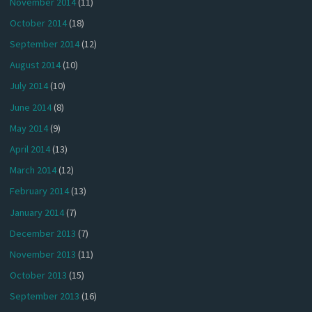
November 2014
(11)
October 2014
(18)
September 2014
(12)
August 2014
(10)
July 2014
(10)
June 2014
(8)
May 2014
(9)
April 2014
(13)
March 2014
(12)
February 2014
(13)
January 2014
(7)
December 2013
(7)
November 2013
(11)
October 2013
(15)
September 2013
(16)