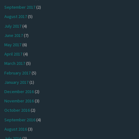
September 2017
(2)
August 2017
(5)
July 2017
(4)
June 2017
(7)
May 2017
(6)
April 2017
(4)
March 2017
(5)
February 2017
(5)
January 2017
(1)
December 2016
(2)
November 2016
(3)
October 2016
(2)
September 2016
(4)
August 2016
(3)
July 2016
(3)