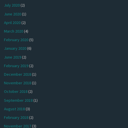
July 2020
(2)
June 2020
(1)
April 2020
(2)
March 2020
(4)
February 2020
(5)
January 2020
(6)
June 2019
(2)
February 2019
(2)
December 2018
(1)
November 2018
(1)
October 2018
(2)
September 2018
(1)
August 2018
(3)
February 2018
(2)
November 2017
(3)