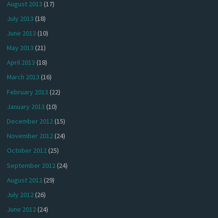
August 2013
(17)
July 2013
(18)
June 2013
(10)
May 2013
(21)
April 2013
(18)
March 2013
(16)
February 2013
(22)
January 2013
(10)
December 2012
(15)
November 2012
(24)
October 2012
(25)
September 2012
(24)
August 2012
(29)
July 2012
(26)
June 2012
(24)