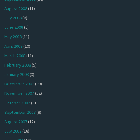
August 2008
(11)
July 2008
(6)
June 2008
(5)
May 2008
(11)
April 2008
(10)
March 2008
(11)
February 2008
(5)
January 2008
(3)
December 2007
(10)
November 2007
(12)
October 2007
(11)
September 2007
(8)
August 2007
(12)
July 2007
(18)