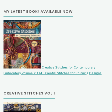
MY LATEST BOOK! AVAILABLE NOW
Creative Stitches for Contemporary
Embroidery Volume 2: 114 Essential Stitches for Stunning Designs
CREATIVE STITCHES VOL 1