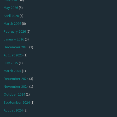
May 2026
(5)
April 2026
(4)
March 2026
(8)
February 2026
(7)
January 2026
(5)
December 2025
(2)
August 2025
(1)
July 2025
(1)
March 2025
(1)
December 2024
(3)
November 2024
(1)
October 2024
(1)
September 2024
(1)
August 2024
(2)