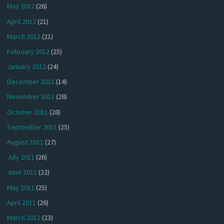
May 2012
(26)
April 2012
(21)
March 2012
(21)
February 2012
(25)
January 2012
(24)
December 2011
(14)
November 2011
(28)
October 2011
(28)
September 2011
(25)
August 2011
(27)
July 2011
(26)
June 2011
(22)
May 2011
(25)
April 2011
(26)
March 2011
(23)