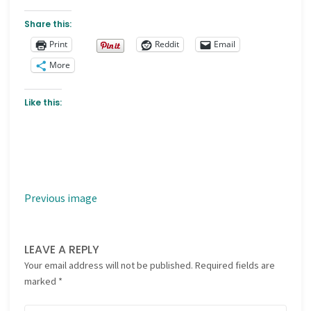
Share this:
Print
Reddit
Email
More
Like this:
Previous image
LEAVE A REPLY
Your email address will not be published.
Required fields are
marked
*