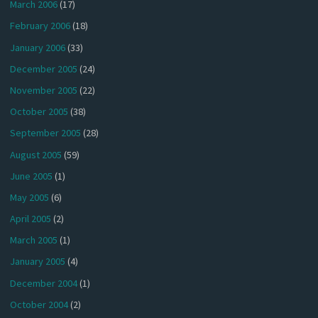
March 2006
(17)
February 2006
(18)
January 2006
(33)
December 2005
(24)
November 2005
(22)
October 2005
(38)
September 2005
(28)
August 2005
(59)
June 2005
(1)
May 2005
(6)
April 2005
(2)
March 2005
(1)
January 2005
(4)
December 2004
(1)
October 2004
(2)