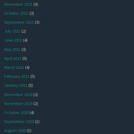
November 2021
(3)
October 2021
(2)
September 2021
(3)
July 2021
(2)
June 2021
(4)
May 2021
(3)
April 2021
(5)
March 2021
(4)
February 2021
(5)
January 2021
(5)
December 2020
(2)
November 2020
(2)
October 2020
(4)
September 2020
(1)
August 2020
(1)