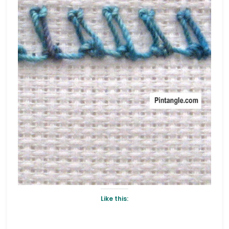
Like this: