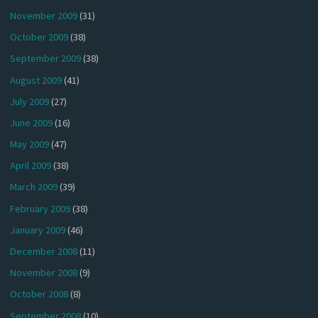
November 2009
(31)
October 2009
(38)
September 2009
(38)
August 2009
(41)
July 2009
(27)
June 2009
(16)
May 2009
(47)
April 2009
(38)
March 2009
(39)
February 2009
(38)
January 2009
(46)
December 2008
(11)
November 2008
(9)
October 2008
(8)
September 2008
(10)