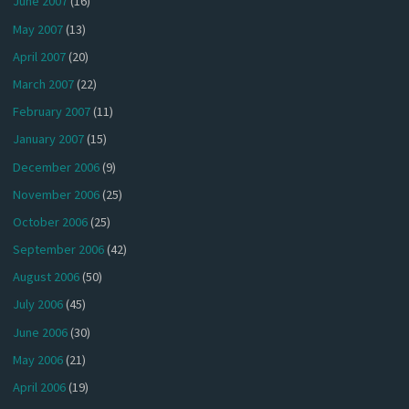
June 2007
(16)
May 2007
(13)
April 2007
(20)
March 2007
(22)
February 2007
(11)
January 2007
(15)
December 2006
(9)
November 2006
(25)
October 2006
(25)
September 2006
(42)
August 2006
(50)
July 2006
(45)
June 2006
(30)
May 2006
(21)
April 2006
(19)