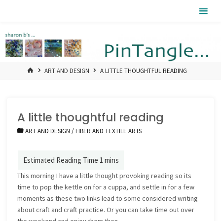
Skip
Pintangle
to
content
HOME
ART AND DESIGN
A LITTLE THOUGHTFUL READING
A little thoughtful reading
ART AND DESIGN
/
FIBER AND TEXTILE ARTS
This morning I have a little thought provoking reading so its
time to pop the kettle on for a cuppa, and settle in for a few
moments as these two links lead to some considered writing
about craft and craft practice. Or you can take time out over