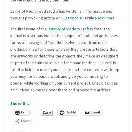
the weekend and enjoy them then.
Lainie of Red thread studio has written an informative and
thought provoking article on
Sustainable Textile Resources
The first issue of the
Journal of Modern Craft
is free. The
journal is a serious look at the subject of craft and addresses
forms of making that “set themselves apart from mass
production” So for those who say they create artefacts that
are artworks or describe the objects they make as designed
or part of the cultural revival of the hand made this journal is
full of articles to make you think. In fact the contents will keep
you busy for at least a week and give you something to
ponder while working on your current project. Check it out as I
said it free so mosey over there and browse the articles.
Share this:
Print
Reddit
Email
More