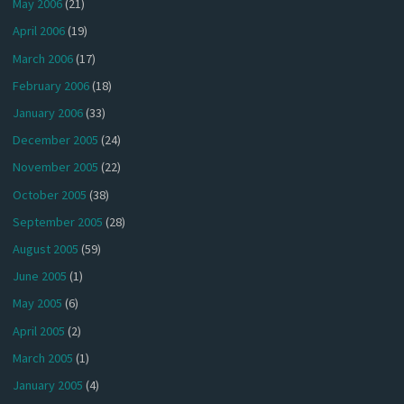
May 2006
(21)
April 2006
(19)
March 2006
(17)
February 2006
(18)
January 2006
(33)
December 2005
(24)
November 2005
(22)
October 2005
(38)
September 2005
(28)
August 2005
(59)
June 2005
(1)
May 2005
(6)
April 2005
(2)
March 2005
(1)
January 2005
(4)