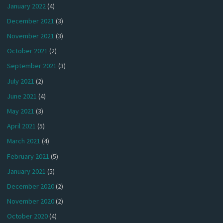
January 2022
(4)
December 2021
(3)
November 2021
(3)
October 2021
(2)
September 2021
(3)
July 2021
(2)
June 2021
(4)
May 2021
(3)
April 2021
(5)
March 2021
(4)
February 2021
(5)
January 2021
(5)
December 2020
(2)
November 2020
(2)
October 2020
(4)