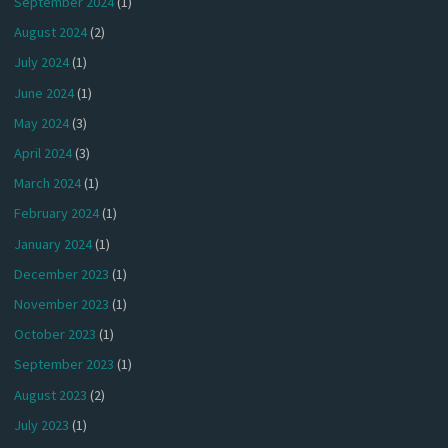
September 2024
(1)
August 2024
(2)
July 2024
(1)
June 2024
(1)
May 2024
(3)
April 2024
(3)
March 2024
(1)
February 2024
(1)
January 2024
(1)
December 2023
(1)
November 2023
(1)
October 2023
(1)
September 2023
(1)
August 2023
(2)
July 2023
(1)