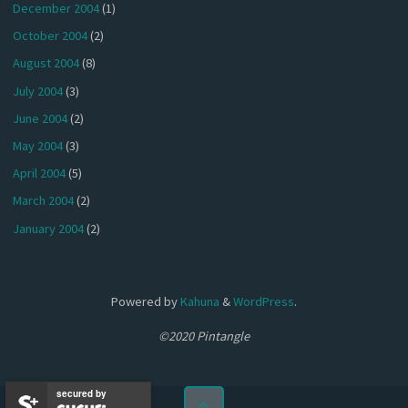
December 2004
(1)
October 2004
(2)
August 2004
(8)
July 2004
(3)
June 2004
(2)
May 2004
(3)
April 2004
(5)
March 2004
(2)
January 2004
(2)
Powered by
Kahuna
&
WordPress
.
©2020 Pintangle
secured by