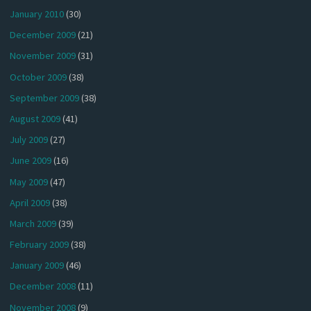
January 2010
(30)
December 2009
(21)
November 2009
(31)
October 2009
(38)
September 2009
(38)
August 2009
(41)
July 2009
(27)
June 2009
(16)
May 2009
(47)
April 2009
(38)
March 2009
(39)
February 2009
(38)
January 2009
(46)
December 2008
(11)
November 2008
(9)