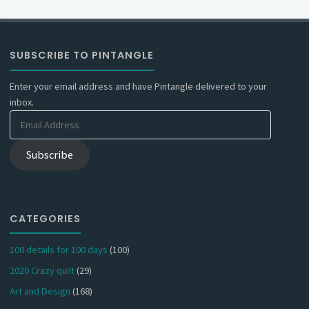
SUBSCRIBE TO PINTANGLE
Enter your email address and have Pintangle delivered to your
inbox.
Email
Address
Subscribe
CATEGORIES
100 details for 100 days
(100)
2020 Crazy quilt
(29)
Art and Design
(168)