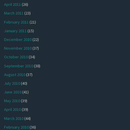
April 2011
(26)
March 2011
(23)
February 2011
(21)
January 2011
(15)
December 2010
(22)
November 2010
(37)
October 2010
(34)
September 2010
(38)
August 2010
(37)
July 2010
(40)
June 2010
(41)
May 2010
(39)
April 2010
(39)
March 2010
(44)
February 2010
(36)