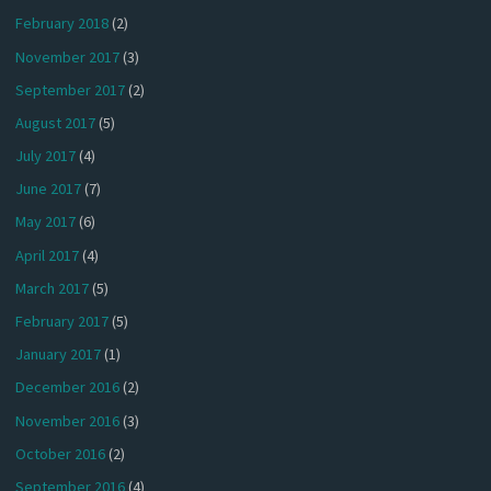
February 2018
(2)
November 2017
(3)
September 2017
(2)
August 2017
(5)
July 2017
(4)
June 2017
(7)
May 2017
(6)
April 2017
(4)
March 2017
(5)
February 2017
(5)
January 2017
(1)
December 2016
(2)
November 2016
(3)
October 2016
(2)
September 2016
(4)