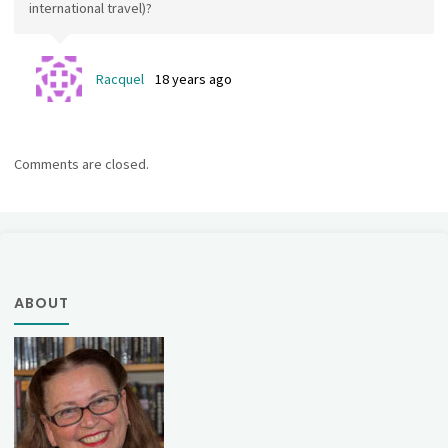
international travel)?
Racquel
18 years ago
Comments are closed.
ABOUT