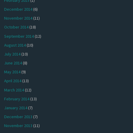
February 2015
(1)
December 2014
(6)
November 2014
(11)
October 2014
(18)
September 2014
(12)
August 2014
(10)
July 2014
(10)
June 2014
(8)
May 2014
(9)
April 2014
(13)
March 2014
(12)
February 2014
(13)
January 2014
(7)
December 2013
(7)
November 2013
(11)