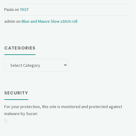
Paula
on
TAST
admin
on
Blue and Mauve Slow stitch roll
CATEGORIES
Categories
SECURITY
For your protection, this site is monitored and protected against
malware by Sucuri