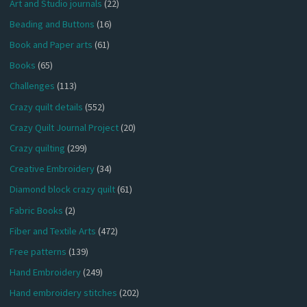
Art and Studio journals
(22)
Beading and Buttons
(16)
Book and Paper arts
(61)
Books
(65)
Challenges
(113)
Crazy quilt details
(552)
Crazy Quilt Journal Project
(20)
Crazy quilting
(299)
Creative Embroidery
(34)
Diamond block crazy quilt
(61)
Fabric Books
(2)
Fiber and Textile Arts
(472)
Free patterns
(139)
Hand Embroidery
(249)
Hand embroidery stitches
(202)