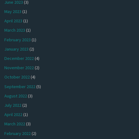
June 2023
(3)
May 2023
(1)
April 2023
(1)
March 2023
(1)
February 2023
(1)
January 2023
(2)
December 2022
(4)
November 2022
(2)
October 2022
(4)
September 2022
(5)
August 2022
(3)
July 2022
(2)
April 2022
(1)
March 2022
(3)
February 2022
(2)