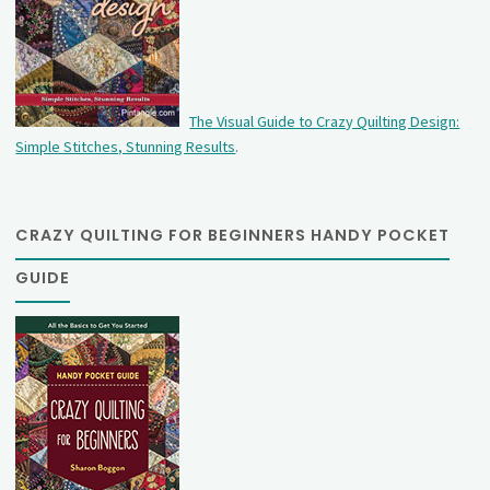
The Visual Guide to Crazy Quilting Design:
Simple Stitches, Stunning Results
.
CRAZY QUILTING FOR BEGINNERS HANDY POCKET
GUIDE