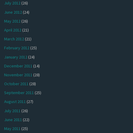
July 2012
(26)
June 2012
(24)
May 2012
(26)
April 2012
(21)
March 2012
(21)
February 2012
(25)
January 2012
(24)
December 2011
(14)
November 2011
(28)
October 2011
(28)
September 2011
(25)
August 2011
(27)
July 2011
(26)
June 2011
(22)
May 2011
(25)