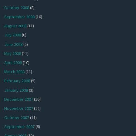
October 2008
(8)
September 2008
(10)
August 2008
(11)
July 2008
(6)
June 2008
(5)
May 2008
(11)
April 2008
(10)
March 2008
(11)
February 2008
(5)
January 2008
(3)
December 2007
(10)
November 2007
(12)
October 2007
(11)
September 2007
(8)
August 2007
(12)