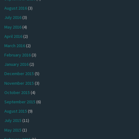
August 2016
(3)
July 2016
(3)
May 2016
(4)
April 2016
(2)
March 2016
(2)
February 2016
(3)
January 2016
(2)
December 2015
(5)
November 2015
(3)
October 2015
(4)
September 2015
(6)
August 2015
(9)
July 2015
(11)
May 2015
(1)