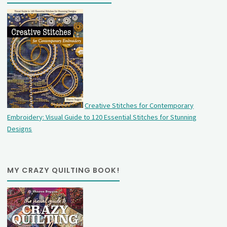
Creative Stitches for Contemporary
Embroidery: Visual Guide to 120 Essential Stitches for Stunning
Designs
MY CRAZY QUILTING BOOK!