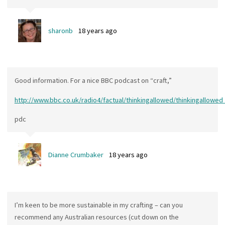
sharonb
18 years ago
Good information. For a nice BBC podcast on “craft,”
http://www.bbc.co.uk/radio4/factual/thinkingallowed/thinkingallowe
pdc
Dianne Crumbaker
18 years ago
I’m keen to be more sustainable in my crafting – can you
recommend any Australian resources (cut down on the