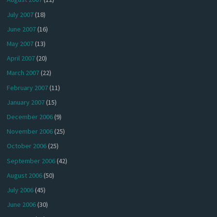
July 2007
(18)
June 2007
(16)
May 2007
(13)
April 2007
(20)
March 2007
(22)
February 2007
(11)
January 2007
(15)
December 2006
(9)
November 2006
(25)
October 2006
(25)
September 2006
(42)
August 2006
(50)
July 2006
(45)
June 2006
(30)