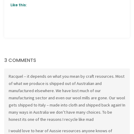
Like this:
3 COMMENTS
Racquel – it depends on what you mean by craft resources. Most
of what we produce is shipped out of Australian and
manufactured elsewhere. We have lost much of our
manufacturing sector and even our wool mills are gone. Our wool
gets shipped to Italy – made into cloth and shipped back again! In
many ways in Australia we don’t have many choices. To be
honest its one of the reasons I recycle like mad
I would love to hear of Aussie resources anyone knows of