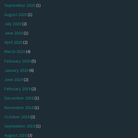
September 2020
(1)
August 2020
(1)
July 2020
(2)
June 2020
(1)
April 2020
(2)
March 2020
(4)
February 2020
(5)
January 2020
(6)
June 2019
(2)
February 2019
(2)
December 2018
(1)
November 2018
(1)
October 2018
(2)
September 2018
(1)
August 2018
(3)