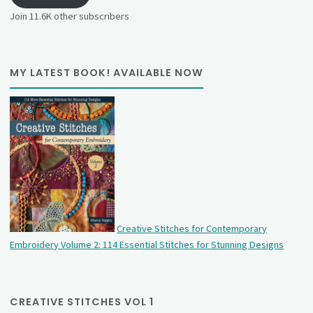
Join 11.6K other subscribers
MY LATEST BOOK! AVAILABLE NOW
Creative Stitches for Contemporary
Embroidery Volume 2: 114 Essential Stitches for Stunning Designs
CREATIVE STITCHES VOL 1