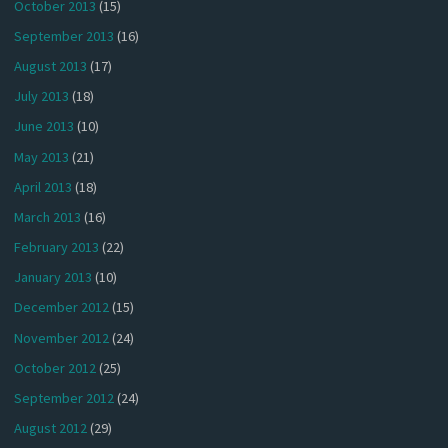
October 2013
(15)
September 2013
(16)
August 2013
(17)
July 2013
(18)
June 2013
(10)
May 2013
(21)
April 2013
(18)
March 2013
(16)
February 2013
(22)
January 2013
(10)
December 2012
(15)
November 2012
(24)
October 2012
(25)
September 2012
(24)
August 2012
(29)