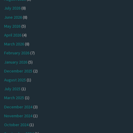
July 2026
(8)
June 2026
(8)
May 2026
(5)
April 2026
(4)
March 2026
(8)
February 2026
(7)
January 2026
(5)
December 2025
(2)
August 2025
(1)
July 2025
(1)
March 2025
(1)
December 2024
(3)
November 2024
(1)
October 2024
(1)