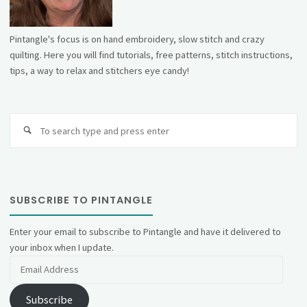
Pintangle's focus is on hand embroidery, slow stitch and crazy
quilting. Here you will find tutorials, free patterns, stitch instructions,
tips, a way to relax and stitchers eye candy!
Se
fo
SUBSCRIBE TO PINTANGLE
Enter your email to subscribe to Pintangle and have it delivered to
your inbox when I update.
Email
Address
Subscribe