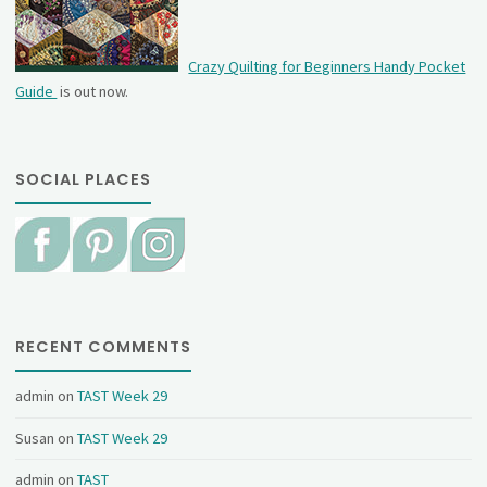
Crazy Quilting for Beginners Handy Pocket
Guide
is out now.
SOCIAL PLACES
RECENT COMMENTS
admin
on
TAST Week 29
Susan
on
TAST Week 29
admin
on
TAST