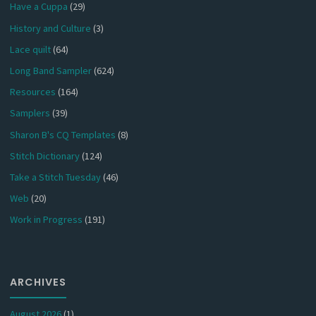
Have a Cuppa
(29)
History and Culture
(3)
Lace quilt
(64)
Long Band Sampler
(624)
Resources
(164)
Samplers
(39)
Sharon B's CQ Templates
(8)
Stitch Dictionary
(124)
Take a Stitch Tuesday
(46)
Web
(20)
Work in Progress
(191)
ARCHIVES
August 2026
(1)