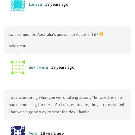
Larissa
18 years ago
so this must be Australia’s answer to Ascot in’t it?
neki desu
neki rivera
18 years ago
I was wondering what you were talking about; The word beanie
had no meaning for me… So I clicked to see, they are really fun!
That was a good way to start the day. Thanks
Vero
18 years ago