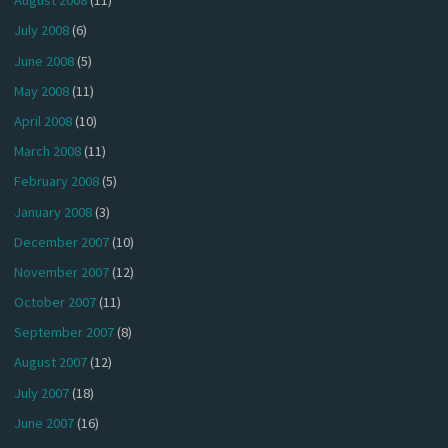
August 2008
(11)
July 2008
(6)
June 2008
(5)
May 2008
(11)
April 2008
(10)
March 2008
(11)
February 2008
(5)
January 2008
(3)
December 2007
(10)
November 2007
(12)
October 2007
(11)
September 2007
(8)
August 2007
(12)
July 2007
(18)
June 2007
(16)