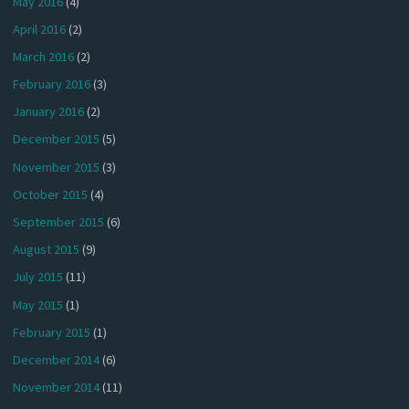
May 2016
(4)
April 2016
(2)
March 2016
(2)
February 2016
(3)
January 2016
(2)
December 2015
(5)
November 2015
(3)
October 2015
(4)
September 2015
(6)
August 2015
(9)
July 2015
(11)
May 2015
(1)
February 2015
(1)
December 2014
(6)
November 2014
(11)