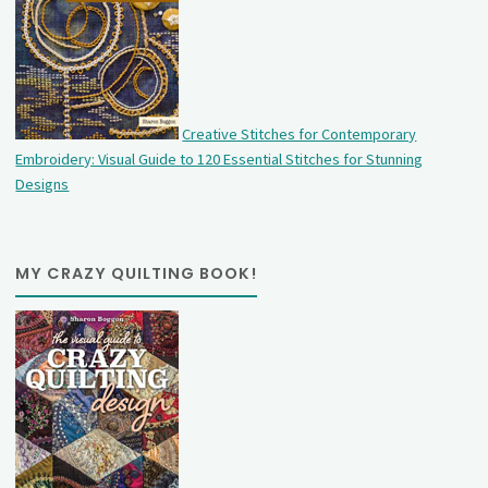
Creative Stitches for Contemporary
Embroidery: Visual Guide to 120 Essential Stitches for Stunning
Designs
MY CRAZY QUILTING BOOK!