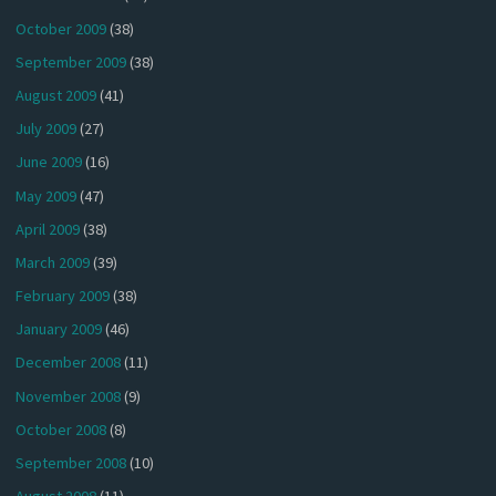
October 2009
(38)
September 2009
(38)
August 2009
(41)
July 2009
(27)
June 2009
(16)
May 2009
(47)
April 2009
(38)
March 2009
(39)
February 2009
(38)
January 2009
(46)
December 2008
(11)
November 2008
(9)
October 2008
(8)
September 2008
(10)