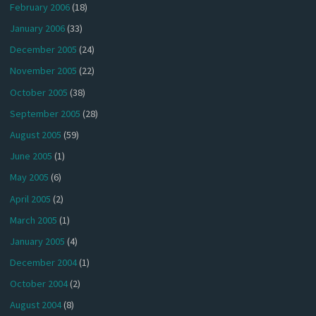
February 2006
(18)
January 2006
(33)
December 2005
(24)
November 2005
(22)
October 2005
(38)
September 2005
(28)
August 2005
(59)
June 2005
(1)
May 2005
(6)
April 2005
(2)
March 2005
(1)
January 2005
(4)
December 2004
(1)
October 2004
(2)
August 2004
(8)