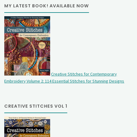
MY LATEST BOOK! AVAILABLE NOW
Creative Stitches for Contemporary
Embroidery Volume 2: 114 Essential Stitches for Stunning Designs
CREATIVE STITCHES VOL 1