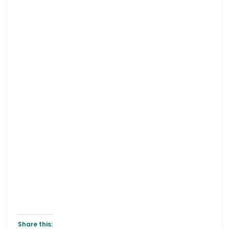
Share this: