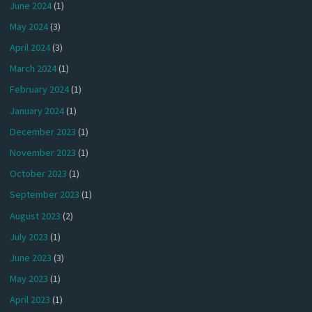
June 2024
(1)
May 2024
(3)
April 2024
(3)
March 2024
(1)
February 2024
(1)
January 2024
(1)
December 2023
(1)
November 2023
(1)
October 2023
(1)
September 2023
(1)
August 2023
(2)
July 2023
(1)
June 2023
(3)
May 2023
(1)
April 2023
(1)