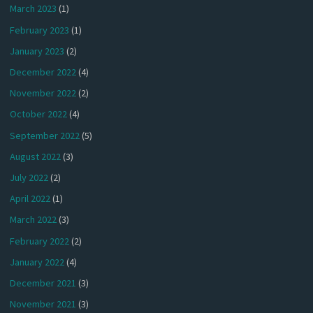
March 2023
(1)
February 2023
(1)
January 2023
(2)
December 2022
(4)
November 2022
(2)
October 2022
(4)
September 2022
(5)
August 2022
(3)
July 2022
(2)
April 2022
(1)
March 2022
(3)
February 2022
(2)
January 2022
(4)
December 2021
(3)
November 2021
(3)