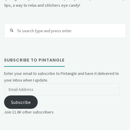
tips, a way to relax and stitchers eye candy!
Se
fo
SUBSCRIBE TO PINTANGLE
Enter your email to subscribe to Pintangle and have it delivered to
your inbox when I update.
Email
Address
Subscribe
Join 11.6K other subscribers