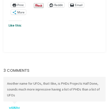
Print
Reddit
Email
More
Like this:
3 COMMENTS
Another name for UFOs, that I like, is PHDs Projects Half Done,
sounds much more inpressive having a list of PHDs than a list of
UFOs