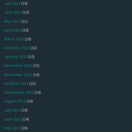
July 2013
(18)
June 2013
(10)
May 2013
(21)
April 2013
(18)
March 2013
(16)
February 2013
(22)
January 2013
(10)
December 2012
(15)
November 2012
(24)
October 2012
(25)
September 2012
(24)
August 2012
(29)
July 2012
(26)
June 2012
(24)
May 2012
(26)