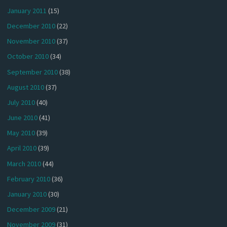
January 2011
(15)
December 2010
(22)
November 2010
(37)
October 2010
(34)
September 2010
(38)
August 2010
(37)
July 2010
(40)
June 2010
(41)
May 2010
(39)
April 2010
(39)
March 2010
(44)
February 2010
(36)
January 2010
(30)
December 2009
(21)
November 2009
(31)