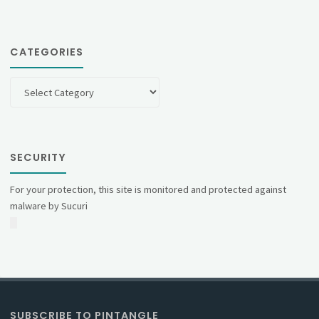
CATEGORIES
Categories
SECURITY
For your protection, this site is monitored and protected against
malware by Sucuri
SUBSCRIBE TO PINTANGLE