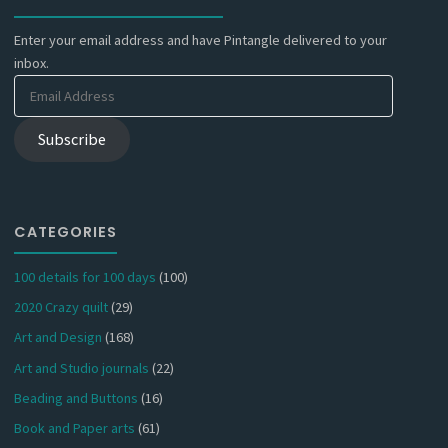
Enter your email address and have Pintangle delivered to your
inbox.
Email
Address
Subscribe
CATEGORIES
100 details for 100 days
(100)
2020 Crazy quilt
(29)
Art and Design
(168)
Art and Studio journals
(22)
Beading and Buttons
(16)
Book and Paper arts
(61)