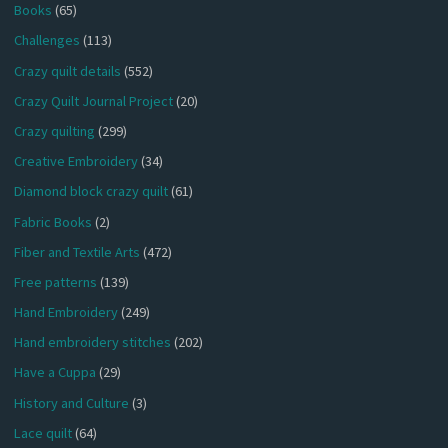
Books
(65)
Challenges
(113)
Crazy quilt details
(552)
Crazy Quilt Journal Project
(20)
Crazy quilting
(299)
Creative Embroidery
(34)
Diamond block crazy quilt
(61)
Fabric Books
(2)
Fiber and Textile Arts
(472)
Free patterns
(139)
Hand Embroidery
(249)
Hand embroidery stitches
(202)
Have a Cuppa
(29)
History and Culture
(3)
Lace quilt
(64)