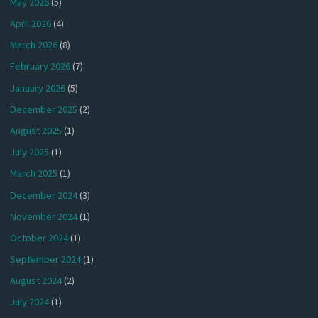
May 2026
(5)
April 2026
(4)
March 2026
(8)
February 2026
(7)
January 2026
(5)
December 2025
(2)
August 2025
(1)
July 2025
(1)
March 2025
(1)
December 2024
(3)
November 2024
(1)
October 2024
(1)
September 2024
(1)
August 2024
(2)
July 2024
(1)