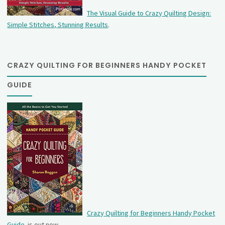
The Visual Guide to Crazy Quilting Design:
Simple Stitches, Stunning Results
.
CRAZY QUILTING FOR BEGINNERS HANDY POCKET
GUIDE
Crazy Quilting for Beginners Handy Pocket
Guide
is out now.