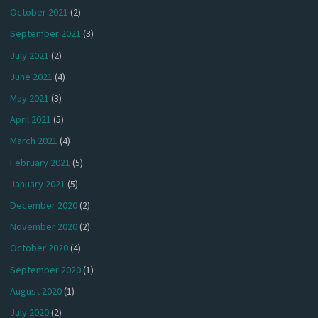
October 2021
(2)
September 2021
(3)
July 2021
(2)
June 2021
(4)
May 2021
(3)
April 2021
(5)
March 2021
(4)
February 2021
(5)
January 2021
(5)
December 2020
(2)
November 2020
(2)
October 2020
(4)
September 2020
(1)
August 2020
(1)
July 2020
(2)