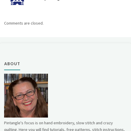
Comments are closed.
ABOUT
Pintangle's focus is on hand embroidery, slow stitch and crazy
quilting. Here you will find tutorials, free patterns, stitch instructions,