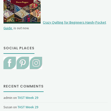
Crazy Quilting for Beginners Handy Pocket
Guide
is out now.
SOCIAL PLACES
RECENT COMMENTS
admin
on
TAST Week 29
Susan
on
TAST Week 29