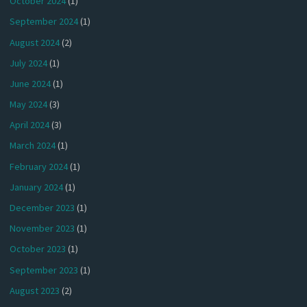
October 2024
(1)
September 2024
(1)
August 2024
(2)
July 2024
(1)
June 2024
(1)
May 2024
(3)
April 2024
(3)
March 2024
(1)
February 2024
(1)
January 2024
(1)
December 2023
(1)
November 2023
(1)
October 2023
(1)
September 2023
(1)
August 2023
(2)