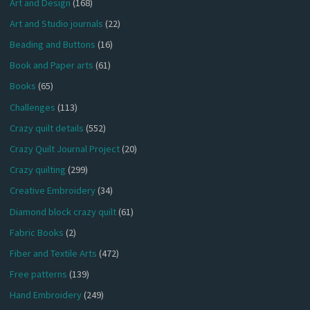
Art and Design
(168)
Art and Studio journals
(22)
Beading and Buttons
(16)
Book and Paper arts
(61)
Books
(65)
Challenges
(113)
Crazy quilt details
(552)
Crazy Quilt Journal Project
(20)
Crazy quilting
(299)
Creative Embroidery
(34)
Diamond block crazy quilt
(61)
Fabric Books
(2)
Fiber and Textile Arts
(472)
Free patterns
(139)
Hand Embroidery
(249)