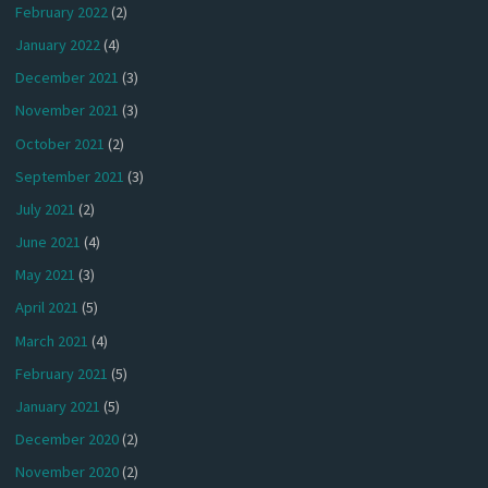
February 2022
(2)
January 2022
(4)
December 2021
(3)
November 2021
(3)
October 2021
(2)
September 2021
(3)
July 2021
(2)
June 2021
(4)
May 2021
(3)
April 2021
(5)
March 2021
(4)
February 2021
(5)
January 2021
(5)
December 2020
(2)
November 2020
(2)