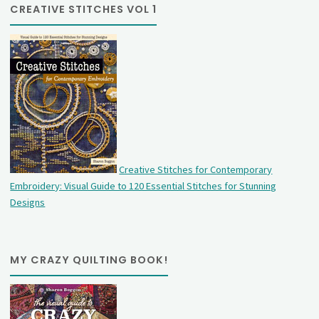
CREATIVE STITCHES VOL 1
Creative Stitches for Contemporary
Embroidery: Visual Guide to 120 Essential Stitches for Stunning
Designs
MY CRAZY QUILTING BOOK!