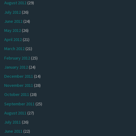
August 2012
(29)
July 2012
(26)
June 2012
(24)
May 2012
(26)
April 2012
(21)
March 2012
(21)
February 2012
(25)
January 2012
(24)
December 2011
(14)
November 2011
(28)
October 2011
(28)
September 2011
(25)
August 2011
(27)
July 2011
(26)
June 2011
(22)