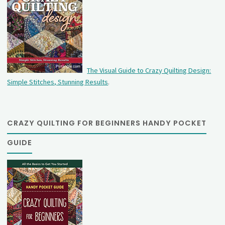
The Visual Guide to Crazy Quilting Design:
Simple Stitches, Stunning Results
.
CRAZY QUILTING FOR BEGINNERS HANDY POCKET
GUIDE