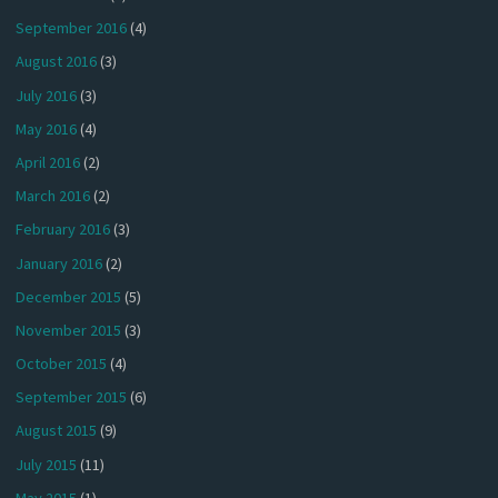
September 2016
(4)
August 2016
(3)
July 2016
(3)
May 2016
(4)
April 2016
(2)
March 2016
(2)
February 2016
(3)
January 2016
(2)
December 2015
(5)
November 2015
(3)
October 2015
(4)
September 2015
(6)
August 2015
(9)
July 2015
(11)
May 2015
(1)