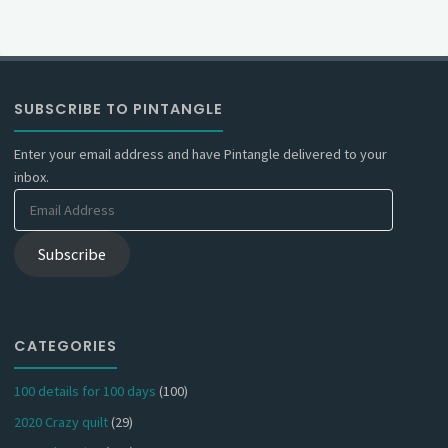
SUBSCRIBE TO PINTANGLE
Enter your email address and have Pintangle delivered to your
inbox.
Email
Address
Subscribe
CATEGORIES
100 details for 100 days
(100)
2020 Crazy quilt
(29)