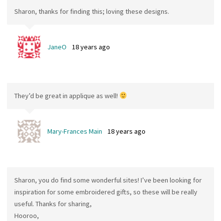
Sharon, thanks for finding this; loving these designs.
JaneO
18 years ago
They’d be great in applique as well!
Mary-Frances Main
18 years ago
Sharon, you do find some wonderful sites! I’ve been looking for
inspiration for some embroidered gifts, so these will be really
useful. Thanks for sharing,
Hooroo,