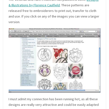
& Illustrations by Florence Caulfield
. These patterns are
released free to embroiderers to print out, transfer to cloth
and use. If you click on any of the images you can view a larger
version.
I must admit my connection has been running hot, as all these
designs are really very attractive and could be easily adapted