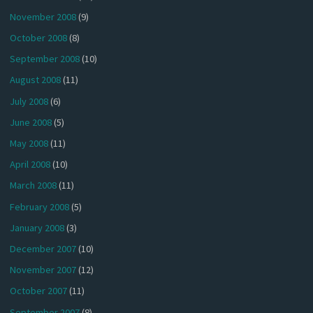
November 2008
(9)
October 2008
(8)
September 2008
(10)
August 2008
(11)
July 2008
(6)
June 2008
(5)
May 2008
(11)
April 2008
(10)
March 2008
(11)
February 2008
(5)
January 2008
(3)
December 2007
(10)
November 2007
(12)
October 2007
(11)
September 2007
(8)