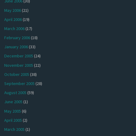
June 2006
(30)
May 2006
(21)
April 2006
(19)
March 2006
(17)
February 2006
(18)
January 2006
(33)
December 2005
(24)
November 2005
(22)
October 2005
(38)
September 2005
(28)
August 2005
(59)
June 2005
(1)
May 2005
(6)
April 2005
(2)
March 2005
(1)