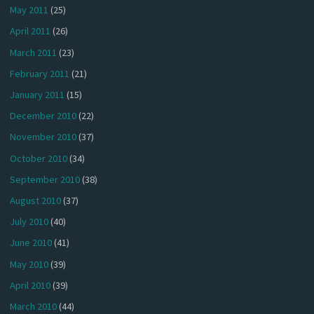
May 2011
(25)
April 2011
(26)
March 2011
(23)
February 2011
(21)
January 2011
(15)
December 2010
(22)
November 2010
(37)
October 2010
(34)
September 2010
(38)
August 2010
(37)
July 2010
(40)
June 2010
(41)
May 2010
(39)
April 2010
(39)
March 2010
(44)