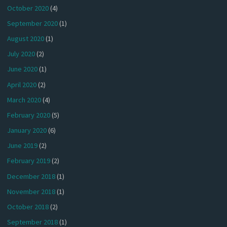
October 2020
(4)
September 2020
(1)
August 2020
(1)
July 2020
(2)
June 2020
(1)
April 2020
(2)
March 2020
(4)
February 2020
(5)
January 2020
(6)
June 2019
(2)
February 2019
(2)
December 2018
(1)
November 2018
(1)
October 2018
(2)
September 2018
(1)