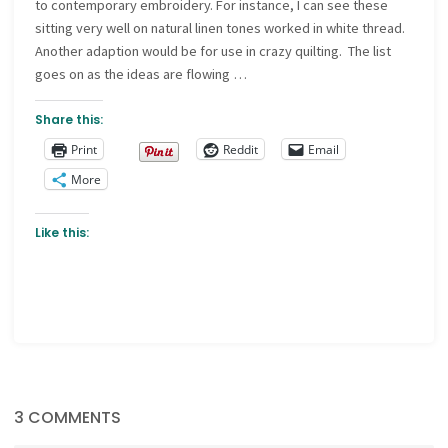
to contemporary embroidery. For instance, I can see these
sitting very well on natural linen tones worked in white thread.
Another adaption would be for use in crazy quilting. The list
goes on as the ideas are flowing …
Share this:
Print
Reddit
Email
More
Like this:
3 COMMENTS