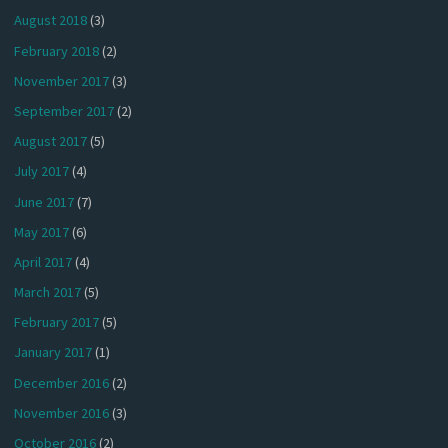
August 2018
(3)
February 2018
(2)
November 2017
(3)
September 2017
(2)
August 2017
(5)
July 2017
(4)
June 2017
(7)
May 2017
(6)
April 2017
(4)
March 2017
(5)
February 2017
(5)
January 2017
(1)
December 2016
(2)
November 2016
(3)
October 2016
(2)