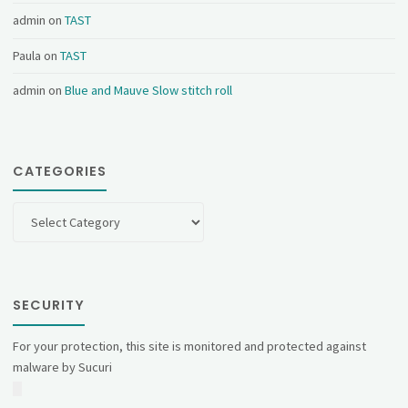
admin
on
TAST
Paula
on
TAST
admin
on
Blue and Mauve Slow stitch roll
CATEGORIES
Categories
SECURITY
For your protection, this site is monitored and protected against
malware by Sucuri