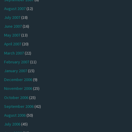
August 2007
(12)
July 2007
(18)
June 2007
(16)
May 2007
(13)
April 2007
(20)
March 2007
(22)
February 2007
(11)
January 2007
(15)
December 2006
(9)
November 2006
(25)
October 2006
(25)
September 2006
(42)
August 2006
(50)
July 2006
(45)