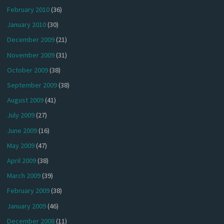
February 2010
(36)
January 2010
(30)
December 2009
(21)
November 2009
(31)
October 2009
(38)
September 2009
(38)
August 2009
(41)
July 2009
(27)
June 2009
(16)
May 2009
(47)
April 2009
(38)
March 2009
(39)
February 2009
(38)
January 2009
(46)
December 2008
(11)