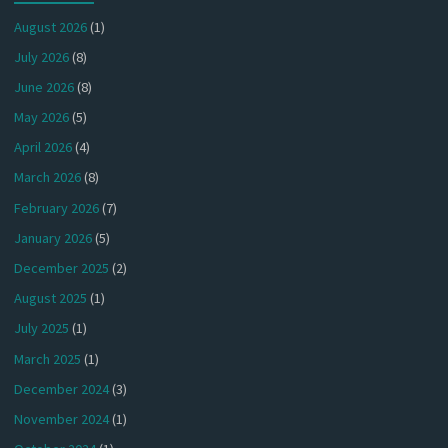
August 2026
(1)
July 2026
(8)
June 2026
(8)
May 2026
(5)
April 2026
(4)
March 2026
(8)
February 2026
(7)
January 2026
(5)
December 2025
(2)
August 2025
(1)
July 2025
(1)
March 2025
(1)
December 2024
(3)
November 2024
(1)