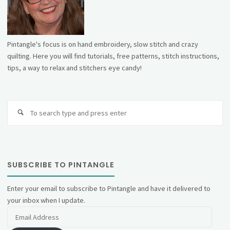
Pintangle's focus is on hand embroidery, slow stitch and crazy
quilting. Here you will find tutorials, free patterns, stitch instructions,
tips, a way to relax and stitchers eye candy!
Se
fo
SUBSCRIBE TO PINTANGLE
Enter your email to subscribe to Pintangle and have it delivered to
your inbox when I update.
Email
Address