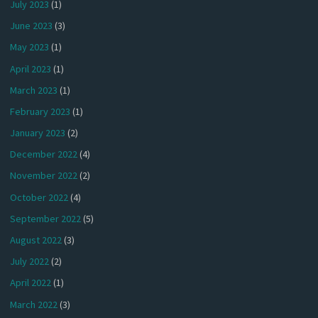
July 2023
(1)
June 2023
(3)
May 2023
(1)
April 2023
(1)
March 2023
(1)
February 2023
(1)
January 2023
(2)
December 2022
(4)
November 2022
(2)
October 2022
(4)
September 2022
(5)
August 2022
(3)
July 2022
(2)
April 2022
(1)
March 2022
(3)