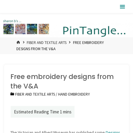
Skip
Pintangle
to
content
HOME
FIBER AND TEXTILE ARTS
FREE EMBROIDERY
DESIGNS FROM THE V&A
Free embroidery designs from
the V&A
FIBER AND TEXTILE ARTS
/
HAND EMBROIDERY
The Victorian and Albert Museum has published some
Designs