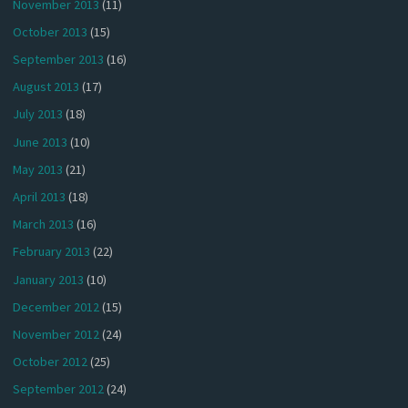
November 2013
(11)
October 2013
(15)
September 2013
(16)
August 2013
(17)
July 2013
(18)
June 2013
(10)
May 2013
(21)
April 2013
(18)
March 2013
(16)
February 2013
(22)
January 2013
(10)
December 2012
(15)
November 2012
(24)
October 2012
(25)
September 2012
(24)