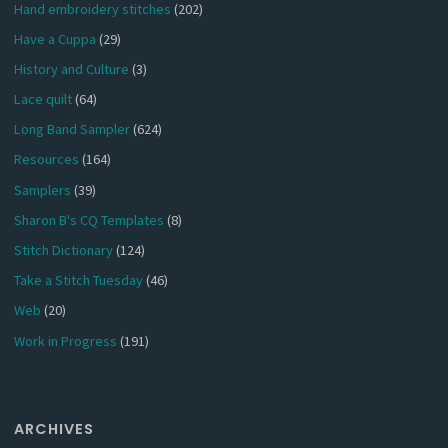
Hand embroidery stitches
(202)
Have a Cuppa
(29)
History and Culture
(3)
Lace quilt
(64)
Long Band Sampler
(624)
Resources
(164)
Samplers
(39)
Sharon B's CQ Templates
(8)
Stitch Dictionary
(124)
Take a Stitch Tuesday
(46)
Web
(20)
Work in Progress
(191)
ARCHIVES