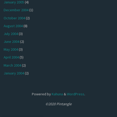
January 2005
(4)
December 2004
(1)
October 2004
(2)
August 2004
(8)
July 2004
(3)
June 2004
(2)
May 2004
(3)
April 2004
(5)
March 2004
(2)
January 2004
(2)
Powered by
Kahuna
&
WordPress
.
©2020 Pintangle