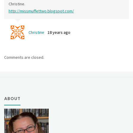
Christine.
http://missmuffettwo.blogspot.com/
Christine
18 years ago
Comments are closed.
ABOUT