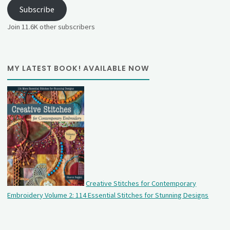
Subscribe
Join 11.6K other subscribers
MY LATEST BOOK! AVAILABLE NOW
Creative Stitches for Contemporary
Embroidery Volume 2: 114 Essential Stitches for Stunning Designs