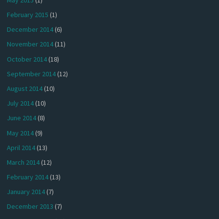
February 2015
(1)
December 2014
(6)
November 2014
(11)
October 2014
(18)
September 2014
(12)
August 2014
(10)
July 2014
(10)
June 2014
(8)
May 2014
(9)
April 2014
(13)
March 2014
(12)
February 2014
(13)
January 2014
(7)
December 2013
(7)