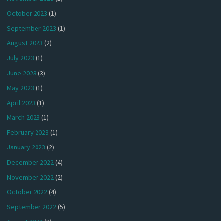
October 2023
(1)
September 2023
(1)
August 2023
(2)
July 2023
(1)
June 2023
(3)
May 2023
(1)
April 2023
(1)
March 2023
(1)
February 2023
(1)
January 2023
(2)
December 2022
(4)
November 2022
(2)
October 2022
(4)
September 2022
(5)