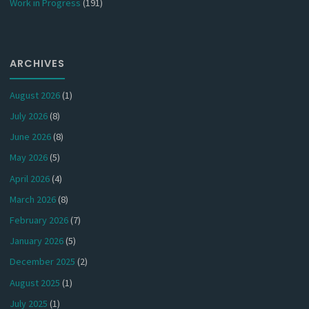
Work in Progress
(191)
ARCHIVES
August 2026
(1)
July 2026
(8)
June 2026
(8)
May 2026
(5)
April 2026
(4)
March 2026
(8)
February 2026
(7)
January 2026
(5)
December 2025
(2)
August 2025
(1)
July 2025
(1)