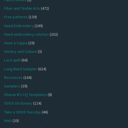
Fiber and Textile Arts
(472)
Free patterns
(139)
Hand Embroidery
(249)
Hand embroidery stitches
(202)
Have a Cuppa
(29)
History and Culture
(3)
Lace quilt
(64)
Long Band Sampler
(624)
Resources
(164)
Samplers
(39)
Sharon B's CQ Templates
(8)
Stitch Dictionary
(124)
Take a Stitch Tuesday
(46)
Web
(20)