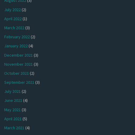
August 2022
(3)
July 2022
(2)
April 2022
(1)
March 2022
(3)
February 2022
(2)
January 2022
(4)
December 2021
(3)
November 2021
(3)
October 2021
(2)
September 2021
(3)
July 2021
(2)
June 2021
(4)
May 2021
(3)
April 2021
(5)
March 2021
(4)