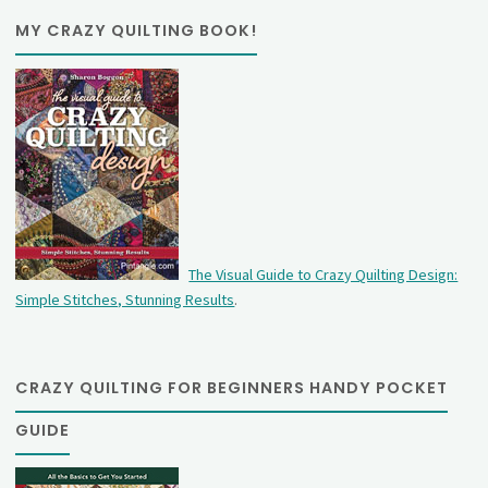
MY CRAZY QUILTING BOOK!
The Visual Guide to Crazy Quilting Design:
Simple Stitches, Stunning Results
.
CRAZY QUILTING FOR BEGINNERS HANDY POCKET
GUIDE