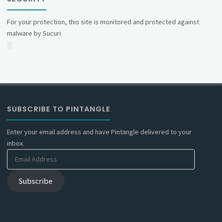
For your protection, this site is monitored and protected against
malware by Sucuri
SUBSCRIBE TO PINTANGLE
Enter your email address and have Pintangle delivered to your
inbox.
Email
Address
Subscribe