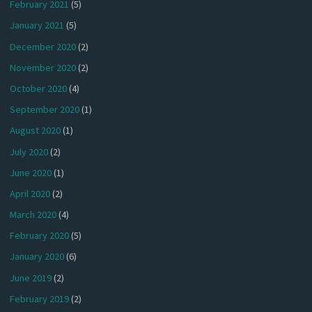
February 2021
(5)
January 2021
(5)
December 2020
(2)
November 2020
(2)
October 2020
(4)
September 2020
(1)
August 2020
(1)
July 2020
(2)
June 2020
(1)
April 2020
(2)
March 2020
(4)
February 2020
(5)
January 2020
(6)
June 2019
(2)
February 2019
(2)