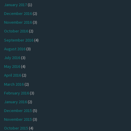
January 2017
(1)
December 2016
(2)
November 2016
(3)
October 2016
(2)
September 2016
(4)
August 2016
(3)
July 2016
(3)
May 2016
(4)
April 2016
(2)
March 2016
(2)
February 2016
(3)
January 2016
(2)
December 2015
(5)
November 2015
(3)
October 2015
(4)