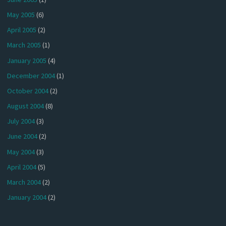
May 2005
(6)
April 2005
(2)
March 2005
(1)
January 2005
(4)
December 2004
(1)
October 2004
(2)
August 2004
(8)
July 2004
(3)
June 2004
(2)
May 2004
(3)
April 2004
(5)
March 2004
(2)
January 2004
(2)