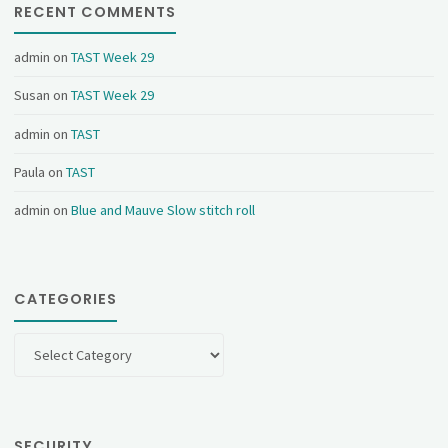
RECENT COMMENTS
admin
on
TAST Week 29
Susan
on
TAST Week 29
admin
on
TAST
Paula
on
TAST
admin
on
Blue and Mauve Slow stitch roll
CATEGORIES
Categories
SECURITY