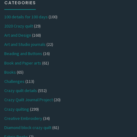
CATEGORIES
100 details for 100 days
(100)
2020 Crazy quilt
(29)
Art and Design
(168)
Art and Studio journals
(22)
Beading and Buttons
(16)
Book and Paper arts
(61)
Books
(65)
Challenges
(113)
Crazy quilt details
(552)
Crazy Quilt Journal Project
(20)
Crazy quilting
(299)
Creative Embroidery
(34)
Diamond block crazy quilt
(61)
Fabric Books
(2)