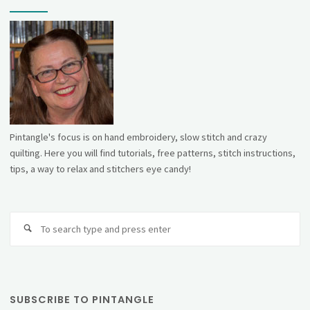
Pintangle's focus is on hand embroidery, slow stitch and crazy
quilting. Here you will find tutorials, free patterns, stitch instructions,
tips, a way to relax and stitchers eye candy!
Se
fo
SUBSCRIBE TO PINTANGLE