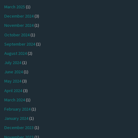
March 2025
(1)
December 2024
(3)
November 2024
(1)
October 2024
(1)
September 2024
(1)
August 2024
(2)
July 2024
(1)
June 2024
(1)
May 2024
(3)
April 2024
(3)
March 2024
(1)
February 2024
(1)
January 2024
(1)
December 2023
(1)
November 2023
(1)