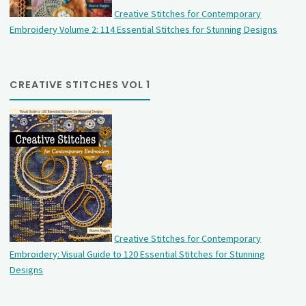
Creative Stitches for Contemporary
Embroidery Volume 2: 114 Essential Stitches for Stunning Designs
CREATIVE STITCHES VOL 1
Creative Stitches for Contemporary
Embroidery: Visual Guide to 120 Essential Stitches for Stunning
Designs