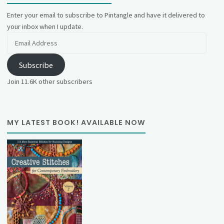
Enter your email to subscribe to Pintangle and have it delivered to
your inbox when I update.
Email
Address
Subscribe
Join 11.6K other subscribers
MY LATEST BOOK! AVAILABLE NOW