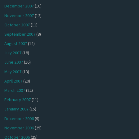
December 2007
(10)
November 2007
(12)
October 2007
(11)
September 2007
(8)
August 2007
(12)
July 2007
(18)
June 2007
(16)
May 2007
(13)
April 2007
(20)
March 2007
(22)
February 2007
(11)
January 2007
(15)
December 2006
(9)
November 2006
(25)
October 2006
(25)