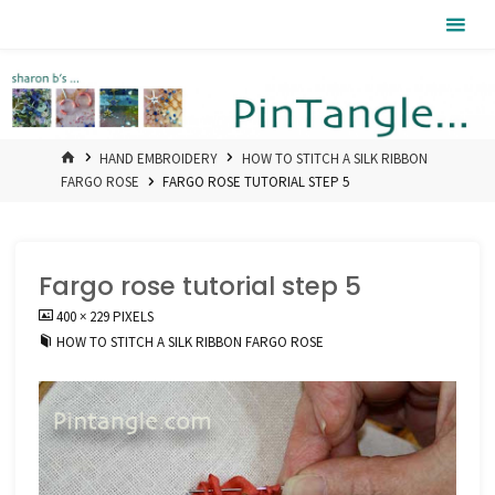
Skip
Pintangle
to
content
HOME
HAND EMBROIDERY
HOW TO STITCH A SILK RIBBON
FARGO ROSE
FARGO ROSE TUTORIAL STEP 5
Fargo rose tutorial step 5
FULL
400 × 229
PIXELS
SIZE
HOW TO STITCH A SILK RIBBON FARGO ROSE