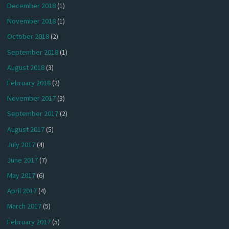
December 2018
(1)
November 2018
(1)
October 2018
(2)
September 2018
(1)
August 2018
(3)
February 2018
(2)
November 2017
(3)
September 2017
(2)
August 2017
(5)
July 2017
(4)
June 2017
(7)
May 2017
(6)
April 2017
(4)
March 2017
(5)
February 2017
(5)