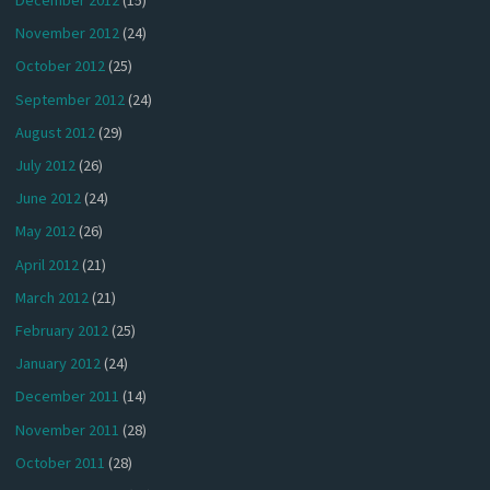
December 2012
(15)
November 2012
(24)
October 2012
(25)
September 2012
(24)
August 2012
(29)
July 2012
(26)
June 2012
(24)
May 2012
(26)
April 2012
(21)
March 2012
(21)
February 2012
(25)
January 2012
(24)
December 2011
(14)
November 2011
(28)
October 2011
(28)