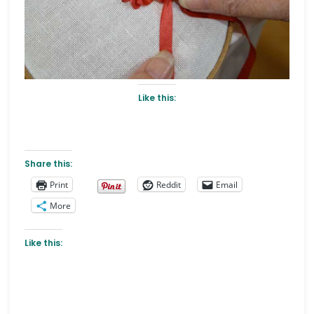
Like this:
Share this:
Print
Reddit
Email
More
Like this: