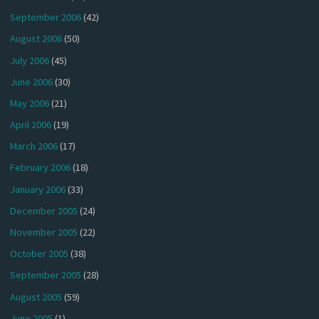
September 2006
(42)
August 2006
(50)
July 2006
(45)
June 2006
(30)
May 2006
(21)
April 2006
(19)
March 2006
(17)
February 2006
(18)
January 2006
(33)
December 2005
(24)
November 2005
(22)
October 2005
(38)
September 2005
(28)
August 2005
(59)
June 2005
(1)