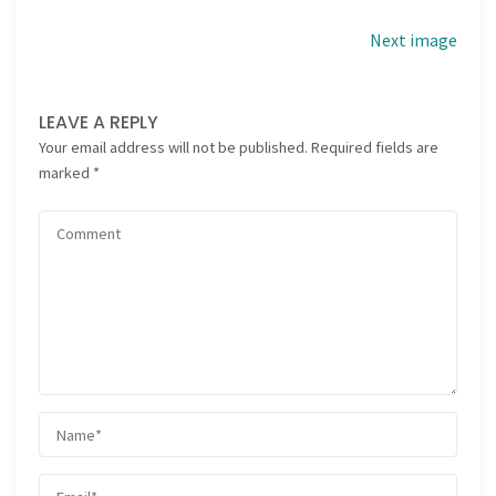
Next image
LEAVE A REPLY
Your email address will not be published.
Required fields are
marked
*