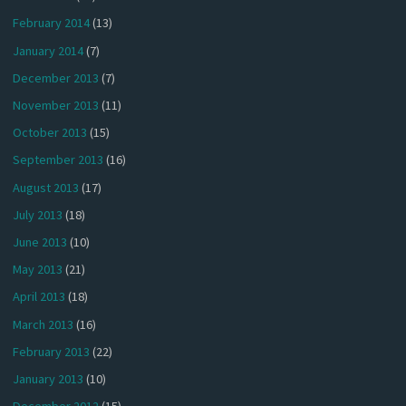
February 2014
(13)
January 2014
(7)
December 2013
(7)
November 2013
(11)
October 2013
(15)
September 2013
(16)
August 2013
(17)
July 2013
(18)
June 2013
(10)
May 2013
(21)
April 2013
(18)
March 2013
(16)
February 2013
(22)
January 2013
(10)