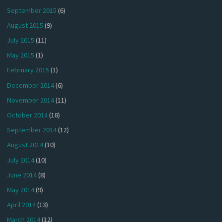
September 2015
(6)
August 2015
(9)
July 2015
(11)
May 2015
(1)
February 2015
(1)
December 2014
(6)
November 2014
(11)
October 2014
(18)
September 2014
(12)
August 2014
(10)
July 2014
(10)
June 2014
(8)
May 2014
(9)
April 2014
(13)
March 2014
(12)