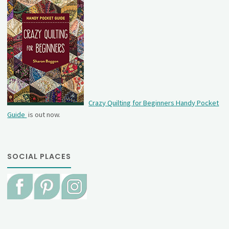
Crazy Quilting for Beginners Handy Pocket
Guide
is out now.
SOCIAL PLACES