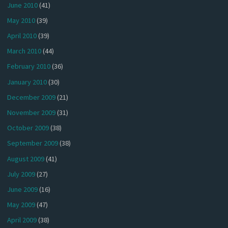
June 2010
(41)
May 2010
(39)
April 2010
(39)
March 2010
(44)
February 2010
(36)
January 2010
(30)
December 2009
(21)
November 2009
(31)
October 2009
(38)
September 2009
(38)
August 2009
(41)
July 2009
(27)
June 2009
(16)
May 2009
(47)
April 2009
(38)