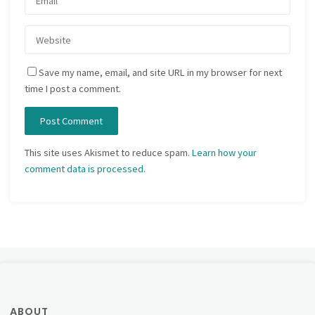
Save my name, email, and site URL in my browser for next
time I post a comment.
This site uses Akismet to reduce spam.
Learn how your
comment data is processed.
ABOUT