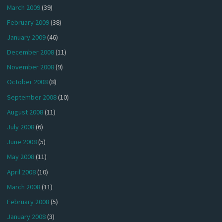
March 2009
(39)
February 2009
(38)
January 2009
(46)
December 2008
(11)
November 2008
(9)
October 2008
(8)
September 2008
(10)
August 2008
(11)
July 2008
(6)
June 2008
(5)
May 2008
(11)
April 2008
(10)
March 2008
(11)
February 2008
(5)
January 2008
(3)