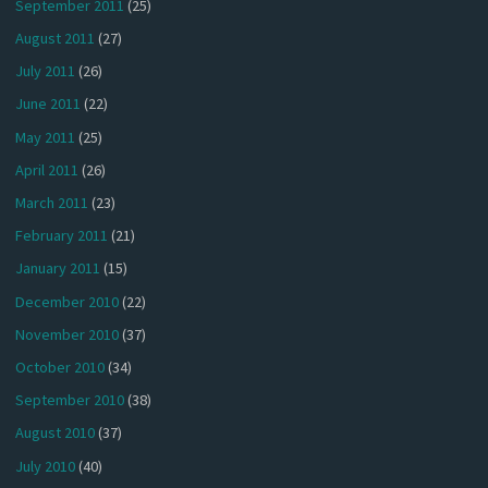
September 2011
(25)
August 2011
(27)
July 2011
(26)
June 2011
(22)
May 2011
(25)
April 2011
(26)
March 2011
(23)
February 2011
(21)
January 2011
(15)
December 2010
(22)
November 2010
(37)
October 2010
(34)
September 2010
(38)
August 2010
(37)
July 2010
(40)