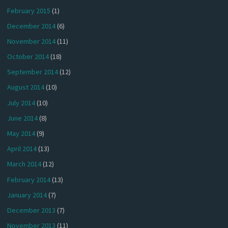
February 2015
(1)
December 2014
(6)
November 2014
(11)
October 2014
(18)
September 2014
(12)
August 2014
(10)
July 2014
(10)
June 2014
(8)
May 2014
(9)
April 2014
(13)
March 2014
(12)
February 2014
(13)
January 2014
(7)
December 2013
(7)
November 2013
(11)