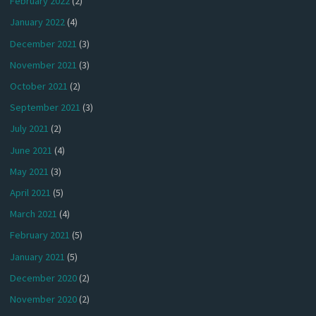
February 2022
(2)
January 2022
(4)
December 2021
(3)
November 2021
(3)
October 2021
(2)
September 2021
(3)
July 2021
(2)
June 2021
(4)
May 2021
(3)
April 2021
(5)
March 2021
(4)
February 2021
(5)
January 2021
(5)
December 2020
(2)
November 2020
(2)