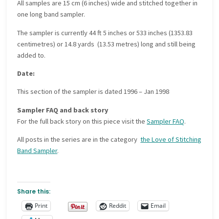
All samples are 15 cm (6 inches) wide and stitched together in
one long band sampler.
The sampler is currently 44 ft 5 inches or 533 inches (1353.83
centimetres) or 14.8 yards (13.53 metres) long and still being
added to.
Date:
This section of the sampler is dated 1996 – Jan 1998
Sampler FAQ and back story
For the full back story on this piece visit the
Sampler FAQ
.
All posts in the series are in the category
the Love of Stitching
Band Sampler
.
Share this:
Print
Reddit
Email