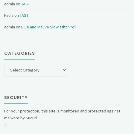
admin
on
TAST
Paula
on
TAST
admin
on
Blue and Mauve Slow stitch roll
CATEGORIES
Categories
SECURITY
For your protection, this site is monitored and protected against
malware by Sucuri