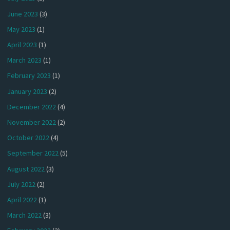
June 2023
(3)
May 2023
(1)
April 2023
(1)
March 2023
(1)
February 2023
(1)
January 2023
(2)
December 2022
(4)
November 2022
(2)
October 2022
(4)
September 2022
(5)
August 2022
(3)
July 2022
(2)
April 2022
(1)
March 2022
(3)