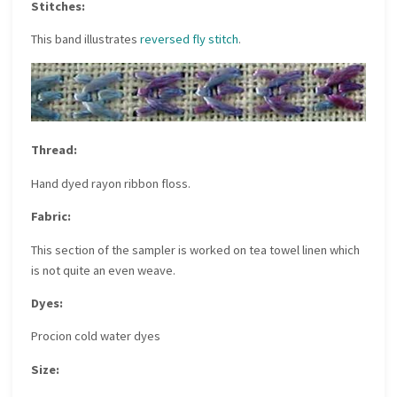
Stitches:
This band illustrates
reversed fly stitch
.
Thread:
Hand dyed rayon ribbon floss.
Fabric:
This section of the sampler is worked on tea towel linen which
is not quite an even weave.
Dyes:
Procion cold water dyes
Size: