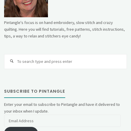
Pintangle's focus is on hand embroidery, slow stitch and crazy
quilting. Here you will find tutorials, free patterns, stitch instructions,
tips, a way to relax and stitchers eye candy!
Se
fo
SUBSCRIBE TO PINTANGLE
Enter your email to subscribe to Pintangle and have it delivered to
your inbox when I update.
Email
Address