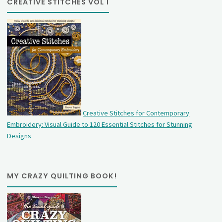
CREATIVE STITCHES VOL 1
Creative Stitches for Contemporary
Embroidery: Visual Guide to 120 Essential Stitches for Stunning
Designs
MY CRAZY QUILTING BOOK!