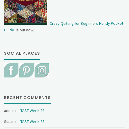
Crazy Quilting for Beginners Handy Pocket
Guide
is out now.
SOCIAL PLACES
RECENT COMMENTS
admin
on
TAST Week 29
Susan
on
TAST Week 29