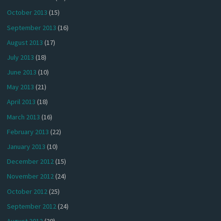
October 2013
(15)
September 2013
(16)
August 2013
(17)
July 2013
(18)
June 2013
(10)
May 2013
(21)
April 2013
(18)
March 2013
(16)
February 2013
(22)
January 2013
(10)
December 2012
(15)
November 2012
(24)
October 2012
(25)
September 2012
(24)
August 2012
(29)