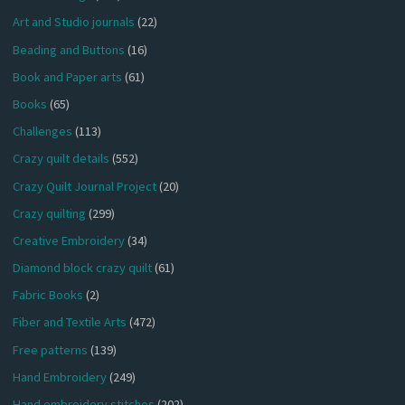
Art and Studio journals
(22)
Beading and Buttons
(16)
Book and Paper arts
(61)
Books
(65)
Challenges
(113)
Crazy quilt details
(552)
Crazy Quilt Journal Project
(20)
Crazy quilting
(299)
Creative Embroidery
(34)
Diamond block crazy quilt
(61)
Fabric Books
(2)
Fiber and Textile Arts
(472)
Free patterns
(139)
Hand Embroidery
(249)
Hand embroidery stitches
(202)