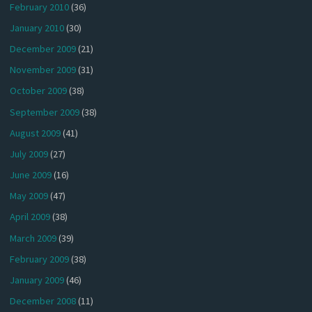
February 2010
(36)
January 2010
(30)
December 2009
(21)
November 2009
(31)
October 2009
(38)
September 2009
(38)
August 2009
(41)
July 2009
(27)
June 2009
(16)
May 2009
(47)
April 2009
(38)
March 2009
(39)
February 2009
(38)
January 2009
(46)
December 2008
(11)