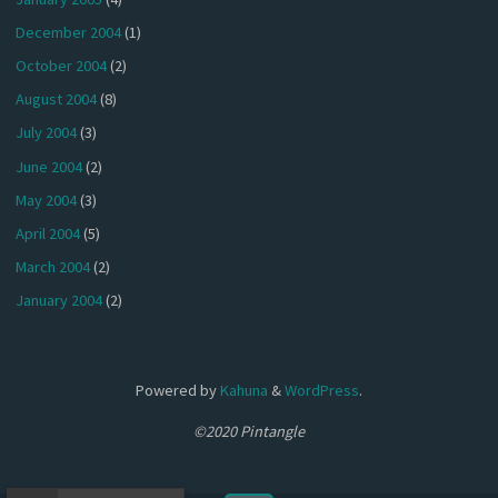
December 2004
(1)
October 2004
(2)
August 2004
(8)
July 2004
(3)
June 2004
(2)
May 2004
(3)
April 2004
(5)
March 2004
(2)
January 2004
(2)
Powered by
Kahuna
&
WordPress
.
©2020 Pintangle