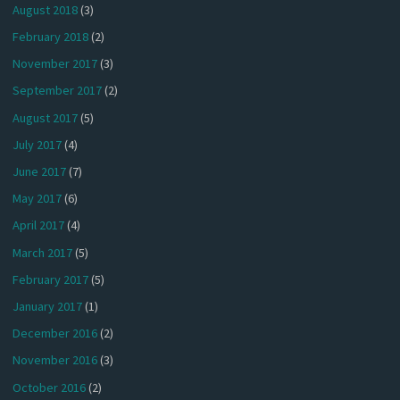
August 2018
(3)
February 2018
(2)
November 2017
(3)
September 2017
(2)
August 2017
(5)
July 2017
(4)
June 2017
(7)
May 2017
(6)
April 2017
(4)
March 2017
(5)
February 2017
(5)
January 2017
(1)
December 2016
(2)
November 2016
(3)
October 2016
(2)