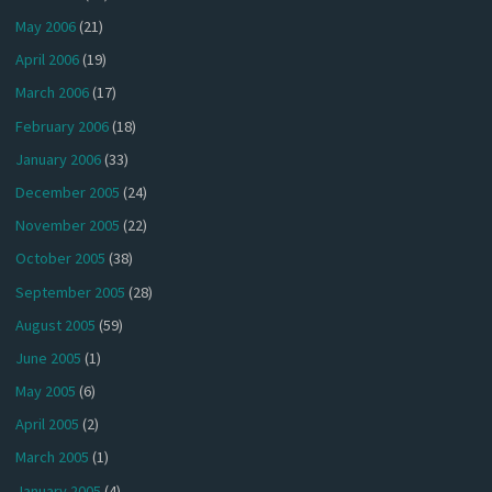
May 2006
(21)
April 2006
(19)
March 2006
(17)
February 2006
(18)
January 2006
(33)
December 2005
(24)
November 2005
(22)
October 2005
(38)
September 2005
(28)
August 2005
(59)
June 2005
(1)
May 2005
(6)
April 2005
(2)
March 2005
(1)
January 2005
(4)