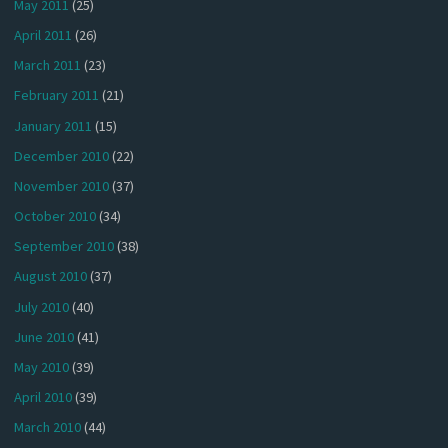
May 2011
(25)
April 2011
(26)
March 2011
(23)
February 2011
(21)
January 2011
(15)
December 2010
(22)
November 2010
(37)
October 2010
(34)
September 2010
(38)
August 2010
(37)
July 2010
(40)
June 2010
(41)
May 2010
(39)
April 2010
(39)
March 2010
(44)