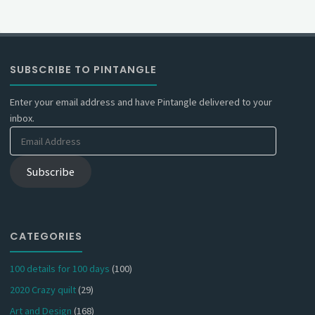
SUBSCRIBE TO PINTANGLE
Enter your email address and have Pintangle delivered to your
inbox.
Email
Address
Subscribe
CATEGORIES
100 details for 100 days
(100)
2020 Crazy quilt
(29)
Art and Design
(168)