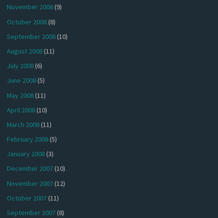
November 2008
(9)
October 2008
(8)
September 2008
(10)
August 2008
(11)
July 2008
(6)
June 2008
(5)
May 2008
(11)
April 2008
(10)
March 2008
(11)
February 2008
(5)
January 2008
(3)
December 2007
(10)
November 2007
(12)
October 2007
(11)
September 2007
(8)