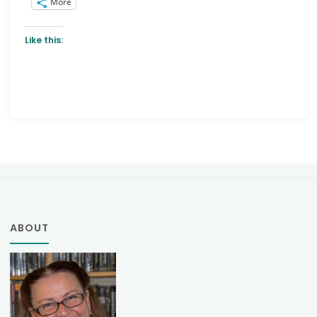
More
Like this:
ABOUT