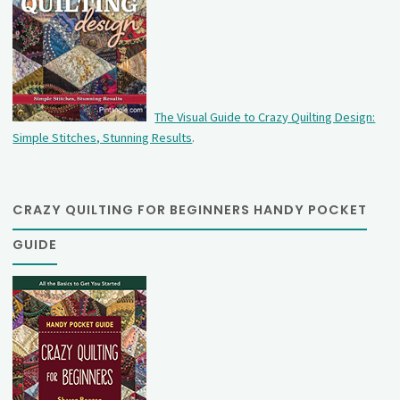
The Visual Guide to Crazy Quilting Design:
Simple Stitches, Stunning Results
.
CRAZY QUILTING FOR BEGINNERS HANDY POCKET
GUIDE