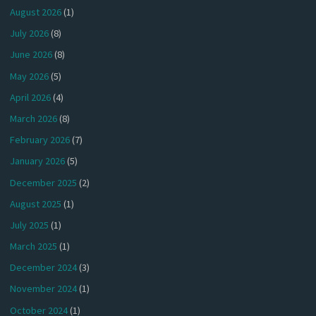
August 2026
(1)
July 2026
(8)
June 2026
(8)
May 2026
(5)
April 2026
(4)
March 2026
(8)
February 2026
(7)
January 2026
(5)
December 2025
(2)
August 2025
(1)
July 2025
(1)
March 2025
(1)
December 2024
(3)
November 2024
(1)
October 2024
(1)