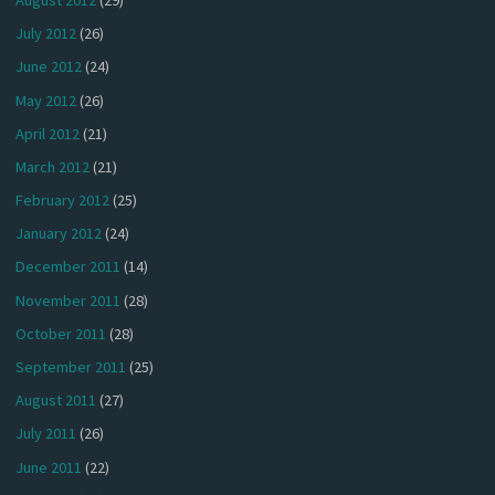
July 2012
(26)
June 2012
(24)
May 2012
(26)
April 2012
(21)
March 2012
(21)
February 2012
(25)
January 2012
(24)
December 2011
(14)
November 2011
(28)
October 2011
(28)
September 2011
(25)
August 2011
(27)
July 2011
(26)
June 2011
(22)