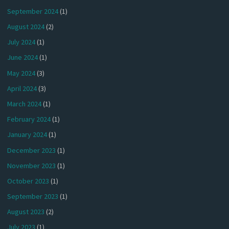
September 2024
(1)
August 2024
(2)
July 2024
(1)
June 2024
(1)
May 2024
(3)
April 2024
(3)
March 2024
(1)
February 2024
(1)
January 2024
(1)
December 2023
(1)
November 2023
(1)
October 2023
(1)
September 2023
(1)
August 2023
(2)
July 2023
(1)