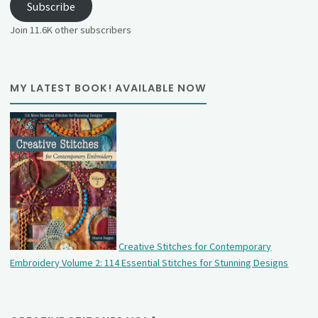
Subscribe
Join 11.6K other subscribers
MY LATEST BOOK! AVAILABLE NOW
Creative Stitches for Contemporary
Embroidery Volume 2: 114 Essential Stitches for Stunning Designs