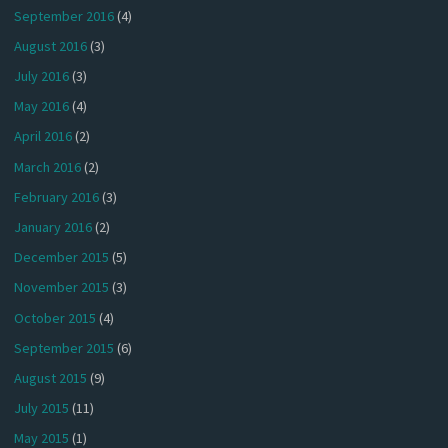
September 2016
(4)
August 2016
(3)
July 2016
(3)
May 2016
(4)
April 2016
(2)
March 2016
(2)
February 2016
(3)
January 2016
(2)
December 2015
(5)
November 2015
(3)
October 2015
(4)
September 2015
(6)
August 2015
(9)
July 2015
(11)
May 2015
(1)