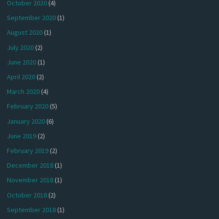
October 2020
(4)
September 2020
(1)
August 2020
(1)
July 2020
(2)
June 2020
(1)
April 2020
(2)
March 2020
(4)
February 2020
(5)
January 2020
(6)
June 2019
(2)
February 2019
(2)
December 2018
(1)
November 2018
(1)
October 2018
(2)
September 2018
(1)