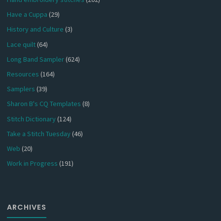
Have a Cuppa
(29)
History and Culture
(3)
Lace quilt
(64)
Long Band Sampler
(624)
Resources
(164)
Samplers
(39)
Sharon B's CQ Templates
(8)
Stitch Dictionary
(124)
Take a Stitch Tuesday
(46)
Web
(20)
Work in Progress
(191)
ARCHIVES