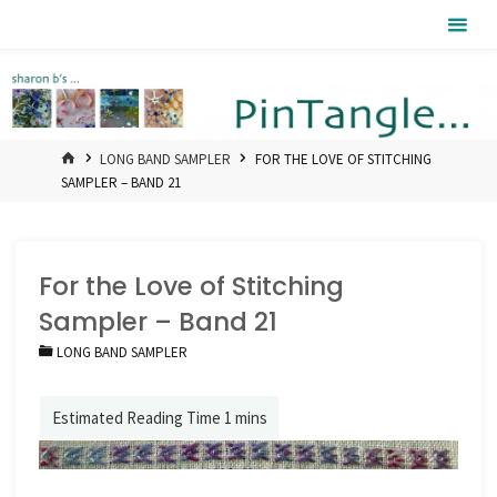
Skip
Pintangle
to
content
HOME
LONG BAND SAMPLER
FOR THE LOVE OF STITCHING
SAMPLER – BAND 21
For the Love of Stitching
Sampler – Band 21
LONG BAND SAMPLER