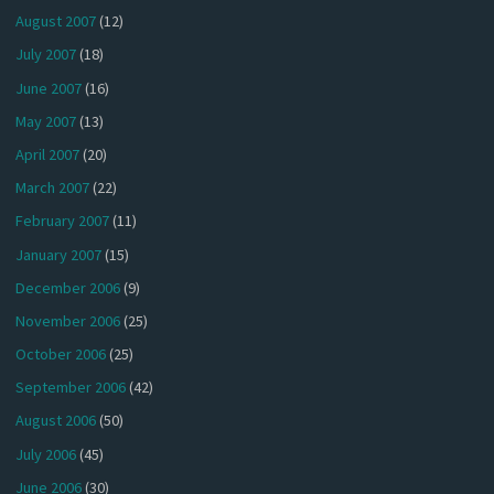
August 2007
(12)
July 2007
(18)
June 2007
(16)
May 2007
(13)
April 2007
(20)
March 2007
(22)
February 2007
(11)
January 2007
(15)
December 2006
(9)
November 2006
(25)
October 2006
(25)
September 2006
(42)
August 2006
(50)
July 2006
(45)
June 2006
(30)