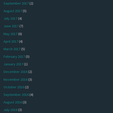
September 2017
(2)
August 2017
(5)
July 2017
(4)
June 2017
(7)
May 2017
(6)
April 2017
(4)
March 2017
(5)
February 2017
(5)
January 2017
(1)
December 2016
(2)
November 2016
(3)
October 2016
(2)
September 2016
(4)
August 2016
(3)
July 2016
(3)