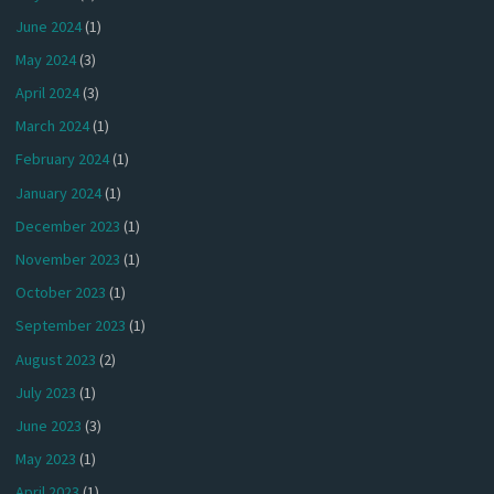
June 2024
(1)
May 2024
(3)
April 2024
(3)
March 2024
(1)
February 2024
(1)
January 2024
(1)
December 2023
(1)
November 2023
(1)
October 2023
(1)
September 2023
(1)
August 2023
(2)
July 2023
(1)
June 2023
(3)
May 2023
(1)
April 2023
(1)