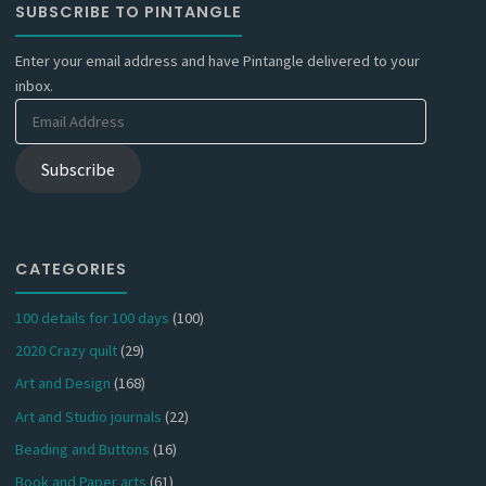
SUBSCRIBE TO PINTANGLE
Enter your email address and have Pintangle delivered to your
inbox.
Email
Address
Subscribe
CATEGORIES
100 details for 100 days
(100)
2020 Crazy quilt
(29)
Art and Design
(168)
Art and Studio journals
(22)
Beading and Buttons
(16)
Book and Paper arts
(61)