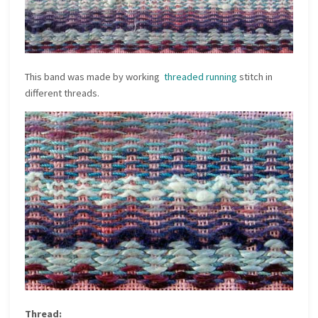
This band was made by working
threaded running
stitch in
different threads.
Thread: