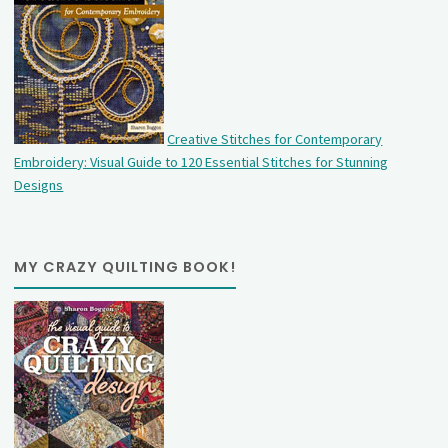
Creative Stitches for Contemporary
Embroidery: Visual Guide to 120 Essential Stitches for Stunning
Designs
MY CRAZY QUILTING BOOK!