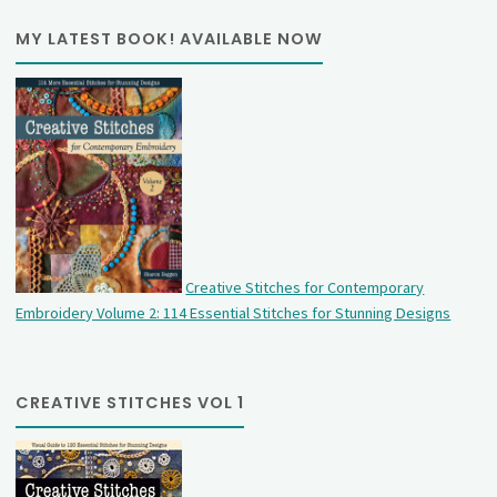
MY LATEST BOOK! AVAILABLE NOW
Creative Stitches for Contemporary
Embroidery Volume 2: 114 Essential Stitches for Stunning Designs
CREATIVE STITCHES VOL 1