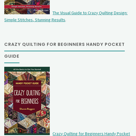
The Visual Guide to Crazy Quilting Design:
Simple Stitches, Stunning Results
.
CRAZY QUILTING FOR BEGINNERS HANDY POCKET
GUIDE
Crazy Quilting for Beginners Handy Pocket