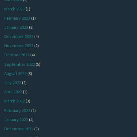
March 2023
(1)
February 2023
(1)
January 2023
(2)
December 2022
(4)
November 2022
(2)
October 2022
(4)
September 2022
(5)
August 2022
(3)
July 2022
(2)
April 2022
(1)
March 2022
(3)
February 2022
(2)
January 2022
(4)
December 2021
(3)