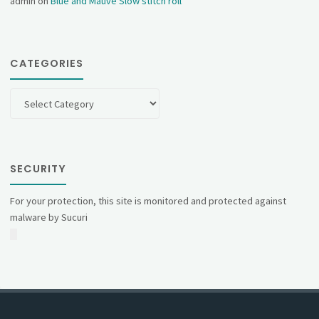
admin
on
Blue and Mauve Slow stitch roll
CATEGORIES
Categories
SECURITY
For your protection, this site is monitored and protected against
malware by Sucuri