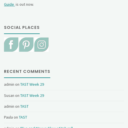
Guide
is out now.
SOCIAL PLACES
RECENT COMMENTS
admin
on
TAST Week 29
Susan
on
TAST Week 29
admin
on
TAST
Paula
on
TAST