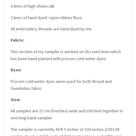
3 lines of high sheen silk
2 lines of hand dyed rayon ribbon floss
All embroidery threads are hand dyed by me.
Fabric:
This section of my sampler is worked on 26 count linen which
has been hand painted with procion cold water dyes.
Dyes:
Procion cold water dyes were used for both thread and
foundation fabric
Size:
All samples are 15 cm (6 inches) wide and stitched together in
one long band sampler.
The sampler is currently 44 ft 5 inches or 533 inches (1353.83