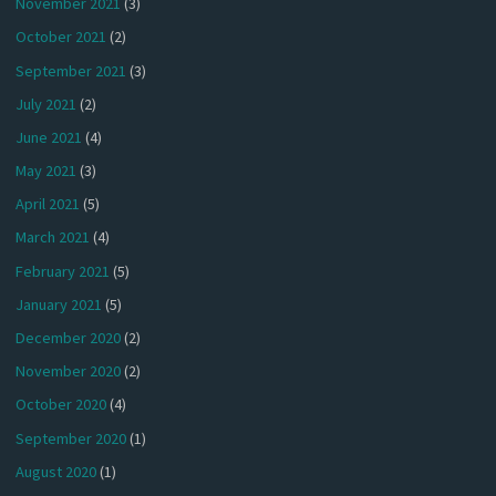
November 2021
(3)
October 2021
(2)
September 2021
(3)
July 2021
(2)
June 2021
(4)
May 2021
(3)
April 2021
(5)
March 2021
(4)
February 2021
(5)
January 2021
(5)
December 2020
(2)
November 2020
(2)
October 2020
(4)
September 2020
(1)
August 2020
(1)