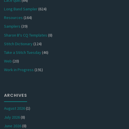
Lace quilt
(64)
Long Band Sampler
(624)
Resources
(164)
Samplers
(39)
Sharon B's CQ Templates
(8)
Stitch Dictionary
(124)
Take a Stitch Tuesday
(46)
Web
(20)
Work in Progress
(191)
ARCHIVES
August 2026
(1)
July 2026
(8)
June 2026
(8)