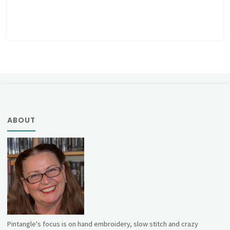
ABOUT
Pintangle's focus is on hand embroidery, slow stitch and crazy