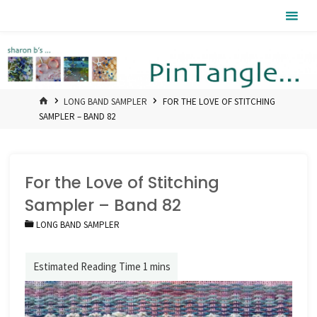
Skip
Pintangle
to
content
HOME
LONG BAND SAMPLER
FOR THE LOVE OF STITCHING
SAMPLER – BAND 82
For the Love of Stitching
Sampler – Band 82
LONG BAND SAMPLER