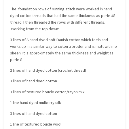
The foundation rows of running stitch were worked in hand
dyed cotton threads that had the same thickness as perle #8
thread. I then threaded the rows with different threads.
Working from the top down:
3 lines of A hand dyed soft Danish cotton which feels and
works up in a similar way to coton a broder and is matt with no
sheen. It is approximately the same thickness and weight as
perle 8
2 lines of hand dyed cotton (crochet thread)
3 lines of hand dyed cotton
3 lines of textured boucle cotton/rayon mix
1 line hand dyed mulberry silk
3 lines of hand dyed cotton
1 line of textured boucle wool