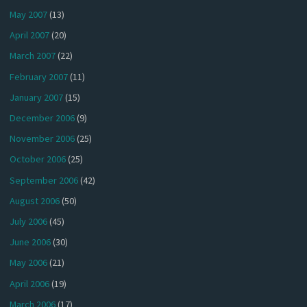
May 2007
(13)
April 2007
(20)
March 2007
(22)
February 2007
(11)
January 2007
(15)
December 2006
(9)
November 2006
(25)
October 2006
(25)
September 2006
(42)
August 2006
(50)
July 2006
(45)
June 2006
(30)
May 2006
(21)
April 2006
(19)
March 2006
(17)