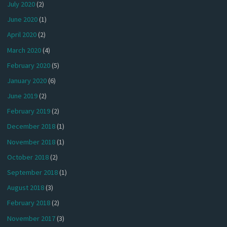
July 2020
(2)
June 2020
(1)
April 2020
(2)
March 2020
(4)
February 2020
(5)
January 2020
(6)
June 2019
(2)
February 2019
(2)
December 2018
(1)
November 2018
(1)
October 2018
(2)
September 2018
(1)
August 2018
(3)
February 2018
(2)
November 2017
(3)