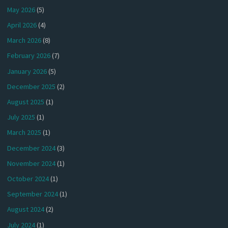
May 2026
(5)
April 2026
(4)
March 2026
(8)
February 2026
(7)
January 2026
(5)
December 2025
(2)
August 2025
(1)
July 2025
(1)
March 2025
(1)
December 2024
(3)
November 2024
(1)
October 2024
(1)
September 2024
(1)
August 2024
(2)
July 2024
(1)