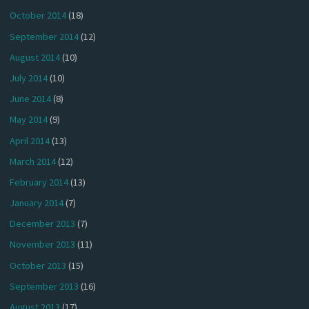
October 2014
(18)
September 2014
(12)
August 2014
(10)
July 2014
(10)
June 2014
(8)
May 2014
(9)
April 2014
(13)
March 2014
(12)
February 2014
(13)
January 2014
(7)
December 2013
(7)
November 2013
(11)
October 2013
(15)
September 2013
(16)
August 2013
(17)