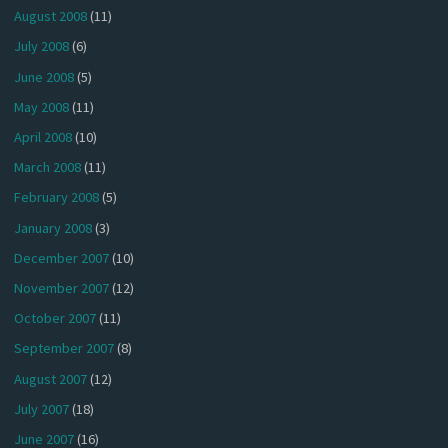
August 2008
(11)
July 2008
(6)
June 2008
(5)
May 2008
(11)
April 2008
(10)
March 2008
(11)
February 2008
(5)
January 2008
(3)
December 2007
(10)
November 2007
(12)
October 2007
(11)
September 2007
(8)
August 2007
(12)
July 2007
(18)
June 2007
(16)