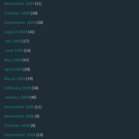
November 2009
(31)
October 2009
(38)
September 2009
(38)
August 2009
(41)
July 2009
(27)
June 2009
(16)
May 2009
(47)
April 2009
(38)
March 2009
(39)
February 2009
(38)
January 2009
(46)
December 2008
(11)
November 2008
(9)
October 2008
(8)
September 2008
(10)