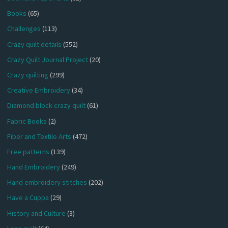
Books
(65)
Challenges
(113)
Crazy quilt details
(552)
Crazy Quilt Journal Project
(20)
Crazy quilting
(299)
Creative Embroidery
(34)
Diamond block crazy quilt
(61)
Fabric Books
(2)
Fiber and Textile Arts
(472)
Free patterns
(139)
Hand Embroidery
(249)
Hand embroidery stitches
(202)
Have a Cuppa
(29)
History and Culture
(3)