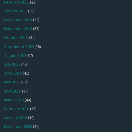
February 2011
(21)
January 2011
(15)
December 2010
(22)
November 2010
(37)
October 2010
(34)
September 2010
(38)
August 2010
(37)
July 2010
(40)
June 2010
(41)
May 2010
(39)
April 2010
(39)
March 2010
(44)
February 2010
(36)
January 2010
(30)
December 2009
(21)