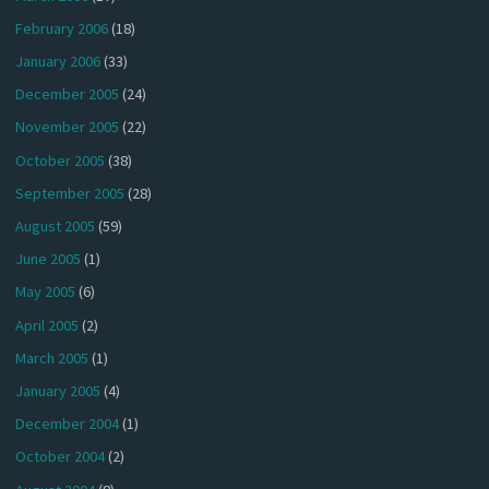
February 2006
(18)
January 2006
(33)
December 2005
(24)
November 2005
(22)
October 2005
(38)
September 2005
(28)
August 2005
(59)
June 2005
(1)
May 2005
(6)
April 2005
(2)
March 2005
(1)
January 2005
(4)
December 2004
(1)
October 2004
(2)