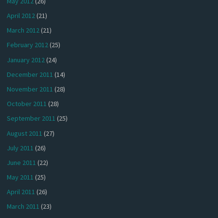
May 2012
(26)
April 2012
(21)
March 2012
(21)
February 2012
(25)
January 2012
(24)
December 2011
(14)
November 2011
(28)
October 2011
(28)
September 2011
(25)
August 2011
(27)
July 2011
(26)
June 2011
(22)
May 2011
(25)
April 2011
(26)
March 2011
(23)