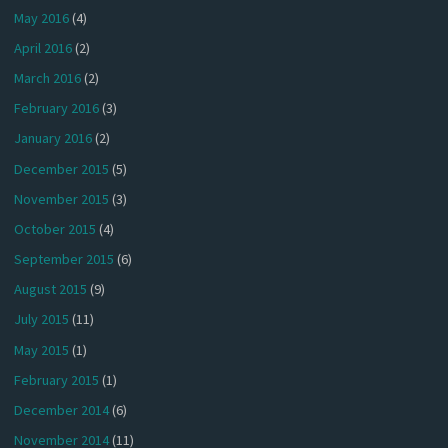
May 2016
(4)
April 2016
(2)
March 2016
(2)
February 2016
(3)
January 2016
(2)
December 2015
(5)
November 2015
(3)
October 2015
(4)
September 2015
(6)
August 2015
(9)
July 2015
(11)
May 2015
(1)
February 2015
(1)
December 2014
(6)
November 2014
(11)