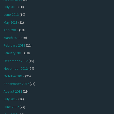
July 2013
(18)
June 2013
(10)
May 2013
(21)
April 2013
(18)
March 2013
(16)
February 2013
(22)
January 2013
(10)
December 2012
(15)
November 2012
(24)
October 2012
(25)
September 2012
(24)
August 2012
(29)
July 2012
(26)
June 2012
(24)