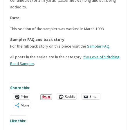
centimetres) or 14.8 yards (13.53 metres) long and still being
added to.
Date:
This section of the sampler was worked in
March 1998
Sampler FAQ and back story
For the full back story on this piece visit the
Sampler FAQ
.
All posts in the series are in the category
the Love of Stitching
Band Sampler
.
Share this:
Print
Reddit
Email
More
Like this: