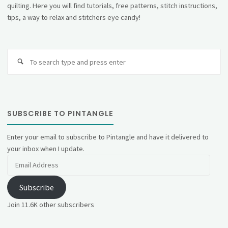
quilting. Here you will find tutorials, free patterns, stitch instructions,
tips, a way to relax and stitchers eye candy!
Se
fo
SUBSCRIBE TO PINTANGLE
Enter your email to subscribe to Pintangle and have it delivered to
your inbox when I update.
Email
Address
Subscribe
Join 11.6K other subscribers