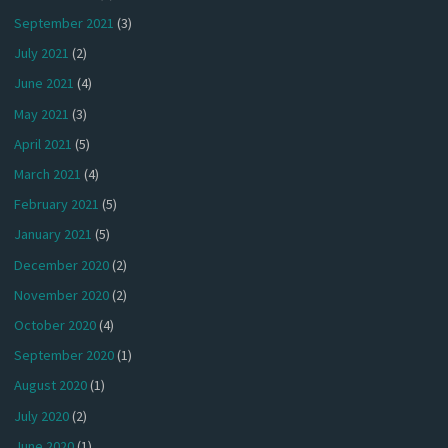
September 2021
(3)
July 2021
(2)
June 2021
(4)
May 2021
(3)
April 2021
(5)
March 2021
(4)
February 2021
(5)
January 2021
(5)
December 2020
(2)
November 2020
(2)
October 2020
(4)
September 2020
(1)
August 2020
(1)
July 2020
(2)
June 2020
(1)