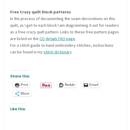
Free Crazy quilt block patterns
In the process of documenting the seam decorations on this
quilt, as I get to each block I am diagramming it out for readers
as a free crazy quilt pattern. Links to these free pattern pages
are listed on the
CQ details FAQ page
.
For a stitch guide to hand embroidery stitches, instructions
can be found in my
stitch dictionary
Share this:
Print
Reddit
Email
More
Like this: