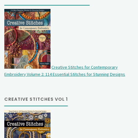
Creative Stitches for Contemporary
Embroidery Volume 2: 114 Essential Stitches for Stunning Designs
CREATIVE STITCHES VOL 1