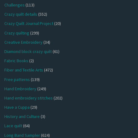
Challenges
(113)
Crazy quilt details
(552)
Crazy Quilt Journal Project
(20)
Crazy quilting
(299)
Creative Embroidery
(34)
Diamond block crazy quilt
(61)
Fabric Books
(2)
Fiber and Textile Arts
(472)
Free patterns
(139)
Hand Embroidery
(249)
Hand embroidery stitches
(202)
Have a Cuppa
(29)
History and Culture
(3)
Lace quilt
(64)
Long Band Sampler
(624)