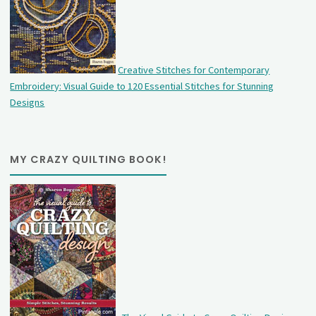
Creative Stitches for Contemporary
Embroidery: Visual Guide to 120 Essential Stitches for Stunning
Designs
MY CRAZY QUILTING BOOK!