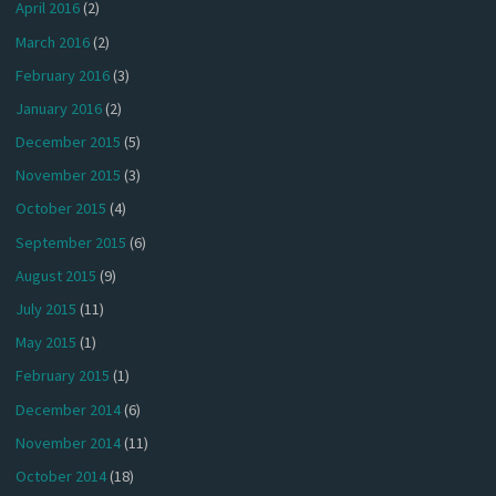
April 2016
(2)
March 2016
(2)
February 2016
(3)
January 2016
(2)
December 2015
(5)
November 2015
(3)
October 2015
(4)
September 2015
(6)
August 2015
(9)
July 2015
(11)
May 2015
(1)
February 2015
(1)
December 2014
(6)
November 2014
(11)
October 2014
(18)