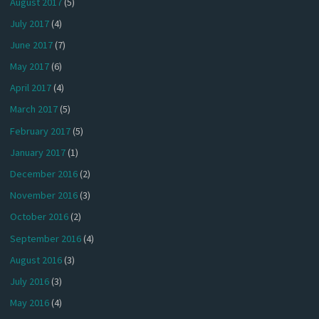
August 2017
(5)
July 2017
(4)
June 2017
(7)
May 2017
(6)
April 2017
(4)
March 2017
(5)
February 2017
(5)
January 2017
(1)
December 2016
(2)
November 2016
(3)
October 2016
(2)
September 2016
(4)
August 2016
(3)
July 2016
(3)
May 2016
(4)