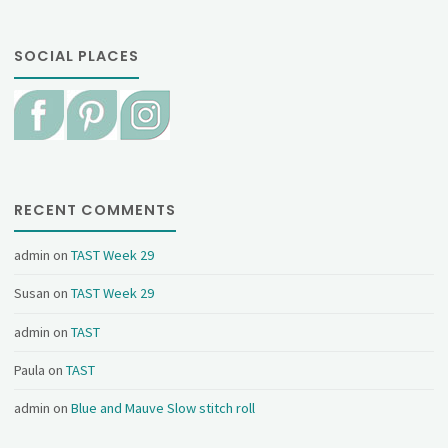
SOCIAL PLACES
RECENT COMMENTS
admin
on
TAST Week 29
Susan
on
TAST Week 29
admin
on
TAST
Paula
on
TAST
admin
on
Blue and Mauve Slow stitch roll