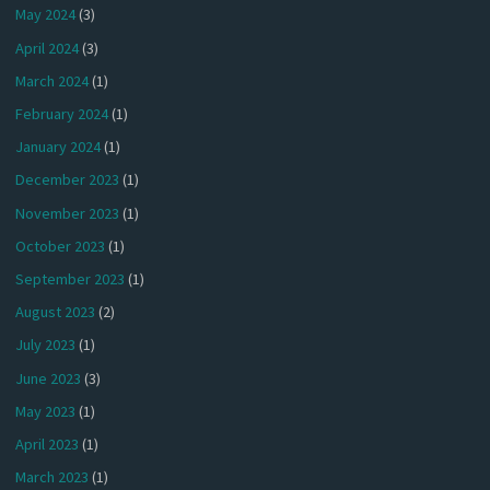
May 2024
(3)
April 2024
(3)
March 2024
(1)
February 2024
(1)
January 2024
(1)
December 2023
(1)
November 2023
(1)
October 2023
(1)
September 2023
(1)
August 2023
(2)
July 2023
(1)
June 2023
(3)
May 2023
(1)
April 2023
(1)
March 2023
(1)