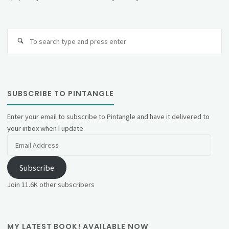
Se
fo
SUBSCRIBE TO PINTANGLE
Enter your email to subscribe to Pintangle and have it delivered to
your inbox when I update.
Email
Address
Subscribe
Join 11.6K other subscribers
MY LATEST BOOK! AVAILABLE NOW