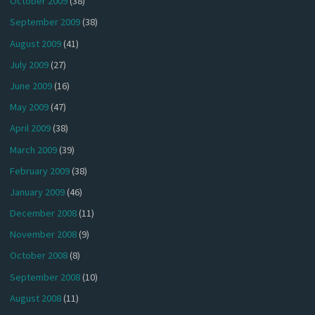
October 2009
(38)
September 2009
(38)
August 2009
(41)
July 2009
(27)
June 2009
(16)
May 2009
(47)
April 2009
(38)
March 2009
(39)
February 2009
(38)
January 2009
(46)
December 2008
(11)
November 2008
(9)
October 2008
(8)
September 2008
(10)
August 2008
(11)