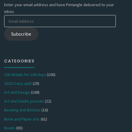
Enter your email address and have Pintangle delivered to your
inbox.
Email
Address
Subscribe
CATEGORIES
100 details for 100 days
(100)
2020 Crazy quilt
(29)
Art and Design
(168)
Art and Studio journals
(22)
Beading and Buttons
(16)
Book and Paper arts
(61)
Books
(65)