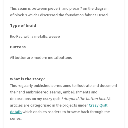
This seam is between piece 3 and piece 7 on the diagram
of block 9 which I discussed the foundation fabrics I used.
Type of braid
Ric-Rac with a metallic weave
Buttons
All button are modern metal buttons
What is the story?
This regularly published series aims to illustrate and document
the hand embroidered seams, embellishments and
decorations on my crazy quilt
I dropped the button box
. All
articles are categorised in the projects under
Crazy Quilt
details
which enables readers to browse back through the
series.