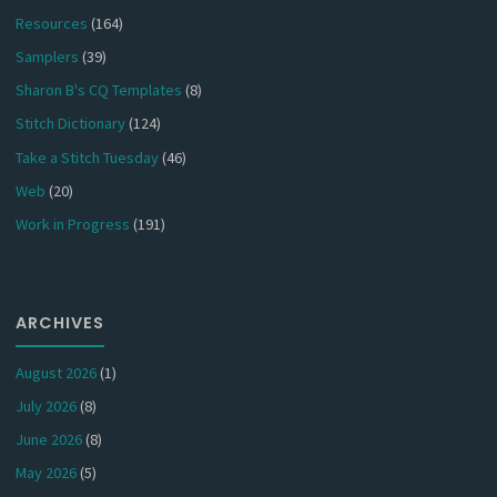
Resources
(164)
Samplers
(39)
Sharon B's CQ Templates
(8)
Stitch Dictionary
(124)
Take a Stitch Tuesday
(46)
Web
(20)
Work in Progress
(191)
ARCHIVES
August 2026
(1)
July 2026
(8)
June 2026
(8)
May 2026
(5)