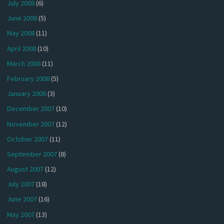
July 2008
(6)
June 2008
(5)
May 2008
(11)
April 2008
(10)
March 2008
(11)
February 2008
(5)
January 2008
(3)
December 2007
(10)
November 2007
(12)
October 2007
(11)
September 2007
(8)
August 2007
(12)
July 2007
(18)
June 2007
(16)
May 2007
(13)