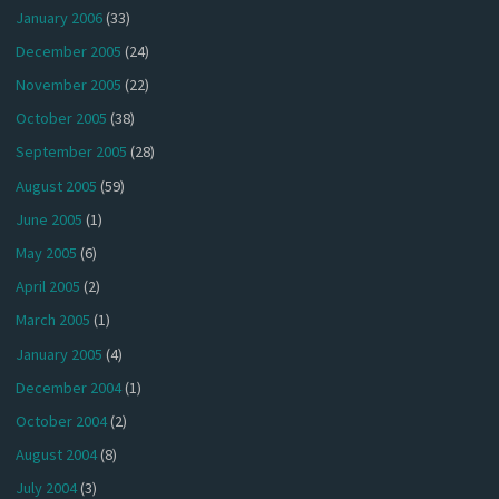
January 2006
(33)
December 2005
(24)
November 2005
(22)
October 2005
(38)
September 2005
(28)
August 2005
(59)
June 2005
(1)
May 2005
(6)
April 2005
(2)
March 2005
(1)
January 2005
(4)
December 2004
(1)
October 2004
(2)
August 2004
(8)
July 2004
(3)