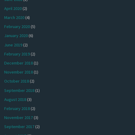
April 2020
(2)
March 2020
(4)
February 2020
(5)
January 2020
(6)
June 2019
(2)
February 2019
(2)
December 2018
(1)
November 2018
(1)
October 2018
(2)
September 2018
(1)
August 2018
(3)
February 2018
(2)
November 2017
(3)
September 2017
(2)