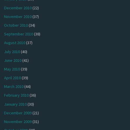
December 2010
(22)
November 2010
(37)
October 2010
(34)
September 2010
(38)
August 2010
(37)
July 2010
(40)
June 2010
(41)
May 2010
(39)
April 2010
(39)
March 2010
(44)
February 2010
(36)
January 2010
(30)
December 2009
(21)
November 2009
(31)