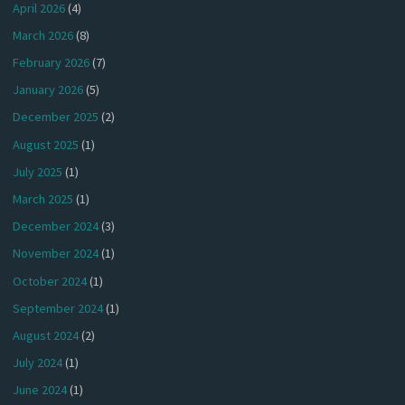
April 2026
(4)
March 2026
(8)
February 2026
(7)
January 2026
(5)
December 2025
(2)
August 2025
(1)
July 2025
(1)
March 2025
(1)
December 2024
(3)
November 2024
(1)
October 2024
(1)
September 2024
(1)
August 2024
(2)
July 2024
(1)
June 2024
(1)