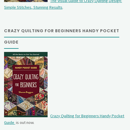
The Visual Guide to Crazy Quilting Design:
Simple Stitches, Stunning Results
.
CRAZY QUILTING FOR BEGINNERS HANDY POCKET
GUIDE
Crazy Quilting for Beginners Handy Pocket
Guide
is out now.