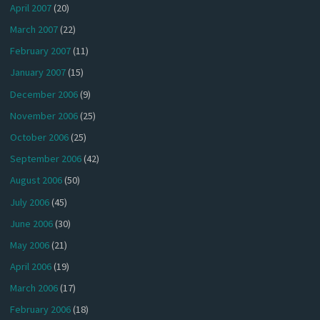
April 2007
(20)
March 2007
(22)
February 2007
(11)
January 2007
(15)
December 2006
(9)
November 2006
(25)
October 2006
(25)
September 2006
(42)
August 2006
(50)
July 2006
(45)
June 2006
(30)
May 2006
(21)
April 2006
(19)
March 2006
(17)
February 2006
(18)