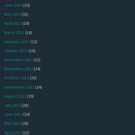
June 2013
(10)
May 2013
(21)
April 2013
(18)
March 2013
(16)
February 2013
(22)
January 2013
(10)
December 2012
(15)
November 2012
(24)
October 2012
(25)
September 2012
(24)
August 2012
(29)
July 2012
(26)
June 2012
(24)
May 2012
(26)
April 2012
(21)