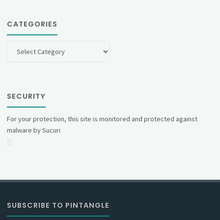
CATEGORIES
Categories
SECURITY
For your protection, this site is monitored and protected against
malware by Sucuri
SUBSCRIBE TO PINTANGLE