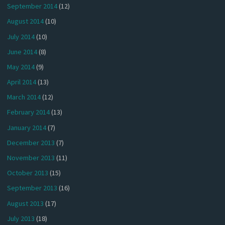
September 2014
(12)
August 2014
(10)
July 2014
(10)
June 2014
(8)
May 2014
(9)
April 2014
(13)
March 2014
(12)
February 2014
(13)
January 2014
(7)
December 2013
(7)
November 2013
(11)
October 2013
(15)
September 2013
(16)
August 2013
(17)
July 2013
(18)