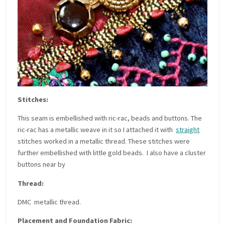
Stitches:
This seam is embellished with ric-rac, beads and buttons. The
ric-rac has a metallic weave in it so I attached it with
straight
stitches worked in a metallic thread. These stitches were
further embellished with little gold beads. I also have a cluster
buttons near by
Thread:
DMC metallic thread.
Placement and Foundation Fabric: