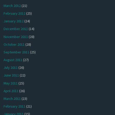
March 2012
(21)
February 2012
(25)
January 2012
(24)
December 2011
(14)
November 2011
(28)
October 2011
(28)
September 2011
(25)
August 2011
(27)
July 2011
(26)
June 2011
(22)
May 2011
(25)
April 2011
(26)
March 2011
(23)
February 2011
(21)
January 2011
(15)