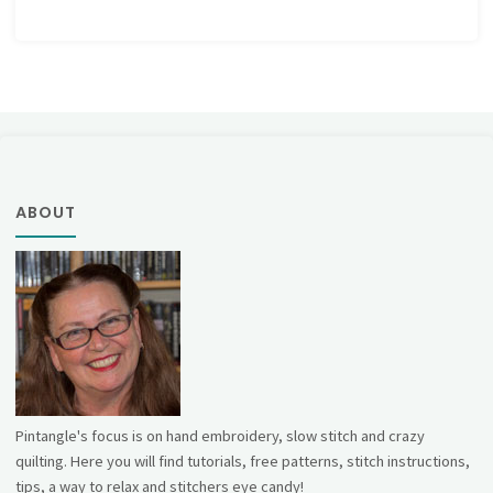
ABOUT
Pintangle's focus is on hand embroidery, slow stitch and crazy
quilting. Here you will find tutorials, free patterns, stitch instructions,
tips, a way to relax and stitchers eye candy!