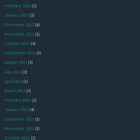
February 2023
(1)
January 2023
(2)
December 2022
(4)
November 2022
(2)
October 2022
(4)
September 2022
(5)
August 2022
(3)
July 2022
(2)
April 2022
(1)
March 2022
(3)
February 2022
(2)
January 2022
(4)
December 2021
(3)
November 2021
(3)
October 2021
(2)