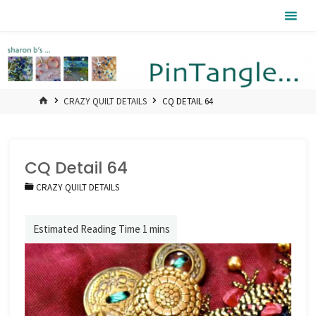
Skip
Pintangle
to
content
HOME
CRAZY QUILT DETAILS
CQ DETAIL 64
CQ Detail 64
CRAZY QUILT DETAILS