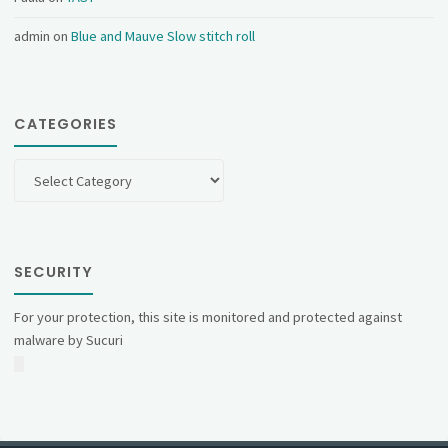
admin
on
Blue and Mauve Slow stitch roll
CATEGORIES
Categories
SECURITY
For your protection, this site is monitored and protected against
malware by Sucuri