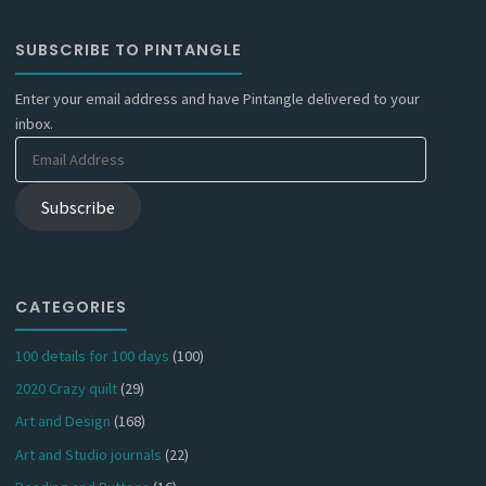
SUBSCRIBE TO PINTANGLE
Enter your email address and have Pintangle delivered to your
inbox.
Email
Address
Subscribe
CATEGORIES
100 details for 100 days
(100)
2020 Crazy quilt
(29)
Art and Design
(168)
Art and Studio journals
(22)