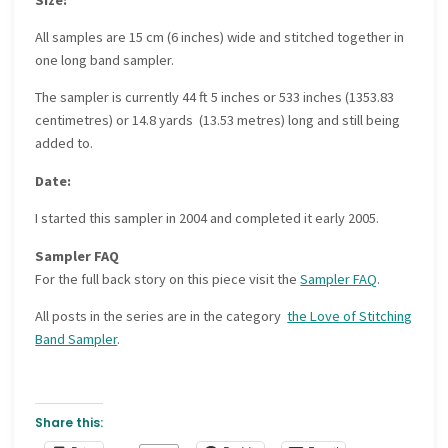
All samples are 15 cm (6 inches) wide and stitched together in
one long band sampler.
The sampler is currently 44 ft 5 inches or 533 inches (1353.83
centimetres) or 14.8 yards (13.53 metres) long and still being
added to.
Date:
I started this sampler in 2004 and completed it early 2005.
Sampler FAQ
For the full back story on this piece visit the
Sampler FAQ
.
All posts in the series are in the category
the Love of Stitching
Band Sampler
.
Share this: