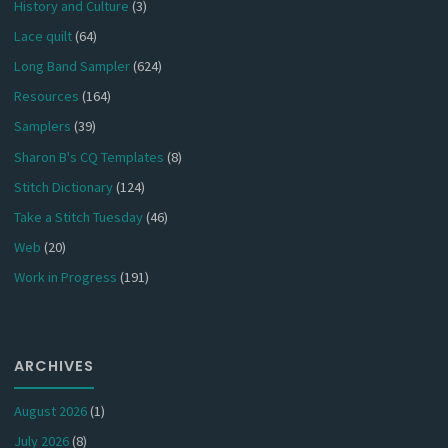
History and Culture
(3)
Lace quilt
(64)
Long Band Sampler
(624)
Resources
(164)
Samplers
(39)
Sharon B's CQ Templates
(8)
Stitch Dictionary
(124)
Take a Stitch Tuesday
(46)
Web
(20)
Work in Progress
(191)
ARCHIVES
August 2026
(1)
July 2026
(8)