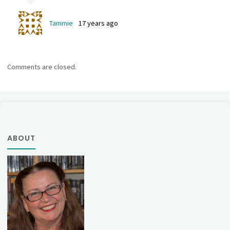
Tammie
17 years ago
Comments are closed.
ABOUT