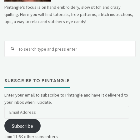
Pintangle's focus is on hand embroidery, slow stitch and crazy
quilting. Here you will find tutorials, free patterns, stitch instructions,
tips, a way to relax and stitchers eye candy!
Se
fo
SUBSCRIBE TO PINTANGLE
Enter your email to subscribe to Pintangle and have it delivered to
your inbox when I update.
Email
Address
Subscribe
Join 11.6K other subscribers