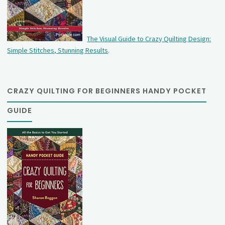
The Visual Guide to Crazy Quilting Design:
Simple Stitches, Stunning Results
.
CRAZY QUILTING FOR BEGINNERS HANDY POCKET
GUIDE