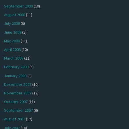
September 2008
(10)
August 2008
(11)
July 2008
(6)
June 2008
(5)
May 2008
(11)
April 2008
(10)
March 2008
(11)
February 2008
(5)
January 2008
(3)
December 2007
(10)
November 2007
(12)
October 2007
(11)
September 2007
(8)
August 2007
(12)
July 2007
(18)