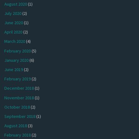
August 2020
(1)
July 2020
(2)
June 2020
(1)
April 2020
(2)
March 2020
(4)
February 2020
(5)
January 2020
(6)
June 2019
(2)
February 2019
(2)
December 2018
(1)
November 2018
(1)
October 2018
(2)
September 2018
(1)
August 2018
(3)
February 2018
(2)