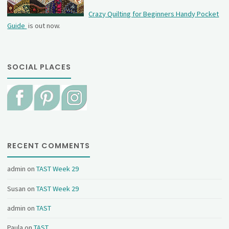
Crazy Quilting for Beginners Handy Pocket
Guide
is out now.
SOCIAL PLACES
RECENT COMMENTS
admin
on
TAST Week 29
Susan
on
TAST Week 29
admin
on
TAST
Paula
on
TAST