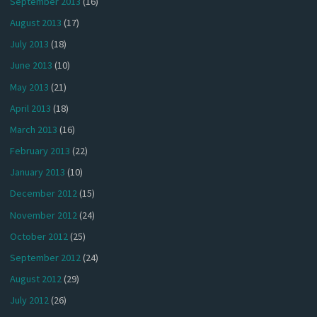
September 2013
(16)
August 2013
(17)
July 2013
(18)
June 2013
(10)
May 2013
(21)
April 2013
(18)
March 2013
(16)
February 2013
(22)
January 2013
(10)
December 2012
(15)
November 2012
(24)
October 2012
(25)
September 2012
(24)
August 2012
(29)
July 2012
(26)