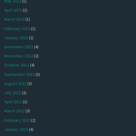
May 2023
(1)
April 2023
(1)
March 2023
(1)
February 2023
(1)
January 2023
(2)
December 2022
(4)
November 2022
(2)
October 2022
(4)
September 2022
(5)
August 2022
(3)
July 2022
(2)
April 2022
(1)
March 2022
(3)
February 2022
(2)
January 2022
(4)