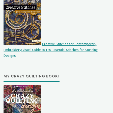
Creative Stitches for Contemporary
Embroidery: Visual Guide to 120 Essential Stitches for Stunning
Designs
MY CRAZY QUILTING BOOK!