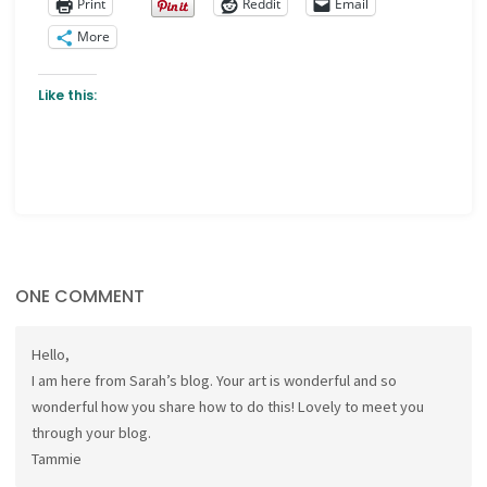
Print
Reddit
Email
More
Like this:
ONE COMMENT
Hello,
I am here from Sarah’s blog. Your art is wonderful and so
wonderful how you share how to do this! Lovely to meet you
through your blog.
Tammie