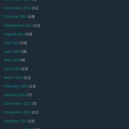
November 2014
(11)
October 2014
(18)
September 2014
(12)
August 2014
(10)
July 2014
(10)
June 2014
(8)
May 2014
(9)
April 2014
(13)
March 2014
(12)
February 2014
(13)
January 2014
(7)
December 2013
(7)
November 2013
(11)
October 2013
(15)