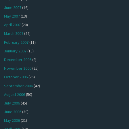
June 2007
(16)
May 2007
(13)
April 2007
(20)
March 2007
(22)
February 2007
(11)
January 2007
(15)
December 2006
(9)
November 2006
(25)
October 2006
(25)
September 2006
(42)
August 2006
(50)
July 2006
(45)
June 2006
(30)
May 2006
(21)