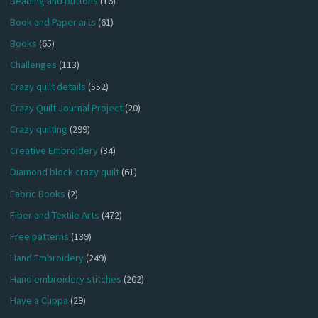
Beading and Buttons
(16)
Book and Paper arts
(61)
Books
(65)
Challenges
(113)
Crazy quilt details
(552)
Crazy Quilt Journal Project
(20)
Crazy quilting
(299)
Creative Embroidery
(34)
Diamond block crazy quilt
(61)
Fabric Books
(2)
Fiber and Textile Arts
(472)
Free patterns
(139)
Hand Embroidery
(249)
Hand embroidery stitches
(202)
Have a Cuppa
(29)