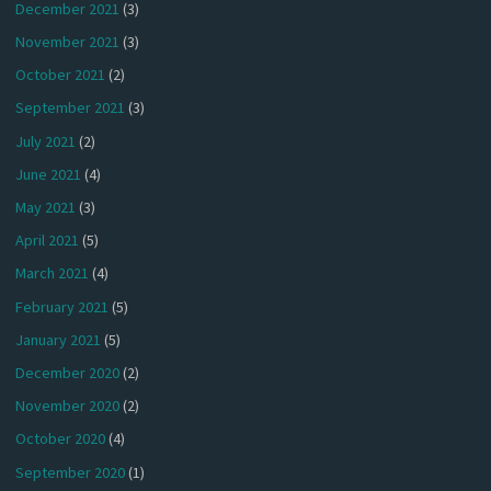
December 2021
(3)
November 2021
(3)
October 2021
(2)
September 2021
(3)
July 2021
(2)
June 2021
(4)
May 2021
(3)
April 2021
(5)
March 2021
(4)
February 2021
(5)
January 2021
(5)
December 2020
(2)
November 2020
(2)
October 2020
(4)
September 2020
(1)