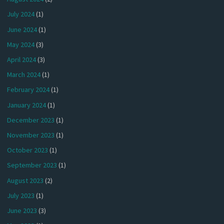
July 2024
(1)
June 2024
(1)
May 2024
(3)
April 2024
(3)
March 2024
(1)
February 2024
(1)
January 2024
(1)
December 2023
(1)
November 2023
(1)
October 2023
(1)
September 2023
(1)
August 2023
(2)
July 2023
(1)
June 2023
(3)