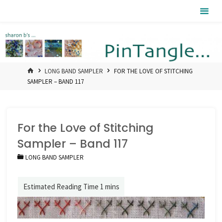
Skip
Pintangle
to
content
HOME
LONG BAND SAMPLER
FOR THE LOVE OF STITCHING
SAMPLER – BAND 117
For the Love of Stitching
Sampler – Band 117
LONG BAND SAMPLER