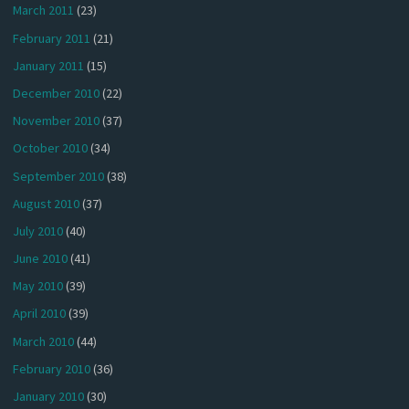
March 2011
(23)
February 2011
(21)
January 2011
(15)
December 2010
(22)
November 2010
(37)
October 2010
(34)
September 2010
(38)
August 2010
(37)
July 2010
(40)
June 2010
(41)
May 2010
(39)
April 2010
(39)
March 2010
(44)
February 2010
(36)
January 2010
(30)