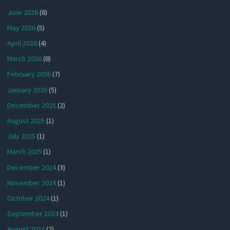
June 2026
(8)
May 2026
(5)
April 2026
(4)
March 2026
(8)
February 2026
(7)
January 2026
(5)
December 2025
(2)
August 2025
(1)
July 2025
(1)
March 2025
(1)
December 2024
(3)
November 2024
(1)
October 2024
(1)
September 2024
(1)
August 2024
(2)