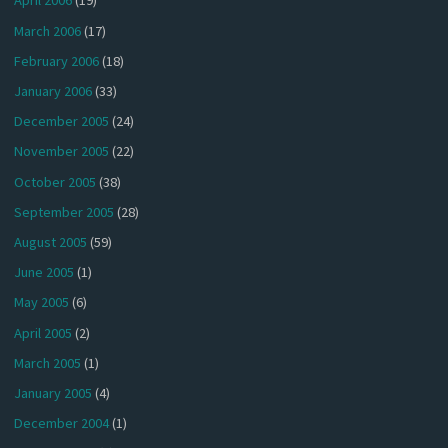
April 2006
(19)
March 2006
(17)
February 2006
(18)
January 2006
(33)
December 2005
(24)
November 2005
(22)
October 2005
(38)
September 2005
(28)
August 2005
(59)
June 2005
(1)
May 2005
(6)
April 2005
(2)
March 2005
(1)
January 2005
(4)
December 2004
(1)