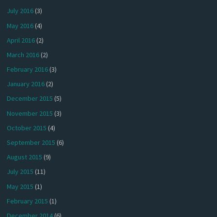
July 2016
(3)
May 2016
(4)
April 2016
(2)
March 2016
(2)
February 2016
(3)
January 2016
(2)
December 2015
(5)
November 2015
(3)
October 2015
(4)
September 2015
(6)
August 2015
(9)
July 2015
(11)
May 2015
(1)
February 2015
(1)
December 2014
(6)