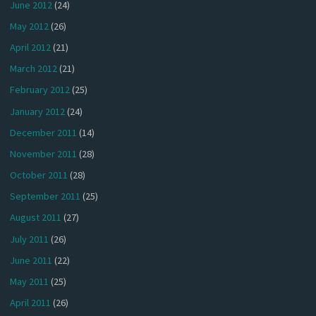
June 2012
(24)
May 2012
(26)
April 2012
(21)
March 2012
(21)
February 2012
(25)
January 2012
(24)
December 2011
(14)
November 2011
(28)
October 2011
(28)
September 2011
(25)
August 2011
(27)
July 2011
(26)
June 2011
(22)
May 2011
(25)
April 2011
(26)