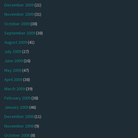
December 2009
(21)
November 2009
(31)
October 2009
(38)
September 2009
(38)
August 2009
(41)
July 2009
(27)
June 2009
(16)
May 2009
(47)
April 2009
(38)
March 2009
(39)
February 2009
(38)
January 2009
(46)
December 2008
(11)
November 2008
(9)
October 2008
(8)