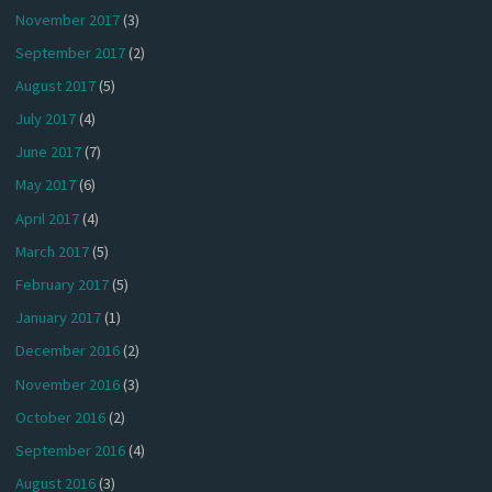
November 2017
(3)
September 2017
(2)
August 2017
(5)
July 2017
(4)
June 2017
(7)
May 2017
(6)
April 2017
(4)
March 2017
(5)
February 2017
(5)
January 2017
(1)
December 2016
(2)
November 2016
(3)
October 2016
(2)
September 2016
(4)
August 2016
(3)