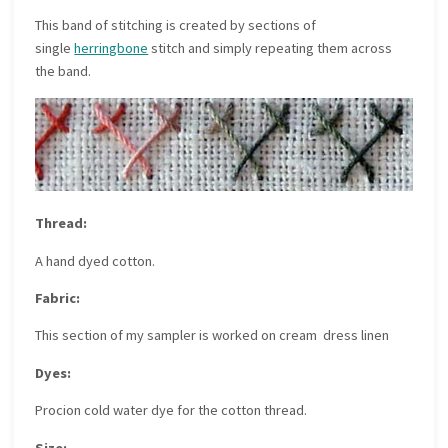
This band of stitching is created by sections of
single
herringbone
stitch and simply repeating them across
the band.
Thread:
A hand dyed cotton.
Fabric:
This section of my sampler is worked on cream dress linen
Dyes:
Procion cold water dye for the cotton thread.
Size: