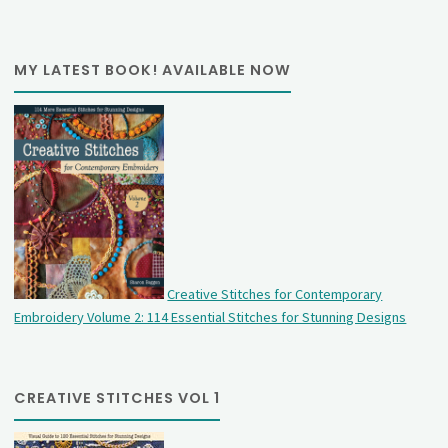
MY LATEST BOOK! AVAILABLE NOW
Creative Stitches for Contemporary
Embroidery Volume 2: 114 Essential Stitches for Stunning Designs
CREATIVE STITCHES VOL 1