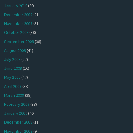
January 2010
(30)
December 2009
(21)
November 2009
(31)
October 2009
(38)
September 2009
(38)
August 2009
(41)
July 2009
(27)
June 2009
(16)
May 2009
(47)
April 2009
(38)
March 2009
(39)
February 2009
(38)
January 2009
(46)
December 2008
(11)
November 2008
(9)