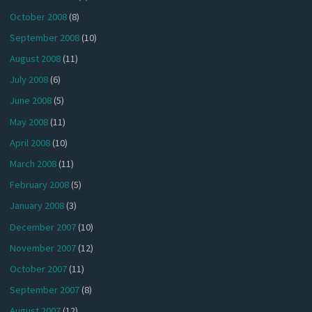
October 2008
(8)
September 2008
(10)
August 2008
(11)
July 2008
(6)
June 2008
(5)
May 2008
(11)
April 2008
(10)
March 2008
(11)
February 2008
(5)
January 2008
(3)
December 2007
(10)
November 2007
(12)
October 2007
(11)
September 2007
(8)
August 2007
(12)