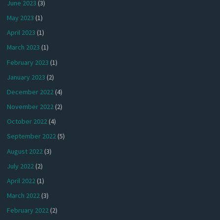
June 2023
(3)
May 2023
(1)
April 2023
(1)
March 2023
(1)
February 2023
(1)
January 2023
(2)
December 2022
(4)
November 2022
(2)
October 2022
(4)
September 2022
(5)
August 2022
(3)
July 2022
(2)
April 2022
(1)
March 2022
(3)
February 2022
(2)