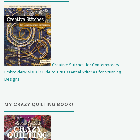
Creative Stitches for Contemporary
Embroidery: Visual Guide to 120 Essential Stitches for Stunning
Designs
MY CRAZY QUILTING BOOK!