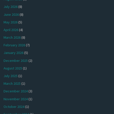
July 2026
(8)
June 2026
(8)
May 2026
(5)
April 2026
(4)
March 2026
(8)
February 2026
(7)
January 2026
(5)
December 2025
(2)
August 2025
(1)
July 2025
(1)
March 2025
(1)
December 2024
(3)
November 2024
(1)
October 2024
(1)