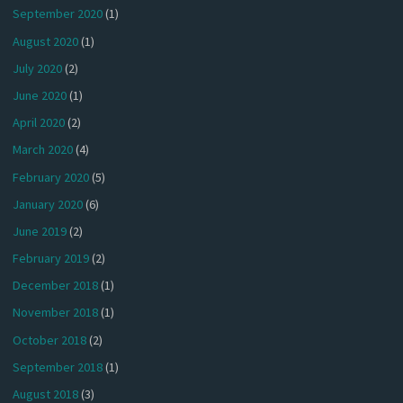
September 2020
(1)
August 2020
(1)
July 2020
(2)
June 2020
(1)
April 2020
(2)
March 2020
(4)
February 2020
(5)
January 2020
(6)
June 2019
(2)
February 2019
(2)
December 2018
(1)
November 2018
(1)
October 2018
(2)
September 2018
(1)
August 2018
(3)