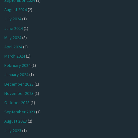
September 2024
(1)
August 2024
(2)
July 2024
(1)
June 2024
(1)
May 2024
(3)
April 2024
(3)
March 2024
(1)
February 2024
(1)
January 2024
(1)
December 2023
(1)
November 2023
(1)
October 2023
(1)
September 2023
(1)
August 2023
(2)
July 2023
(1)