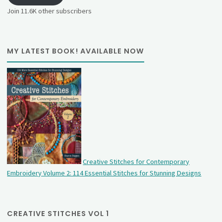
Join 11.6K other subscribers
MY LATEST BOOK! AVAILABLE NOW
Creative Stitches for Contemporary
Embroidery Volume 2: 114 Essential Stitches for Stunning Designs
CREATIVE STITCHES VOL 1