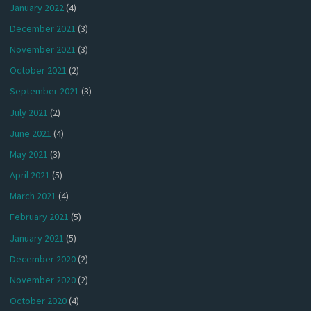
January 2022
(4)
December 2021
(3)
November 2021
(3)
October 2021
(2)
September 2021
(3)
July 2021
(2)
June 2021
(4)
May 2021
(3)
April 2021
(5)
March 2021
(4)
February 2021
(5)
January 2021
(5)
December 2020
(2)
November 2020
(2)
October 2020
(4)