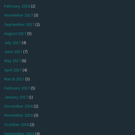
February 2018
(2)
November 2017
(3)
September 2017
(2)
August 2017
(5)
July 2017
(4)
June 2017
(7)
May 2017
(6)
April 2017
(4)
March 2017
(5)
February 2017
(5)
January 2017
(1)
December 2016
(2)
November 2016
(3)
October 2016
(2)
September 2016
(4)