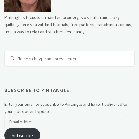
Pintangle's focus is on hand embroidery, slow stitch and crazy
quilting. Here you will find tutorials, free patterns, stitch instructions,
tips, a way to relax and stitchers eye candy!
Se
fo
SUBSCRIBE TO PINTANGLE
Enter your email to subscribe to Pintangle and have it delivered to
your inbox when I update.
Email
Address
Subscribe