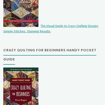
The Visual Guide to Crazy Quilting Design:
Simple Stitches, Stunning Results
.
CRAZY QUILTING FOR BEGINNERS HANDY POCKET
GUIDE