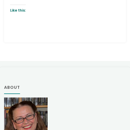
Like this:
ABOUT