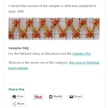
I started this section of the sampler in 2004 and completed it
early 2005.
Sampler FAQ
For the full back story on this piece visit the
Sampler FAQ
.
All posts in the series are in the category
the Love of Stitching
Band Sampler
Share this:
Print
Reddit
Email
More