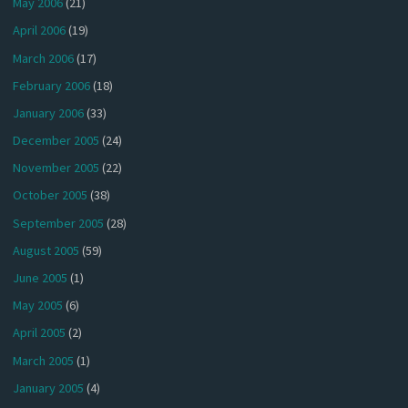
May 2006
(21)
April 2006
(19)
March 2006
(17)
February 2006
(18)
January 2006
(33)
December 2005
(24)
November 2005
(22)
October 2005
(38)
September 2005
(28)
August 2005
(59)
June 2005
(1)
May 2005
(6)
April 2005
(2)
March 2005
(1)
January 2005
(4)