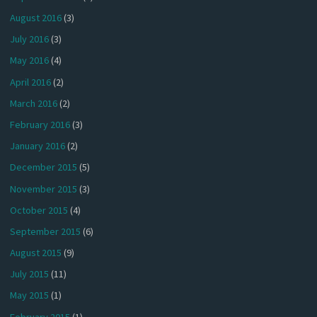
August 2016
(3)
July 2016
(3)
May 2016
(4)
April 2016
(2)
March 2016
(2)
February 2016
(3)
January 2016
(2)
December 2015
(5)
November 2015
(3)
October 2015
(4)
September 2015
(6)
August 2015
(9)
July 2015
(11)
May 2015
(1)
February 2015
(1)