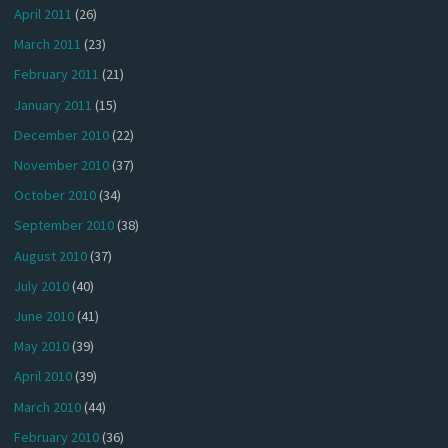
April 2011
(26)
March 2011
(23)
February 2011
(21)
January 2011
(15)
December 2010
(22)
November 2010
(37)
October 2010
(34)
September 2010
(38)
August 2010
(37)
July 2010
(40)
June 2010
(41)
May 2010
(39)
April 2010
(39)
March 2010
(44)
February 2010
(36)