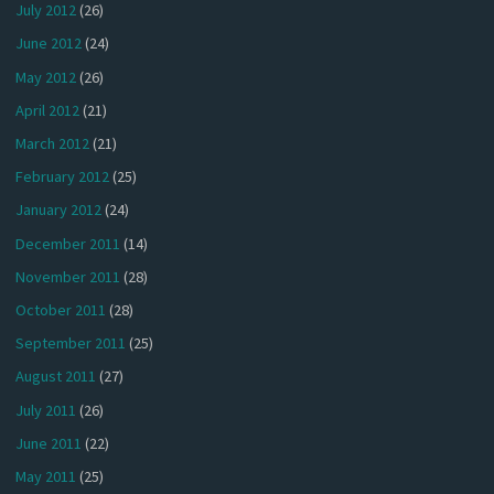
July 2012
(26)
June 2012
(24)
May 2012
(26)
April 2012
(21)
March 2012
(21)
February 2012
(25)
January 2012
(24)
December 2011
(14)
November 2011
(28)
October 2011
(28)
September 2011
(25)
August 2011
(27)
July 2011
(26)
June 2011
(22)
May 2011
(25)