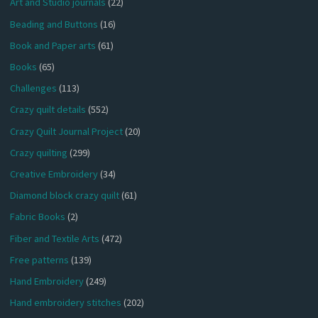
Art and Studio journals
(22)
Beading and Buttons
(16)
Book and Paper arts
(61)
Books
(65)
Challenges
(113)
Crazy quilt details
(552)
Crazy Quilt Journal Project
(20)
Crazy quilting
(299)
Creative Embroidery
(34)
Diamond block crazy quilt
(61)
Fabric Books
(2)
Fiber and Textile Arts
(472)
Free patterns
(139)
Hand Embroidery
(249)
Hand embroidery stitches
(202)