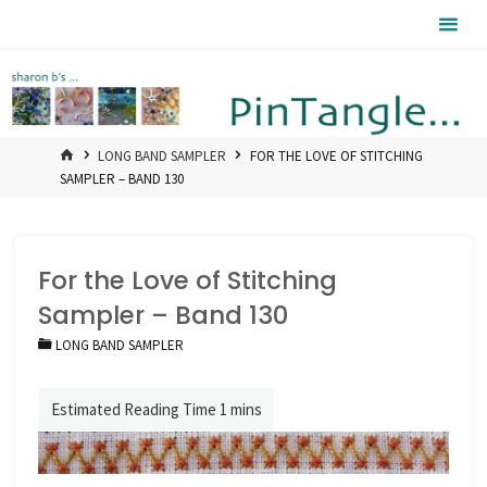
Skip
Pintangle
to
content
HOME
LONG BAND SAMPLER
FOR THE LOVE OF STITCHING
SAMPLER – BAND 130
For the Love of Stitching
Sampler – Band 130
LONG BAND SAMPLER