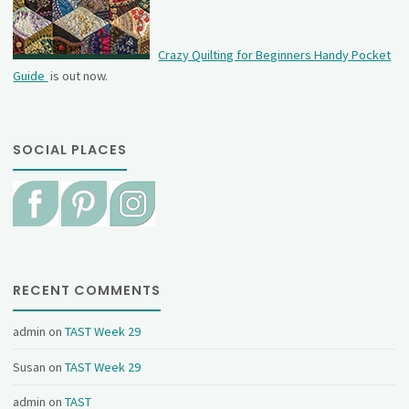
Crazy Quilting for Beginners Handy Pocket
Guide
is out now.
SOCIAL PLACES
RECENT COMMENTS
admin
on
TAST Week 29
Susan
on
TAST Week 29
admin
on
TAST