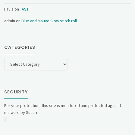
Paula
on
TAST
admin
on
Blue and Mauve Slow stitch roll
CATEGORIES
Categories
SECURITY
For your protection, this site is monitored and protected against
malware by Sucuri