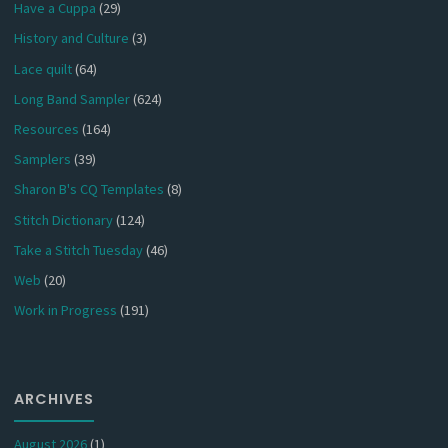
Have a Cuppa
(29)
History and Culture
(3)
Lace quilt
(64)
Long Band Sampler
(624)
Resources
(164)
Samplers
(39)
Sharon B's CQ Templates
(8)
Stitch Dictionary
(124)
Take a Stitch Tuesday
(46)
Web
(20)
Work in Progress
(191)
ARCHIVES
August 2026
(1)