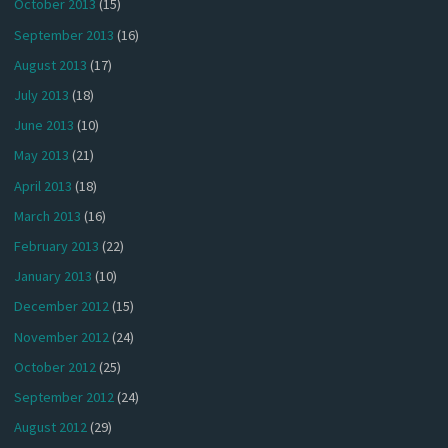
October 2013
(15)
September 2013
(16)
August 2013
(17)
July 2013
(18)
June 2013
(10)
May 2013
(21)
April 2013
(18)
March 2013
(16)
February 2013
(22)
January 2013
(10)
December 2012
(15)
November 2012
(24)
October 2012
(25)
September 2012
(24)
August 2012
(29)