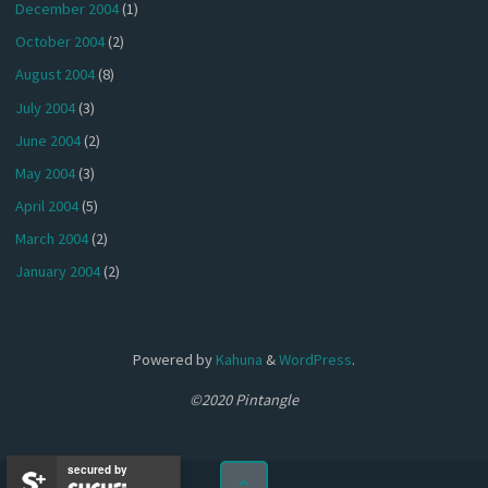
December 2004
(1)
October 2004
(2)
August 2004
(8)
July 2004
(3)
June 2004
(2)
May 2004
(3)
April 2004
(5)
March 2004
(2)
January 2004
(2)
Powered by
Kahuna
&
WordPress
.
©2020 Pintangle
secured by