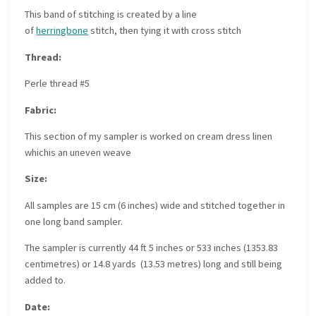
This band of stitching is created by a line
of
herringbone
stitch, then tying it with cross stitch
Thread:
Perle thread #5
Fabric:
This section of my sampler is worked on cream dress linen
whichis an uneven weave
Size:
All samples are 15 cm (6 inches) wide and stitched together in
one long band sampler.
The sampler is currently 44 ft 5 inches or 533 inches (1353.83
centimetres) or 14.8 yards (13.53 metres) long and still being
added to.
Date: