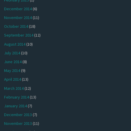
December 2014
(6)
November 2014
(11)
October 2014
(18)
September 2014
(12)
August 2014
(10)
July 2014
(10)
June 2014
(8)
May 2014
(9)
April 2014
(13)
March 2014
(12)
February 2014
(13)
January 2014
(7)
December 2013
(7)
November 2013
(11)