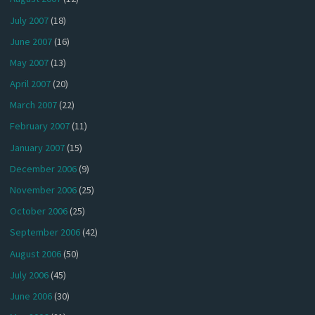
July 2007
(18)
June 2007
(16)
May 2007
(13)
April 2007
(20)
March 2007
(22)
February 2007
(11)
January 2007
(15)
December 2006
(9)
November 2006
(25)
October 2006
(25)
September 2006
(42)
August 2006
(50)
July 2006
(45)
June 2006
(30)