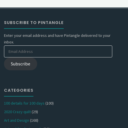
SUBSCRIBE TO PINTANGLE
Enter your email address and have Pintangle delivered to your
inbox.
Email
Address
Subscribe
CATEGORIES
100 details for 100 days
(100)
2020 Crazy quilt
(29)
Art and Design
(168)