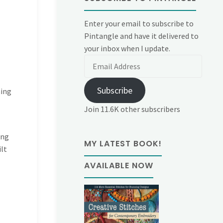
Enter your email to subscribe to
Pintangle and have it delivered to
your inbox when I update.
Email
Address
Subscribe
hing
Join 11.6K other subscribers
ing
MY LATEST BOOK!
lt
AVAILABLE NOW