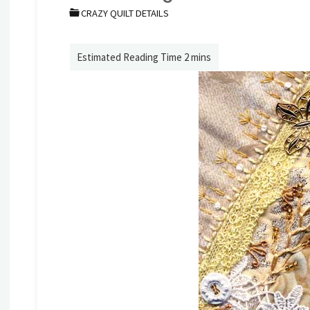
CRAZY QUILT DETAILS