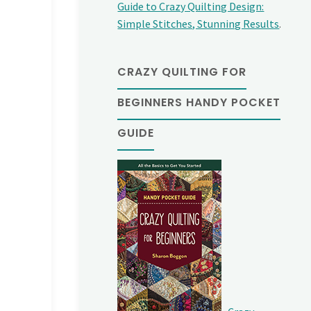
Guide to Crazy Quilting Design:
Simple Stitches, Stunning Results
.
CRAZY QUILTING FOR
BEGINNERS HANDY POCKET
GUIDE