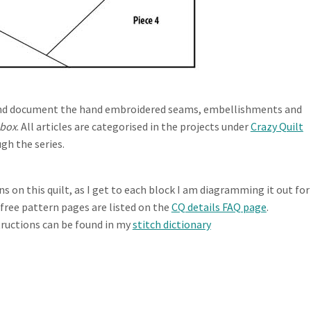
te and document the hand embroidered seams, embellishments and
 box
. All articles are categorised in the projects under
Crazy Quilt
gh the series.
 on this quilt, as I get to each block I am diagramming it out for
e free pattern pages are listed on the
CQ details FAQ page
.
tructions can be found in my
stitch dictionary