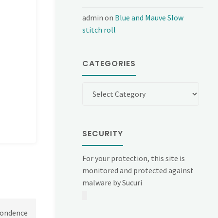
admin
on
Blue and Mauve Slow
stitch roll
CATEGORIES
Categories
SECURITY
For your protection, this site is
monitored and protected against
malware by Sucuri
spondence