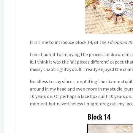
It is time to introduce block 14, of the
I dropped th
I must admit to enjoying the process of documenting
it. I think it was the ‘all pieces different’ aspect 
messy chaotic glitzy stuff! I really enjoyed the chal
Needless to say since completing the diamond quilt 
around in my head and even more in my studio journ
10 years on. Or perhaps a lace box quilt 10 years on
moment but nevertheless I might drag out my laces