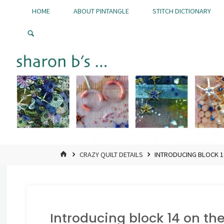
Skip
HOME
ABOUT PINTANGLE
STITCH DICTIONARY
to
Pintangle
content
HOME
CRAZY QUILT DETAILS
INTRODUCING BLOCK 14
Introducing block 14 on the