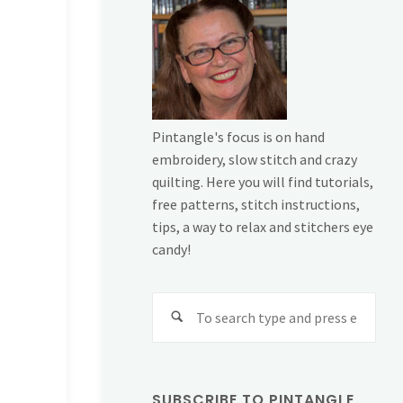
Pintangle's focus is on hand
embroidery, slow stitch and crazy
quilting. Here you will find tutorials,
free patterns, stitch instructions,
tips, a way to relax and stitchers eye
candy!
Sear
for:
SUBSCRIBE TO PINTANGLE