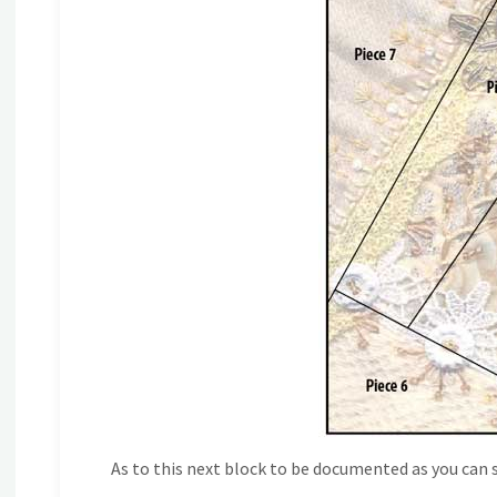
As to this next block to be documented as you can see