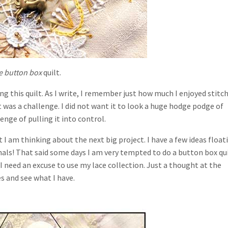
e button box
quilt.
 this quilt. As I write, I remember just how much I enjoyed stitc
that was a challenge. I did not want it to look a huge hodge podge of
lenge of pulling it into control.
I am thinking about the next big project. I have a few ideas float
als! That said some days I am very tempted to do a button box qui
. I need an excuse to use my lace collection. Just a thought at the
 and see what I have.