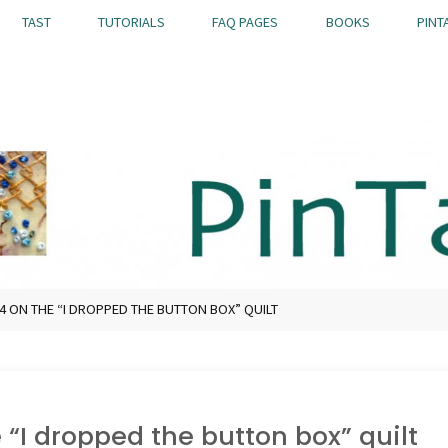
TAST
TUTORIALS
FAQ PAGES
BOOKS
PINT
 ON THE “I DROPPED THE BUTTON BOX” QUILT
 “I dropped the button box” quilt