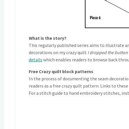
What is the story?
This regularly published series aims to illustra
decorations on my crazy quilt
I dropped the button
details
which enables readers to browse back throu
Free Crazy quilt block patterns
In the process of documenting the seam decorations
readers as a free crazy quilt pattern. Links to thes
For a stitch guide to hand embroidery stitches, ins