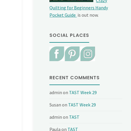
Crazy
Quilting for Beginners Handy
Pocket Guide
is out now.
SOCIAL PLACES
RECENT COMMENTS
admin
on
TAST Week 29
Susan
on
TAST Week 29
admin
on
TAST
Paula
on
TAST