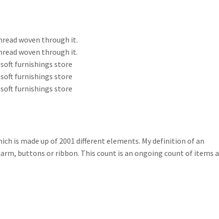
thread woven through it.
thread woven through it.
soft furnishings store
soft furnishings store
soft furnishings store
which is made up of 2001 different elements. My definition of an
 charm, buttons or ribbon. This count is an ongoing count of items 