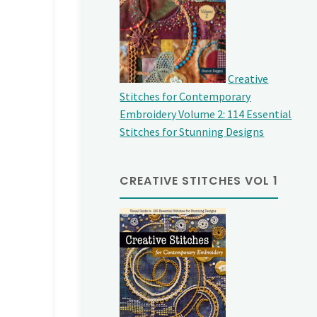
Creative
Stitches for Contemporary
Embroidery Volume 2: 114 Essential
Stitches for Stunning Designs
CREATIVE STITCHES VOL 1