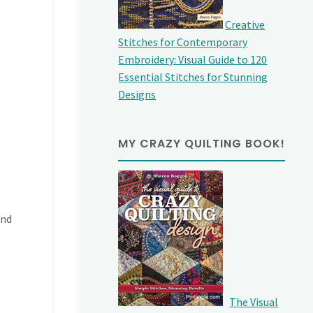
Creative
Stitches for Contemporary
Embroidery: Visual Guide to 120
Essential Stitches for Stunning
Designs
MY CRAZY QUILTING BOOK!
and
The Visual