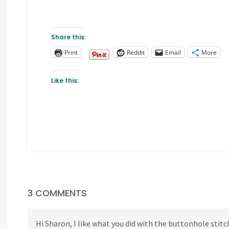
Share this:
Print
Reddit
Email
More
Like this:
3 COMMENTS
Hi Sharon, I like what you did with the buttonhole stitc