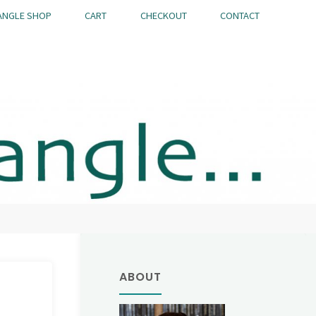
ANGLE SHOP
CART
CHECKOUT
CONTACT
ABOUT