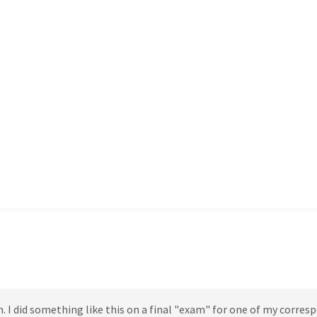
h. I did something like this on a final "exam" for one of my corre