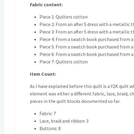
Fabric content:
Piece 1: Quilters cotton
Piece 2: From an after 5 dress with a metallic 
Piece 3: From an after 5 dress with a metallic 
Piece 4: From a swatch book purchased from a 
Piece 5: From a swatch book purchased from a 
Piece 6: From a swatch book purchased from a 
Piece 7: Quilters cotton
Item Count:
As I have explained before this quilt is a Y2K quilt 
element was either a different fabric, lace, braid,
pieces in the quilt blocks documented so far.
Fabric: 7
Lace, braid and ribbon: 3
Buttons: 8