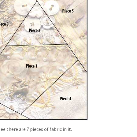
 there are 7 pieces of fabric in it.