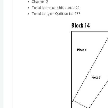
Charms: 2
Total items on this block: 20
Total tally on Quilt so far 277