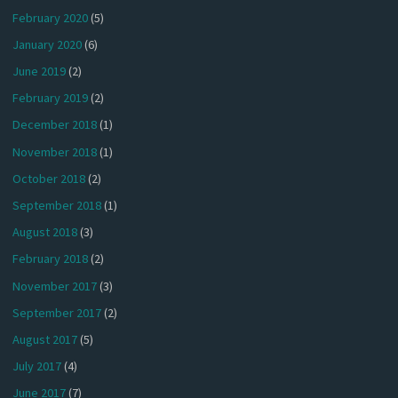
February 2020
(5)
January 2020
(6)
June 2019
(2)
February 2019
(2)
December 2018
(1)
November 2018
(1)
October 2018
(2)
September 2018
(1)
August 2018
(3)
February 2018
(2)
November 2017
(3)
September 2017
(2)
August 2017
(5)
July 2017
(4)
June 2017
(7)