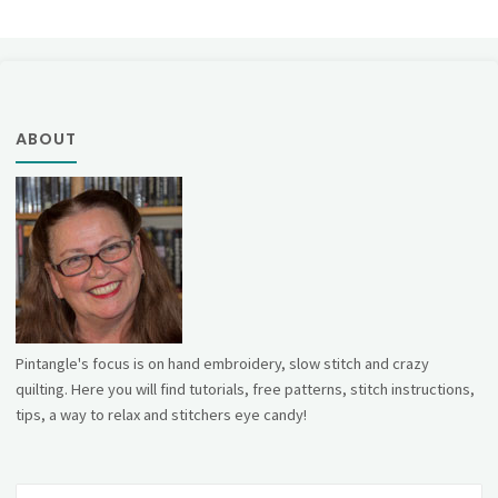
ABOUT
Pintangle's focus is on hand embroidery, slow stitch and crazy
quilting. Here you will find tutorials, free patterns, stitch instructions,
tips, a way to relax and stitchers eye candy!
Se