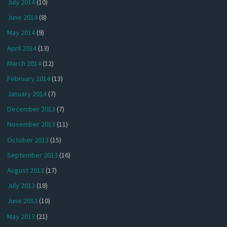
July 2014
(10)
June 2014
(8)
May 2014
(9)
April 2014
(13)
March 2014
(12)
February 2014
(13)
January 2014
(7)
December 2013
(7)
November 2013
(11)
October 2013
(15)
September 2013
(16)
August 2013
(17)
July 2013
(18)
June 2013
(10)
May 2013
(21)