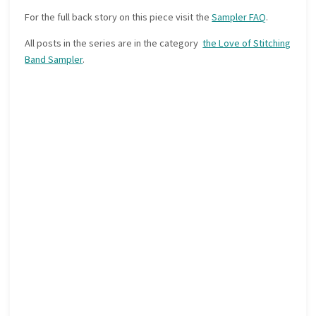
For the full back story on this piece visit the
Sampler FAQ
.
All posts in the series are in the category
the Love of Stitching
Band Sampler
.