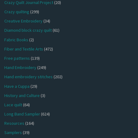
Crazy Quilt Journal Project
(20)
Crazy quilting
(299)
Creative Embroidery
(34)
Diamond block crazy quilt
(61)
Fabric Books
(2)
Fiber and Textile Arts
(472)
Free patterns
(139)
Hand Embroidery
(249)
Hand embroidery stitches
(202)
Have a Cuppa
(29)
History and Culture
(3)
Lace quilt
(64)
Long Band Sampler
(624)
Resources
(164)
Samplers
(39)