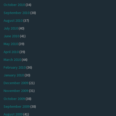
October 2010
(34)
September 2010
(38)
August 2010
(37)
July 2010
(40)
June 2010
(41)
May 2010
(39)
April 2010
(39)
March 2010
(44)
February 2010
(36)
January 2010
(30)
December 2009
(21)
November 2009
(31)
October 2009
(38)
September 2009
(38)
August 2009
(41)