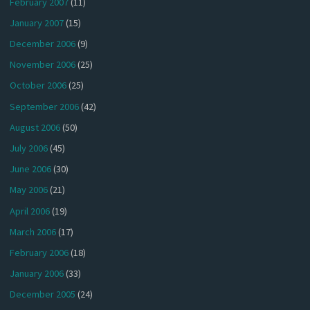
February 2007
(11)
January 2007
(15)
December 2006
(9)
November 2006
(25)
October 2006
(25)
September 2006
(42)
August 2006
(50)
July 2006
(45)
June 2006
(30)
May 2006
(21)
April 2006
(19)
March 2006
(17)
February 2006
(18)
January 2006
(33)
December 2005
(24)