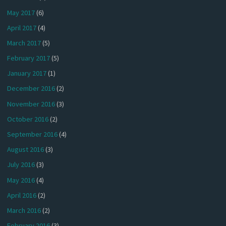
May 2017
(6)
April 2017
(4)
March 2017
(5)
February 2017
(5)
January 2017
(1)
December 2016
(2)
November 2016
(3)
October 2016
(2)
September 2016
(4)
August 2016
(3)
July 2016
(3)
May 2016
(4)
April 2016
(2)
March 2016
(2)
February 2016
(3)