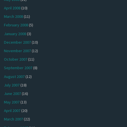
April 2008
(10)
March 2008
(11)
February 2008
(5)
January 2008
(3)
December 2007
(10)
November 2007
(12)
October 2007
(11)
September 2007
(8)
August 2007
(12)
July 2007
(18)
June 2007
(16)
May 2007
(13)
April 2007
(20)
March 2007
(22)