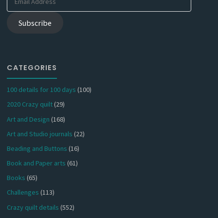
Address
Subscribe
CATEGORIES
100 details for 100 days
(100)
2020 Crazy quilt
(29)
Art and Design
(168)
Art and Studio journals
(22)
Beading and Buttons
(16)
Book and Paper arts
(61)
Books
(65)
Challenges
(113)
Crazy quilt details
(552)