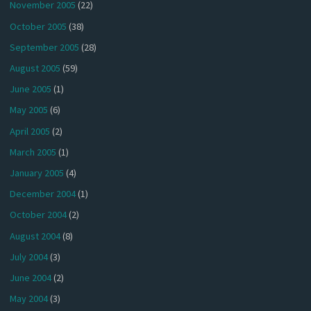
November 2005
(22)
October 2005
(38)
September 2005
(28)
August 2005
(59)
June 2005
(1)
May 2005
(6)
April 2005
(2)
March 2005
(1)
January 2005
(4)
December 2004
(1)
October 2004
(2)
August 2004
(8)
July 2004
(3)
June 2004
(2)
May 2004
(3)