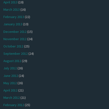
April 2013
(18)
March 2013
(16)
February 2013
(22)
January 2013
(10)
December 2012
(15)
November 2012
(24)
October 2012
(25)
September 2012
(24)
August 2012
(29)
July 2012
(26)
June 2012
(24)
May 2012
(26)
April 2012
(21)
March 2012
(21)
February 2012
(25)