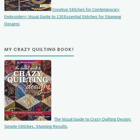
Creative Stitches for Contemporary
Embroidery: Visual Guide to 120 Essential Stitches for Stunning
Designs
MY CRAZY QUILTING BOOK!
The Visual Guide to Crazy Quilting Design:
Simple Stitches, Stunning Results
.