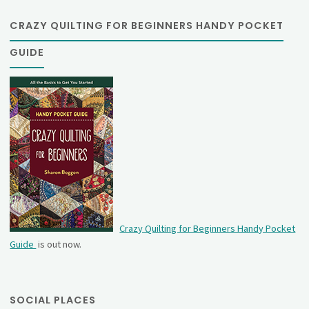
CRAZY QUILTING FOR BEGINNERS HANDY POCKET
GUIDE
Crazy Quilting for Beginners Handy Pocket
Guide
is out now.
SOCIAL PLACES