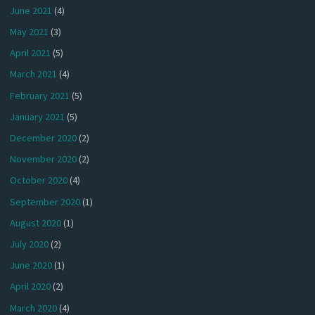
June 2021
(4)
May 2021
(3)
April 2021
(5)
March 2021
(4)
February 2021
(5)
January 2021
(5)
December 2020
(2)
November 2020
(2)
October 2020
(4)
September 2020
(1)
August 2020
(1)
July 2020
(2)
June 2020
(1)
April 2020
(2)
March 2020
(4)