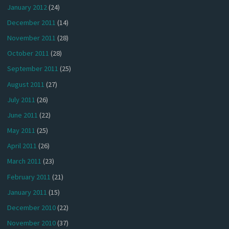
January 2012
(24)
December 2011
(14)
November 2011
(28)
October 2011
(28)
September 2011
(25)
August 2011
(27)
July 2011
(26)
June 2011
(22)
May 2011
(25)
April 2011
(26)
March 2011
(23)
February 2011
(21)
January 2011
(15)
December 2010
(22)
November 2010
(37)