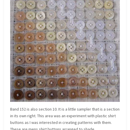
Band 152 is also section 10. It is a little sampler that is a section
in its own right. This area was an experiment with plastic shirt
buttons as I was interested in creating patterns with them.
These are mens shirt buttons arranged to shade.