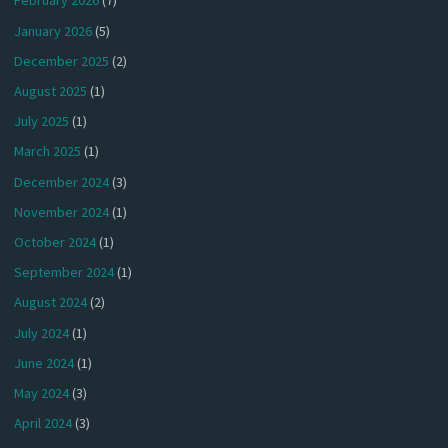
February 2026
(7)
January 2026
(5)
December 2025
(2)
August 2025
(1)
July 2025
(1)
March 2025
(1)
December 2024
(3)
November 2024
(1)
October 2024
(1)
September 2024
(1)
August 2024
(2)
July 2024
(1)
June 2024
(1)
May 2024
(3)
April 2024
(3)