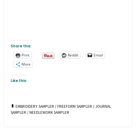
Share this:
Print
Reddit
Email
More
Like this:
EMBROIDERY SAMPLER
/
FREEFORM SAMPLER
/
JOURNAL
SAMPLER
/
NEEDLEWORK SAMPLER