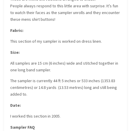
People always respond to this little area with surprise. It’s fun
to watch their faces as the sampler unrolls and they encounter
these mens shirt buttons!
Fabric:
This section of my sampler is worked on dress linen.
Size:
All samples are 15 cm (6 inches) wide and stitched together in
one long band sampler.
The sampler is currently 44 ft 5 inches or 533 inches (1353.83
centimetres) or 14.8 yards (13.53 metres) long and still being
added to.
Date:
I worked this section in 2005.
Sampler FAQ