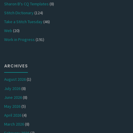
Sharon B's CQ Templates
(8)
Stitch Dictionary
(124)
Take a Stitch Tuesday
(46)
Web
(20)
Work in Progress
(191)
ARCHIVES
August 2026
(1)
July 2026
(8)
June 2026
(8)
May 2026
(5)
April 2026
(4)
March 2026
(8)