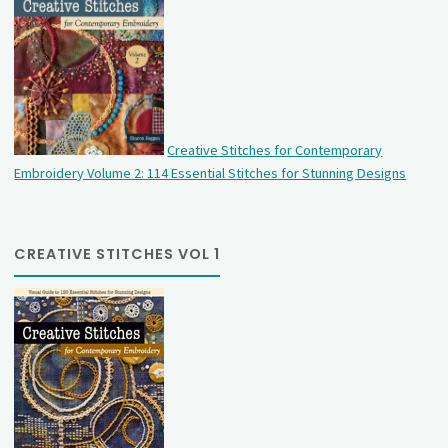
Creative Stitches for Contemporary
Embroidery Volume 2: 114 Essential Stitches for Stunning Designs
CREATIVE STITCHES VOL 1