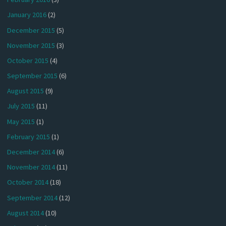
January 2016
(2)
December 2015
(5)
November 2015
(3)
October 2015
(4)
September 2015
(6)
August 2015
(9)
July 2015
(11)
May 2015
(1)
February 2015
(1)
December 2014
(6)
November 2014
(11)
October 2014
(18)
September 2014
(12)
August 2014
(10)