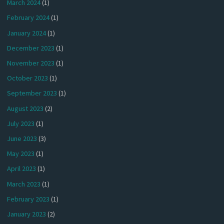
March 2024
(1)
February 2024
(1)
January 2024
(1)
December 2023
(1)
November 2023
(1)
October 2023
(1)
September 2023
(1)
August 2023
(2)
July 2023
(1)
June 2023
(3)
May 2023
(1)
April 2023
(1)
March 2023
(1)
February 2023
(1)
January 2023
(2)