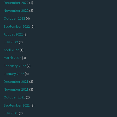
December 2022
(4)
November 2022
(2)
October 2022
(4)
September 2022
(5)
August 2022
(3)
July 2022
(2)
April 2022
(1)
March 2022
(3)
February 2022
(2)
January 2022
(4)
December 2021
(3)
November 2021
(3)
October 2021
(2)
September 2021
(3)
July 2021
(2)