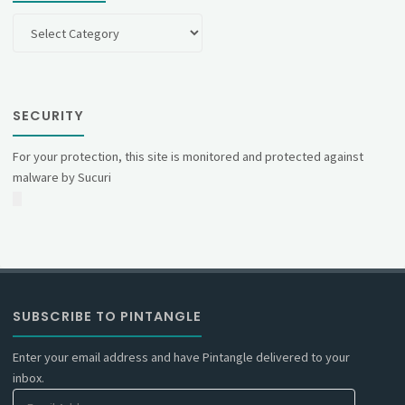
Categories
SECURITY
For your protection, this site is monitored and protected against
malware by Sucuri
SUBSCRIBE TO PINTANGLE
Enter your email address and have Pintangle delivered to your
inbox.
Email