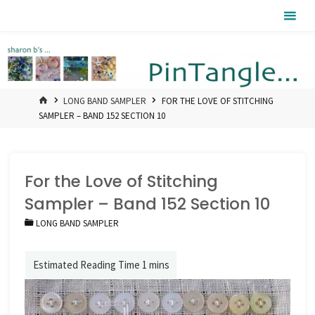
Skip
Pintangle
to
content
HOME
LONG BAND SAMPLER
FOR THE LOVE OF STITCHING
SAMPLER – BAND 152 SECTION 10
For the Love of Stitching
Sampler – Band 152 Section 10
LONG BAND SAMPLER