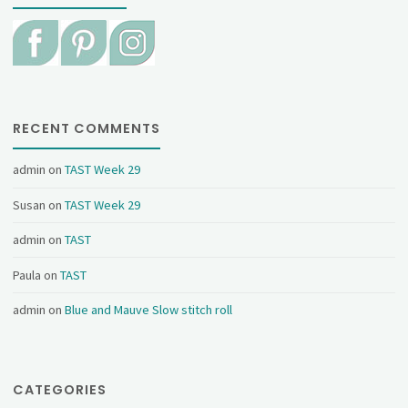
RECENT COMMENTS
admin
on
TAST Week 29
Susan
on
TAST Week 29
admin
on
TAST
Paula
on
TAST
admin
on
Blue and Mauve Slow stitch roll
CATEGORIES