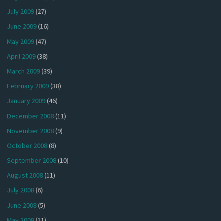
July 2009
(27)
June 2009
(16)
May 2009
(47)
April 2009
(38)
March 2009
(39)
February 2009
(38)
January 2009
(46)
December 2008
(11)
November 2008
(9)
October 2008
(8)
September 2008
(10)
August 2008
(11)
July 2008
(6)
June 2008
(5)
May 2008
(11)