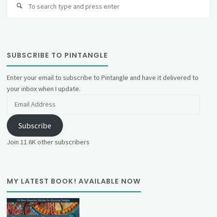
fo
SUBSCRIBE TO PINTANGLE
Enter your email to subscribe to Pintangle and have it delivered to
your inbox when I update.
Email
Address
Subscribe
Join 11.6K other subscribers
MY LATEST BOOK! AVAILABLE NOW