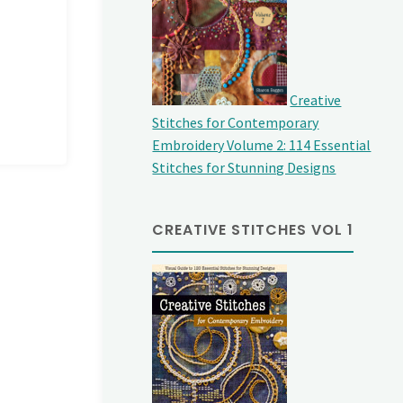
Creative
Stitches for Contemporary
Embroidery Volume 2: 114 Essential
Stitches for Stunning Designs
CREATIVE STITCHES VOL 1