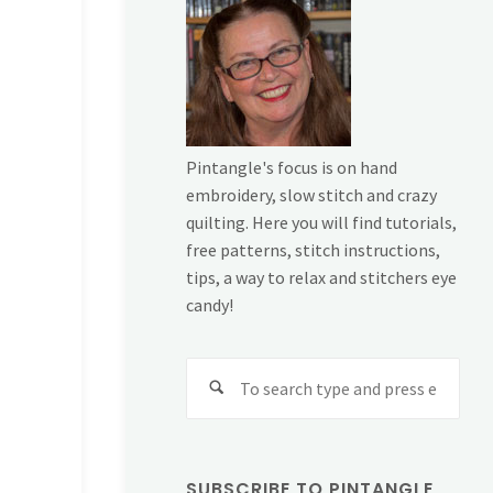
Pintangle's focus is on hand
embroidery, slow stitch and crazy
quilting. Here you will find tutorials,
free patterns, stitch instructions,
tips, a way to relax and stitchers eye
candy!
Sear
for:
SUBSCRIBE TO PINTANGLE