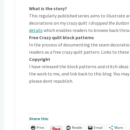
What is the story?
This regularly published series aims to illustra
decorations on my crazy quilt
I dropped the button
details
which enables readers to browse back throu
Free Crazy quilt block patterns
In the process of documenting the seam decorations
readers as a free crazy quilt pattern. Links to thes
Copyright
I have released the block patterns and stitch ideas
the work to me, and link back to this blog. You may
please dont republish.
Share this:
Print
Reddit
Email
More