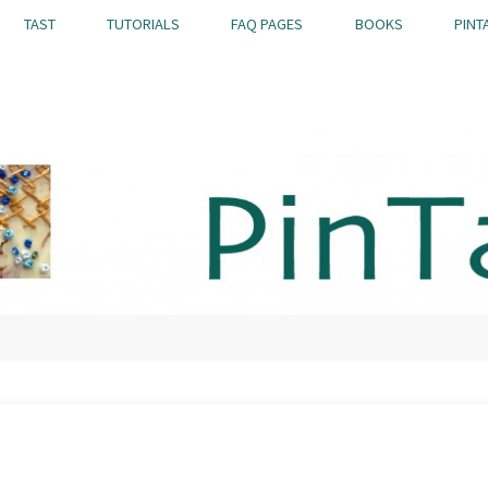
TAST
TUTORIALS
FAQ PAGES
BOOKS
PINT