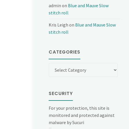
admin
on
Blue and Mauve Slow
stitch roll
Kris Leigh
on
Blue and Mauve Slow
stitch roll
CATEGORIES
Categories
SECURITY
For your protection, this site is
monitored and protected against
malware by Sucuri