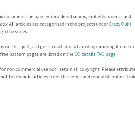
te and document the hand embroidered seams, embellishments and
 box
. All articles are categorised in the projects under
Crazy Quilt
gh the series.
 on this quilt, as I get to each block I am diagramming it out for
e free pattern pages are listed on the
CQ details FAQ page
.
 for non commercial use but I retain all copyright. Please attribut
 not take whole articles from this series and republish online. Lin