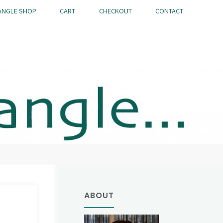
ANGLE SHOP
CART
CHECKOUT
CONTACT
ABOUT