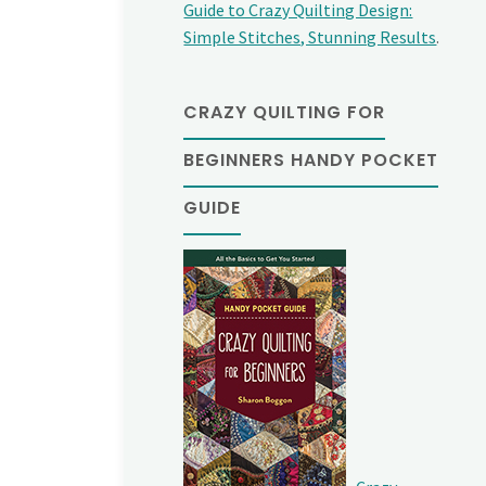
Guide to Crazy Quilting Design:
Simple Stitches, Stunning Results
.
CRAZY QUILTING FOR
BEGINNERS HANDY POCKET
GUIDE