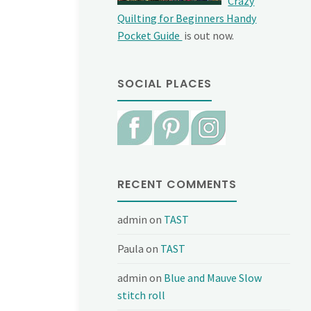
Crazy
Quilting for Beginners Handy
Pocket Guide
is out now.
SOCIAL PLACES
RECENT COMMENTS
admin
on
TAST
Paula
on
TAST
admin
on
Blue and Mauve Slow
stitch roll