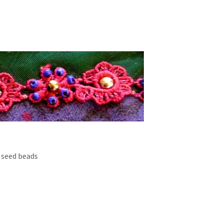
 seed beads