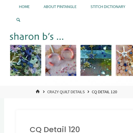
Skip
HOME
ABOUT PINTANGLE
STITCH DICTIONARY
to
Pintangle
content
HOME
CRAZY QUILT DETAILS
CQ DETAIL 120
CQ Detail 120