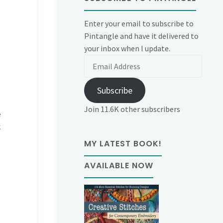
Enter your email to subscribe to
Pintangle and have it delivered to
your inbox when I update.
Email
Address
Subscribe
Join 11.6K other subscribers
e
k
MY LATEST BOOK!
AVAILABLE NOW