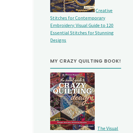
Creative
Stitches for Contemporary
Embroidery: Visual Guide to 120
Essential Stitches for Stunning
Designs
MY CRAZY QUILTING BOOK!
The Visual