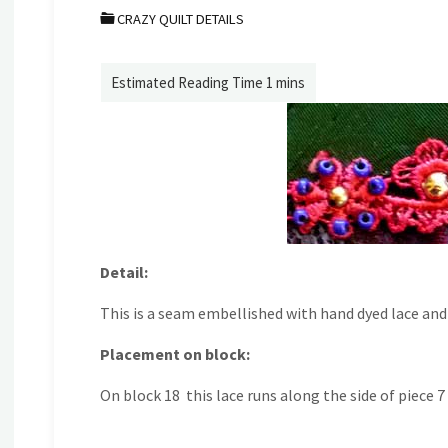
CRAZY QUILT DETAILS
Detail:
This is a seam embellished with hand dyed lace and
Placement on block:
On block 18 this lace runs along the side of piece 7