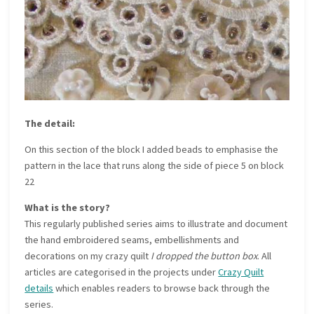
The detail:
On this section of the block I added beads to emphasise the
pattern in the lace that runs along the side of piece 5 on block
22
What is the story?
This regularly published series aims to illustrate and document
the hand embroidered seams, embellishments and
decorations on my crazy quilt
I dropped the button box
. All
articles are categorised in the projects under
Crazy Quilt
details
which enables readers to browse back through the
series.