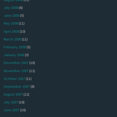
July 2008
(6)
June 2008
(5)
May 2008
(11)
April 2008
(10)
March 2008
(11)
February 2008
(5)
January 2008
(3)
December 2007
(10)
November 2007
(12)
October 2007
(11)
September 2007
(8)
August 2007
(12)
July 2007
(18)
June 2007
(16)