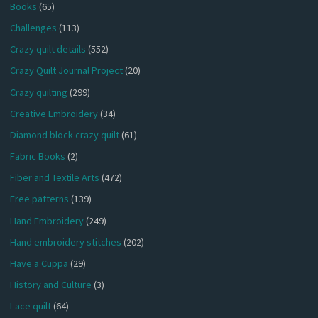
Books
(65)
Challenges
(113)
Crazy quilt details
(552)
Crazy Quilt Journal Project
(20)
Crazy quilting
(299)
Creative Embroidery
(34)
Diamond block crazy quilt
(61)
Fabric Books
(2)
Fiber and Textile Arts
(472)
Free patterns
(139)
Hand Embroidery
(249)
Hand embroidery stitches
(202)
Have a Cuppa
(29)
History and Culture
(3)
Lace quilt
(64)