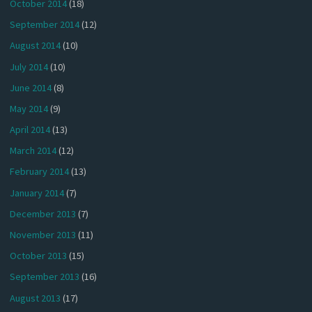
October 2014
(18)
September 2014
(12)
August 2014
(10)
July 2014
(10)
June 2014
(8)
May 2014
(9)
April 2014
(13)
March 2014
(12)
February 2014
(13)
January 2014
(7)
December 2013
(7)
November 2013
(11)
October 2013
(15)
September 2013
(16)
August 2013
(17)