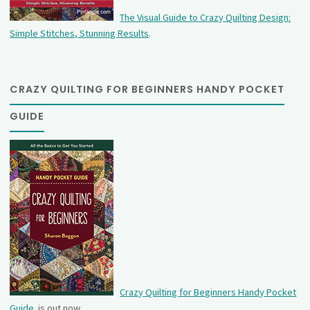
The Visual Guide to Crazy Quilting Design:
Simple Stitches, Stunning Results
.
CRAZY QUILTING FOR BEGINNERS HANDY POCKET
GUIDE
Crazy Quilting for Beginners Handy Pocket
Guide
is out now.