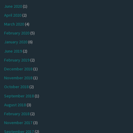
June 2020
(1)
April 2020
(2)
March 2020
(4)
February 2020
(5)
January 2020
(6)
June 2019
(2)
February 2019
(2)
December 2018
(1)
November 2018
(1)
October 2018
(2)
September 2018
(1)
August 2018
(3)
February 2018
(2)
November 2017
(3)
September 2017
(2)