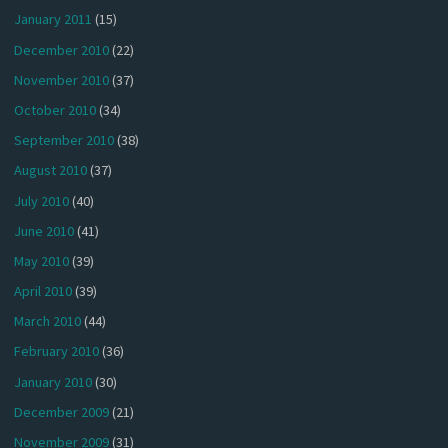
January 2011
(15)
December 2010
(22)
November 2010
(37)
October 2010
(34)
September 2010
(38)
August 2010
(37)
July 2010
(40)
June 2010
(41)
May 2010
(39)
April 2010
(39)
March 2010
(44)
February 2010
(36)
January 2010
(30)
December 2009
(21)
November 2009
(31)