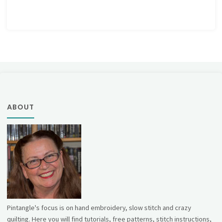
ABOUT
Pintangle's focus is on hand embroidery, slow stitch and crazy
quilting. Here you will find tutorials, free patterns, stitch instructions,