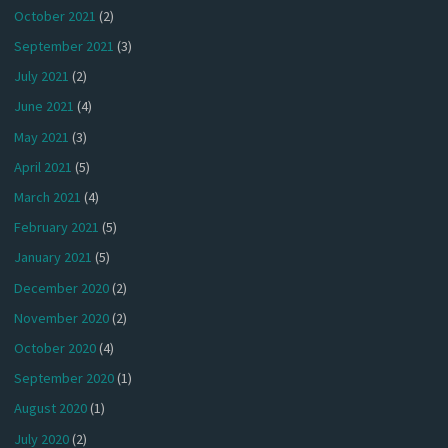
October 2021
(2)
September 2021
(3)
July 2021
(2)
June 2021
(4)
May 2021
(3)
April 2021
(5)
March 2021
(4)
February 2021
(5)
January 2021
(5)
December 2020
(2)
November 2020
(2)
October 2020
(4)
September 2020
(1)
August 2020
(1)
July 2020
(2)