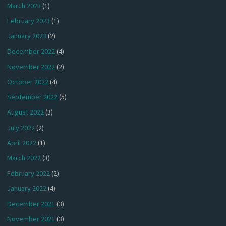
March 2023
(1)
February 2023
(1)
January 2023
(2)
December 2022
(4)
November 2022
(2)
October 2022
(4)
September 2022
(5)
August 2022
(3)
July 2022
(2)
April 2022
(1)
March 2022
(3)
February 2022
(2)
January 2022
(4)
December 2021
(3)
November 2021
(3)