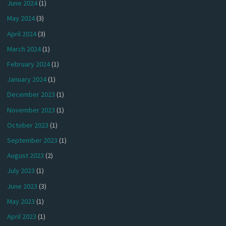
June 2024
(1)
May 2024
(3)
April 2024
(3)
March 2024
(1)
February 2024
(1)
January 2024
(1)
December 2023
(1)
November 2023
(1)
October 2023
(1)
September 2023
(1)
August 2023
(2)
July 2023
(1)
June 2023
(3)
May 2023
(1)
April 2023
(1)