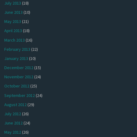
July 2013
(18)
June 2013
(10)
May 2013
(21)
April 2013
(18)
March 2013
(16)
February 2013
(22)
January 2013
(10)
December 2012
(15)
November 2012
(24)
October 2012
(25)
September 2012
(24)
August 2012
(29)
July 2012
(26)
June 2012
(24)
May 2012
(26)