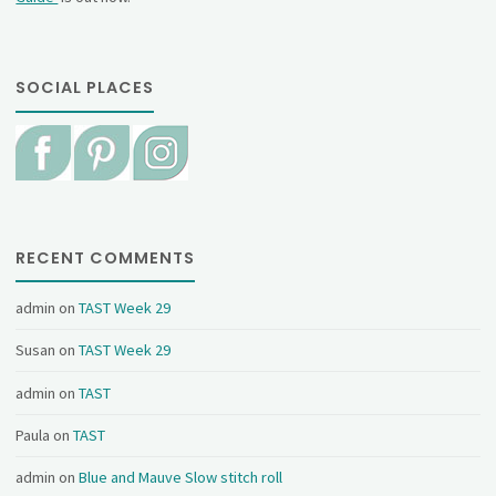
SOCIAL PLACES
RECENT COMMENTS
admin
on
TAST Week 29
Susan
on
TAST Week 29
admin
on
TAST
Paula
on
TAST
admin
on
Blue and Mauve Slow stitch roll