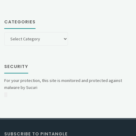
CATEGORIES
Categories
SECURITY
For your protection, this site is monitored and protected against
malware by Sucuri
SUBSCRIBE TO PINTANGLE