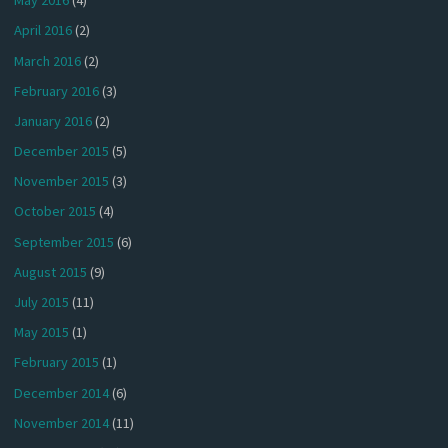
May 2016
(4)
April 2016
(2)
March 2016
(2)
February 2016
(3)
January 2016
(2)
December 2015
(5)
November 2015
(3)
October 2015
(4)
September 2015
(6)
August 2015
(9)
July 2015
(11)
May 2015
(1)
February 2015
(1)
December 2014
(6)
November 2014
(11)