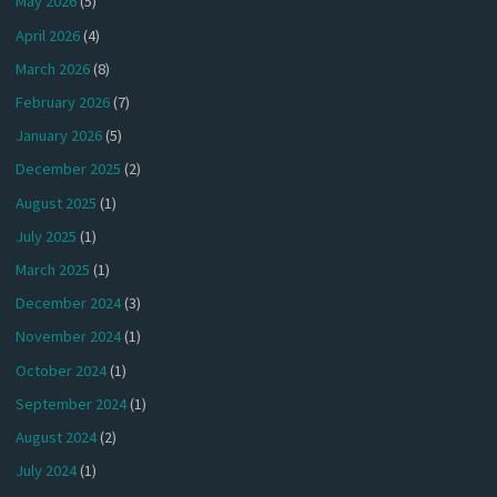
May 2026
(5)
April 2026
(4)
March 2026
(8)
February 2026
(7)
January 2026
(5)
December 2025
(2)
August 2025
(1)
July 2025
(1)
March 2025
(1)
December 2024
(3)
November 2024
(1)
October 2024
(1)
September 2024
(1)
August 2024
(2)
July 2024
(1)