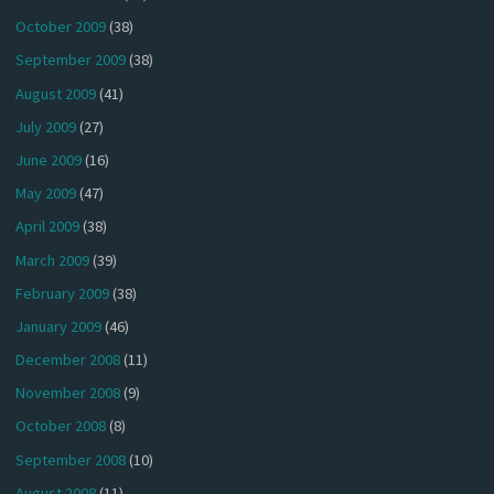
October 2009
(38)
September 2009
(38)
August 2009
(41)
July 2009
(27)
June 2009
(16)
May 2009
(47)
April 2009
(38)
March 2009
(39)
February 2009
(38)
January 2009
(46)
December 2008
(11)
November 2008
(9)
October 2008
(8)
September 2008
(10)
August 2008
(11)