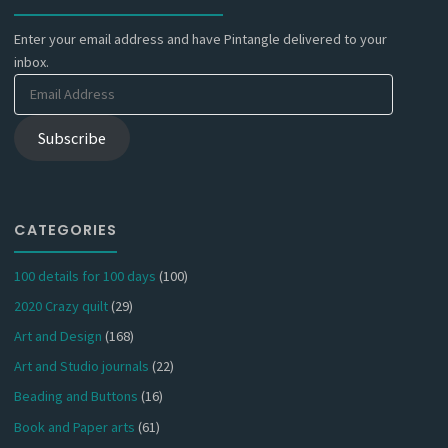
Enter your email address and have Pintangle delivered to your
inbox.
Email
Address
Subscribe
CATEGORIES
100 details for 100 days
(100)
2020 Crazy quilt
(29)
Art and Design
(168)
Art and Studio journals
(22)
Beading and Buttons
(16)
Book and Paper arts
(61)