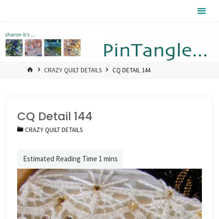
Skip
Pintangle
to
content
HOME
CRAZY QUILT DETAILS
CQ DETAIL 144
CQ Detail 144
CRAZY QUILT DETAILS