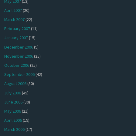
May 2007
(13)
April 2007
(20)
March 2007
(22)
February 2007
(11)
January 2007
(15)
December 2006
(9)
November 2006
(25)
October 2006
(25)
September 2006
(42)
August 2006
(50)
July 2006
(45)
June 2006
(30)
May 2006
(21)
April 2006
(19)
March 2006
(17)