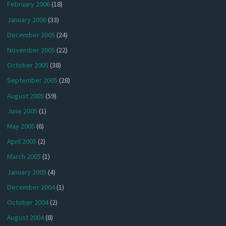
February 2006
(18)
January 2006
(33)
December 2005
(24)
November 2005
(22)
October 2005
(38)
September 2005
(28)
August 2005
(59)
June 2005
(1)
May 2005
(6)
April 2005
(2)
March 2005
(1)
January 2005
(4)
December 2004
(1)
October 2004
(2)
August 2004
(8)