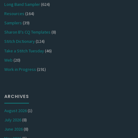
Long Band Sampler
(624)
Resources
(164)
Samplers
(39)
Sharon B's CQ Templates
(8)
Stitch Dictionary
(124)
Take a Stitch Tuesday
(46)
Web
(20)
Work in Progress
(191)
ARCHIVES
August 2026
(1)
July 2026
(8)
June 2026
(8)