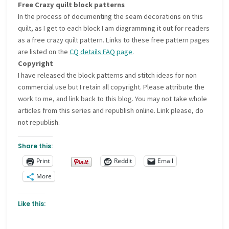
Free Crazy quilt block patterns
In the process of documenting the seam decorations on this
quilt, as I get to each block I am diagramming it out for readers
as a free crazy quilt pattern. Links to these free pattern pages
are listed on the
CQ details FAQ page
.
Copyright
I have released the block patterns and stitch ideas for non
commercial use but I retain all copyright. Please attribute the
work to me, and link back to this blog. You may not take whole
articles from this series and republish online. Link please, do
not republish.
Share this:
Print
Reddit
Email
More
Like this: