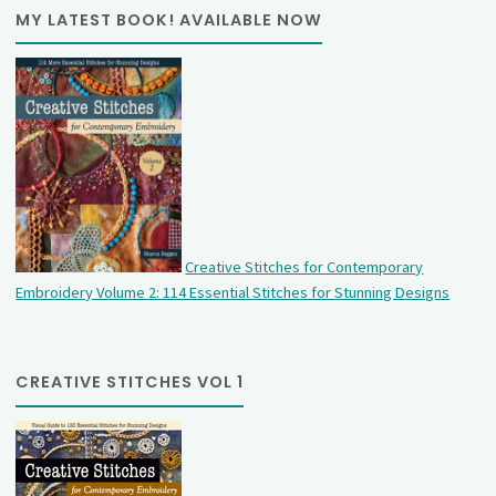
MY LATEST BOOK! AVAILABLE NOW
Creative Stitches for Contemporary
Embroidery Volume 2: 114 Essential Stitches for Stunning Designs
CREATIVE STITCHES VOL 1