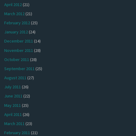
April 2012
(21)
March 2012
(21)
February 2012
(25)
January 2012
(24)
December 2011
(14)
November 2011
(28)
October 2011
(28)
September 2011
(25)
August 2011
(27)
July 2011
(26)
June 2011
(22)
May 2011
(25)
April 2011
(26)
March 2011
(23)
February 2011
(21)