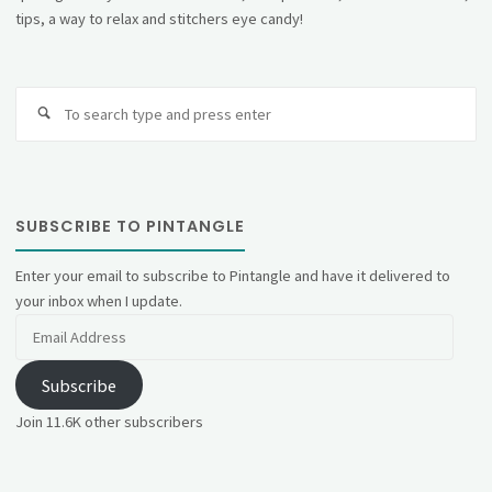
tips, a way to relax and stitchers eye candy!
Se
fo
SUBSCRIBE TO PINTANGLE
Enter your email to subscribe to Pintangle and have it delivered to
your inbox when I update.
Email
Address
Subscribe
Join 11.6K other subscribers