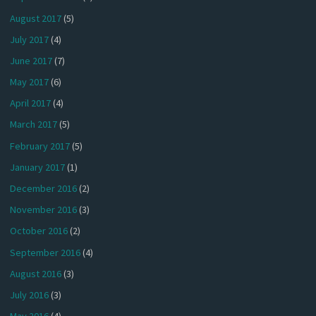
August 2017
(5)
July 2017
(4)
June 2017
(7)
May 2017
(6)
April 2017
(4)
March 2017
(5)
February 2017
(5)
January 2017
(1)
December 2016
(2)
November 2016
(3)
October 2016
(2)
September 2016
(4)
August 2016
(3)
July 2016
(3)