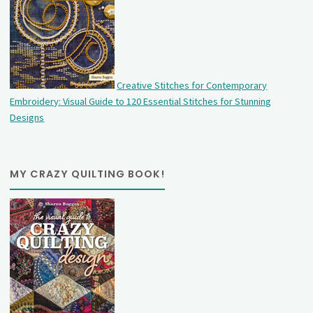
Creative Stitches for Contemporary
Embroidery: Visual Guide to 120 Essential Stitches for Stunning
Designs
MY CRAZY QUILTING BOOK!