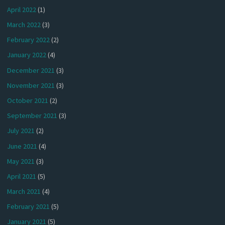
April 2022
(1)
March 2022
(3)
February 2022
(2)
January 2022
(4)
December 2021
(3)
November 2021
(3)
October 2021
(2)
September 2021
(3)
July 2021
(2)
June 2021
(4)
May 2021
(3)
April 2021
(5)
March 2021
(4)
February 2021
(5)
January 2021
(5)