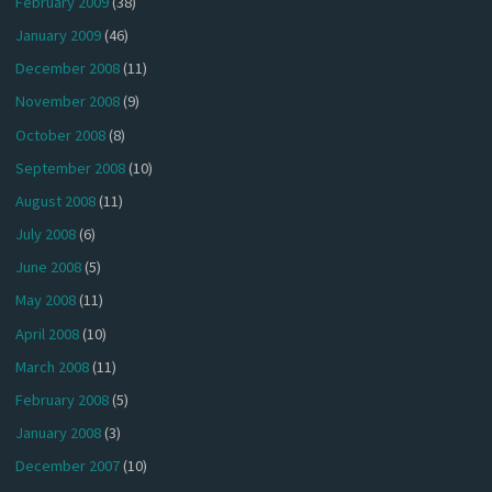
February 2009
(38)
January 2009
(46)
December 2008
(11)
November 2008
(9)
October 2008
(8)
September 2008
(10)
August 2008
(11)
July 2008
(6)
June 2008
(5)
May 2008
(11)
April 2008
(10)
March 2008
(11)
February 2008
(5)
January 2008
(3)
December 2007
(10)