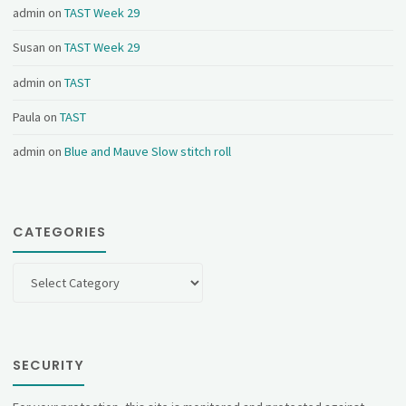
admin
on
TAST Week 29
Susan
on
TAST Week 29
admin
on
TAST
Paula
on
TAST
admin
on
Blue and Mauve Slow stitch roll
CATEGORIES
Categories
SECURITY