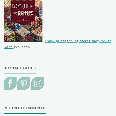
Crazy Quilting for Beginners Handy Pocket
Guide
is out now.
SOCIAL PLACES
RECENT COMMENTS