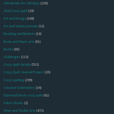
100 details for 100 days
(100)
2020 Crazy quilt
(29)
Art and Design
(168)
Art and Studio journals
(22)
Beading and Buttons
(16)
Book and Paper arts
(61)
Books
(65)
Challenges
(113)
Crazy quilt details
(552)
Crazy Quilt Journal Project
(20)
Crazy quilting
(299)
Creative Embroidery
(34)
Diamond block crazy quilt
(61)
Fabric Books
(2)
Fiber and Textile Arts
(472)