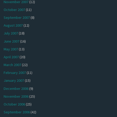
November 2007
(12)
October 2007
(11)
September 2007
(8)
August 2007
(12)
July 2007
(18)
June 2007
(16)
May 2007
(13)
April 2007
(20)
March 2007
(22)
February 2007
(11)
January 2007
(15)
December 2006
(9)
November 2006
(25)
October 2006
(25)
September 2006
(42)