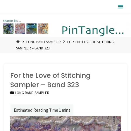
Skip
Pintangle
to
content
HOME
LONG BAND SAMPLER
FOR THE LOVE OF STITCHING
SAMPLER – BAND 323
For the Love of Stitching
Sampler – Band 323
LONG BAND SAMPLER