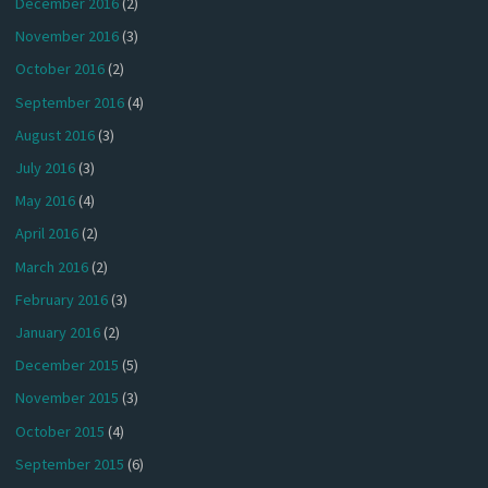
December 2016
(2)
November 2016
(3)
October 2016
(2)
September 2016
(4)
August 2016
(3)
July 2016
(3)
May 2016
(4)
April 2016
(2)
March 2016
(2)
February 2016
(3)
January 2016
(2)
December 2015
(5)
November 2015
(3)
October 2015
(4)
September 2015
(6)