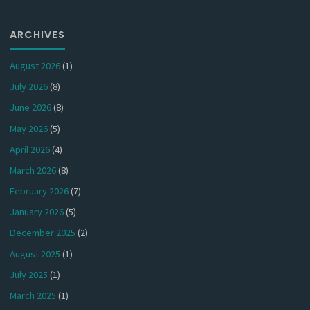
ARCHIVES
August 2026
(1)
July 2026
(8)
June 2026
(8)
May 2026
(5)
April 2026
(4)
March 2026
(8)
February 2026
(7)
January 2026
(5)
December 2025
(2)
August 2025
(1)
July 2025
(1)
March 2025
(1)