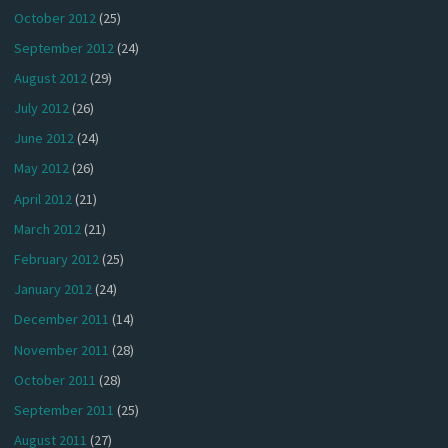
October 2012
(25)
September 2012
(24)
August 2012
(29)
July 2012
(26)
June 2012
(24)
May 2012
(26)
April 2012
(21)
March 2012
(21)
February 2012
(25)
January 2012
(24)
December 2011
(14)
November 2011
(28)
October 2011
(28)
September 2011
(25)
August 2011
(27)