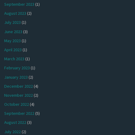
September 2023
(1)
August 2023
(2)
July 2023
(1)
June 2023
(3)
May 2023
(1)
April 2023
(1)
March 2023
(1)
February 2023
(1)
January 2023
(2)
December 2022
(4)
November 2022
(2)
October 2022
(4)
September 2022
(5)
August 2022
(3)
July 2022
(2)