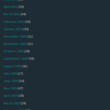
April 2010
(39)
March 2010
(44)
February 2010
(36)
January 2010
(30)
December 2009
(21)
November 2009
(31)
October 2009
(38)
September 2009
(38)
August 2009
(41)
July 2009
(27)
June 2009
(16)
May 2009
(47)
April 2009
(38)
March 2009
(39)