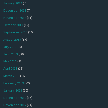
January 2014
(7)
December 2013
(7)
November 2013
(11)
October 2013
(15)
September 2013
(16)
August 2013
(17)
July 2013
(18)
June 2013
(10)
May 2013
(21)
April 2013
(18)
March 2013
(16)
February 2013
(22)
January 2013
(10)
December 2012
(15)
November 2012
(24)