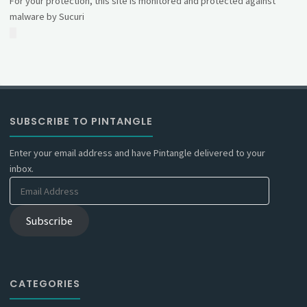
For your protection, this site is monitored and protected against
malware by Sucuri
SUBSCRIBE TO PINTANGLE
Enter your email address and have Pintangle delivered to your
inbox.
Email
Address
Subscribe
CATEGORIES