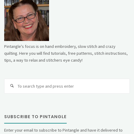
Pintangle's focus is on hand embroidery, slow stitch and crazy
quilting. Here you will find tutorials, free patterns, stitch instructions,
tips, a way to relax and stitchers eye candy!
Se
fo
SUBSCRIBE TO PINTANGLE
Enter your email to subscribe to Pintangle and have it delivered to