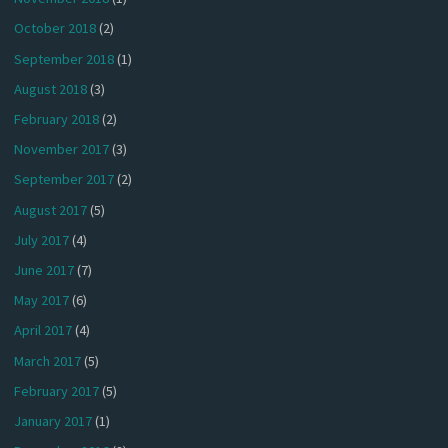
October 2018
(2)
September 2018
(1)
August 2018
(3)
February 2018
(2)
November 2017
(3)
September 2017
(2)
August 2017
(5)
July 2017
(4)
June 2017
(7)
May 2017
(6)
April 2017
(4)
March 2017
(5)
February 2017
(5)
January 2017
(1)