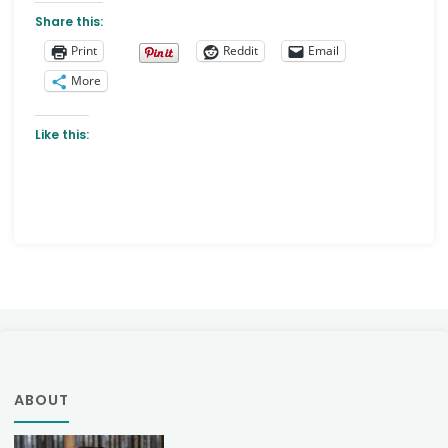
Share this:
Print
Reddit
Email
More
Like this:
ABOUT