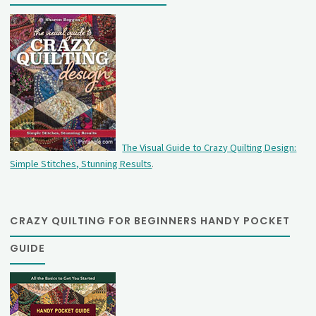
The Visual Guide to Crazy Quilting Design:
Simple Stitches, Stunning Results
.
CRAZY QUILTING FOR BEGINNERS HANDY POCKET
GUIDE