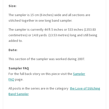
Size:
The sampler is 15 cm (6 inches) wide and all sections are
stitched together in one long band sampler.
The sampler is currently 44 ft 5 inches or 533 inches (1353.83
centimetres) or 14.8 yards (13.53 metres) long and still being
added to.
Date:
This section of the sampler was worked during 2007.
Sampler FAQ
For the full back story on this piece visit the
Sampler
FAQ
page.
All posts in the series are in the category
the Love of Stitching
Band Sampler
.