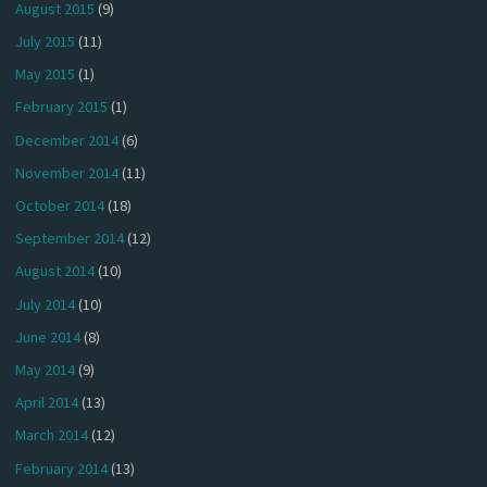
August 2015
(9)
July 2015
(11)
May 2015
(1)
February 2015
(1)
December 2014
(6)
November 2014
(11)
October 2014
(18)
September 2014
(12)
August 2014
(10)
July 2014
(10)
June 2014
(8)
May 2014
(9)
April 2014
(13)
March 2014
(12)
February 2014
(13)