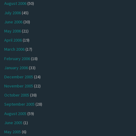
August 2006
(50)
July 2006
(45)
June 2006
(30)
May 2006
(21)
April 2006
(19)
March 2006
(17)
February 2006
(18)
January 2006
(33)
December 2005
(24)
November 2005
(22)
October 2005
(38)
September 2005
(28)
August 2005
(59)
June 2005
(1)
May 2005
(6)