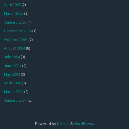
April 2005
(2)
March 2005
(1)
January 2005
(4)
December 2004
(1)
October 2004
(2)
August 2004
(8)
July 2004
(3)
June 2004
(2)
May 2004
(3)
April 2004
(5)
March 2004
(2)
January 2004
(2)
Powered by
Kahuna
&
WordPress
.