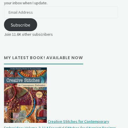
your inbox when I update.
Email
Address
Subscribe
Join 11.6K other subscribers
MY LATEST BOOK! AVAILABLE NOW
Creative Stitches for Contemporary