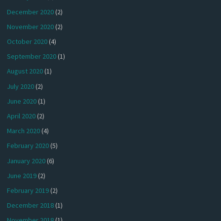
December 2020
(2)
November 2020
(2)
October 2020
(4)
September 2020
(1)
August 2020
(1)
July 2020
(2)
June 2020
(1)
April 2020
(2)
March 2020
(4)
February 2020
(5)
January 2020
(6)
June 2019
(2)
February 2019
(2)
December 2018
(1)
November 2018
(1)