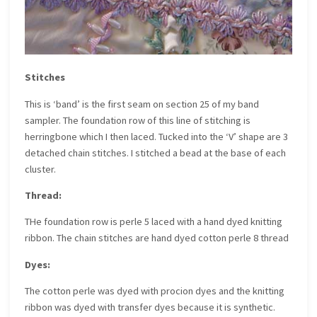
Stitches
This is ‘band’ is the first seam on section 25 of my band
sampler. The foundation row of this line of stitching is
herringbone which I then laced. Tucked into the ‘V’ shape are 3
detached chain stitches. I stitched a bead at the base of each
cluster.
Thread:
THe foundation row is perle 5 laced with a hand dyed knitting
ribbon. The chain stitches are hand dyed cotton perle 8 thread
Dyes:
The cotton perle was dyed with procion dyes and the knitting
ribbon was dyed with transfer dyes because it is synthetic.