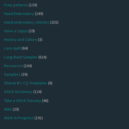
Free patterns
(139)
Hand Embroidery
(249)
Hand embroidery stitches
(202)
Have a Cuppa
(29)
History and Culture
(3)
Lace quilt
(64)
Long Band Sampler
(624)
Resources
(164)
Samplers
(39)
Sharon B's CQ Templates
(8)
Stitch Dictionary
(124)
Take a Stitch Tuesday
(46)
Web
(20)
Work in Progress
(191)