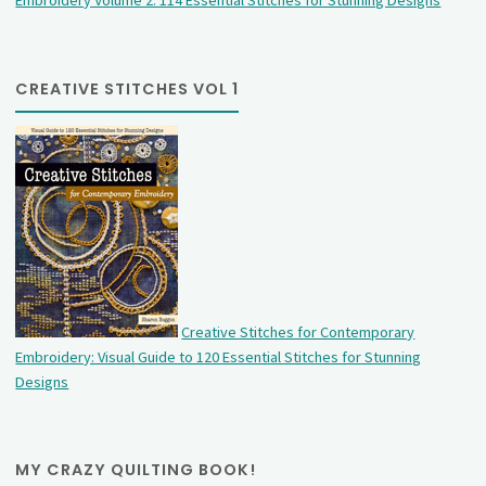
Embroidery Volume 2: 114 Essential Stitches for Stunning Designs
CREATIVE STITCHES VOL 1
Creative Stitches for Contemporary
Embroidery: Visual Guide to 120 Essential Stitches for Stunning
Designs
MY CRAZY QUILTING BOOK!