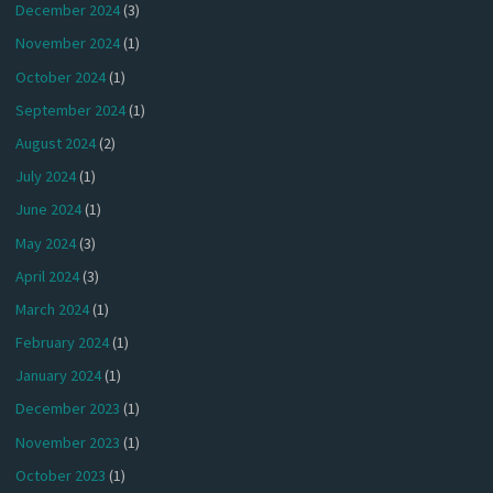
December 2024
(3)
November 2024
(1)
October 2024
(1)
September 2024
(1)
August 2024
(2)
July 2024
(1)
June 2024
(1)
May 2024
(3)
April 2024
(3)
March 2024
(1)
February 2024
(1)
January 2024
(1)
December 2023
(1)
November 2023
(1)
October 2023
(1)