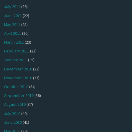
July 2011
(26)
June 2011
(22)
May 2011
(25)
April 2011
(26)
March 2011
(23)
February 2011
(21)
January 2011
(15)
December 2010
(22)
November 2010
(37)
October 2010
(34)
September 2010
(38)
August 2010
(37)
July 2010
(40)
June 2010
(41)
May 2010
(39)