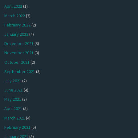
April 2022
(1)
March 2022
(3)
February 2022
(2)
January 2022
(4)
December 2021
(3)
November 2021
(3)
October 2021
(2)
September 2021
(3)
July 2021
(2)
June 2021
(4)
May 2021
(3)
April 2021
(5)
March 2021
(4)
February 2021
(5)
January 2021
(5)