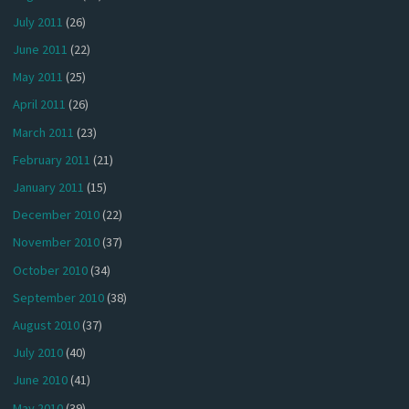
July 2011
(26)
June 2011
(22)
May 2011
(25)
April 2011
(26)
March 2011
(23)
February 2011
(21)
January 2011
(15)
December 2010
(22)
November 2010
(37)
October 2010
(34)
September 2010
(38)
August 2010
(37)
July 2010
(40)
June 2010
(41)
May 2010
(39)