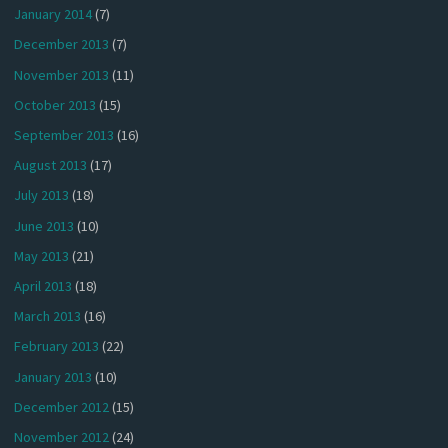
January 2014
(7)
December 2013
(7)
November 2013
(11)
October 2013
(15)
September 2013
(16)
August 2013
(17)
July 2013
(18)
June 2013
(10)
May 2013
(21)
April 2013
(18)
March 2013
(16)
February 2013
(22)
January 2013
(10)
December 2012
(15)
November 2012
(24)