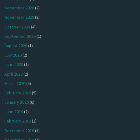
December 2020
(2)
November 2020
(2)
October 2020
(4)
September 2020
(1)
August 2020
(1)
July 2020
(2)
June 2020
(1)
April 2020
(2)
March 2020
(4)
February 2020
(5)
January 2020
(6)
June 2019
(2)
February 2019
(2)
December 2018
(1)
November 2018
(1)