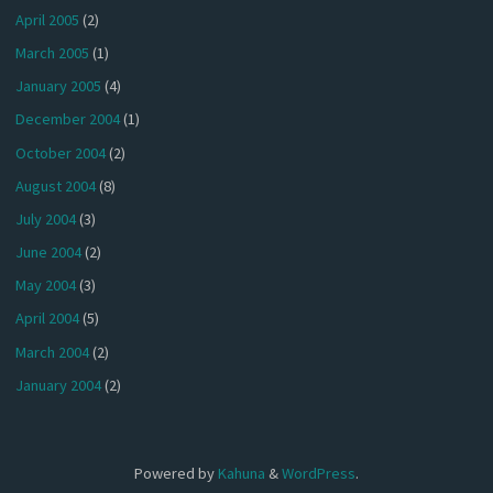
April 2005
(2)
March 2005
(1)
January 2005
(4)
December 2004
(1)
October 2004
(2)
August 2004
(8)
July 2004
(3)
June 2004
(2)
May 2004
(3)
April 2004
(5)
March 2004
(2)
January 2004
(2)
Powered by
Kahuna
&
WordPress
.