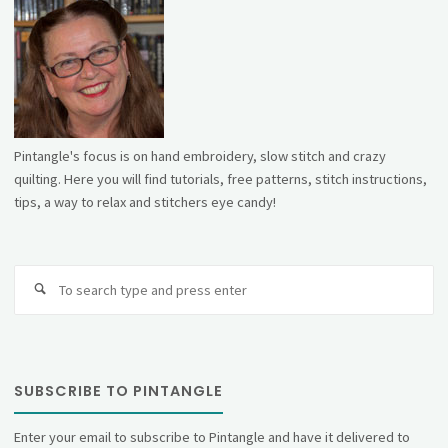
Pintangle's focus is on hand embroidery, slow stitch and crazy
quilting. Here you will find tutorials, free patterns, stitch instructions,
tips, a way to relax and stitchers eye candy!
Se
fo
SUBSCRIBE TO PINTANGLE
Enter your email to subscribe to Pintangle and have it delivered to