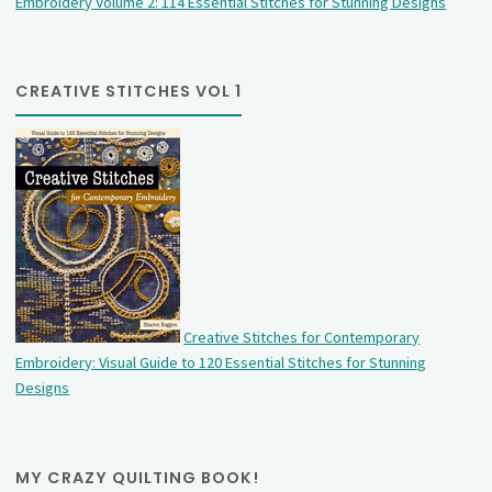
Embroidery Volume 2: 114 Essential Stitches for Stunning Designs
CREATIVE STITCHES VOL 1
Creative Stitches for Contemporary
Embroidery: Visual Guide to 120 Essential Stitches for Stunning
Designs
MY CRAZY QUILTING BOOK!