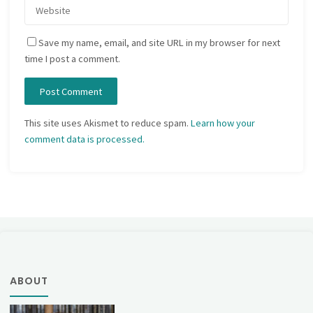
Save my name, email, and site URL in my browser for next
time I post a comment.
This site uses Akismet to reduce spam.
Learn how your
comment data is processed.
ABOUT