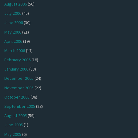
August 2006
(50)
July 2006
(45)
June 2006
(30)
May 2006
(21)
April 2006
(19)
March 2006
(17)
February 2006
(18)
January 2006
(33)
December 2005
(24)
November 2005
(22)
October 2005
(38)
September 2005
(28)
August 2005
(59)
June 2005
(1)
May 2005
(6)