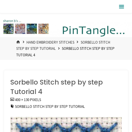
Skip
Pintangle
to
content
HOME
HAND EMBROIDERY STITCHES
SORBELLO STITCH
STEP BY STEP TUTORIAL
SORBELLO STITCH STEP BY STEP
TUTORIAL 4
Sorbello Stitch step by step
Tutorial 4
FULL
400 × 130
PIXELS
SIZE
SORBELLO STITCH STEP BY STEP TUTORIAL