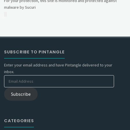
For your protection, this site is monitored and protected against
malware by Sucuri
SUBSCRIBE TO PINTANGLE
Enter your email address and have Pintangle delivered to your
inbox.
Email
Address
Subscribe
CATEGORIES