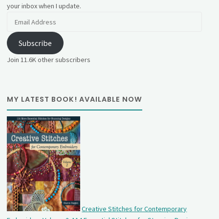
your inbox when I update.
Email
Address
Subscribe
Join 11.6K other subscribers
MY LATEST BOOK! AVAILABLE NOW
Creative Stitches for Contemporary