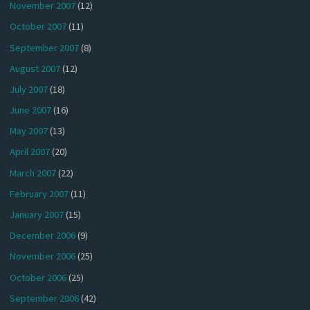
November 2007
(12)
October 2007
(11)
September 2007
(8)
August 2007
(12)
July 2007
(18)
June 2007
(16)
May 2007
(13)
April 2007
(20)
March 2007
(22)
February 2007
(11)
January 2007
(15)
December 2006
(9)
November 2006
(25)
October 2006
(25)
September 2006
(42)