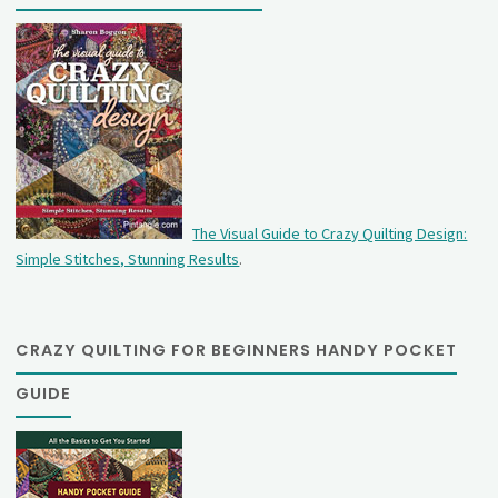
The Visual Guide to Crazy Quilting Design:
Simple Stitches, Stunning Results
.
CRAZY QUILTING FOR BEGINNERS HANDY POCKET
GUIDE