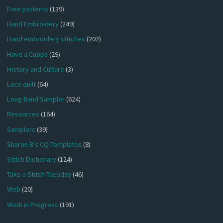
Free patterns
(139)
Hand Embroidery
(249)
Hand embroidery stitches
(202)
Have a Cuppa
(29)
History and Culture
(3)
Lace quilt
(64)
Long Band Sampler
(624)
Resources
(164)
Samplers
(39)
Sharon B's CQ Templates
(8)
Stitch Dictionary
(124)
Take a Stitch Tuesday
(46)
Web
(20)
Work in Progress
(191)