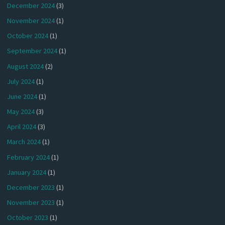
December 2024
(3)
November 2024
(1)
October 2024
(1)
September 2024
(1)
August 2024
(2)
July 2024
(1)
June 2024
(1)
May 2024
(3)
April 2024
(3)
March 2024
(1)
February 2024
(1)
January 2024
(1)
December 2023
(1)
November 2023
(1)
October 2023
(1)