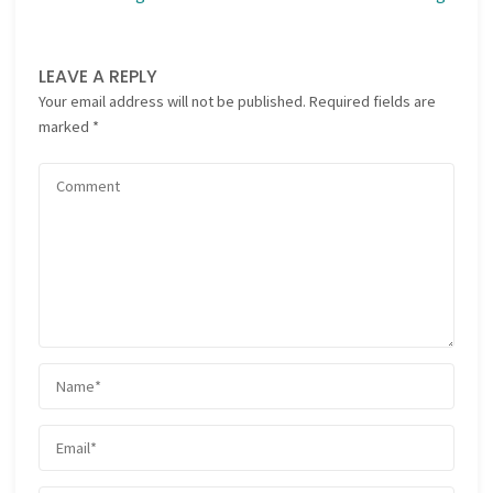
LEAVE A REPLY
Your email address will not be published.
Required fields are
marked
*