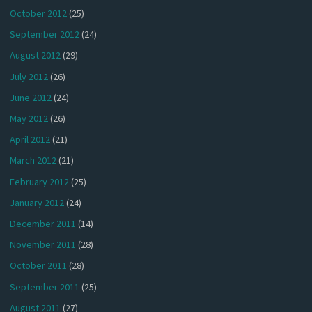
October 2012
(25)
September 2012
(24)
August 2012
(29)
July 2012
(26)
June 2012
(24)
May 2012
(26)
April 2012
(21)
March 2012
(21)
February 2012
(25)
January 2012
(24)
December 2011
(14)
November 2011
(28)
October 2011
(28)
September 2011
(25)
August 2011
(27)