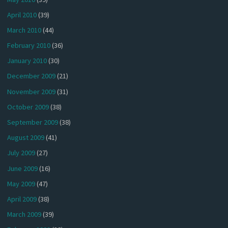
April 2010
(39)
March 2010
(44)
February 2010
(36)
January 2010
(30)
December 2009
(21)
November 2009
(31)
October 2009
(38)
September 2009
(38)
August 2009
(41)
July 2009
(27)
June 2009
(16)
May 2009
(47)
April 2009
(38)
March 2009
(39)