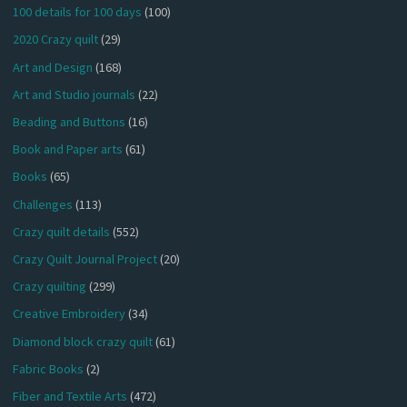
100 details for 100 days
(100)
2020 Crazy quilt
(29)
Art and Design
(168)
Art and Studio journals
(22)
Beading and Buttons
(16)
Book and Paper arts
(61)
Books
(65)
Challenges
(113)
Crazy quilt details
(552)
Crazy Quilt Journal Project
(20)
Crazy quilting
(299)
Creative Embroidery
(34)
Diamond block crazy quilt
(61)
Fabric Books
(2)
Fiber and Textile Arts
(472)