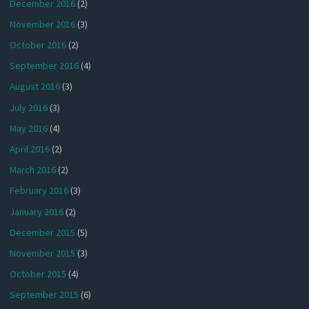
December 2016
(2)
November 2016
(3)
October 2016
(2)
September 2016
(4)
August 2016
(3)
July 2016
(3)
May 2016
(4)
April 2016
(2)
March 2016
(2)
February 2016
(3)
January 2016
(2)
December 2015
(5)
November 2015
(3)
October 2015
(4)
September 2015
(6)