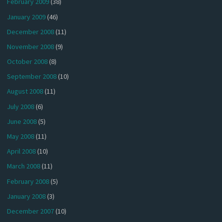
February 2009
(38)
January 2009
(46)
December 2008
(11)
November 2008
(9)
October 2008
(8)
September 2008
(10)
August 2008
(11)
July 2008
(6)
June 2008
(5)
May 2008
(11)
April 2008
(10)
March 2008
(11)
February 2008
(5)
January 2008
(3)
December 2007
(10)