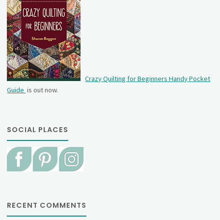
Crazy Quilting for Beginners Handy Pocket
Guide
is out now.
SOCIAL PLACES
RECENT COMMENTS