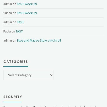
admin
on
TAST Week 29
Susan
on
TAST Week 29
admin
on
TAST
Paula
on
TAST
admin
on
Blue and Mauve Slow stitch roll
CATEGORIES
Categories
SECURITY