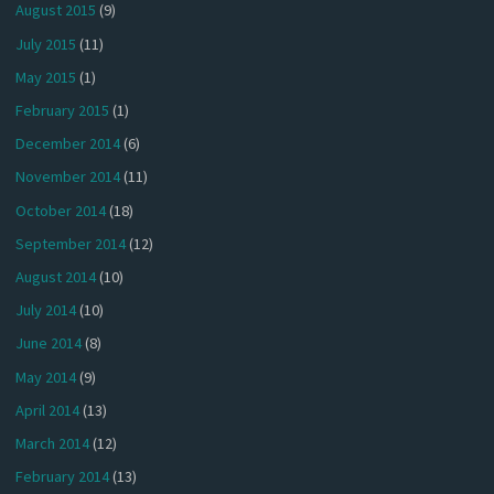
August 2015
(9)
July 2015
(11)
May 2015
(1)
February 2015
(1)
December 2014
(6)
November 2014
(11)
October 2014
(18)
September 2014
(12)
August 2014
(10)
July 2014
(10)
June 2014
(8)
May 2014
(9)
April 2014
(13)
March 2014
(12)
February 2014
(13)