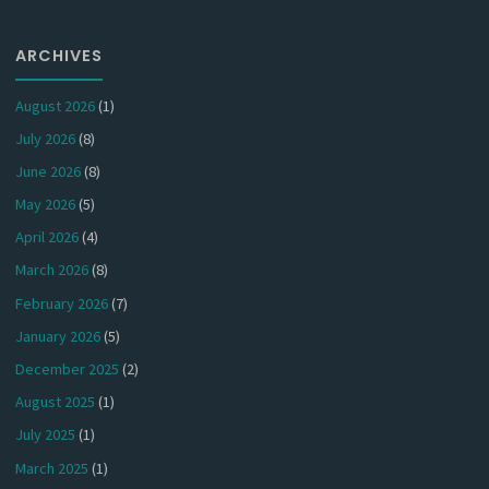
ARCHIVES
August 2026
(1)
July 2026
(8)
June 2026
(8)
May 2026
(5)
April 2026
(4)
March 2026
(8)
February 2026
(7)
January 2026
(5)
December 2025
(2)
August 2025
(1)
July 2025
(1)
March 2025
(1)