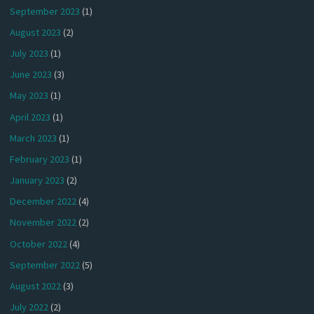
September 2023
(1)
August 2023
(2)
July 2023
(1)
June 2023
(3)
May 2023
(1)
April 2023
(1)
March 2023
(1)
February 2023
(1)
January 2023
(2)
December 2022
(4)
November 2022
(2)
October 2022
(4)
September 2022
(5)
August 2022
(3)
July 2022
(2)