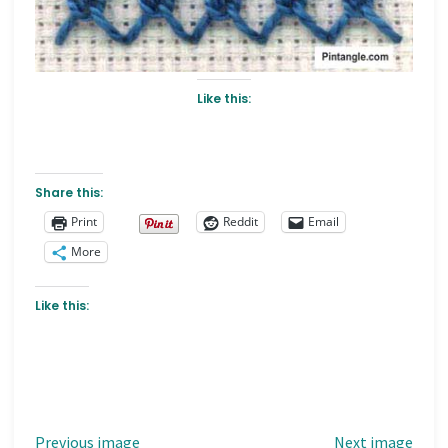
Like this:
Share this:
Print
Reddit
Email
More
Like this:
Previous image
Next image