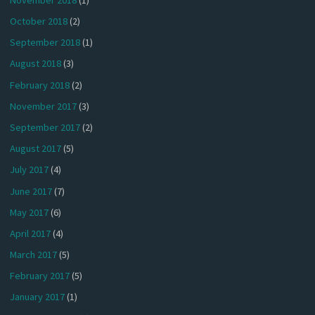
October 2018
(2)
September 2018
(1)
August 2018
(3)
February 2018
(2)
November 2017
(3)
September 2017
(2)
August 2017
(5)
July 2017
(4)
June 2017
(7)
May 2017
(6)
April 2017
(4)
March 2017
(5)
February 2017
(5)
January 2017
(1)