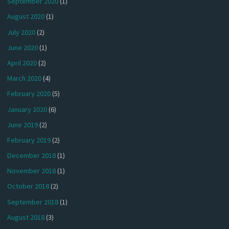
September 2020
(1)
August 2020
(1)
July 2020
(2)
June 2020
(1)
April 2020
(2)
March 2020
(4)
February 2020
(5)
January 2020
(6)
June 2019
(2)
February 2019
(2)
December 2018
(1)
November 2018
(1)
October 2018
(2)
September 2018
(1)
August 2018
(3)