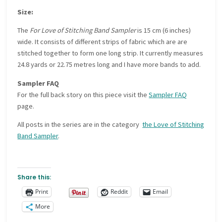
Size:
The
For Love of Stitching Band Sampler
is 15 cm (6 inches)
wide. It consists of different strips of fabric which are are
stitched together to form one long strip. It currently measures
24.8 yards or 22.75 metres long and I have more bands to add.
Sampler FAQ
For the full back story on this piece visit the
Sampler FAQ
page.
All posts in the series are in the category
the Love of Stitching
Band Sampler
.
Share this:
Print
Reddit
Email
More