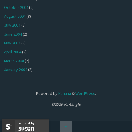
October 2004
(2)
August 2004
(8)
July 2004
(3)
June 2004
(2)
May 2004
(3)
April 2004
(5)
March 2004
(2)
January 2004
(2)
Powered by
Kahuna
&
WordPress
.
©2020 Pintangle
secured by