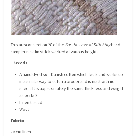
This area on section 28 of the
For the Love of Stitching
band
sampler is satin stitch worked at various heights
Threads
A hand dyed soft Danish cotton which feels and works up
in a similar way to coton a broder and is matt with no
sheen. It is approximately the same thickness and weight
as perle 8
Linen thread
Wool
Fabric:
26 cnt linen