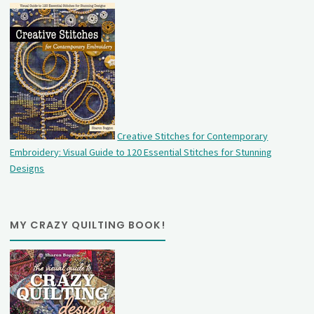
Creative Stitches for Contemporary
Embroidery: Visual Guide to 120 Essential Stitches for Stunning
Designs
MY CRAZY QUILTING BOOK!