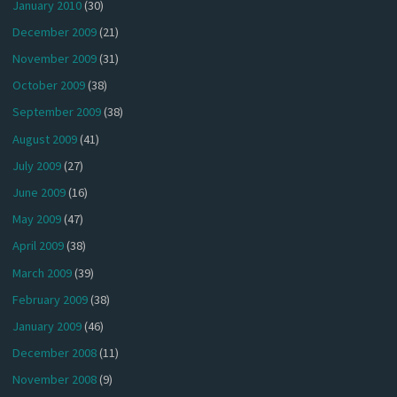
January 2010
(30)
December 2009
(21)
November 2009
(31)
October 2009
(38)
September 2009
(38)
August 2009
(41)
July 2009
(27)
June 2009
(16)
May 2009
(47)
April 2009
(38)
March 2009
(39)
February 2009
(38)
January 2009
(46)
December 2008
(11)
November 2008
(9)