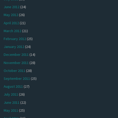
June 2012
(24)
May 2012
(26)
April 2012
(21)
March 2012
(21)
February 2012
(25)
January 2012
(24)
December 2011
(14)
November 2011
(28)
October 2011
(28)
September 2011
(25)
August 2011
(27)
July 2011
(26)
June 2011
(22)
May 2011
(25)