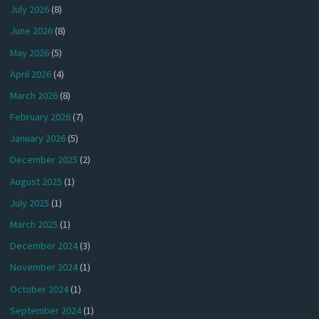
July 2026
(8)
June 2026
(8)
May 2026
(5)
April 2026
(4)
March 2026
(8)
February 2026
(7)
January 2026
(5)
December 2025
(2)
August 2025
(1)
July 2025
(1)
March 2025
(1)
December 2024
(3)
November 2024
(1)
October 2024
(1)
September 2024
(1)