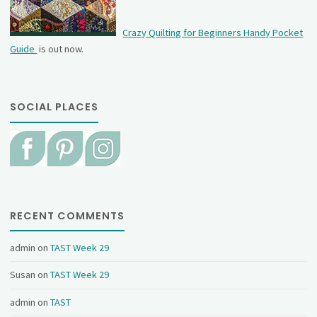
Crazy Quilting for Beginners Handy Pocket
Guide
is out now.
SOCIAL PLACES
RECENT COMMENTS
admin
on
TAST Week 29
Susan
on
TAST Week 29
admin
on
TAST