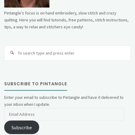
Pintangle's focus is on hand embroidery, slow stitch and crazy
quilting. Here you will find tutorials, free patterns, stitch instructions,
tips, a way to relax and stitchers eye candy!
Se
fo
SUBSCRIBE TO PINTANGLE
Enter your email to subscribe to Pintangle and have it delivered to
your inbox when I update.
Email
Address
Subscribe