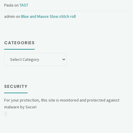
Paula
on
TAST
admin
on
Blue and Mauve Slow stitch roll
CATEGORIES
Categories
SECURITY
For your protection, this site is monitored and protected against
malware by Sucuri