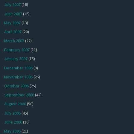
July 2007
(18)
June 2007
(16)
May 2007
(13)
April 2007
(20)
March 2007
(22)
February 2007
(11)
January 2007
(15)
December 2006
(9)
November 2006
(25)
October 2006
(25)
September 2006
(42)
August 2006
(50)
July 2006
(45)
June 2006
(30)
May 2006
(21)