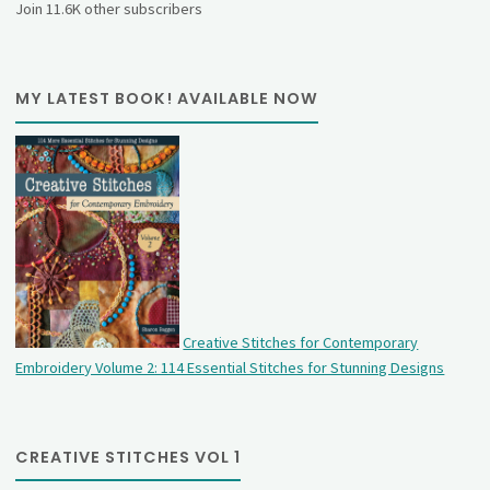
Join 11.6K other subscribers
MY LATEST BOOK! AVAILABLE NOW
Creative Stitches for Contemporary
Embroidery Volume 2: 114 Essential Stitches for Stunning Designs
CREATIVE STITCHES VOL 1