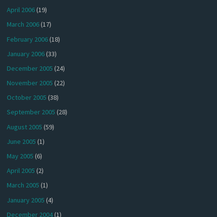
April 2006
(19)
March 2006
(17)
February 2006
(18)
January 2006
(33)
December 2005
(24)
November 2005
(22)
October 2005
(38)
September 2005
(28)
August 2005
(59)
June 2005
(1)
May 2005
(6)
April 2005
(2)
March 2005
(1)
January 2005
(4)
December 2004
(1)