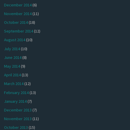
December 2014
(6)
November 2014
(11)
October 2014
(18)
September 2014
(12)
August 2014
(10)
July 2014
(10)
June 2014
(8)
May 2014
(9)
April 2014
(13)
March 2014
(12)
February 2014
(13)
January 2014
(7)
December 2013
(7)
November 2013
(11)
October 2013
(15)