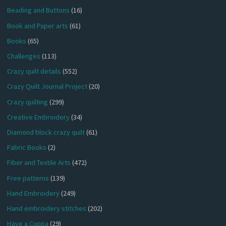
Beading and Buttons
(16)
Book and Paper arts
(61)
Books
(65)
Challenges
(113)
Crazy quilt details
(552)
Crazy Quilt Journal Project
(20)
Crazy quilting
(299)
Creative Embroidery
(34)
Diamond block crazy quilt
(61)
Fabric Books
(2)
Fiber and Textile Arts
(472)
Free patterns
(139)
Hand Embroidery
(249)
Hand embroidery stitches
(202)
Have a Cuppa
(29)