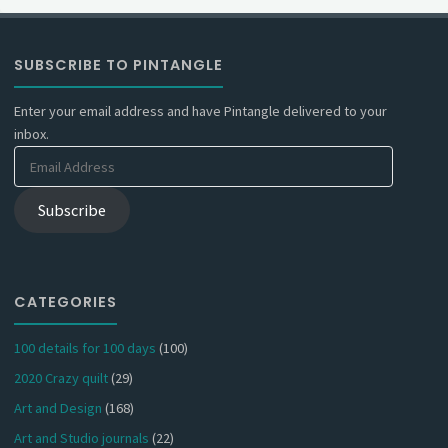
SUBSCRIBE TO PINTANGLE
Enter your email address and have Pintangle delivered to your
inbox.
Email
Address
Subscribe
CATEGORIES
100 details for 100 days
(100)
2020 Crazy quilt
(29)
Art and Design
(168)
Art and Studio journals
(22)