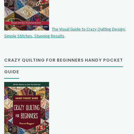
The Visual Guide to Crazy Quilting Design:
Simple Stitches, Stunning Results
.
CRAZY QUILTING FOR BEGINNERS HANDY POCKET
GUIDE