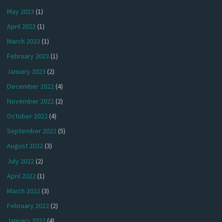
May 2023
(1)
April 2023
(1)
March 2023
(1)
February 2023
(1)
January 2023
(2)
December 2022
(4)
November 2022
(2)
October 2022
(4)
September 2022
(5)
August 2022
(3)
July 2022
(2)
April 2022
(1)
March 2022
(3)
February 2022
(2)
January 2022
(4)