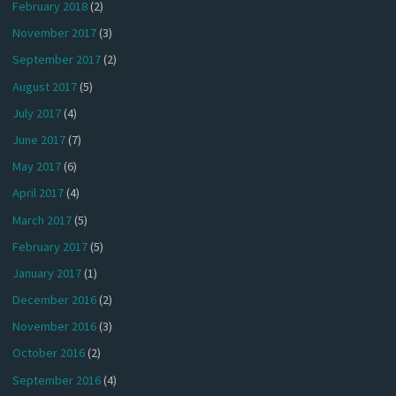
February 2018
(2)
November 2017
(3)
September 2017
(2)
August 2017
(5)
July 2017
(4)
June 2017
(7)
May 2017
(6)
April 2017
(4)
March 2017
(5)
February 2017
(5)
January 2017
(1)
December 2016
(2)
November 2016
(3)
October 2016
(2)
September 2016
(4)