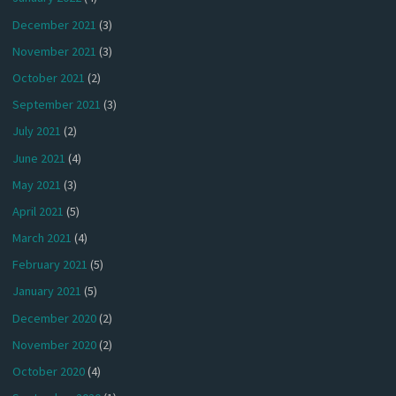
December 2021
(3)
November 2021
(3)
October 2021
(2)
September 2021
(3)
July 2021
(2)
June 2021
(4)
May 2021
(3)
April 2021
(5)
March 2021
(4)
February 2021
(5)
January 2021
(5)
December 2020
(2)
November 2020
(2)
October 2020
(4)