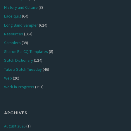
History and Culture
(3)
Lace quilt
(64)
Long Band Sampler
(624)
Resources
(164)
Samplers
(39)
Sharon B's CQ Templates
(8)
Stitch Dictionary
(124)
Take a Stitch Tuesday
(46)
Web
(20)
Work in Progress
(191)
ARCHIVES
August 2026
(1)