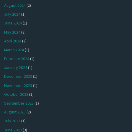
August 2024
(2)
July 2024
(1)
June 2024
(1)
May 2024
(3)
April 2024
(3)
March 2024
(1)
February 2024
(1)
January 2024
(1)
December 2023
(1)
November 2023
(1)
October 2023
(1)
September 2023
(1)
August 2023
(2)
July 2023
(1)
June 2023
(3)