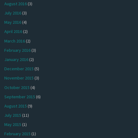
August 2016
(3)
July 2016
(3)
May 2016
(4)
April 2016
(2)
March 2016
(2)
February 2016
(3)
January 2016
(2)
December 2015
(5)
November 2015
(3)
October 2015
(4)
September 2015
(6)
August 2015
(9)
July 2015
(11)
May 2015
(1)
February 2015
(1)