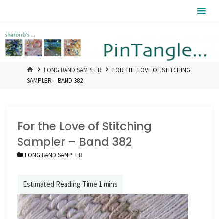
Skip
Pintangle
to
content
HOME
LONG BAND SAMPLER
FOR THE LOVE OF STITCHING
SAMPLER – BAND 382
For the Love of Stitching
Sampler – Band 382
LONG BAND SAMPLER