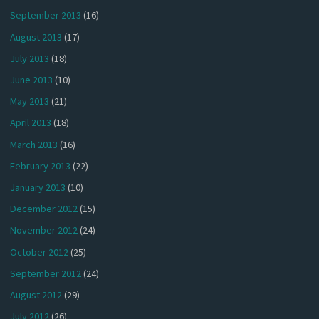
September 2013
(16)
August 2013
(17)
July 2013
(18)
June 2013
(10)
May 2013
(21)
April 2013
(18)
March 2013
(16)
February 2013
(22)
January 2013
(10)
December 2012
(15)
November 2012
(24)
October 2012
(25)
September 2012
(24)
August 2012
(29)
July 2012
(26)