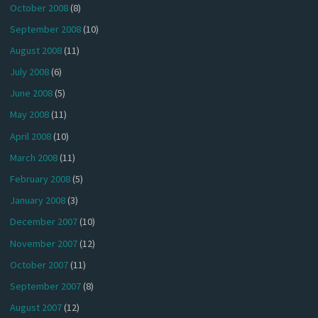
October 2008
(8)
September 2008
(10)
August 2008
(11)
July 2008
(6)
June 2008
(5)
May 2008
(11)
April 2008
(10)
March 2008
(11)
February 2008
(5)
January 2008
(3)
December 2007
(10)
November 2007
(12)
October 2007
(11)
September 2007
(8)
August 2007
(12)