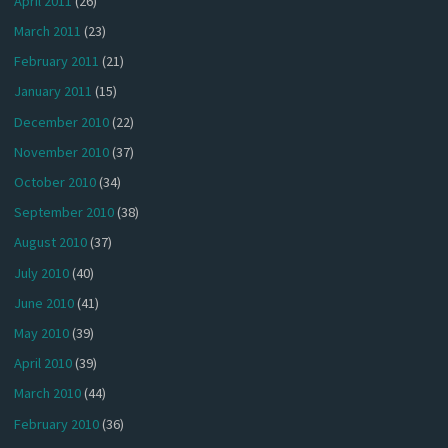
April 2011
(26)
March 2011
(23)
February 2011
(21)
January 2011
(15)
December 2010
(22)
November 2010
(37)
October 2010
(34)
September 2010
(38)
August 2010
(37)
July 2010
(40)
June 2010
(41)
May 2010
(39)
April 2010
(39)
March 2010
(44)
February 2010
(36)