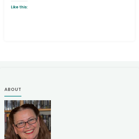
Like this:
ABOUT