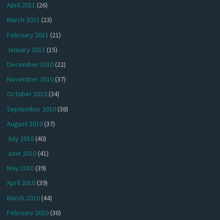
April 2011
(26)
March 2011
(23)
February 2011
(21)
January 2011
(15)
December 2010
(22)
November 2010
(37)
October 2010
(34)
September 2010
(38)
August 2010
(37)
July 2010
(40)
June 2010
(41)
May 2010
(39)
April 2010
(39)
March 2010
(44)
February 2010
(36)