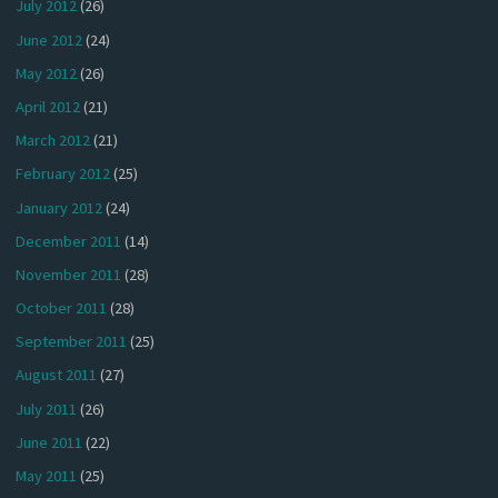
July 2012
(26)
June 2012
(24)
May 2012
(26)
April 2012
(21)
March 2012
(21)
February 2012
(25)
January 2012
(24)
December 2011
(14)
November 2011
(28)
October 2011
(28)
September 2011
(25)
August 2011
(27)
July 2011
(26)
June 2011
(22)
May 2011
(25)