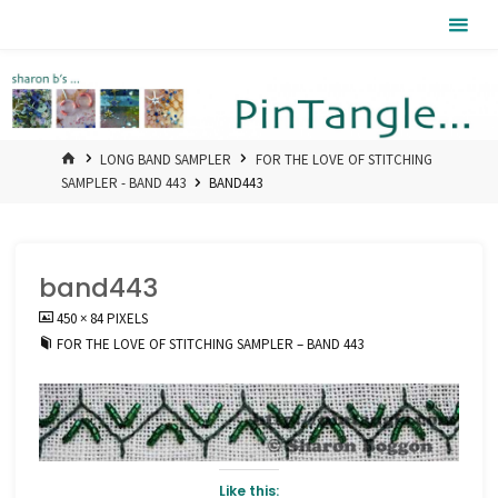
Skip
Pintangle
to
content
HOME
LONG BAND SAMPLER
FOR THE LOVE OF STITCHING
SAMPLER - BAND 443
BAND443
band443
FULL
450 × 84
PIXELS
SIZE
FOR THE LOVE OF STITCHING SAMPLER – BAND 443
Like this: