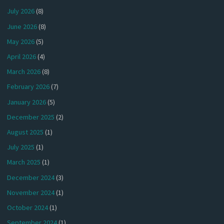
July 2026
(8)
June 2026
(8)
May 2026
(5)
April 2026
(4)
March 2026
(8)
February 2026
(7)
January 2026
(5)
December 2025
(2)
August 2025
(1)
July 2025
(1)
March 2025
(1)
December 2024
(3)
November 2024
(1)
October 2024
(1)
September 2024
(1)