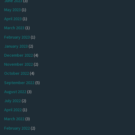
June 2023
(3)
May 2023
(1)
April 2023
(1)
March 2023
(1)
February 2023
(1)
January 2023
(2)
December 2022
(4)
November 2022
(2)
October 2022
(4)
September 2022
(5)
August 2022
(3)
July 2022
(2)
April 2022
(1)
March 2022
(3)
February 2022
(2)