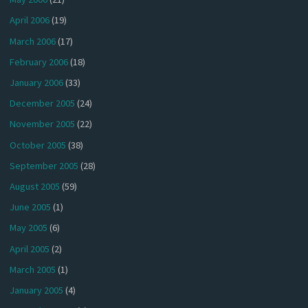
April 2006
(19)
March 2006
(17)
February 2006
(18)
January 2006
(33)
December 2005
(24)
November 2005
(22)
October 2005
(38)
September 2005
(28)
August 2005
(59)
June 2005
(1)
May 2005
(6)
April 2005
(2)
March 2005
(1)
January 2005
(4)