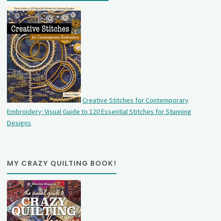
Creative Stitches for Contemporary
Embroidery: Visual Guide to 120 Essential Stitches for Stunning
Designs
MY CRAZY QUILTING BOOK!