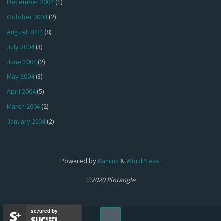
December 2004
(1)
October 2004
(2)
August 2004
(8)
July 2004
(3)
June 2004
(2)
May 2004
(3)
April 2004
(5)
March 2004
(2)
January 2004
(2)
Powered by
Kahuna
&
WordPress
.
©2020 Pintangle
secured by