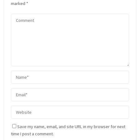
marked
*
Save my name, email, and site URL in my browser for next
time I post a comment.