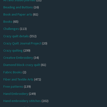
Beading and Buttons
(16)
Book and Paper arts
(61)
Books
(65)
Challenges
(113)
Crazy quilt details
(552)
Crazy Quilt Journal Project
(20)
Crazy quilting
(299)
Creative Embroidery
(34)
Diamond block crazy quilt
(61)
Fabric Books
(2)
Fiber and Textile Arts
(472)
Free patterns
(139)
Hand Embroidery
(249)
Hand embroidery stitches
(202)