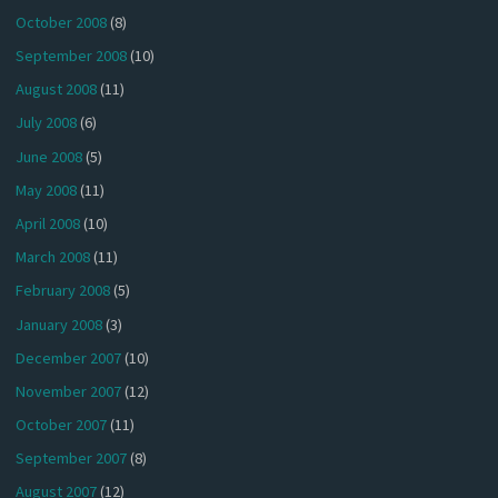
October 2008
(8)
September 2008
(10)
August 2008
(11)
July 2008
(6)
June 2008
(5)
May 2008
(11)
April 2008
(10)
March 2008
(11)
February 2008
(5)
January 2008
(3)
December 2007
(10)
November 2007
(12)
October 2007
(11)
September 2007
(8)
August 2007
(12)