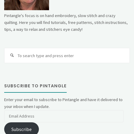
Pintangle's focus is on hand embroidery, slow stitch and crazy
quilting. Here you will find tutorials, free patterns, stitch instructions,
tips, a way to relax and stitchers eye candy!
Se
fo
SUBSCRIBE TO PINTANGLE
Enter your email to subscribe to Pintangle and have it delivered to
your inbox when I update.
Email
Address
Subscribe