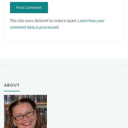
This site uses Akismet to reduce spam.
Learn how your
comment data is processed.
ABOUT