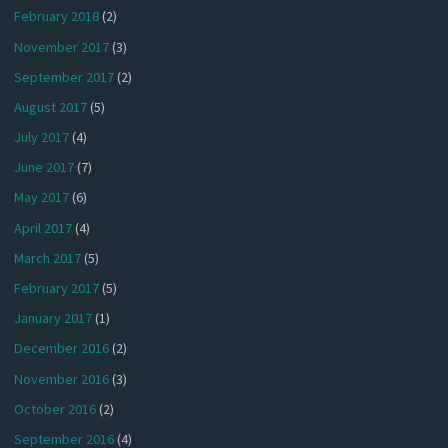
February 2018
(2)
November 2017
(3)
September 2017
(2)
August 2017
(5)
July 2017
(4)
June 2017
(7)
May 2017
(6)
April 2017
(4)
March 2017
(5)
February 2017
(5)
January 2017
(1)
December 2016
(2)
November 2016
(3)
October 2016
(2)
September 2016
(4)