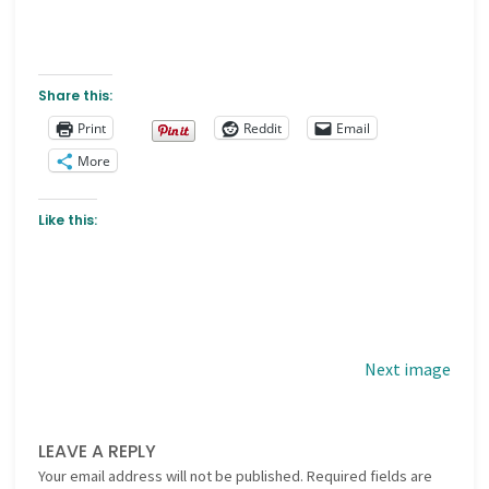
Share this:
Print
Reddit
Email
More
Like this:
Next image
LEAVE A REPLY
Your email address will not be published.
Required fields are