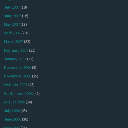
July 2007
(18)
June 2007
(16)
May 2007
(13)
April 2007
(20)
March 2007
(22)
February 2007
(11)
January 2007
(15)
December 2006
(9)
November 2006
(25)
October 2006
(25)
September 2006
(42)
August 2006
(50)
July 2006
(45)
June 2006
(30)
May 2006
(21)