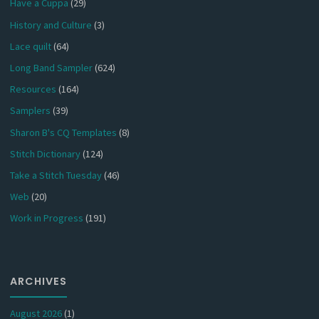
Have a Cuppa
(29)
History and Culture
(3)
Lace quilt
(64)
Long Band Sampler
(624)
Resources
(164)
Samplers
(39)
Sharon B's CQ Templates
(8)
Stitch Dictionary
(124)
Take a Stitch Tuesday
(46)
Web
(20)
Work in Progress
(191)
ARCHIVES
August 2026
(1)