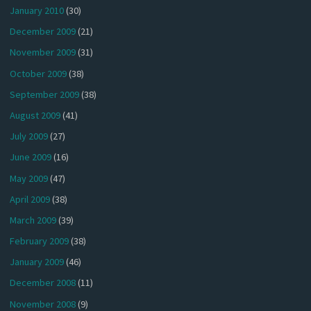
January 2010
(30)
December 2009
(21)
November 2009
(31)
October 2009
(38)
September 2009
(38)
August 2009
(41)
July 2009
(27)
June 2009
(16)
May 2009
(47)
April 2009
(38)
March 2009
(39)
February 2009
(38)
January 2009
(46)
December 2008
(11)
November 2008
(9)