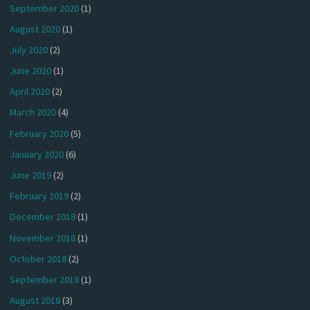
September 2020
(1)
August 2020
(1)
July 2020
(2)
June 2020
(1)
April 2020
(2)
March 2020
(4)
February 2020
(5)
January 2020
(6)
June 2019
(2)
February 2019
(2)
December 2018
(1)
November 2018
(1)
October 2018
(2)
September 2018
(1)
August 2018
(3)