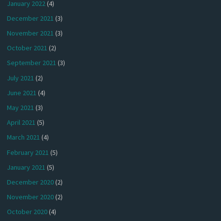
January 2022
(4)
December 2021
(3)
November 2021
(3)
October 2021
(2)
September 2021
(3)
July 2021
(2)
June 2021
(4)
May 2021
(3)
April 2021
(5)
March 2021
(4)
February 2021
(5)
January 2021
(5)
December 2020
(2)
November 2020
(2)
October 2020
(4)