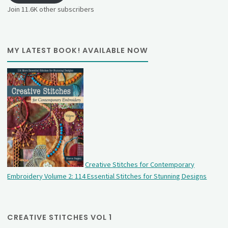
Join 11.6K other subscribers
MY LATEST BOOK! AVAILABLE NOW
Creative Stitches for Contemporary
Embroidery Volume 2: 114 Essential Stitches for Stunning Designs
CREATIVE STITCHES VOL 1