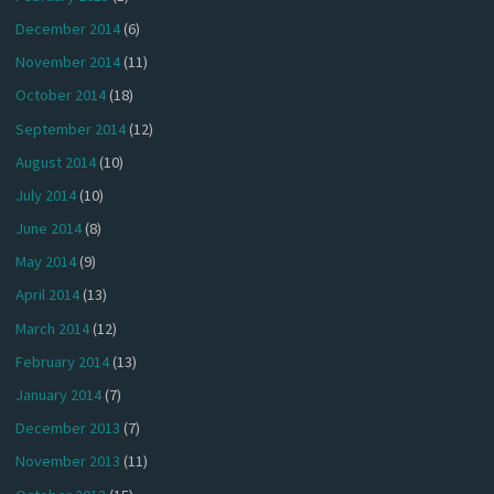
December 2014
(6)
November 2014
(11)
October 2014
(18)
September 2014
(12)
August 2014
(10)
July 2014
(10)
June 2014
(8)
May 2014
(9)
April 2014
(13)
March 2014
(12)
February 2014
(13)
January 2014
(7)
December 2013
(7)
November 2013
(11)