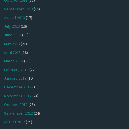
October 2013
(15)
September 2013
(16)
August 2013
(17)
July 2013
(18)
June 2013
(10)
May 2013
(21)
April 2013
(18)
March 2013
(16)
February 2013
(22)
January 2013
(10)
December 2012
(15)
November 2012
(24)
October 2012
(25)
September 2012
(24)
August 2012
(29)