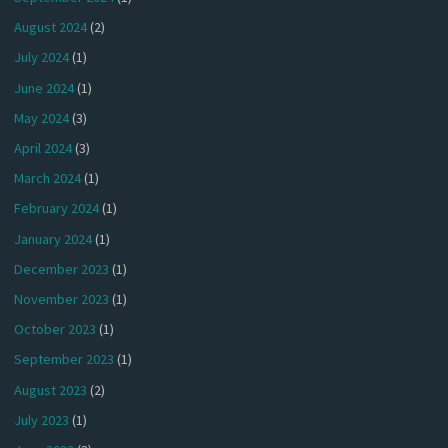
August 2024
(2)
July 2024
(1)
June 2024
(1)
May 2024
(3)
April 2024
(3)
March 2024
(1)
February 2024
(1)
January 2024
(1)
December 2023
(1)
November 2023
(1)
October 2023
(1)
September 2023
(1)
August 2023
(2)
July 2023
(1)