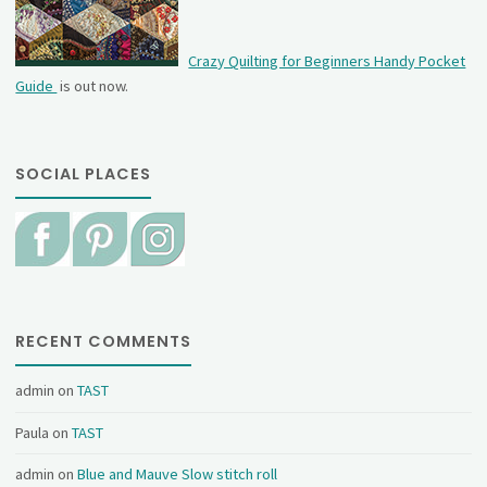
Crazy Quilting for Beginners Handy Pocket
Guide
is out now.
SOCIAL PLACES
RECENT COMMENTS
admin
on
TAST
Paula
on
TAST
admin
on
Blue and Mauve Slow stitch roll