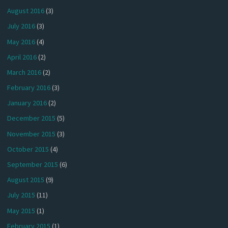
August 2016
(3)
July 2016
(3)
May 2016
(4)
April 2016
(2)
March 2016
(2)
February 2016
(3)
January 2016
(2)
December 2015
(5)
November 2015
(3)
October 2015
(4)
September 2015
(6)
August 2015
(9)
July 2015
(11)
May 2015
(1)
February 2015
(1)