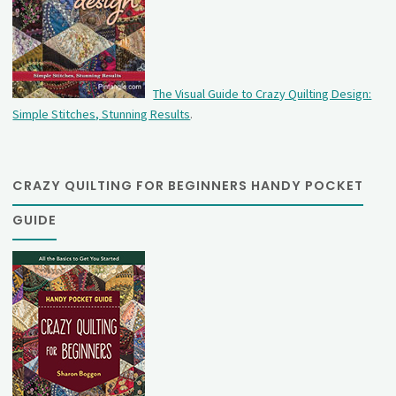
The Visual Guide to Crazy Quilting Design:
Simple Stitches, Stunning Results
.
CRAZY QUILTING FOR BEGINNERS HANDY POCKET
GUIDE