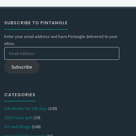
SUBSCRIBE TO PINTANGLE
Enter your email address and have Pintangle delivered to your
inbox.
Email
Address
Subscribe
CATEGORIES
100 details for 100 days
(100)
2020 Crazy quilt
(29)
Art and Design
(168)
Art and Studio journals
(22)