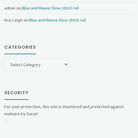
admin
on
Blue and Mauve Slow stitch roll
Kris Leigh
on
Blue and Mauve Slow stitch roll
CATEGORIES
Categories
SECURITY
For your protection, this site is monitored and protected against
malware by Sucuri