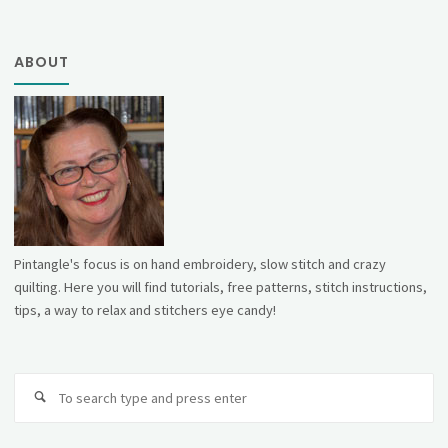
ABOUT
Pintangle's focus is on hand embroidery, slow stitch and crazy
quilting. Here you will find tutorials, free patterns, stitch instructions,
tips, a way to relax and stitchers eye candy!
Se
fo