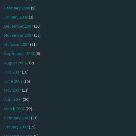
February 2008
(5)
January 2008
(3)
December 2007
(10)
November 2007
(12)
October 2007
(11)
September 2007
(8)
August 2007
(12)
July 2007
(18)
June 2007
(16)
May 2007
(13)
April 2007
(20)
March 2007
(22)
February 2007
(11)
January 2007
(15)