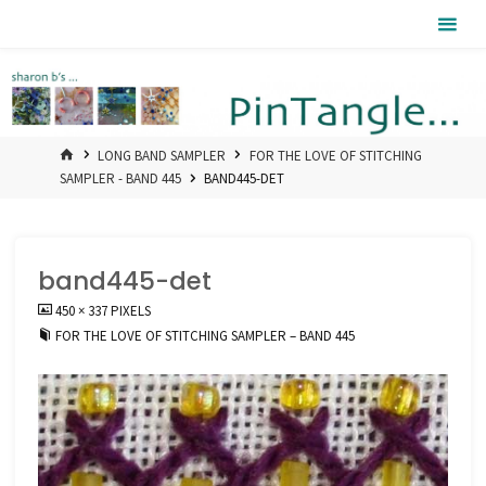
Skip
Pintangle
to
content
HOME
LONG BAND SAMPLER
FOR THE LOVE OF STITCHING
SAMPLER - BAND 445
BAND445-DET
band445-det
FULL
450 × 337
PIXELS
SIZE
FOR THE LOVE OF STITCHING SAMPLER – BAND 445