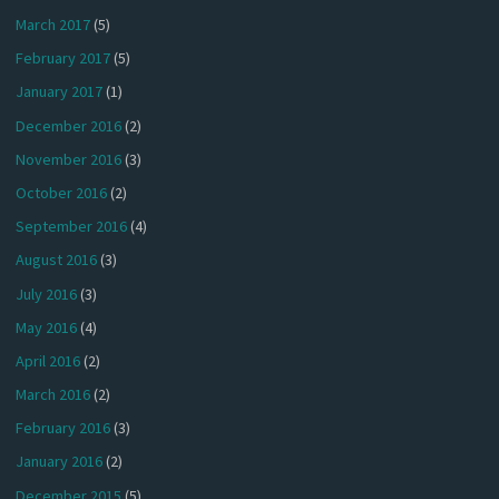
March 2017
(5)
February 2017
(5)
January 2017
(1)
December 2016
(2)
November 2016
(3)
October 2016
(2)
September 2016
(4)
August 2016
(3)
July 2016
(3)
May 2016
(4)
April 2016
(2)
March 2016
(2)
February 2016
(3)
January 2016
(2)
December 2015
(5)