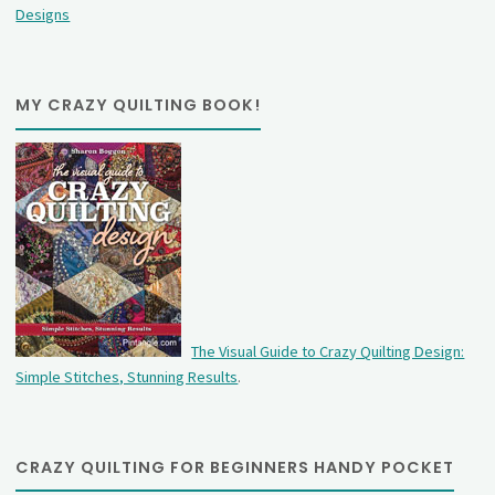
Designs
MY CRAZY QUILTING BOOK!
The Visual Guide to Crazy Quilting Design:
Simple Stitches, Stunning Results
.
CRAZY QUILTING FOR BEGINNERS HANDY POCKET