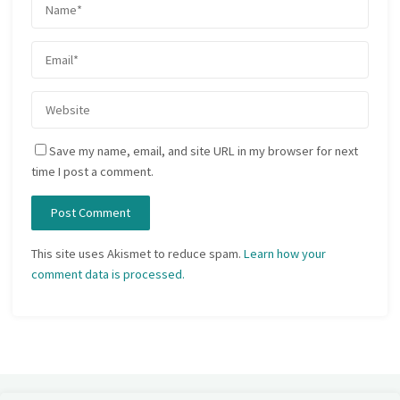
Save my name, email, and site URL in my browser for next
time I post a comment.
This site uses Akismet to reduce spam.
Learn how your
comment data is processed.