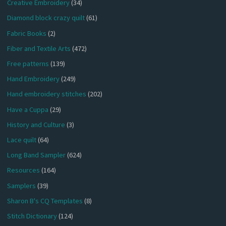
Creative Embroidery
(34)
Diamond block crazy quilt
(61)
Fabric Books
(2)
Fiber and Textile Arts
(472)
Free patterns
(139)
Hand Embroidery
(249)
Hand embroidery stitches
(202)
Have a Cuppa
(29)
History and Culture
(3)
Lace quilt
(64)
Long Band Sampler
(624)
Resources
(164)
Samplers
(39)
Sharon B's CQ Templates
(8)
Stitch Dictionary
(124)