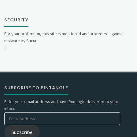
SECURITY
For your protection, this site is monitored and protected against
malware by Sucuri
SUBSCRIBE TO PINTANGLE
Enter your email address and have Pintangle delivered to your
inbox.
Email
Address
Subscribe