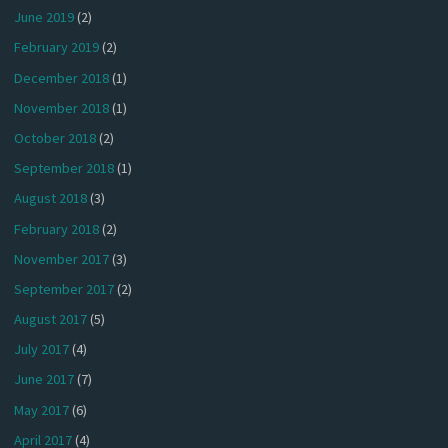
June 2019
(2)
February 2019
(2)
December 2018
(1)
November 2018
(1)
October 2018
(2)
September 2018
(1)
August 2018
(3)
February 2018
(2)
November 2017
(3)
September 2017
(2)
August 2017
(5)
July 2017
(4)
June 2017
(7)
May 2017
(6)
April 2017
(4)