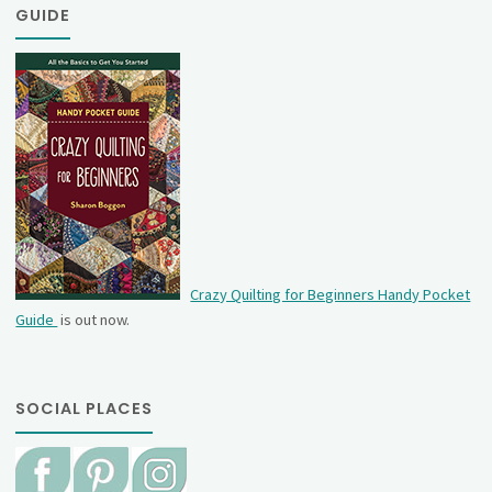
GUIDE
Crazy Quilting for Beginners Handy Pocket
Guide
is out now.
SOCIAL PLACES