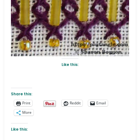
Like this:
Share this:
Print
Reddit
Email
More
Like this: