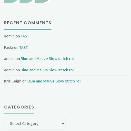
RECENT COMMENTS
admin
on
TAST
Paula
on
TAST
admin
on
Blue and Mauve Slow stitch roll
admin
on
Blue and Mauve Slow stitch roll
Kris Leigh
on
Blue and Mauve Slow stitch roll
CATEGORIES
Categories