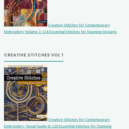
Creative Stitches for Contemporary
Embroidery Volume 2: 114 Essential Stitches for Stunning Designs
CREATIVE STITCHES VOL 1
Creative Stitches for Contemporary
Embroidery: Visual Guide to 120 Essential Stitches for Stunning