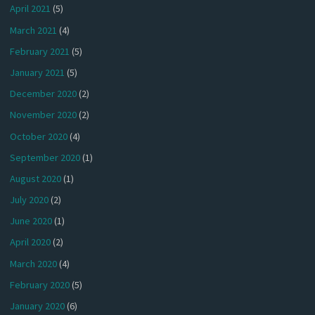
April 2021
(5)
March 2021
(4)
February 2021
(5)
January 2021
(5)
December 2020
(2)
November 2020
(2)
October 2020
(4)
September 2020
(1)
August 2020
(1)
July 2020
(2)
June 2020
(1)
April 2020
(2)
March 2020
(4)
February 2020
(5)
January 2020
(6)