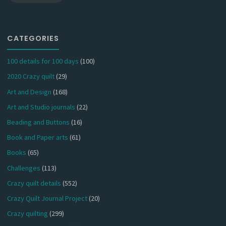
CATEGORIES
100 details for 100 days
(100)
2020 Crazy quilt
(29)
Art and Design
(168)
Art and Studio journals
(22)
Beading and Buttons
(16)
Book and Paper arts
(61)
Books
(65)
Challenges
(113)
Crazy quilt details
(552)
Crazy Quilt Journal Project
(20)
Crazy quilting
(299)