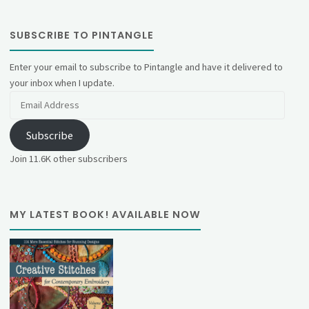
SUBSCRIBE TO PINTANGLE
Enter your email to subscribe to Pintangle and have it delivered to
your inbox when I update.
Email
Address
Subscribe
Join 11.6K other subscribers
MY LATEST BOOK! AVAILABLE NOW