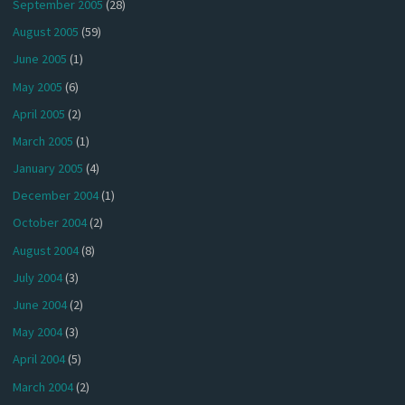
September 2005
(28)
August 2005
(59)
June 2005
(1)
May 2005
(6)
April 2005
(2)
March 2005
(1)
January 2005
(4)
December 2004
(1)
October 2004
(2)
August 2004
(8)
July 2004
(3)
June 2004
(2)
May 2004
(3)
April 2004
(5)
March 2004
(2)