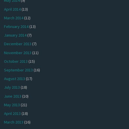
May 2014
(9)
April 2014
(13)
March 2014
(12)
February 2014
(13)
January 2014
(7)
December 2013
(7)
November 2013
(11)
October 2013
(15)
September 2013
(16)
August 2013
(17)
July 2013
(18)
June 2013
(10)
May 2013
(21)
April 2013
(18)
March 2013
(16)