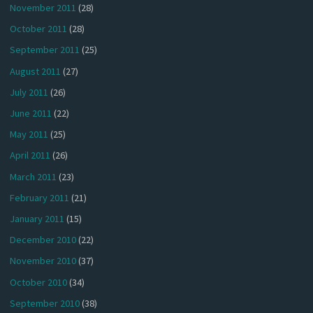
November 2011
(28)
October 2011
(28)
September 2011
(25)
August 2011
(27)
July 2011
(26)
June 2011
(22)
May 2011
(25)
April 2011
(26)
March 2011
(23)
February 2011
(21)
January 2011
(15)
December 2010
(22)
November 2010
(37)
October 2010
(34)
September 2010
(38)