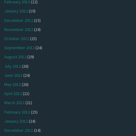
February 2013
(22)
January 2013
(10)
December 2012
(15)
November 2012
(24)
October 2012
(25)
September 2012
(24)
August 2012
(29)
July 2012
(26)
June 2012
(24)
May 2012
(26)
April 2012
(21)
March 2012
(21)
February 2012
(25)
January 2012
(24)
December 2011
(14)