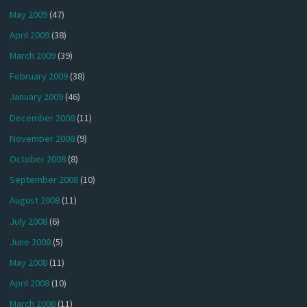
May 2009
(47)
April 2009
(38)
March 2009
(39)
February 2009
(38)
January 2009
(46)
December 2008
(11)
November 2008
(9)
October 2008
(8)
September 2008
(10)
August 2008
(11)
July 2008
(6)
June 2008
(5)
May 2008
(11)
April 2008
(10)
March 2008
(11)