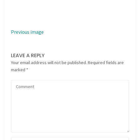
Previous image
LEAVE A REPLY
Your email address will not be published.
Required fields are
marked
*