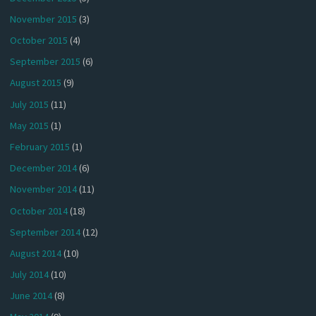
November 2015
(3)
October 2015
(4)
September 2015
(6)
August 2015
(9)
July 2015
(11)
May 2015
(1)
February 2015
(1)
December 2014
(6)
November 2014
(11)
October 2014
(18)
September 2014
(12)
August 2014
(10)
July 2014
(10)
June 2014
(8)