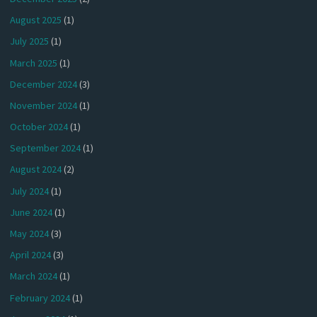
August 2025
(1)
July 2025
(1)
March 2025
(1)
December 2024
(3)
November 2024
(1)
October 2024
(1)
September 2024
(1)
August 2024
(2)
July 2024
(1)
June 2024
(1)
May 2024
(3)
April 2024
(3)
March 2024
(1)
February 2024
(1)