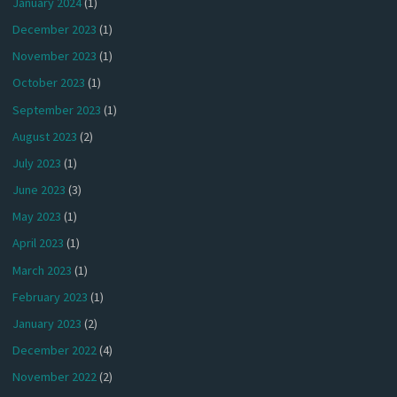
January 2024
(1)
December 2023
(1)
November 2023
(1)
October 2023
(1)
September 2023
(1)
August 2023
(2)
July 2023
(1)
June 2023
(3)
May 2023
(1)
April 2023
(1)
March 2023
(1)
February 2023
(1)
January 2023
(2)
December 2022
(4)
November 2022
(2)