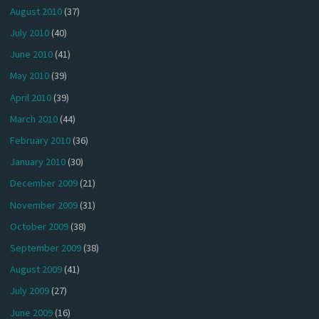
August 2010
(37)
July 2010
(40)
June 2010
(41)
May 2010
(39)
April 2010
(39)
March 2010
(44)
February 2010
(36)
January 2010
(30)
December 2009
(21)
November 2009
(31)
October 2009
(38)
September 2009
(38)
August 2009
(41)
July 2009
(27)
June 2009
(16)