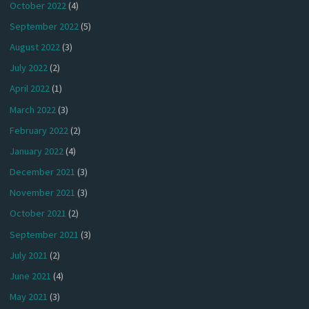
October 2022
(4)
September 2022
(5)
August 2022
(3)
July 2022
(2)
April 2022
(1)
March 2022
(3)
February 2022
(2)
January 2022
(4)
December 2021
(3)
November 2021
(3)
October 2021
(2)
September 2021
(3)
July 2021
(2)
June 2021
(4)
May 2021
(3)