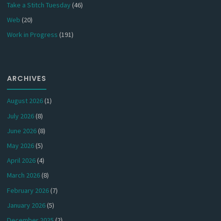
Take a Stitch Tuesday
(46)
Web
(20)
Work in Progress
(191)
ARCHIVES
August 2026
(1)
July 2026
(8)
June 2026
(8)
May 2026
(5)
April 2026
(4)
March 2026
(8)
February 2026
(7)
January 2026
(5)
December 2025
(2)