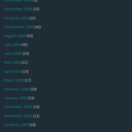
December 2006
(9)
November 2006
(25)
October 2006
(25)
September 2006
(42)
August 2006
(50)
July 2006
(45)
June 2006
(30)
May 2006
(21)
April 2006
(19)
March 2006
(17)
February 2006
(18)
January 2006
(33)
December 2005
(24)
November 2005
(22)
October 2005
(38)