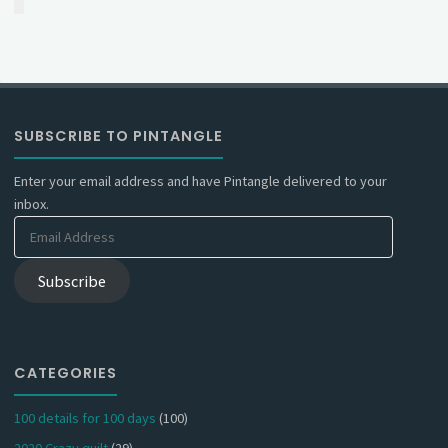
SUBSCRIBE TO PINTANGLE
Enter your email address and have Pintangle delivered to your
inbox.
Email
Address
Subscribe
CATEGORIES
100 details for 100 days
(100)