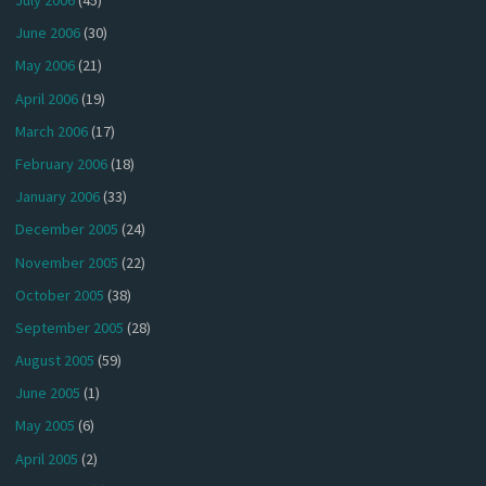
July 2006
(45)
June 2006
(30)
May 2006
(21)
April 2006
(19)
March 2006
(17)
February 2006
(18)
January 2006
(33)
December 2005
(24)
November 2005
(22)
October 2005
(38)
September 2005
(28)
August 2005
(59)
June 2005
(1)
May 2005
(6)
April 2005
(2)