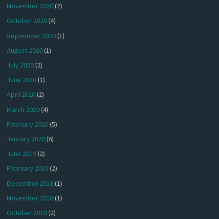
November 2020
(2)
October 2020
(4)
September 2020
(1)
August 2020
(1)
July 2020
(2)
June 2020
(1)
April 2020
(2)
March 2020
(4)
February 2020
(5)
January 2020
(6)
June 2019
(2)
February 2019
(2)
December 2018
(1)
November 2018
(1)
October 2018
(2)