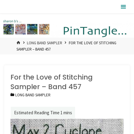
Skip
Pintangle
to
content
HOME
LONG BAND SAMPLER
FOR THE LOVE OF STITCHING
SAMPLER – BAND 457
For the Love of Stitching
Sampler – Band 457
LONG BAND SAMPLER