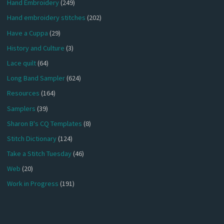
Hand Embroidery
(249)
Hand embroidery stitches
(202)
Have a Cuppa
(29)
History and Culture
(3)
Lace quilt
(64)
Long Band Sampler
(624)
Resources
(164)
Samplers
(39)
Sharon B's CQ Templates
(8)
Stitch Dictionary
(124)
Take a Stitch Tuesday
(46)
Web
(20)
Work in Progress
(191)