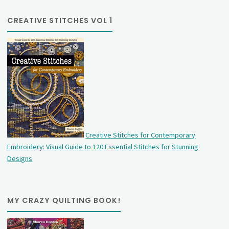
CREATIVE STITCHES VOL 1
Creative Stitches for Contemporary
Embroidery: Visual Guide to 120 Essential Stitches for Stunning
Designs
MY CRAZY QUILTING BOOK!