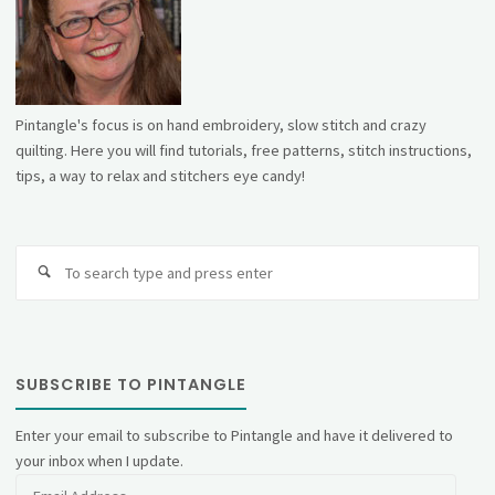
Pintangle's focus is on hand embroidery, slow stitch and crazy
quilting. Here you will find tutorials, free patterns, stitch instructions,
tips, a way to relax and stitchers eye candy!
Se
fo
SUBSCRIBE TO PINTANGLE
Enter your email to subscribe to Pintangle and have it delivered to
your inbox when I update.
Email