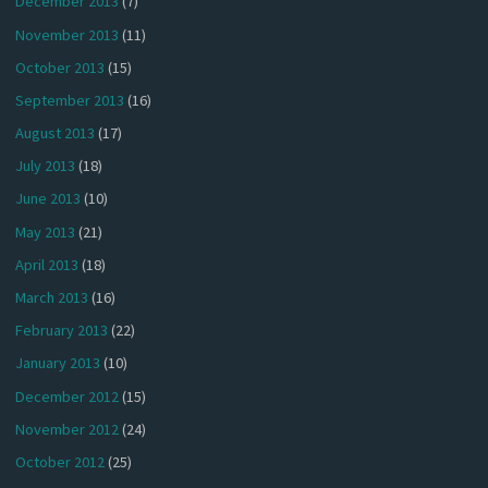
December 2013
(7)
November 2013
(11)
October 2013
(15)
September 2013
(16)
August 2013
(17)
July 2013
(18)
June 2013
(10)
May 2013
(21)
April 2013
(18)
March 2013
(16)
February 2013
(22)
January 2013
(10)
December 2012
(15)
November 2012
(24)
October 2012
(25)