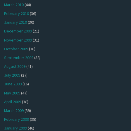
March 2010
(44)
February 2010
(36)
January 2010
(30)
December 2009
(21)
November 2009
(31)
October 2009
(38)
September 2009
(38)
August 2009
(41)
July 2009
(27)
June 2009
(16)
May 2009
(47)
April 2009
(38)
March 2009
(39)
February 2009
(38)
January 2009
(46)