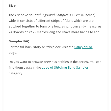
Size:
The
For Love of Stitching Band Sampler
is 15 cm (6 inches)
wide. It consists of different strips of fabric which are are
stitched together to form one long strip. It currently measures
24.8 yards or 22.75 metres long and I have more bands to add.
Sampler FAQ
For the full back story on this piece visit the
Sampler FAQ
page.
Do you want to browse previous articles in the series? You can
find them easily in the
Love of Stitching Band Sampler
category.