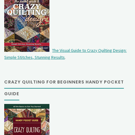
The Visual Guide to Crazy Quilting Design:
Simple Stitches, Stunning Results
.
CRAZY QUILTING FOR BEGINNERS HANDY POCKET
GUIDE