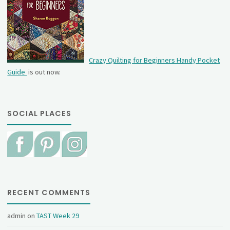
Crazy Quilting for Beginners Handy Pocket
Guide
is out now.
SOCIAL PLACES
RECENT COMMENTS
admin
on
TAST Week 29