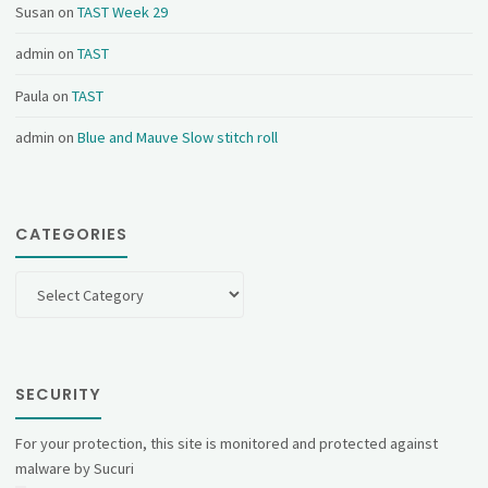
Susan
on
TAST Week 29
admin
on
TAST
Paula
on
TAST
admin
on
Blue and Mauve Slow stitch roll
CATEGORIES
Categories
SECURITY
For your protection, this site is monitored and protected against
malware by Sucuri