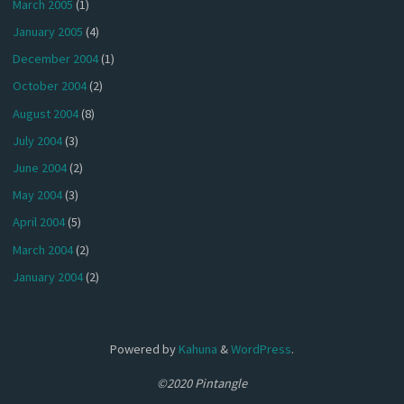
March 2005
(1)
January 2005
(4)
December 2004
(1)
October 2004
(2)
August 2004
(8)
July 2004
(3)
June 2004
(2)
May 2004
(3)
April 2004
(5)
March 2004
(2)
January 2004
(2)
Powered by
Kahuna
&
WordPress
.
©2020 Pintangle