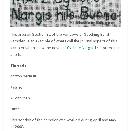
This area on
Section 32 of the For Love of Stitching Band
Sampler
is an example of what I call the journal aspect of this
sampler when I saw the news of
Cyclone Nargis
I recorded it in
stitch.
Threads:
cotton perle #8
Fabric:
26 cnt linen
Date:
This section of the sampler was worked during April and May
of 2008.