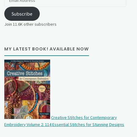
Address
Subscribe
Join 11.6K other subscribers
MY LATEST BOOK! AVAILABLE NOW
Creative Stitches for Contemporary
Embroidery Volume 2: 114 Essential Stitches for Stunning Designs