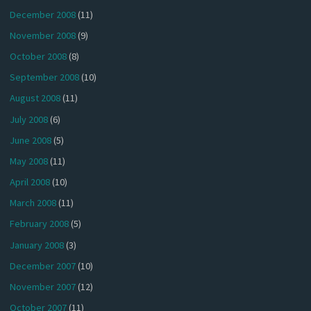
December 2008
(11)
November 2008
(9)
October 2008
(8)
September 2008
(10)
August 2008
(11)
July 2008
(6)
June 2008
(5)
May 2008
(11)
April 2008
(10)
March 2008
(11)
February 2008
(5)
January 2008
(3)
December 2007
(10)
November 2007
(12)
October 2007
(11)