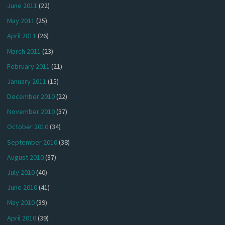
June 2011
(22)
May 2011
(25)
April 2011
(26)
March 2011
(23)
February 2011
(21)
January 2011
(15)
December 2010
(22)
November 2010
(37)
October 2010
(34)
September 2010
(38)
August 2010
(37)
July 2010
(40)
June 2010
(41)
May 2010
(39)
April 2010
(39)