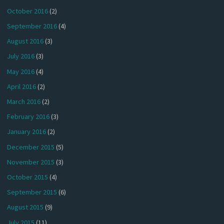
October 2016
(2)
September 2016
(4)
August 2016
(3)
July 2016
(3)
May 2016
(4)
April 2016
(2)
March 2016
(2)
February 2016
(3)
January 2016
(2)
December 2015
(5)
November 2015
(3)
October 2015
(4)
September 2015
(6)
August 2015
(9)
July 2015
(11)