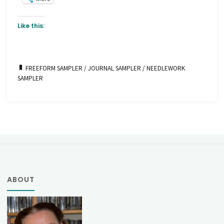
Like this:
FREEFORM SAMPLER
/
JOURNAL SAMPLER
/
NEEDLEWORK
SAMPLER
ABOUT