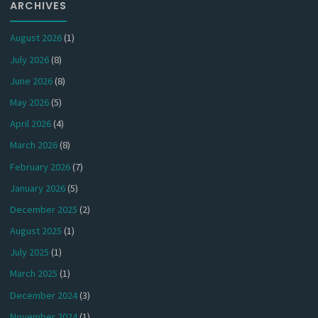
ARCHIVES
August 2026
(1)
July 2026
(8)
June 2026
(8)
May 2026
(5)
April 2026
(4)
March 2026
(8)
February 2026
(7)
January 2026
(5)
December 2025
(2)
August 2025
(1)
July 2025
(1)
March 2025
(1)
December 2024
(3)
November 2024
(1)