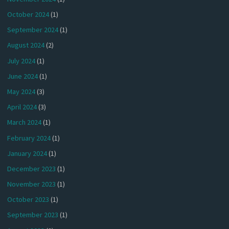
October 2024
(1)
September 2024
(1)
August 2024
(2)
July 2024
(1)
June 2024
(1)
May 2024
(3)
April 2024
(3)
March 2024
(1)
February 2024
(1)
January 2024
(1)
December 2023
(1)
November 2023
(1)
October 2023
(1)
September 2023
(1)