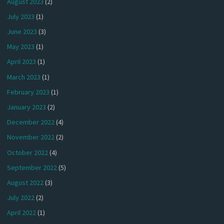
August 2023
(2)
July 2023
(1)
June 2023
(3)
May 2023
(1)
April 2023
(1)
March 2023
(1)
February 2023
(1)
January 2023
(2)
December 2022
(4)
November 2022
(2)
October 2022
(4)
September 2022
(5)
August 2022
(3)
July 2022
(2)
April 2022
(1)