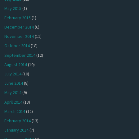
May 2015
(1)
February 2015
(1)
December 2014
(6)
November 2014
(11)
October 2014
(18)
September 2014
(12)
August 2014
(10)
July 2014
(10)
June 2014
(8)
May 2014
(9)
April 2014
(13)
March 2014
(12)
February 2014
(13)
January 2014
(7)