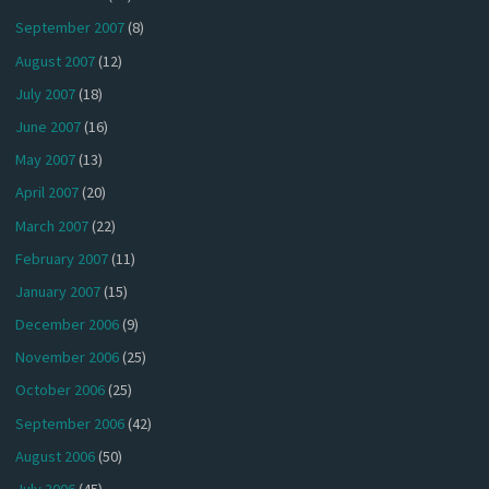
September 2007
(8)
August 2007
(12)
July 2007
(18)
June 2007
(16)
May 2007
(13)
April 2007
(20)
March 2007
(22)
February 2007
(11)
January 2007
(15)
December 2006
(9)
November 2006
(25)
October 2006
(25)
September 2006
(42)
August 2006
(50)