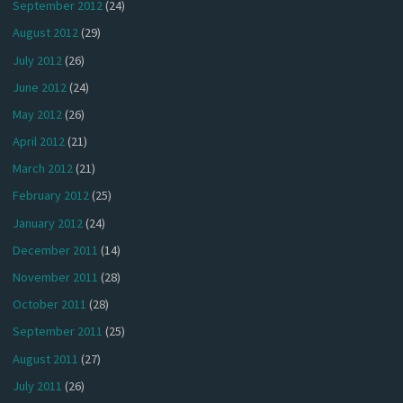
September 2012
(24)
August 2012
(29)
July 2012
(26)
June 2012
(24)
May 2012
(26)
April 2012
(21)
March 2012
(21)
February 2012
(25)
January 2012
(24)
December 2011
(14)
November 2011
(28)
October 2011
(28)
September 2011
(25)
August 2011
(27)
July 2011
(26)