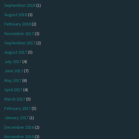
September 2018
(1)
August 2018
(3)
February 2018
(2)
November 2017
(3)
September 2017
(2)
August 2017
(5)
July 2017
(4)
June 2017
(7)
May 2017
(6)
April 2017
(4)
March 2017
(5)
February 2017
(5)
January 2017
(1)
December 2016
(2)
November 2016
(3)