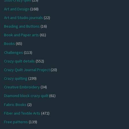
2020 Crazy quilt
(29)
Art and Design
(168)
Art and Studio journals
(22)
Beading and Buttons
(16)
Book and Paper arts
(61)
Books
(65)
Challenges
(113)
Crazy quilt details
(552)
Crazy Quilt Journal Project
(20)
Crazy quilting
(299)
Creative Embroidery
(34)
Diamond block crazy quilt
(61)
Fabric Books
(2)
Fiber and Textile Arts
(472)
Free patterns
(139)