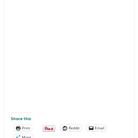
Share this:
Print
Reddit
Email
More