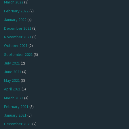
March 2022
(3)
February 2022
(2)
January 2022
(4)
December 2021
(3)
November 2021
(3)
October 2021
(2)
September 2021
(3)
July 2021
(2)
June 2021
(4)
May 2021
(3)
April 2021
(5)
March 2021
(4)
February 2021
(5)
January 2021
(5)
December 2020
(2)