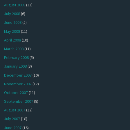
August 2008
(11)
July 2008
(6)
June 2008
(5)
May 2008
(11)
April 2008
(10)
March 2008
(11)
February 2008
(5)
January 2008
(3)
December 2007
(10)
November 2007
(12)
October 2007
(11)
September 2007
(8)
August 2007
(12)
July 2007
(18)
June 2007
(16)