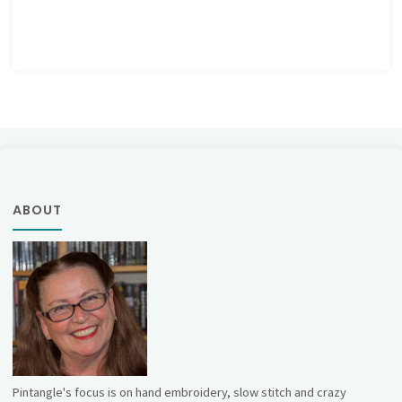
ABOUT
Pintangle's focus is on hand embroidery, slow stitch and crazy