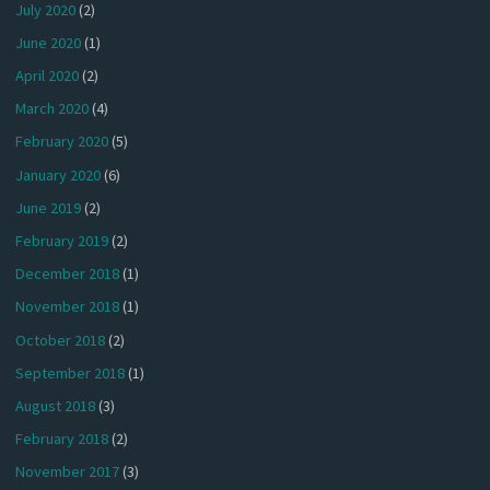
July 2020
(2)
June 2020
(1)
April 2020
(2)
March 2020
(4)
February 2020
(5)
January 2020
(6)
June 2019
(2)
February 2019
(2)
December 2018
(1)
November 2018
(1)
October 2018
(2)
September 2018
(1)
August 2018
(3)
February 2018
(2)
November 2017
(3)