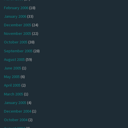
February 2006
(18)
January 2006
(33)
December 2005
(24)
November 2005
(22)
October 2005
(38)
September 2005
(28)
August 2005
(59)
June 2005
(1)
May 2005
(6)
April 2005
(2)
March 2005
(1)
January 2005
(4)
December 2004
(1)
October 2004
(2)