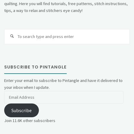
quilting. Here you will find tutorials, free patterns, stitch instructions,
tips, a way to relax and stitchers eye candy!
Se
fo
SUBSCRIBE TO PINTANGLE
Enter your email to subscribe to Pintangle and have it delivered to
your inbox when I update.
Email
Address
Subscribe
Join 11.6K other subscribers