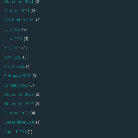
November 2021
(3)
October 2021
(2)
September 2021
(3)
July 2021
(2)
June 2021
(4)
May 2021
(3)
April 2021
(5)
March 2021
(4)
February 2021
(5)
January 2021
(5)
December 2020
(2)
November 2020
(2)
October 2020
(4)
September 2020
(1)
August 2020
(1)