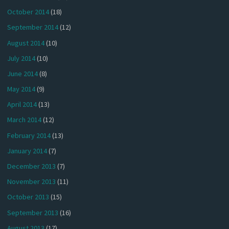
October 2014
(18)
September 2014
(12)
August 2014
(10)
July 2014
(10)
June 2014
(8)
May 2014
(9)
April 2014
(13)
March 2014
(12)
February 2014
(13)
January 2014
(7)
December 2013
(7)
November 2013
(11)
October 2013
(15)
September 2013
(16)
August 2013
(17)