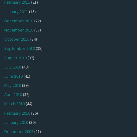
February 2011
(21)
January 2011
(15)
December 2010
(22)
November 2010
(37)
October 2010
(34)
September 2010
(38)
August 2010
(37)
July 2010
(40)
June 2010
(41)
May 2010
(39)
April 2010
(39)
March 2010
(44)
February 2010
(36)
January 2010
(30)
December 2009
(21)