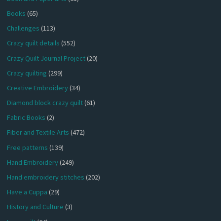
Books
(65)
Challenges
(113)
Crazy quilt details
(552)
Crazy Quilt Journal Project
(20)
Crazy quilting
(299)
Creative Embroidery
(34)
Diamond block crazy quilt
(61)
Fabric Books
(2)
Fiber and Textile Arts
(472)
Free patterns
(139)
Hand Embroidery
(249)
Hand embroidery stitches
(202)
Have a Cuppa
(29)
History and Culture
(3)