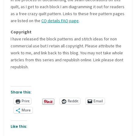
quilt, as I get to each block I am diagramming it out for readers
as a free crazy quilt pattern. Links to these free pattern pages
are listed on the
CQ details FAQ page
.
Copyright
I have released the block patterns and stitch ideas for non
commercial use but I retain all copyright. Please attribute the
work to me, and link back to this blog. You may not take whole
articles from this series and republish online. Link please dont
republish.
Share this:
Print
Reddit
Email
More
Like this: