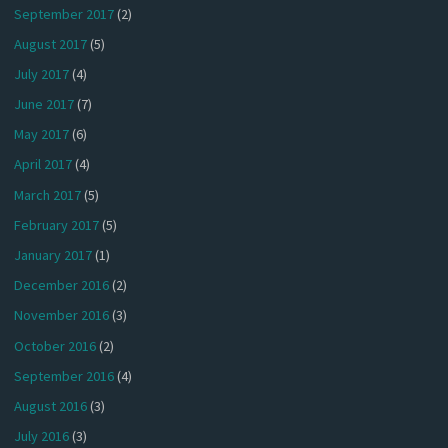
September 2017
(2)
August 2017
(5)
July 2017
(4)
June 2017
(7)
May 2017
(6)
April 2017
(4)
March 2017
(5)
February 2017
(5)
January 2017
(1)
December 2016
(2)
November 2016
(3)
October 2016
(2)
September 2016
(4)
August 2016
(3)
July 2016
(3)