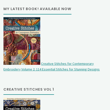
MY LATEST BOOK! AVAILABLE NOW
Creative Stitches for Contemporary
Embroidery Volume 2: 114 Essential Stitches for Stunning Designs
CREATIVE STITCHES VOL 1