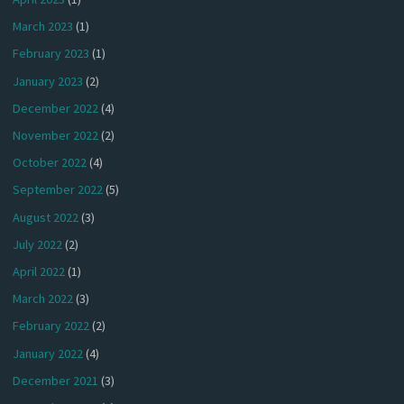
March 2023
(1)
February 2023
(1)
January 2023
(2)
December 2022
(4)
November 2022
(2)
October 2022
(4)
September 2022
(5)
August 2022
(3)
July 2022
(2)
April 2022
(1)
March 2022
(3)
February 2022
(2)
January 2022
(4)
December 2021
(3)