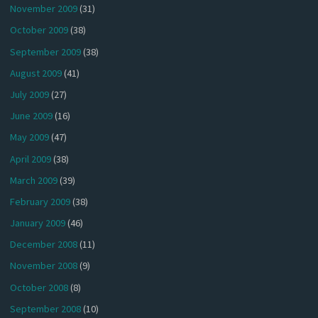
November 2009
(31)
October 2009
(38)
September 2009
(38)
August 2009
(41)
July 2009
(27)
June 2009
(16)
May 2009
(47)
April 2009
(38)
March 2009
(39)
February 2009
(38)
January 2009
(46)
December 2008
(11)
November 2008
(9)
October 2008
(8)
September 2008
(10)