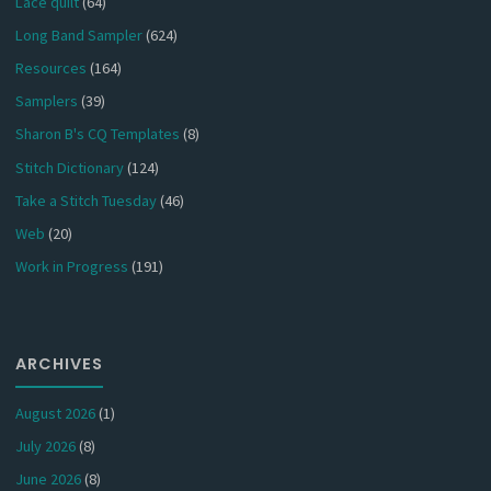
Lace quilt
(64)
Long Band Sampler
(624)
Resources
(164)
Samplers
(39)
Sharon B's CQ Templates
(8)
Stitch Dictionary
(124)
Take a Stitch Tuesday
(46)
Web
(20)
Work in Progress
(191)
ARCHIVES
August 2026
(1)
July 2026
(8)
June 2026
(8)