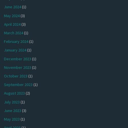
June 2024
(1)
May 2024
(3)
April 2024
(3)
March 2024
(1)
February 2024
(1)
January 2024
(1)
December 2023
(1)
November 2023
(1)
October 2023
(1)
September 2023
(1)
August 2023
(2)
July 2023
(1)
June 2023
(3)
May 2023
(1)
April 2023
(1)