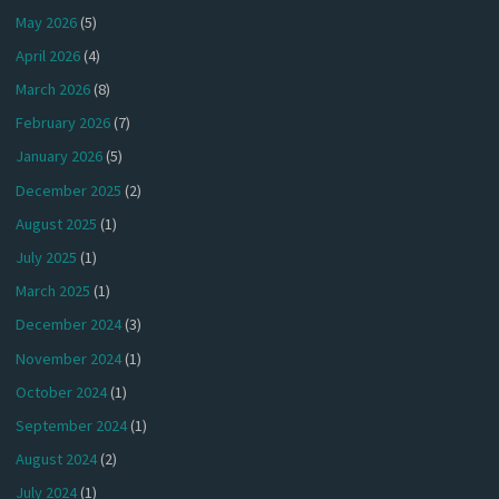
May 2026
(5)
April 2026
(4)
March 2026
(8)
February 2026
(7)
January 2026
(5)
December 2025
(2)
August 2025
(1)
July 2025
(1)
March 2025
(1)
December 2024
(3)
November 2024
(1)
October 2024
(1)
September 2024
(1)
August 2024
(2)
July 2024
(1)