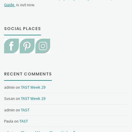
Guide
is out now.
SOCIAL PLACES
RECENT COMMENTS
admin
on
TAST Week 29
Susan
on
TAST Week 29
admin
on
TAST
Paula
on
TAST