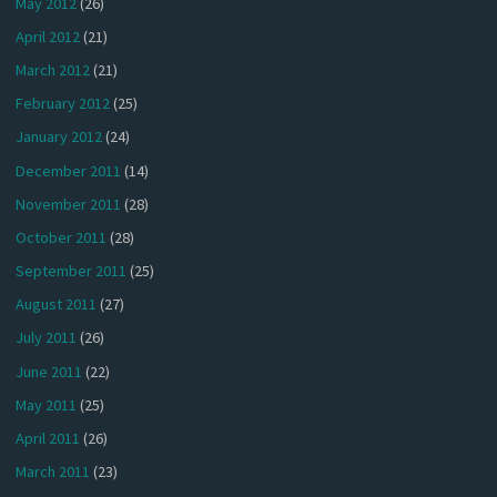
May 2012
(26)
April 2012
(21)
March 2012
(21)
February 2012
(25)
January 2012
(24)
December 2011
(14)
November 2011
(28)
October 2011
(28)
September 2011
(25)
August 2011
(27)
July 2011
(26)
June 2011
(22)
May 2011
(25)
April 2011
(26)
March 2011
(23)