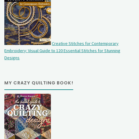
Creative Stitches for Contemporary
Embroidery: Visual Guide to 120 Essential Stitches for Stunning
Designs
MY CRAZY QUILTING BOOK!