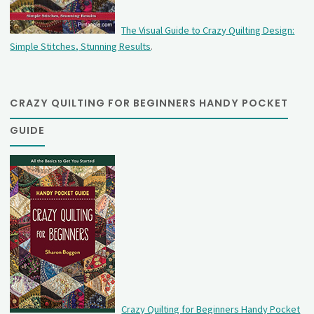
The Visual Guide to Crazy Quilting Design:
Simple Stitches, Stunning Results
.
CRAZY QUILTING FOR BEGINNERS HANDY POCKET
GUIDE
Crazy Quilting for Beginners Handy Pocket