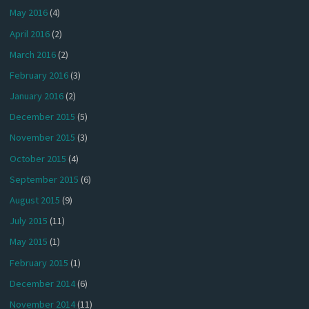
May 2016
(4)
April 2016
(2)
March 2016
(2)
February 2016
(3)
January 2016
(2)
December 2015
(5)
November 2015
(3)
October 2015
(4)
September 2015
(6)
August 2015
(9)
July 2015
(11)
May 2015
(1)
February 2015
(1)
December 2014
(6)
November 2014
(11)