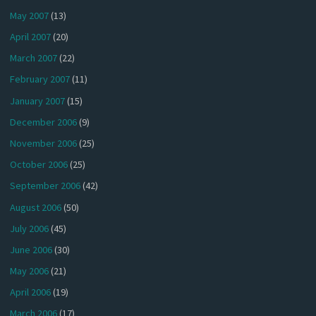
May 2007
(13)
April 2007
(20)
March 2007
(22)
February 2007
(11)
January 2007
(15)
December 2006
(9)
November 2006
(25)
October 2006
(25)
September 2006
(42)
August 2006
(50)
July 2006
(45)
June 2006
(30)
May 2006
(21)
April 2006
(19)
March 2006
(17)