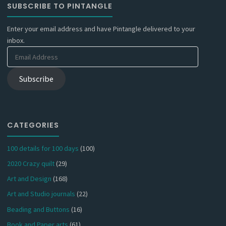
SUBSCRIBE TO PINTANGLE
Enter your email address and have Pintangle delivered to your
inbox.
Email
Address
Subscribe
CATEGORIES
100 details for 100 days
(100)
2020 Crazy quilt
(29)
Art and Design
(168)
Art and Studio journals
(22)
Beading and Buttons
(16)
Book and Paper arts
(61)