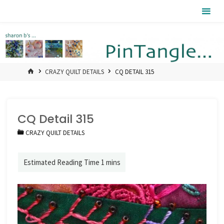
Skip
Pintangle
to
content
HOME
CRAZY QUILT DETAILS
CQ DETAIL 315
CQ Detail 315
CRAZY QUILT DETAILS