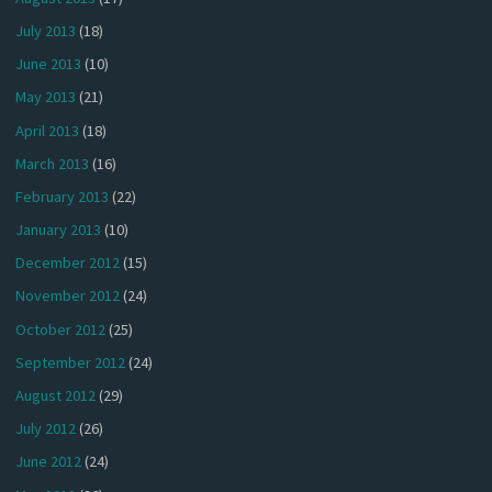
July 2013
(18)
June 2013
(10)
May 2013
(21)
April 2013
(18)
March 2013
(16)
February 2013
(22)
January 2013
(10)
December 2012
(15)
November 2012
(24)
October 2012
(25)
September 2012
(24)
August 2012
(29)
July 2012
(26)
June 2012
(24)