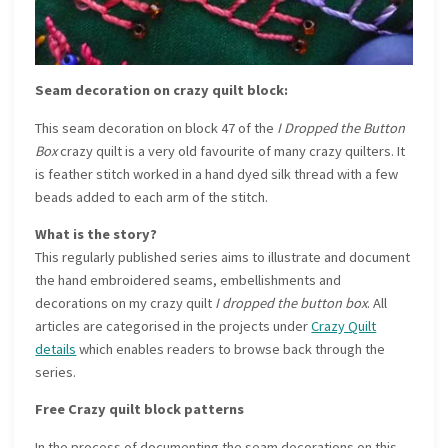
Seam decoration on crazy quilt block:
This seam decoration on block 47 of the
I Dropped the Button
Box
crazy quilt is a very old favourite of many crazy quilters. It
is feather stitch worked in a hand dyed silk thread with a few
beads added to each arm of the stitch.
What is the story?
This regularly published series aims to illustrate and document
the hand embroidered seams, embellishments and
decorations on my crazy quilt
I dropped the button box
. All
articles are categorised in the projects under
Crazy Quilt
details
which enables readers to browse back through the
series.
Free Crazy quilt block patterns
In the process of documenting the seam decorations on this