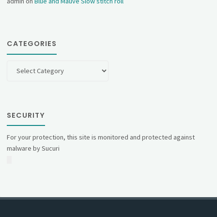
admin
on
Blue and Mauve Slow stitch roll
CATEGORIES
Categories
SECURITY
For your protection, this site is monitored and protected against
malware by Sucuri