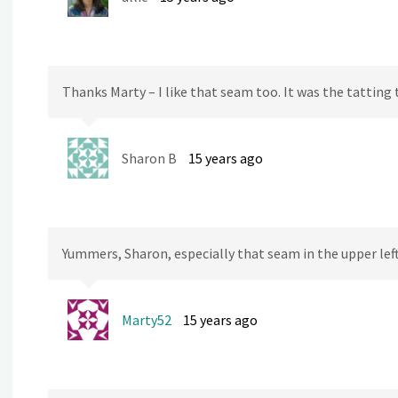
Thanks Marty – I like that seam too. It was the tatting 
Sharon B
15 years ago
Yummers, Sharon, especially that seam in the upper lef
Marty52
15 years ago