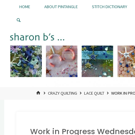
Skip
HOME
ABOUT PINTANGLE
STITCH DICTIONARY
to
Pintangle
content
HOME
CRAZY QUILTING
LACE QUILT
WORK IN PRO
Work in Progress Wednesday