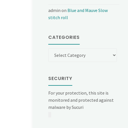
admin
on
Blue and Mauve Slow
stitch roll
CATEGORIES
Categories
SECURITY
For your protection, this site is
monitored and protected against
malware by Sucuri