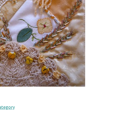
category