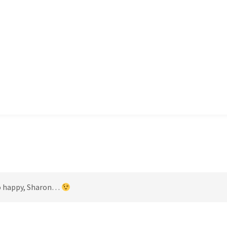
 so happy, Sharon…