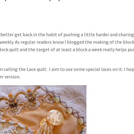
d better get back in the habit of pushing a little harder and sharing
t weekly. As regular readers know I blogged the making of the bloc
ock quilt and the target of at least a block a week really helps pu
m calling the Lace quilt. I aim to use some special laces on it. I ho
er version.