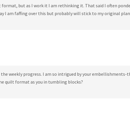
t format, but as I work it I am rethinking it. That said I often pond
say I am faffing over this but probably will stick to my original plan
ng the weekly progress. I am so intrigued by your embellishments-t
ane quilt format as you in tumbling blocks?