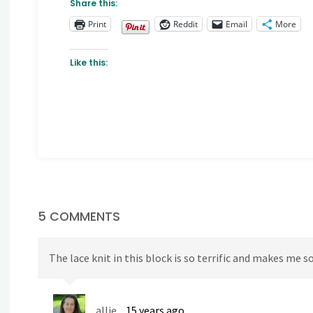
Share this:
Print
Reddit
Email
More
Like this:
5 COMMENTS
The lace knit in this block is so terrific and makes me
allie
15 years ago