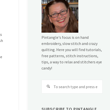
ks
Pintangle's focus is on hand
sh
embroidery, slow stitch and crazy
quilting. Here you will find tutorials,
free patterns, stitch instructions,
pe
tips, a way to relax and stitchers eye
candy!
Sear
for:
SUBSCRIBE TO PINTANGLE