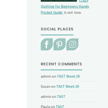
Crazy
Quilting for Beginners Handy
Pocket Guide
is out now.
SOCIAL PLACES
RECENT COMMENTS
admin
on
TAST Week 29
Susan
on
TAST Week 29
admin
on
TAST
Paula
on
TAST