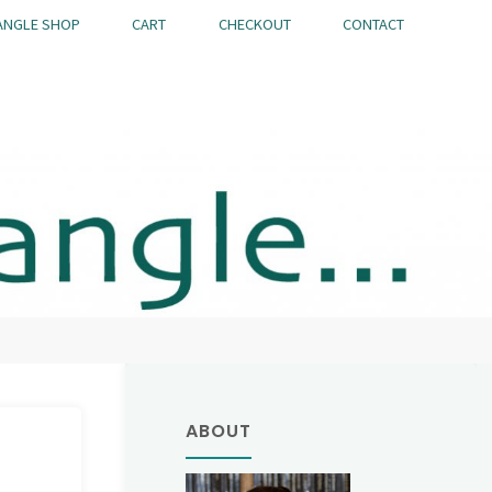
ANGLE SHOP
CART
CHECKOUT
CONTACT
ABOUT