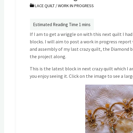
LACE QUILT
/
WORK IN PROGRESS
If I am to get a wriggle on with this next quilt I ha
blocks. I will aim to post a work in progress repor
and assembly of my last crazy quilt, the Diamond bl
the project along.
This is the latest block in next crazy quilt which I a
you enjoy seeing it. Click on the image to see a larg