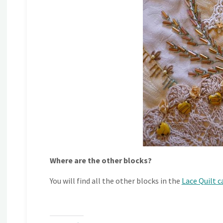
Where are the other blocks?
You will find all the other blocks in the
Lace Quilt 