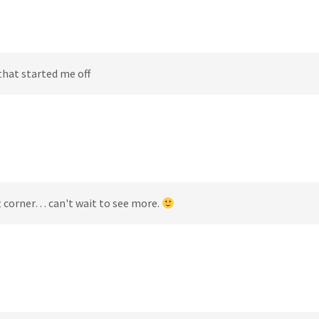
that started me off
t corner… can't wait to see more.