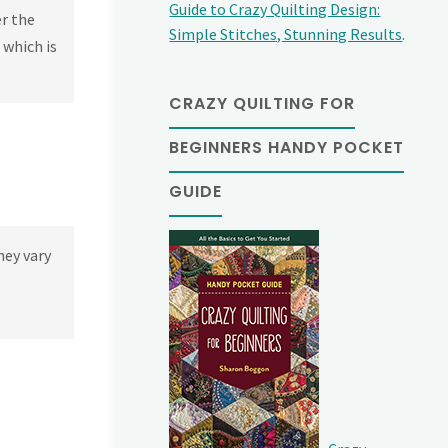
Guide to Crazy Quilting Design:
er the
Simple Stitches, Stunning Results
.
 which is
CRAZY QUILTING FOR
BEGINNERS HANDY POCKET
GUIDE
hey vary