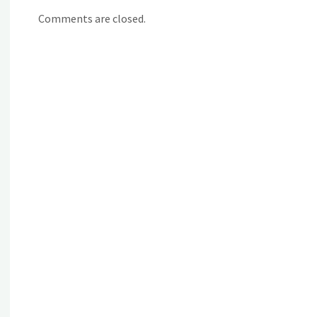
Comments are closed.