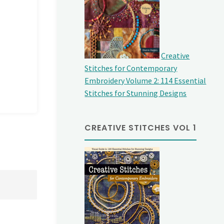
Creative
Stitches for Contemporary
Embroidery Volume 2: 114 Essential
Stitches for Stunning Designs
CREATIVE STITCHES VOL 1