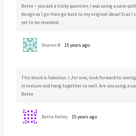
Bette – you ask a tricky question. I was using a sane quil
design as I go then go back to my original ideas! Si as I 
yet to be revealed.
Sharon B
15 years ago
This block is fabulous. I ,for one, look forward to seei
in texture and hang together so well. Are you using a s
Bette
Bette Kelley
15 years ago