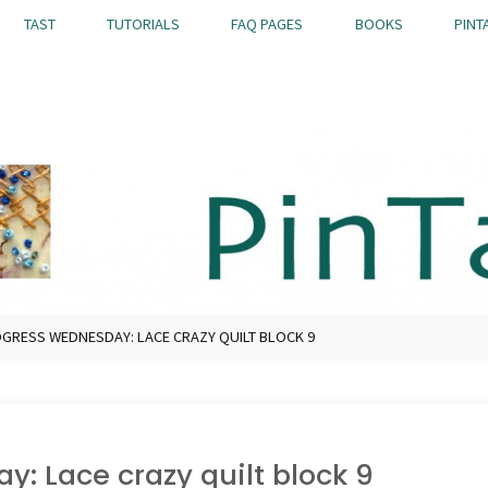
TAST
TUTORIALS
FAQ PAGES
BOOKS
PINT
GRESS WEDNESDAY: LACE CRAZY QUILT BLOCK 9
: Lace crazy quilt block 9