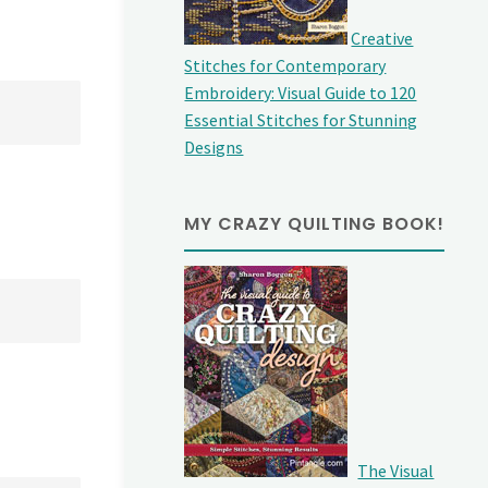
Creative
Stitches for Contemporary
Embroidery: Visual Guide to 120
Essential Stitches for Stunning
Designs
MY CRAZY QUILTING BOOK!
The Visual