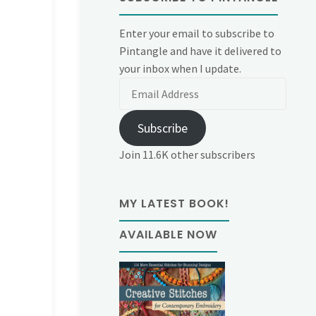
Enter your email to subscribe to
Pintangle and have it delivered to
your inbox when I update.
Email
Address
Subscribe
Join 11.6K other subscribers
MY LATEST BOOK!
AVAILABLE NOW