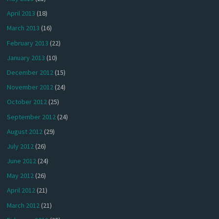
April 2013
(18)
March 2013
(16)
February 2013
(22)
January 2013
(10)
December 2012
(15)
November 2012
(24)
October 2012
(25)
September 2012
(24)
August 2012
(29)
July 2012
(26)
June 2012
(24)
May 2012
(26)
April 2012
(21)
March 2012
(21)