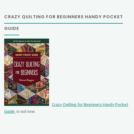
CRAZY QUILTING FOR BEGINNERS HANDY POCKET
GUIDE
Crazy Quilting for Beginners Handy Pocket
Guide
is out now.