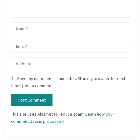
Save my name, email, and site URL in my browser for next
time I post a comment.
This site uses Akismet to reduce spam.
Learn how your
comment data is processed.