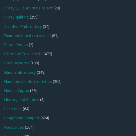
Crazy Quilt Journal Project
(20)
Crazy quilting
(299)
Creative Embroidery
(34)
Diamond block crazy quilt
(61)
Fabric Books
(2)
Fiber and Textile Arts
(472)
Free patterns
(139)
Hand Embroidery
(249)
Hand embroidery stitches
(202)
Have a Cuppa
(29)
History and Culture
(3)
Lace quilt
(64)
Long Band Sampler
(624)
Resources
(164)