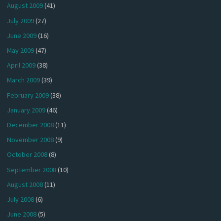
August 2009
(41)
July 2009
(27)
June 2009
(16)
May 2009
(47)
April 2009
(38)
March 2009
(39)
February 2009
(38)
January 2009
(46)
December 2008
(11)
November 2008
(9)
October 2008
(8)
September 2008
(10)
August 2008
(11)
July 2008
(6)
June 2008
(5)