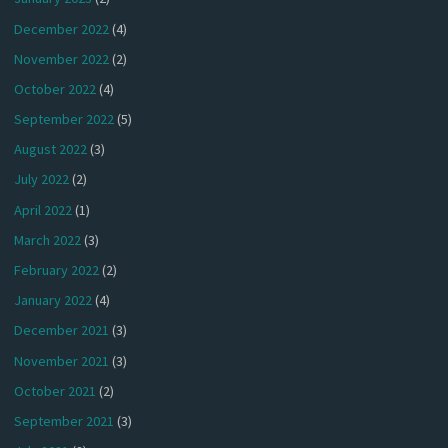
December 2022
(4)
November 2022
(2)
October 2022
(4)
September 2022
(5)
August 2022
(3)
July 2022
(2)
April 2022
(1)
March 2022
(3)
February 2022
(2)
January 2022
(4)
December 2021
(3)
November 2021
(3)
October 2021
(2)
September 2021
(3)