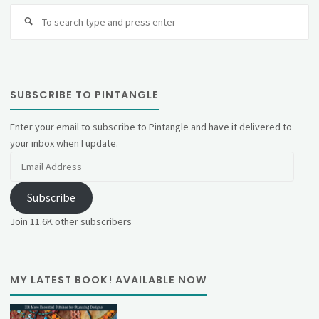
Se
fo
SUBSCRIBE TO PINTANGLE
Enter your email to subscribe to Pintangle and have it delivered to
your inbox when I update.
Email
Address
Subscribe
Join 11.6K other subscribers
MY LATEST BOOK! AVAILABLE NOW