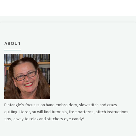
ABOUT
Pintangle's focus is on hand embroidery, slow stitch and crazy
quilting. Here you will find tutorials, free patterns, stitch instructions,
tips, a way to relax and stitchers eye candy!