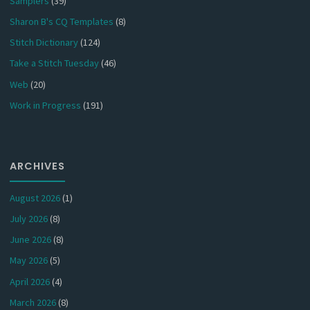
Samplers
(39)
Sharon B's CQ Templates
(8)
Stitch Dictionary
(124)
Take a Stitch Tuesday
(46)
Web
(20)
Work in Progress
(191)
ARCHIVES
August 2026
(1)
July 2026
(8)
June 2026
(8)
May 2026
(5)
April 2026
(4)
March 2026
(8)