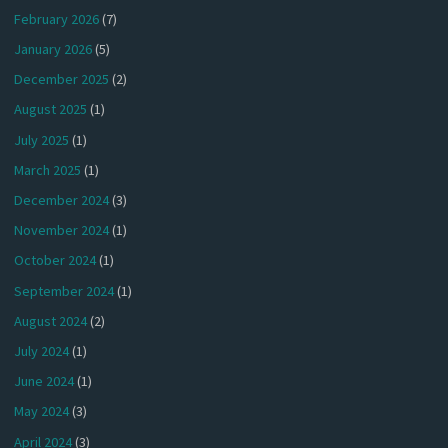
February 2026
(7)
January 2026
(5)
December 2025
(2)
August 2025
(1)
July 2025
(1)
March 2025
(1)
December 2024
(3)
November 2024
(1)
October 2024
(1)
September 2024
(1)
August 2024
(2)
July 2024
(1)
June 2024
(1)
May 2024
(3)
April 2024
(3)