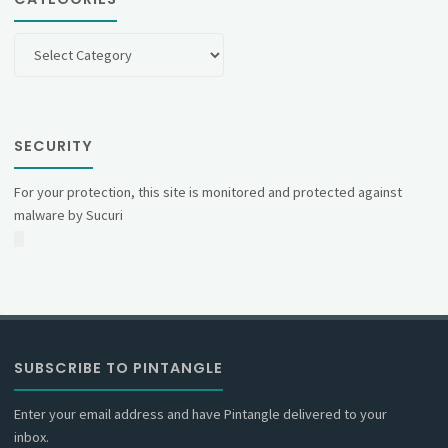
Categories
SECURITY
For your protection, this site is monitored and protected against
malware by Sucuri
SUBSCRIBE TO PINTANGLE
Enter your email address and have Pintangle delivered to your
inbox.