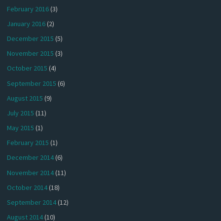
February 2016
(3)
January 2016
(2)
December 2015
(5)
November 2015
(3)
October 2015
(4)
September 2015
(6)
August 2015
(9)
July 2015
(11)
May 2015
(1)
February 2015
(1)
December 2014
(6)
November 2014
(11)
October 2014
(18)
September 2014
(12)
August 2014
(10)