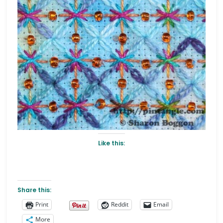
Like this:
Share this:
Print
Reddit
Email
More