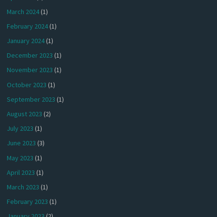
March 2024
(1)
February 2024
(1)
January 2024
(1)
December 2023
(1)
November 2023
(1)
October 2023
(1)
September 2023
(1)
August 2023
(2)
July 2023
(1)
June 2023
(3)
May 2023
(1)
April 2023
(1)
March 2023
(1)
February 2023
(1)
January 2023
(2)