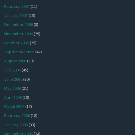
February 2007
(11)
January 2007
(15)
December 2006
(9)
November 2006
(25)
October 2006
(25)
September 2006
(42)
August 2006
(50)
July 2006
(45)
June 2006
(30)
May 2006
(21)
April 2006
(19)
March 2006
(17)
February 2006
(18)
January 2006
(33)
December 2005
(24)