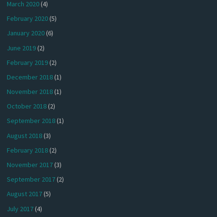
March 2020
(4)
February 2020
(5)
January 2020
(6)
June 2019
(2)
February 2019
(2)
December 2018
(1)
November 2018
(1)
October 2018
(2)
September 2018
(1)
August 2018
(3)
February 2018
(2)
November 2017
(3)
September 2017
(2)
August 2017
(5)
July 2017
(4)