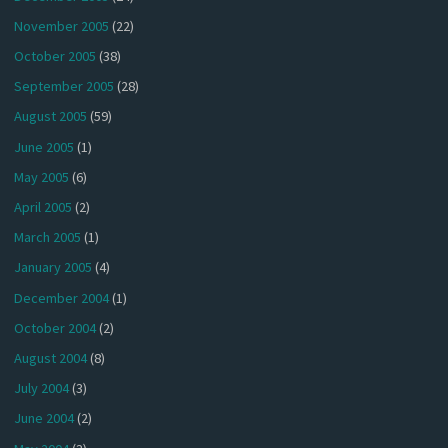
November 2005
(22)
October 2005
(38)
September 2005
(28)
August 2005
(59)
June 2005
(1)
May 2005
(6)
April 2005
(2)
March 2005
(1)
January 2005
(4)
December 2004
(1)
October 2004
(2)
August 2004
(8)
July 2004
(3)
June 2004
(2)