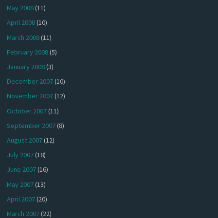
May 2008
(11)
April 2008
(10)
March 2008
(11)
February 2008
(5)
January 2008
(3)
December 2007
(10)
November 2007
(12)
October 2007
(11)
September 2007
(8)
August 2007
(12)
July 2007
(18)
June 2007
(16)
May 2007
(13)
April 2007
(20)
March 2007
(22)