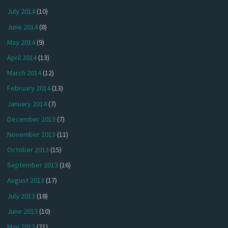
July 2014
(10)
June 2014
(8)
May 2014
(9)
April 2014
(13)
March 2014
(12)
February 2014
(13)
January 2014
(7)
December 2013
(7)
November 2013
(11)
October 2013
(15)
September 2013
(16)
August 2013
(17)
July 2013
(18)
June 2013
(10)
May 2013
(21)