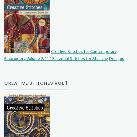
Creative Stitches for Contemporary
Embroidery Volume 2: 114 Essential Stitches for Stunning Designs
CREATIVE STITCHES VOL 1