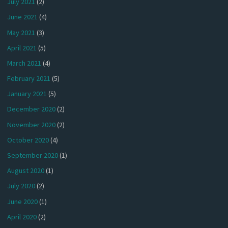
July 2021
(2)
June 2021
(4)
May 2021
(3)
April 2021
(5)
March 2021
(4)
February 2021
(5)
January 2021
(5)
December 2020
(2)
November 2020
(2)
October 2020
(4)
September 2020
(1)
August 2020
(1)
July 2020
(2)
June 2020
(1)
April 2020
(2)