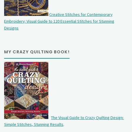
Creative Stitches for Contemporary
Embroidery: Visual Guide to 120 Essential Stitches for Stunning
Designs
MY CRAZY QUILTING BOOK!
The Visual Guide to Crazy Quilting Design:
Simple Stitches, Stunning Results
.