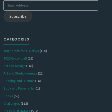
Email
Address
Subscribe
CATEGORIES
100 details for 100 days
(100)
2020 Crazy quilt
(29)
Art and Design
(168)
Art and Studio journals
(22)
Beading and Buttons
(16)
Book and Paper arts
(61)
Books
(65)
Challenges
(113)
Crazy quilt details
(552)