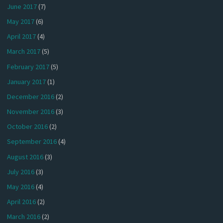
June 2017
(7)
May 2017
(6)
April 2017
(4)
March 2017
(5)
February 2017
(5)
January 2017
(1)
December 2016
(2)
November 2016
(3)
October 2016
(2)
September 2016
(4)
August 2016
(3)
July 2016
(3)
May 2016
(4)
April 2016
(2)
March 2016
(2)