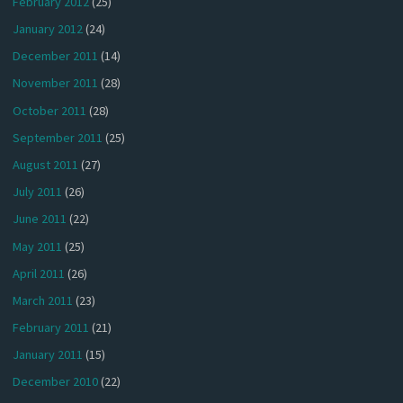
February 2012
(25)
January 2012
(24)
December 2011
(14)
November 2011
(28)
October 2011
(28)
September 2011
(25)
August 2011
(27)
July 2011
(26)
June 2011
(22)
May 2011
(25)
April 2011
(26)
March 2011
(23)
February 2011
(21)
January 2011
(15)
December 2010
(22)