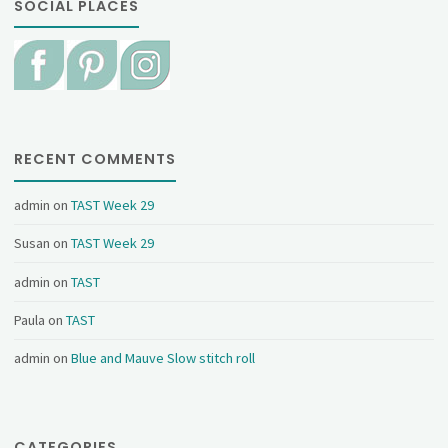
SOCIAL PLACES
RECENT COMMENTS
admin
on
TAST Week 29
Susan
on
TAST Week 29
admin
on
TAST
Paula
on
TAST
admin
on
Blue and Mauve Slow stitch roll
CATEGORIES