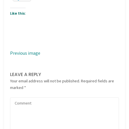
Like this:
Previous image
LEAVE A REPLY
Your email address will not be published.
Required fields are
marked
*