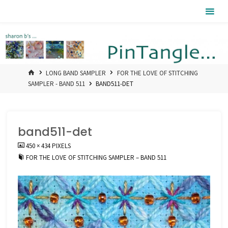
Skip
Pintangle
to
content
HOME
LONG BAND SAMPLER
FOR THE LOVE OF STITCHING
SAMPLER - BAND 511
BAND511-DET
band511-det
FULL
450 × 434
PIXELS
SIZE
FOR THE LOVE OF STITCHING SAMPLER – BAND 511