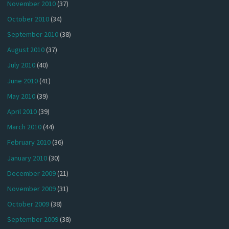
November 2010
(37)
October 2010
(34)
September 2010
(38)
August 2010
(37)
July 2010
(40)
June 2010
(41)
May 2010
(39)
April 2010
(39)
March 2010
(44)
February 2010
(36)
January 2010
(30)
December 2009
(21)
November 2009
(31)
October 2009
(38)
September 2009
(38)