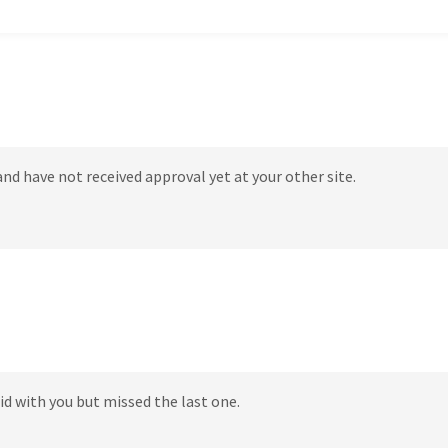
 and have not received approval yet at your other site.
did with you but missed the last one.