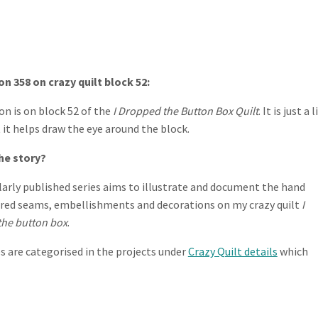
n 358 on crazy quilt block 52:
on is on block 52 of the
I Dropped the Button Box Quilt
. It is just a 
t it helps draw the eye around the block.
he story?
larly published series aims to illustrate and document the hand
ed seams, embellishments and decorations on my crazy quilt
I
he button box
.
es are categorised in the projects under
Crazy Quilt details
which