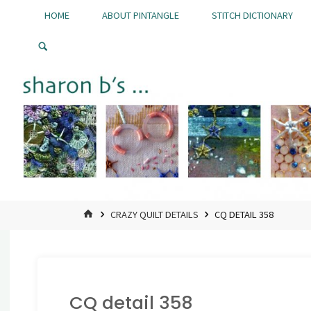
Skip
HOME
ABOUT PINTANGLE
STITCH DICTIONARY
to
Pintangle
content
HOME
CRAZY QUILT DETAILS
CQ DETAIL 358
CQ detail 358