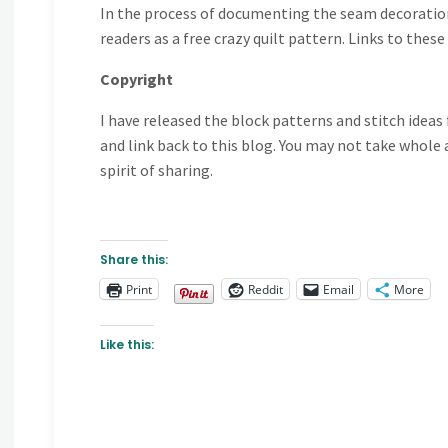
In the process of documenting the seam decorations
readers as a free crazy quilt pattern. Links to thes
Copyright
I have released the block patterns and stitch idea
and link back to this blog. You may not take whole a
spirit of sharing.
Share this:
Print
Reddit
Email
More
Like this: