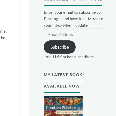
Enter your email to subscribe to
Pintangle and have it delivered to
your inbox when I update.
 me,
Email
the
Address
Subscribe
Join 11.6K other subscribers
MY LATEST BOOK!
AVAILABLE NOW