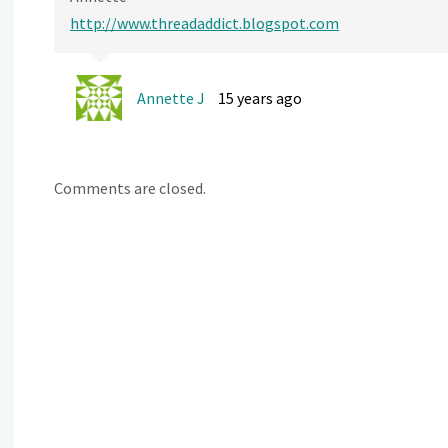
http://www.threadaddict.blogspot.com
Annette J
15 years ago
Comments are closed.