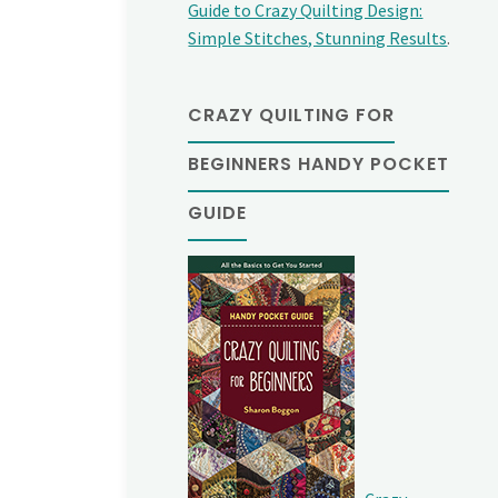
Guide to Crazy Quilting Design:
Simple Stitches, Stunning Results
.
CRAZY QUILTING FOR
BEGINNERS HANDY POCKET
GUIDE