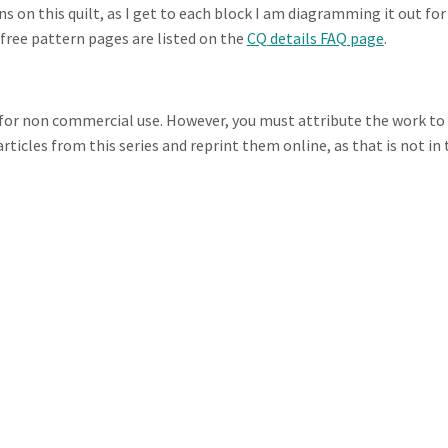
 on this quilt, as I get to each block I am diagramming it out for
e free pattern pages are listed on the
CQ details FAQ page
.
s for non commercial use. However, you must attribute the work to
rticles from this series and reprint them online, as that is not in 