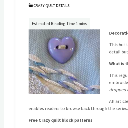
CRAZY QUILT DETAILS
Decoratio
This butt
detail bu
What is t
This regu
embroider
dropped t
All articl
enables readers to browse back through the series.
Free Crazy quilt block patterns