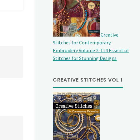
Creative
Stitches for Contemporary
Embroidery Volume 2: 114 Essential
Stitches for Stunning Designs
CREATIVE STITCHES VOL 1