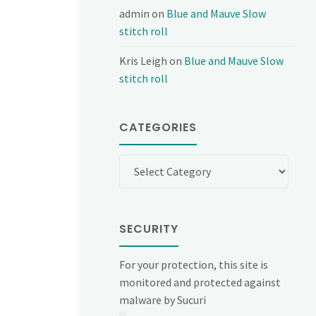
admin
on
Blue and Mauve Slow
stitch roll
Kris Leigh
on
Blue and Mauve Slow
stitch roll
CATEGORIES
Categories
SECURITY
For your protection, this site is
monitored and protected against
malware by Sucuri