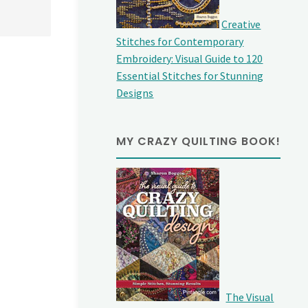
Creative
Stitches for Contemporary
Embroidery: Visual Guide to 120
Essential Stitches for Stunning
Designs
MY CRAZY QUILTING BOOK!
The Visual