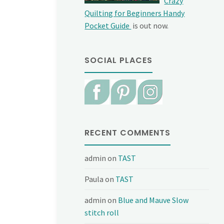
Crazy
Quilting for Beginners Handy
Pocket Guide
is out now.
SOCIAL PLACES
RECENT COMMENTS
admin
on
TAST
Paula
on
TAST
admin
on
Blue and Mauve Slow
stitch roll