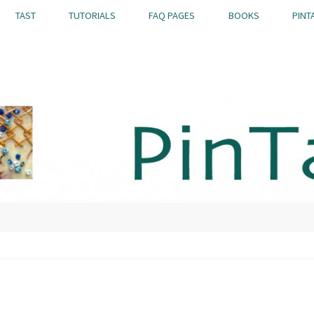
TAST
TUTORIALS
FAQ PAGES
BOOKS
PINT