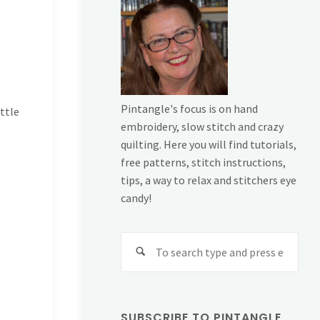
Pintangle's focus is on hand
little
embroidery, slow stitch and crazy
quilting. Here you will find tutorials,
free patterns, stitch instructions,
tips, a way to relax and stitchers eye
candy!
Sear
for:
SUBSCRIBE TO PINTANGLE