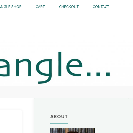
ANGLE SHOP
CART
CHECKOUT
CONTACT
ABOUT