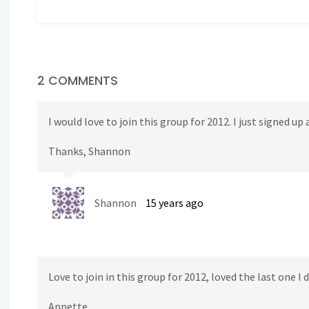
2 COMMENTS
I would love to join this group for 2012. I just signed up
Thanks, Shannon
Shannon
15 years ago
Love to join in this group for 2012, loved the last one I 
Annette