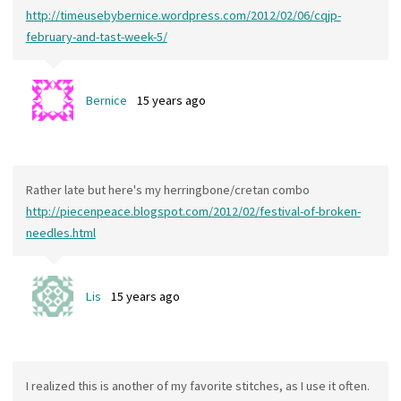
http://timeusebybernice.wordpress.com/2012/02/06/cqjp-
february-and-tast-week-5/
Bernice
15 years ago
Rather late but here's my herringbone/cretan combo
http://piecenpeace.blogspot.com/2012/02/festival-of-broken-
needles.html
Lis
15 years ago
I realized this is another of my favorite stitches, as I use it often.