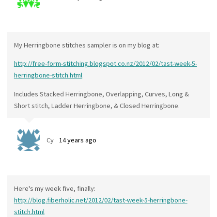
My Herringbone stitches sampler is on my blog at:
http://free-form-stitching.blogspot.co.nz/2012/02/tast-week-5-
herringbone-stitch.html
Includes Stacked Herringbone, Overlapping, Curves, Long &
Short stitch, Ladder Herringbone, & Closed Herringbone.
Cy
14 years ago
Here's my week five, finally:
http://blog.fiberholic.net/2012/02/tast-week-5-herringbone-
stitch.html