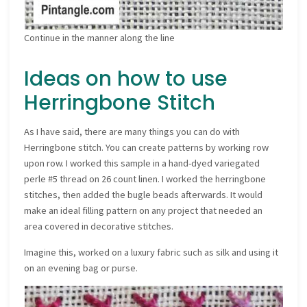
Continue in the manner along the line
Ideas on how to use
Herringbone Stitch
As I have said, there are many things you can do with
Herringbone stitch. You can create patterns by working row
upon row. I worked this sample in a hand-dyed variegated
perle #5 thread on 26 count linen. I worked the herringbone
stitches, then added the bugle beads afterwards. It would
make an ideal filling pattern on any project that needed an
area covered in decorative stitches.
Imagine this, worked on a luxury fabric such as silk and using it
on an evening bag or purse.