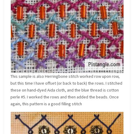
This sample is also Herringbone stitch worked row upon row,
but this time I have offset (or back to back) the rows. I stitched
these on hand-dyed Aida cloth, and the blue thread is cotton
perle #5. I worked the rows and then added the beads. Once
again, this pattern is a good filling stitch