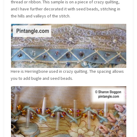
thread or ribbon. This sample is on a piece of crazy quilting,
and I have further decorated it with seed beads, stitching in
the hills and valleys of the stitch.
Here is Herringbone used in crazy quilting. The spacing allows
you to add bugle and seed beads.