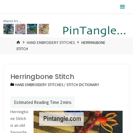
Skip
Pintangle
to
content
HOME
HAND EMBROIDERY STITCHES
HERRINGBONE
STITCH
Herringbone Stitch
HAND EMBROIDERY STITCHES
/
STITCH DICTIONARY
Herringbo
ne Stitch
is an old
favourite