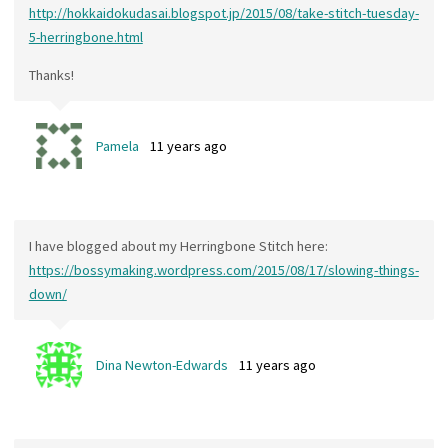
http://hokkaidokudasai.blogspot.jp/2015/08/take-stitch-tuesday-
5-herringbone.html
Thanks!
Pamela
11 years ago
I have blogged about my Herringbone Stitch here:
https://bossymaking.wordpress.com/2015/08/17/slowing-things-
down/
Dina Newton-Edwards
11 years ago