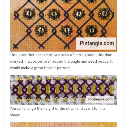
This is another sample of two rows of herringbone, this time
worked in wool, before I added the bugle and seed beads. It
would make a great border pattern.
You can change the height of the stitch and use it to fill a
shape.