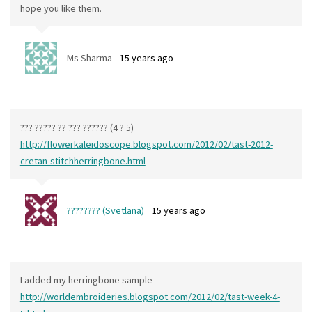
hope you like them.
Ms Sharma
15 years ago
??? ????? ?? ??? ?????? (4 ? 5)
http://flowerkaleidoscope.blogspot.com/2012/02/tast-2012-
cretan-stitchherringbone.html
???????? (Svetlana)
15 years ago
I added my herringbone sample
http://worldembroideries.blogspot.com/2012/02/tast-week-4-