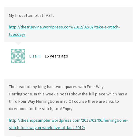
My first attempt at TAST:
http://thetruevine.wordpress.com/2012/02/07/take-a-stitch-
tuesday/
Lisa H.
15 years ago
The head of my blog has two squares with Four Way
Herringbone. In this week's post I show the full piece which has a
third Four Way Herringbone in it. Of course there are links to
directions for the stitch, too! Enjoy!
http://theshopsampler.wordpress.com/2012/02/06/herringbone-
stitch-four-way-in-week-five-of-tast-2012/