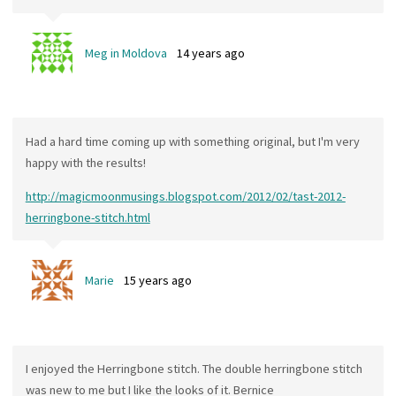
Meg in Moldova
14 years ago
Had a hard time coming up with something original, but I'm very
happy with the results!
http://magicmoonmusings.blogspot.com/2012/02/tast-2012-
herringbone-stitch.html
Marie
15 years ago
I enjoyed the Herringbone stitch. The double herringbone stitch
was new to me but I like the looks of it. Bernice