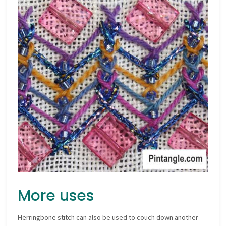
More uses
Herringbone stitch can also be used to couch down another