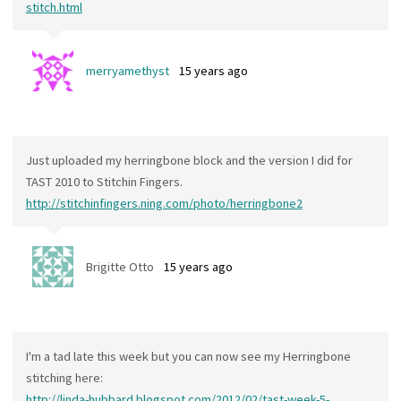
stitch.html
merryamethyst
15 years ago
Just uploaded my herringbone block and the version I did for
TAST 2010 to Stitchin Fingers.
http://stitchinfingers.ning.com/photo/herringbone2
Brigitte Otto
15 years ago
I'm a tad late this week but you can now see my Herringbone
stitching here:
http://linda-hubbard.blogspot.com/2012/02/tast-week-5-