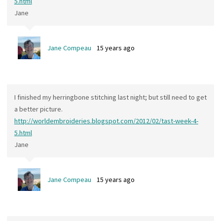
5.html
Jane
Jane Compeau
15 years ago
I finished my herringbone stitching last night; but still need to get
a better picture.
http://worldembroideries.blogspot.com/2012/02/tast-week-4-
5.html
Jane
Jane Compeau
15 years ago