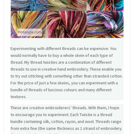
Experimenting with different threads can be expensive. You
would normally have to buy a whole skein of each type of
thread. My thread twisties are a combination of different
threads to use in creative hand embroidery. These enable you
to try out stitching with something other than stranded cotton.
For the price of just a few skeins, you can experiment with a
bundle of threads of luscious colours and many different
textures.
These are creative embroiderers’ threads. With them, I hope
to encourage you to experiment. Each Twistie is a thread
bundle containing silk, cotton, rayon, and wool. Threads range
from extra fine (the same thickness as 1 strand of embroidery