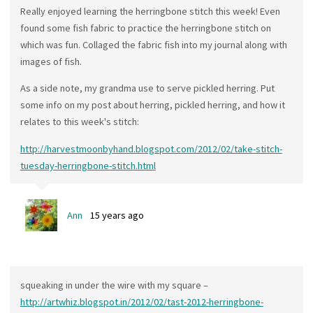
Really enjoyed learning the herringbone stitch this week! Even
found some fish fabric to practice the herringbone stitch on
which was fun. Collaged the fabric fish into my journal along with
images of fish.
As a side note, my grandma use to serve pickled herring. Put
some info on my post about herring, pickled herring, and how it
relates to this week's stitch:
http://harvestmoonbyhand.blogspot.com/2012/02/take-stitch-
tuesday-herringbone-stitch.html
Ann
15 years ago
squeaking in under the wire with my square –
http://artwhiz.blogspot.in/2012/02/tast-2012-herringbone-