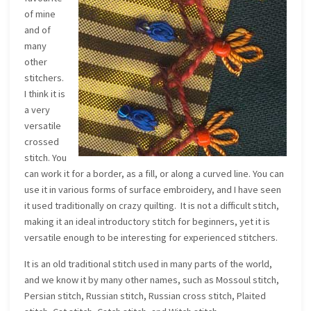
of mine
and of
many
other
stitchers.
I think it is
a very
versatile
crossed
stitch. You
can work it for a border, as a fill, or along a curved line. You can
use it in various forms of surface embroidery, and I have seen
it used traditionally on crazy quilting. It is not a difficult stitch,
making it an ideal introductory stitch for beginners, yet it is
versatile enough to be interesting for experienced stitchers.
It is an old traditional stitch used in many parts of the world,
and we know it by many other names, such as Mossoul stitch,
Persian stitch, Russian stitch, Russian cross stitch, Plaited