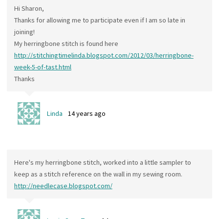
Hi Sharon,
Thanks for allowing me to participate even if I am so late in
joining!
My herringbone stitch is found here
http://stitchingtimelinda.blogspot.com/2012/03/herringbone-
week-5-of-tast.html
Thanks
Linda
14 years ago
Here's my herringbone stitch, worked into a little sampler to
keep as a stitch reference on the wall in my sewing room.
http://needlecase.blogspot.com/