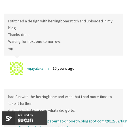
I stitched a design with herringbonestitch and uploaded in my
blog.
Thanks dear.
Waiting for next one tomorrow.
viji
vijayalakshmi
15 years ago
had fun with the herringbone and wish that i had more time to
take it further.
if you would like to see what i did go to:
secured by
http://simpletosublimepapernapkinpoetry.blogspot.com/2012/02/tast