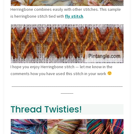
Herringbone combines easily with other stitches. This sample
is herringbone stitch tied with
fly stitch
.
I hope you enjoy Herringbone stitch — let me know in the
comments how you have used this stitch in your work
_____________________________________________________
______
Thread Twisties!