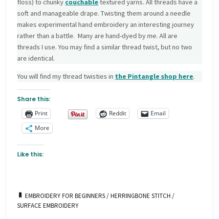
floss) to chunky
couchable
textured yarns. All threads have a
soft and manageable drape. Twisting them around a needle
makes experimental hand embroidery an interesting journey
rather than a battle. Many are hand-dyed by me. All are
threads I use. You may find a similar thread twist, but no two
are identical.
You will find my thread twisties in
the Pintangle
shop here
.
Share this:
Print
Reddit
Email
More
Like this:
EMBROIDERY FOR BEGINNERS
/
HERRINGBONE STITCH
/
SURFACE EMBROIDERY