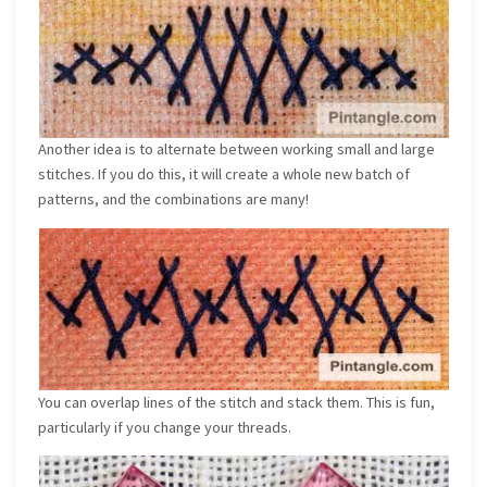
Another idea is to alternate between working small and large
stitches. If you do this, it will create a whole new batch of
patterns, and the combinations are many!
You can overlap lines of the stitch and stack them. This is fun,
particularly if you change your threads.