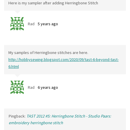
Here is my sampler after adding Herringbone Stitch
Rad
5 years ago
My samples of Herringbone stitches are here.
http://hobbysewing.blogspot.com/2020/09/tast-6-beyond-tast-
6.html
Rad
6 years ago
Pingback:
TAST 2012 #5: Herringbone Stitch - Studio Paars:
embroidery herringbone stitch