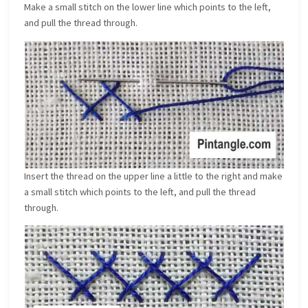
Make a small stitch on the lower line which points to the left,
and pull the thread through.
Insert the thread on the upper line a little to the right and make
a small stitch which points to the left, and pull the thread
through.