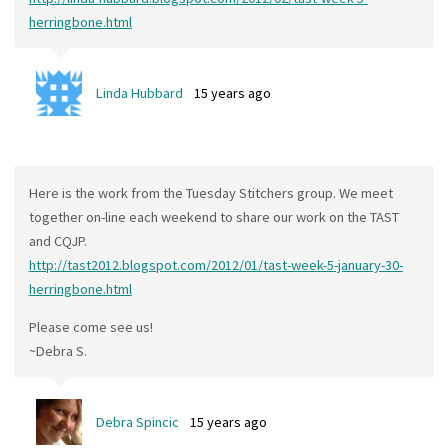
herringbone.html
Linda Hubbard
15 years ago
Here is the work from the Tuesday Stitchers group. We meet
together on-line each weekend to share our work on the TAST
and CQJP.
http://tast2012.blogspot.com/2012/01/tast-week-5-january-30-
herringbone.html
Please come see us!
~Debra S.
Debra Spincic
15 years ago