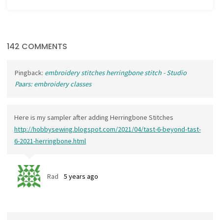
142 COMMENTS
Pingback:
embroidery stitches herringbone stitch - Studio
Paars: embroidery classes
Here is my sampler after adding Herringbone Stitches
http://hobbysewing.blogspot.com/2021/04/tast-6-beyond-tast-
6-2021-herringbone.html
Rad
5 years ago