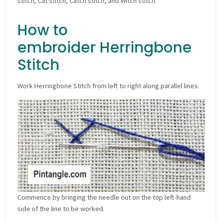
stitch, Cat stitch, Catch stitch, and Witch stitch.
How to
embroider Herringbone
Stitch
Work Herringbone Stitch from left to right along parallel lines.
Commence by bringing the needle out on the top left-hand
side of the line to be worked.