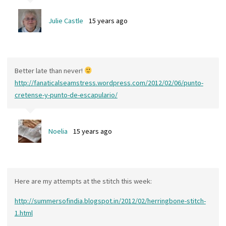
Julie Castle
15 years ago
Better late than never!
http://fanaticalseamstress.wordpress.com/2012/02/06/punto-
cretense-y-punto-de-escapulario/
Noelia
15 years ago
Here are my attempts at the stitch this week:
http://summersofindia.blogspot.in/2012/02/herringbone-stitch-
1.html