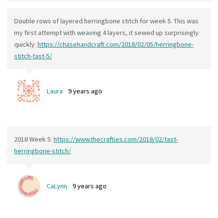
Double rows of layered herringbone stitch for week 5. This was
my first attempt with weaving 4 layers, it sewed up surprisingly
quickly:
https://chasehandcraft.com/2018/02/05/herringbone-
stitch-tast-5/
Laura
9 years ago
2018 Week 5:
https://www.thecrafties.com/2018/02/tast-
herringbone-stitch/
CaLynn
9 years ago