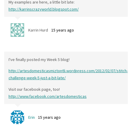
My examples are here, a little bit late:
http://karrinscrazyworld.blogspot.com/
Karrin Hurd
15 years ago
I've finally posted my Week 5 blog!
http://artesdomesticasmiztontli.wordpress.com/2012/02/07/stitch-
challenge-week-5-just-a-bit-late/
Visit our facebook page, too!
http://www.facebook.com/artesdomesticas
Erin
15 years ago