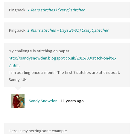
Pingback:
1 Years stitches | CrazyQstitcher
Pingback:
1 Year’s stitches – Days 26-31 | CrazyQstitcher
My challenge is stitching on paper.
http://sandysnowden.blogspot.co.uk/2015/08/stitch-on-it-1-
7.html
I am posting once a month. The first 7 stitches are at this post.
Sandy, UK
Sandy Snowden
11 years ago
Here is my herringbone example