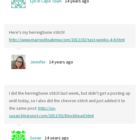
Lyn in Cape Town
14 years ago
Here's my herringbone stitch!
http://www.marriedtoabmw.com/2012/02/tast-weeks-4-6.html
Jennifer
14 years ago
I did the herringbone stitch last week, but didn't get a posting up
until today, so I also did the chevron stitch and just added it to
the same post:
http://so-
susan.blogspot.com/2012/02/blockhead.html
Susan
14 years ago