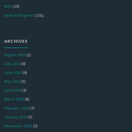
Web
(20)
Work in Progress
(191)
ARCHIVES
August 2026
(1)
July 2026
(8)
June 2026
(8)
May 2026
(5)
April 2026
(4)
March 2026
(8)
February 2026
(7)
January 2026
(5)
December 2025
(2)