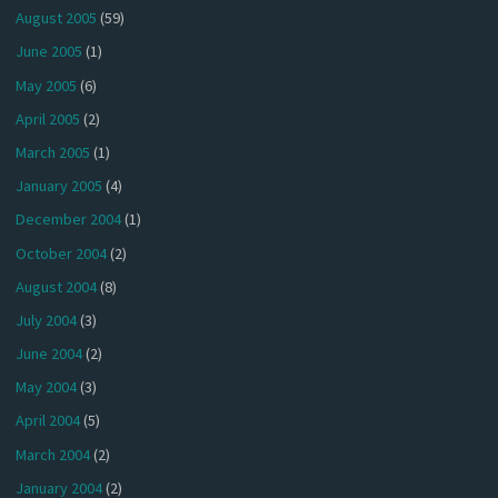
August 2005
(59)
June 2005
(1)
May 2005
(6)
April 2005
(2)
March 2005
(1)
January 2005
(4)
December 2004
(1)
October 2004
(2)
August 2004
(8)
July 2004
(3)
June 2004
(2)
May 2004
(3)
April 2004
(5)
March 2004
(2)
January 2004
(2)