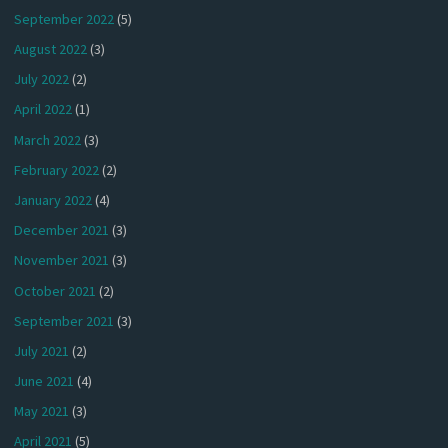
September 2022
(5)
August 2022
(3)
July 2022
(2)
April 2022
(1)
March 2022
(3)
February 2022
(2)
January 2022
(4)
December 2021
(3)
November 2021
(3)
October 2021
(2)
September 2021
(3)
July 2021
(2)
June 2021
(4)
May 2021
(3)
April 2021
(5)