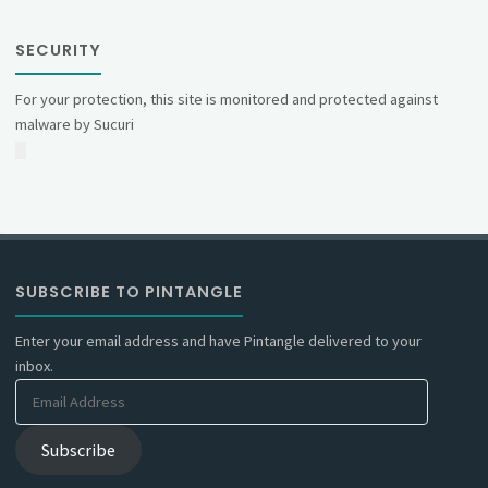
SECURITY
For your protection, this site is monitored and protected against
malware by Sucuri
SUBSCRIBE TO PINTANGLE
Enter your email address and have Pintangle delivered to your
inbox.
Email
Address
Subscribe