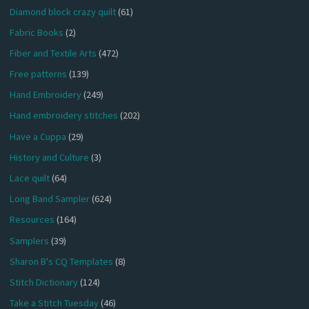
Diamond block crazy quilt
(61)
Fabric Books
(2)
Fiber and Textile Arts
(472)
Free patterns
(139)
Hand Embroidery
(249)
Hand embroidery stitches
(202)
Have a Cuppa
(29)
History and Culture
(3)
Lace quilt
(64)
Long Band Sampler
(624)
Resources
(164)
Samplers
(39)
Sharon B's CQ Templates
(8)
Stitch Dictionary
(124)
Take a Stitch Tuesday
(46)