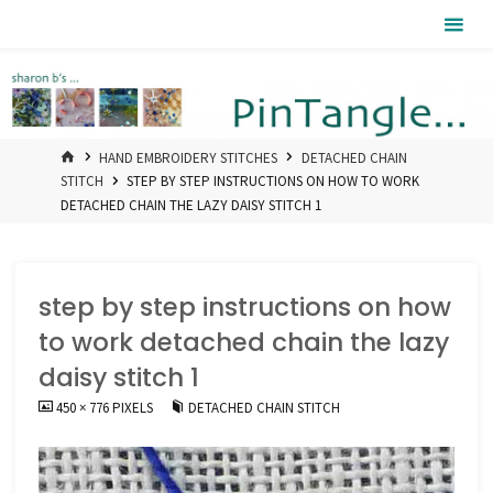
Skip
Pintangle
to
content
HOME
HAND EMBROIDERY STITCHES
DETACHED CHAIN
STITCH
STEP BY STEP INSTRUCTIONS ON HOW TO WORK
DETACHED CHAIN THE LAZY DAISY STITCH 1
step by step instructions on how
to work detached chain the lazy
daisy stitch 1
FULL
450 × 776
PIXELS
DETACHED CHAIN STITCH
SIZE