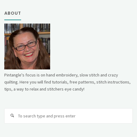
ABOUT
Pintangle's focus is on hand embroidery, slow stitch and crazy
quilting. Here you will find tutorials, free patterns, stitch instructions,
tips, a way to relax and stitchers eye candy!
Se
fo