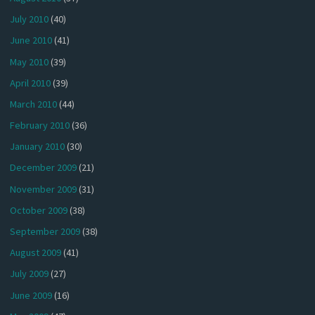
July 2010
(40)
June 2010
(41)
May 2010
(39)
April 2010
(39)
March 2010
(44)
February 2010
(36)
January 2010
(30)
December 2009
(21)
November 2009
(31)
October 2009
(38)
September 2009
(38)
August 2009
(41)
July 2009
(27)
June 2009
(16)