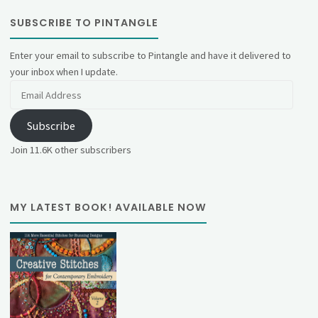
SUBSCRIBE TO PINTANGLE
Enter your email to subscribe to Pintangle and have it delivered to
your inbox when I update.
Email
Address
Subscribe
Join 11.6K other subscribers
MY LATEST BOOK! AVAILABLE NOW