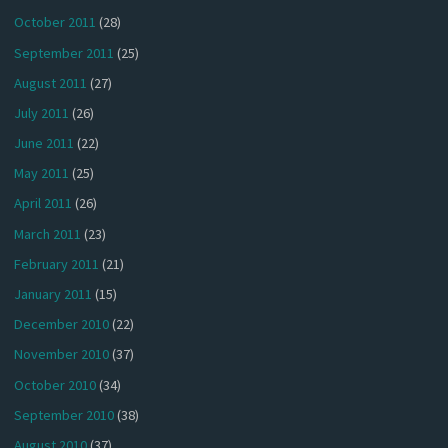
October 2011
(28)
September 2011
(25)
August 2011
(27)
July 2011
(26)
June 2011
(22)
May 2011
(25)
April 2011
(26)
March 2011
(23)
February 2011
(21)
January 2011
(15)
December 2010
(22)
November 2010
(37)
October 2010
(34)
September 2010
(38)
August 2010
(37)