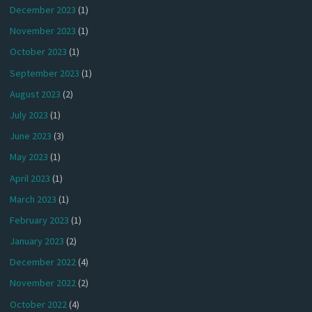
December 2023
(1)
November 2023
(1)
October 2023
(1)
September 2023
(1)
August 2023
(2)
July 2023
(1)
June 2023
(3)
May 2023
(1)
April 2023
(1)
March 2023
(1)
February 2023
(1)
January 2023
(2)
December 2022
(4)
November 2022
(2)
October 2022
(4)