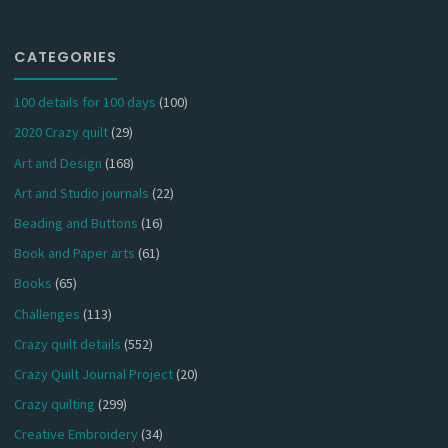
CATEGORIES
100 details for 100 days
(100)
2020 Crazy quilt
(29)
Art and Design
(168)
Art and Studio journals
(22)
Beading and Buttons
(16)
Book and Paper arts
(61)
Books
(65)
Challenges
(113)
Crazy quilt details
(552)
Crazy Quilt Journal Project
(20)
Crazy quilting
(299)
Creative Embroidery
(34)