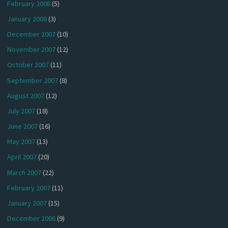
February 2008
(5)
January 2008
(3)
December 2007
(10)
November 2007
(12)
October 2007
(11)
September 2007
(8)
August 2007
(12)
July 2007
(18)
June 2007
(16)
May 2007
(13)
April 2007
(20)
March 2007
(22)
February 2007
(11)
January 2007
(15)
December 2006
(9)