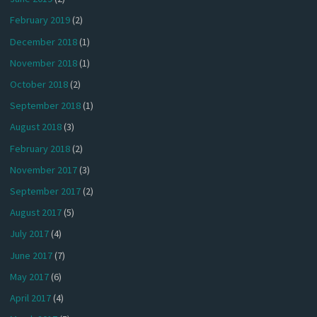
February 2019
(2)
December 2018
(1)
November 2018
(1)
October 2018
(2)
September 2018
(1)
August 2018
(3)
February 2018
(2)
November 2017
(3)
September 2017
(2)
August 2017
(5)
July 2017
(4)
June 2017
(7)
May 2017
(6)
April 2017
(4)