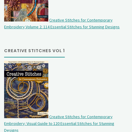
Creative Stitches for Contemporary
Embroidery Volume 2: 114 Essential Stitches for Stunning Designs
CREATIVE STITCHES VOL 1
Creative Stitches for Contemporary
Embroidery: Visual Guide to 120 Essential Stitches for Stunning
Designs