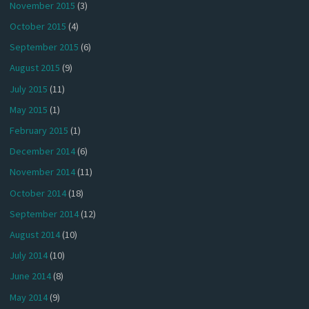
November 2015
(3)
October 2015
(4)
September 2015
(6)
August 2015
(9)
July 2015
(11)
May 2015
(1)
February 2015
(1)
December 2014
(6)
November 2014
(11)
October 2014
(18)
September 2014
(12)
August 2014
(10)
July 2014
(10)
June 2014
(8)
May 2014
(9)