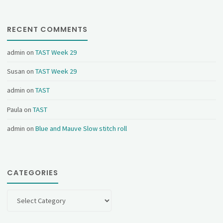
RECENT COMMENTS
admin
on
TAST Week 29
Susan
on
TAST Week 29
admin
on
TAST
Paula
on
TAST
admin
on
Blue and Mauve Slow stitch roll
CATEGORIES
Categories