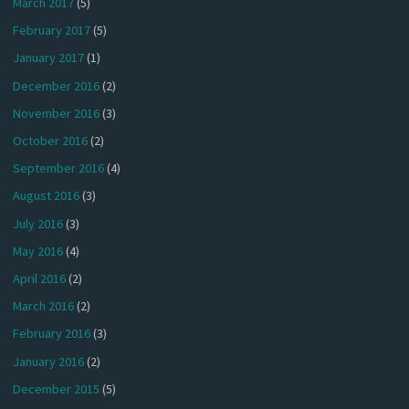
March 2017
(5)
February 2017
(5)
January 2017
(1)
December 2016
(2)
November 2016
(3)
October 2016
(2)
September 2016
(4)
August 2016
(3)
July 2016
(3)
May 2016
(4)
April 2016
(2)
March 2016
(2)
February 2016
(3)
January 2016
(2)
December 2015
(5)