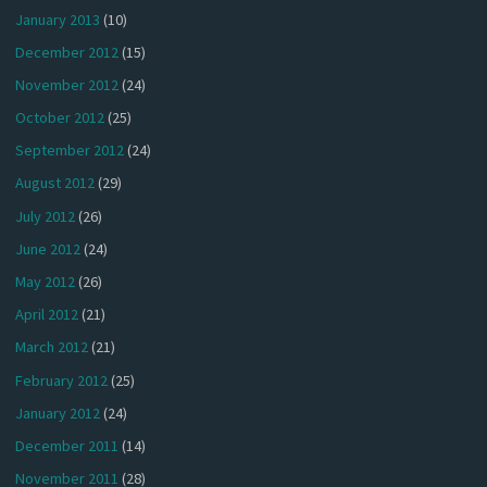
January 2013
(10)
December 2012
(15)
November 2012
(24)
October 2012
(25)
September 2012
(24)
August 2012
(29)
July 2012
(26)
June 2012
(24)
May 2012
(26)
April 2012
(21)
March 2012
(21)
February 2012
(25)
January 2012
(24)
December 2011
(14)
November 2011
(28)