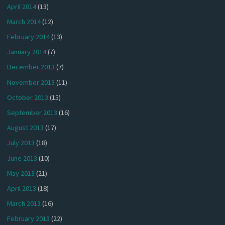
April 2014
(13)
March 2014
(12)
February 2014
(13)
January 2014
(7)
December 2013
(7)
November 2013
(11)
October 2013
(15)
September 2013
(16)
August 2013
(17)
July 2013
(18)
June 2013
(10)
May 2013
(21)
April 2013
(18)
March 2013
(16)
February 2013
(22)