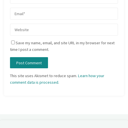
Save my name, email, and site URL in my browser for next
time I post a comment.
This site uses Akismet to reduce spam.
Learn how your
comment data is processed.