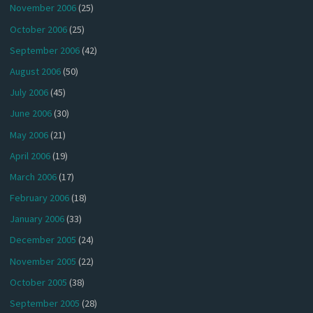
November 2006
(25)
October 2006
(25)
September 2006
(42)
August 2006
(50)
July 2006
(45)
June 2006
(30)
May 2006
(21)
April 2006
(19)
March 2006
(17)
February 2006
(18)
January 2006
(33)
December 2005
(24)
November 2005
(22)
October 2005
(38)
September 2005
(28)