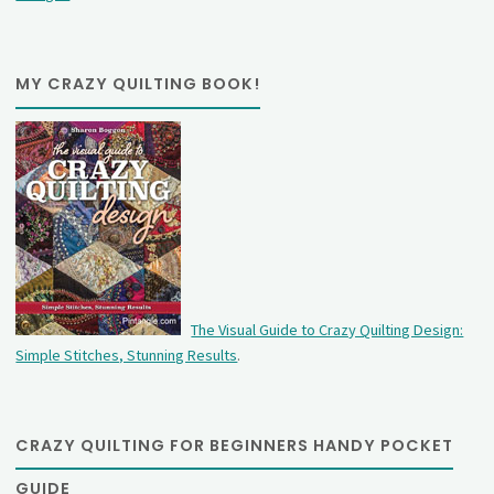
MY CRAZY QUILTING BOOK!
The Visual Guide to Crazy Quilting Design:
Simple Stitches, Stunning Results
.
CRAZY QUILTING FOR BEGINNERS HANDY POCKET
GUIDE