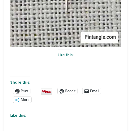
Like this:
Share this:
Print
Reddit
Email
More
Like this: