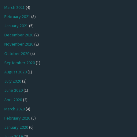
March 2021
(4)
February 2021
(5)
January 2021
(5)
December 2020
(2)
November 2020
(2)
October 2020
(4)
September 2020
(1)
August 2020
(1)
July 2020
(2)
June 2020
(1)
April 2020
(2)
March 2020
(4)
February 2020
(5)
January 2020
(6)
June 2019
(2)