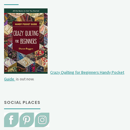
Crazy Quilting for Beginners Handy Pocket
Guide
is out now.
SOCIAL PLACES