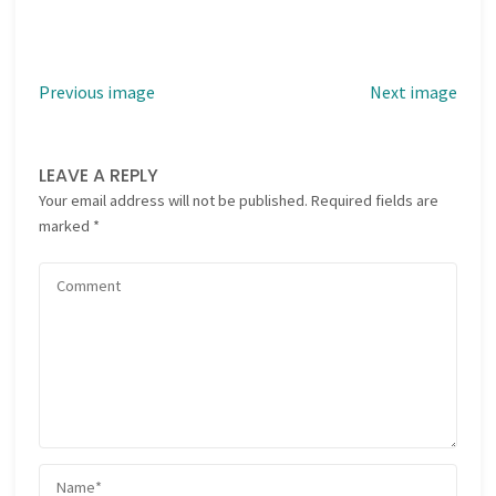
Previous image
Next image
LEAVE A REPLY
Your email address will not be published.
Required fields are
marked
*