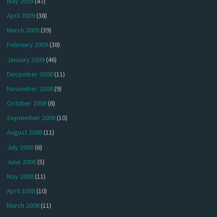
May 2009
(47)
April 2009
(38)
March 2009
(39)
February 2009
(38)
January 2009
(46)
December 2008
(11)
November 2008
(9)
October 2008
(8)
September 2008
(10)
August 2008
(11)
July 2008
(6)
June 2008
(5)
May 2008
(11)
April 2008
(10)
March 2008
(11)