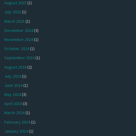
August 2025
(1)
July 2025
(1)
March 2025
(1)
December 2024
(3)
November 2024
(1)
October 2024
(1)
September 2024
(1)
August 2024
(2)
July 2024
(1)
June 2024
(1)
May 2024
(3)
April 2024
(3)
March 2024
(1)
February 2024
(1)
January 2024
(1)