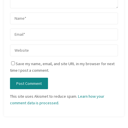
Save my name, email, and site URL in my browser for next
time I post a comment.
This site uses Akismet to reduce spam.
Learn how your
comment data is processed.