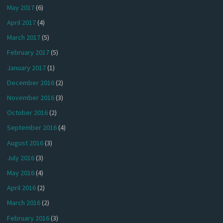
May 2017
(6)
April 2017
(4)
March 2017
(5)
February 2017
(5)
January 2017
(1)
December 2016
(2)
November 2016
(3)
October 2016
(2)
September 2016
(4)
August 2016
(3)
July 2016
(3)
May 2016
(4)
April 2016
(2)
March 2016
(2)
February 2016
(3)