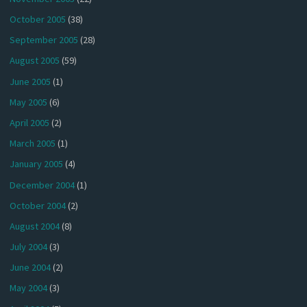
October 2005
(38)
September 2005
(28)
August 2005
(59)
June 2005
(1)
May 2005
(6)
April 2005
(2)
March 2005
(1)
January 2005
(4)
December 2004
(1)
October 2004
(2)
August 2004
(8)
July 2004
(3)
June 2004
(2)
May 2004
(3)