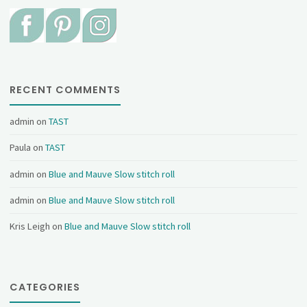
RECENT COMMENTS
admin
on
TAST
Paula
on
TAST
admin
on
Blue and Mauve Slow stitch roll
admin
on
Blue and Mauve Slow stitch roll
Kris Leigh
on
Blue and Mauve Slow stitch roll
CATEGORIES