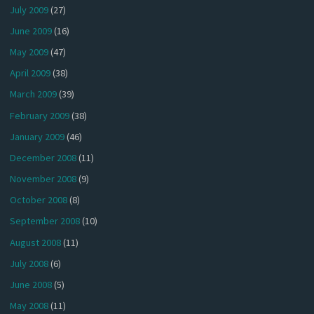
July 2009
(27)
June 2009
(16)
May 2009
(47)
April 2009
(38)
March 2009
(39)
February 2009
(38)
January 2009
(46)
December 2008
(11)
November 2008
(9)
October 2008
(8)
September 2008
(10)
August 2008
(11)
July 2008
(6)
June 2008
(5)
May 2008
(11)