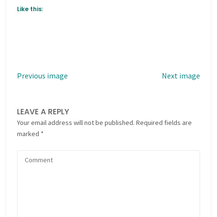
Like this:
Previous image
Next image
LEAVE A REPLY
Your email address will not be published.
Required fields are
marked
*