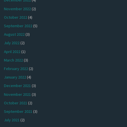
December 2022
(4)
November 2022
(2)
October 2022
(4)
September 2022
(5)
August 2022
(3)
July 2022
(2)
April 2022
(1)
March 2022
(3)
February 2022
(2)
January 2022
(4)
December 2021
(3)
November 2021
(3)
October 2021
(2)
September 2021
(3)
July 2021
(2)