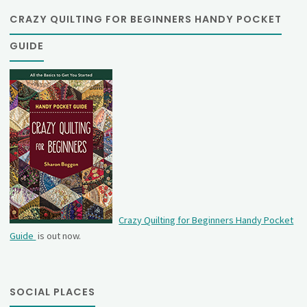
CRAZY QUILTING FOR BEGINNERS HANDY POCKET
GUIDE
Crazy Quilting for Beginners Handy Pocket
Guide
is out now.
SOCIAL PLACES