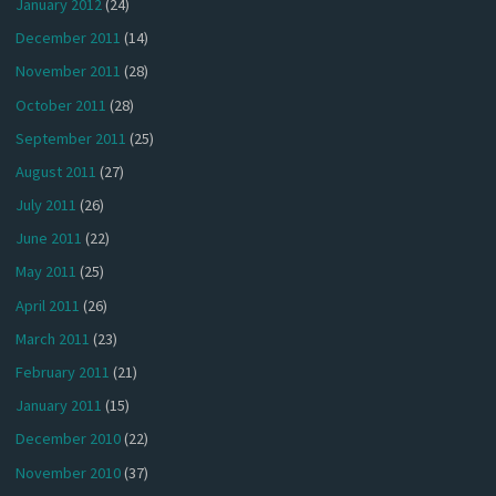
January 2012
(24)
December 2011
(14)
November 2011
(28)
October 2011
(28)
September 2011
(25)
August 2011
(27)
July 2011
(26)
June 2011
(22)
May 2011
(25)
April 2011
(26)
March 2011
(23)
February 2011
(21)
January 2011
(15)
December 2010
(22)
November 2010
(37)