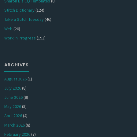
Sharon B's CQ Templates
(8)
Stitch Dictionary
(124)
Take a Stitch Tuesday
(46)
Web
(20)
Work in Progress
(191)
ARCHIVES
August 2026
(1)
July 2026
(8)
June 2026
(8)
May 2026
(5)
April 2026
(4)
March 2026
(8)
February 2026
(7)