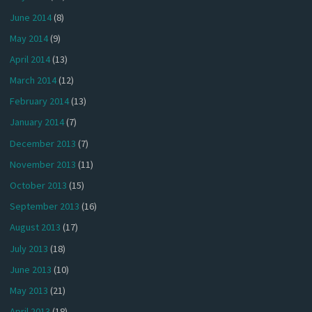
June 2014
(8)
May 2014
(9)
April 2014
(13)
March 2014
(12)
February 2014
(13)
January 2014
(7)
December 2013
(7)
November 2013
(11)
October 2013
(15)
September 2013
(16)
August 2013
(17)
July 2013
(18)
June 2013
(10)
May 2013
(21)
April 2013
(18)