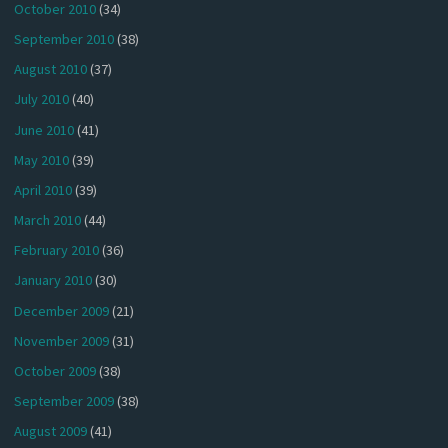
October 2010
(34)
September 2010
(38)
August 2010
(37)
July 2010
(40)
June 2010
(41)
May 2010
(39)
April 2010
(39)
March 2010
(44)
February 2010
(36)
January 2010
(30)
December 2009
(21)
November 2009
(31)
October 2009
(38)
September 2009
(38)
August 2009
(41)