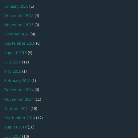
January 2016
(2)
December 2015
(5)
November 2015
(3)
October 2015
(4)
September 2015
(6)
August 2015
(9)
July 2015
(11)
May 2015
(1)
February 2015
(1)
December 2014
(6)
November 2014
(11)
October 2014
(18)
September 2014
(12)
August 2014
(10)
July 2014
(10)