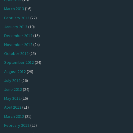
March 2013
(16)
February 2013
(22)
January 2013
(10)
December 2012
(15)
November 2012
(24)
October 2012
(25)
September 2012
(24)
August 2012
(29)
July 2012
(26)
June 2012
(24)
May 2012
(26)
April 2012
(21)
March 2012
(21)
February 2012
(25)