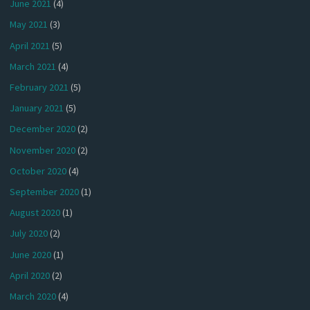
June 2021
(4)
May 2021
(3)
April 2021
(5)
March 2021
(4)
February 2021
(5)
January 2021
(5)
December 2020
(2)
November 2020
(2)
October 2020
(4)
September 2020
(1)
August 2020
(1)
July 2020
(2)
June 2020
(1)
April 2020
(2)
March 2020
(4)