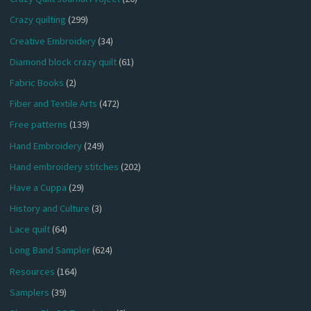
Crazy quilting
(299)
Creative Embroidery
(34)
Diamond block crazy quilt
(61)
Fabric Books
(2)
Fiber and Textile Arts
(472)
Free patterns
(139)
Hand Embroidery
(249)
Hand embroidery stitches
(202)
Have a Cuppa
(29)
History and Culture
(3)
Lace quilt
(64)
Long Band Sampler
(624)
Resources
(164)
Samplers
(39)