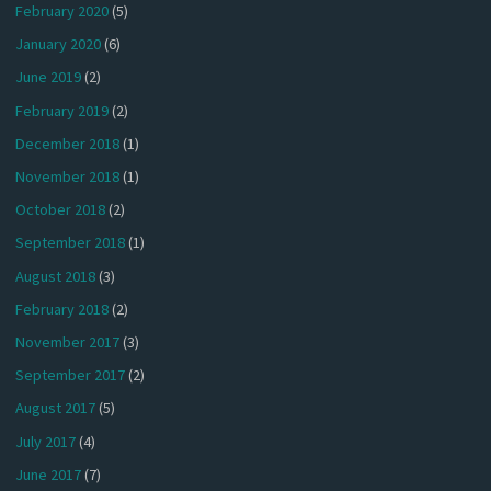
February 2020
(5)
January 2020
(6)
June 2019
(2)
February 2019
(2)
December 2018
(1)
November 2018
(1)
October 2018
(2)
September 2018
(1)
August 2018
(3)
February 2018
(2)
November 2017
(3)
September 2017
(2)
August 2017
(5)
July 2017
(4)
June 2017
(7)