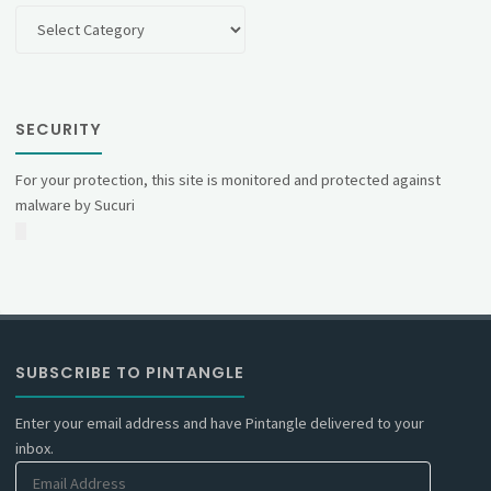
Categories
SECURITY
For your protection, this site is monitored and protected against
malware by Sucuri
SUBSCRIBE TO PINTANGLE
Enter your email address and have Pintangle delivered to your
inbox.
Email