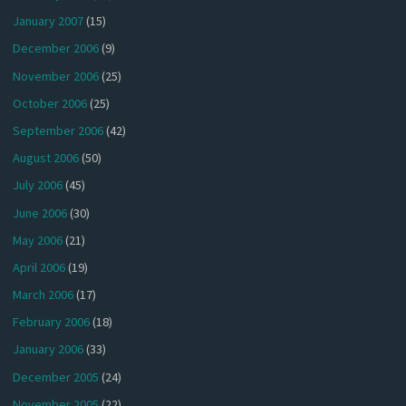
January 2007
(15)
December 2006
(9)
November 2006
(25)
October 2006
(25)
September 2006
(42)
August 2006
(50)
July 2006
(45)
June 2006
(30)
May 2006
(21)
April 2006
(19)
March 2006
(17)
February 2006
(18)
January 2006
(33)
December 2005
(24)
November 2005
(22)