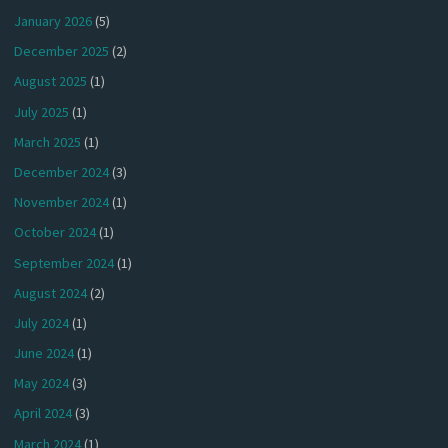
January 2026
(5)
December 2025
(2)
August 2025
(1)
July 2025
(1)
March 2025
(1)
December 2024
(3)
November 2024
(1)
October 2024
(1)
September 2024
(1)
August 2024
(2)
July 2024
(1)
June 2024
(1)
May 2024
(3)
April 2024
(3)
March 2024
(1)