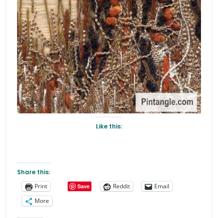
Like this:
Share this:
Print
Reddit
Email
Save
More