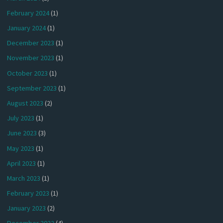
February 2024
(1)
January 2024
(1)
December 2023
(1)
November 2023
(1)
October 2023
(1)
September 2023
(1)
August 2023
(2)
July 2023
(1)
June 2023
(3)
May 2023
(1)
April 2023
(1)
March 2023
(1)
February 2023
(1)
January 2023
(2)