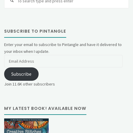
fo
SUBSCRIBE TO PINTANGLE
Enter your email to subscribe to Pintangle and have it delivered to
your inbox when I update.
Email
Address
Subscribe
Join 11.6K other subscribers
MY LATEST BOOK! AVAILABLE NOW