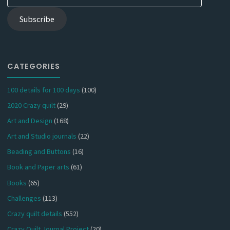
Address
Subscribe
CATEGORIES
100 details for 100 days
(100)
2020 Crazy quilt
(29)
Art and Design
(168)
Art and Studio journals
(22)
Beading and Buttons
(16)
Book and Paper arts
(61)
Books
(65)
Challenges
(113)
Crazy quilt details
(552)
Crazy Quilt Journal Project
(20)