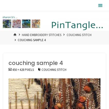
Skip
Pintangle
to
content
HOME
HAND EMBROIDERY STITCHES
COUCHING STITCH
COUCHING SAMPLE 4
couching sample 4
FULL
450 × 428
PIXELS
COUCHING STITCH
SIZE