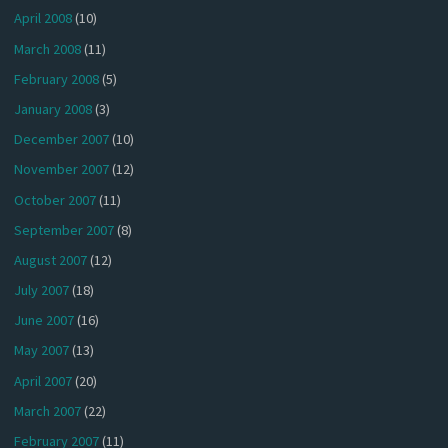
April 2008
(10)
March 2008
(11)
February 2008
(5)
January 2008
(3)
December 2007
(10)
November 2007
(12)
October 2007
(11)
September 2007
(8)
August 2007
(12)
July 2007
(18)
June 2007
(16)
May 2007
(13)
April 2007
(20)
March 2007
(22)
February 2007
(11)