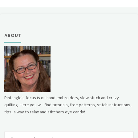
ABOUT
Pintangle's focus is on hand embroidery, slow stitch and crazy
quilting. Here you will find tutorials, free patterns, stitch instructions,
tips, a way to relax and stitchers eye candy!
Se