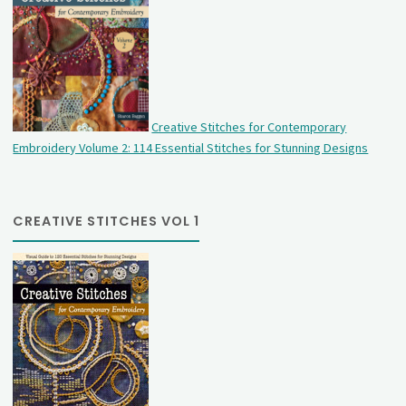
Creative Stitches for Contemporary
Embroidery Volume 2: 114 Essential Stitches for Stunning Designs
CREATIVE STITCHES VOL 1