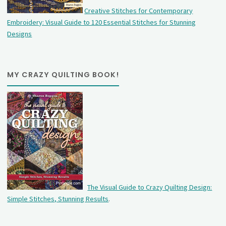
Creative Stitches for Contemporary
Embroidery: Visual Guide to 120 Essential Stitches for Stunning
Designs
MY CRAZY QUILTING BOOK!
The Visual Guide to Crazy Quilting Design:
Simple Stitches, Stunning Results
.